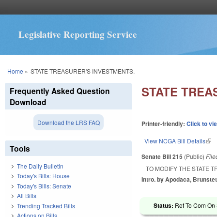
Legislative Reporting Service
You are here
Home
»
STATE TREASURER'S INVESTMENTS.
STATE TREA
Frequently Asked Question
Download
Download the LRS FAQ
Printer-friendly:
Click to vi
View NCGA Bill Details
(lin
Tools
Senate Bill 215
(Public)
Fil
The Daily Bulletin
TO MODIFY THE STATE 
Today's Bills: House
Intro. by Apodaca, Brunstet
Today's Bills: Senate
All Bills
Status:
Ref To Com On S
Trending Tracked Bills
Actions on Bills