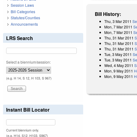
Session Laws
Bill Categories
Bill History:
Statutes/Counties
Thu, 3 Mar 2011
Se
Announcements
Mon, 7 Mar 2011
S
Mon, 7 Mar 2011
S
LRS Search
Thu, 31 Mar 2011
S
Thu, 31 Mar 2011
S
Thu, 31 Mar 2011
S
Tue, 3 May 2011
Se
Tue, 3 May 2011
Se
Select a biennium/session:
Wed, 4 May 2011
S
Mon, 9 May 2011
H
Mon, 9 May 2011
H
(e.g. H 14, S 12, H 103, S 967)
Instant Bill Locator
Current biennium only.
(e.g. H14, S12, H103, S967)