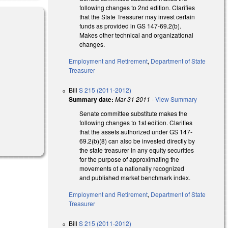
following changes to 2nd edition. Clarifies
that the State Treasurer may invest certain
funds as provided in GS 147-69.2(b).
Makes other technical and organizational
changes.
Employment and Retirement
,
Department of State
Treasurer
Bill
S 215 (2011-2012)
Summary date:
Mar 31 2011
-
View Summary
Senate committee substitute makes the
following changes to 1st edition. Clarifies
that the assets authorized under GS 147-
69.2(b)(8) can also be invested directly by
the state treasurer in any equity securities
for the purpose of approximating the
movements of a nationally recognized
and published market benchmark index.
Employment and Retirement
,
Department of State
Treasurer
Bill
S 215 (2011-2012)