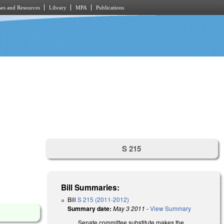
es and Resources
Library
MPA
Publications
S 215
Bill Summaries:
Bill
S 215 (2011-2012)
Summary date:
May 3 2011
-
View Summary
Senate committee substitute makes the