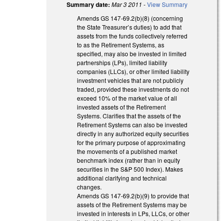
Summary date:
Mar 3 2011
-
View Summary
Amends GS 147-69.2(b)(8) (concerning
the State Treasurer’s duties) to add that
assets from the funds collectively referred
to as the Retirement Systems, as
specified, may also be invested in limited
partnerships (LPs), limited liability
companies (LLCs), or other limited liability
investment vehicles that are not publicly
traded, provided these investments do not
exceed 10% of the market value of all
invested assets of the Retirement
Systems. Clarifies that the assets of the
Retirement Systems can also be invested
directly in any authorized equity securities
for the primary purpose of approximating
the movements of a published market
benchmark index (rather than in equity
securities in the S&P 500 Index). Makes
additional clarifying and technical
changes.
Amends GS 147-69.2(b)(9) to provide that
assets of the Retirement Systems may be
invested in interests in LPs, LLCs, or other