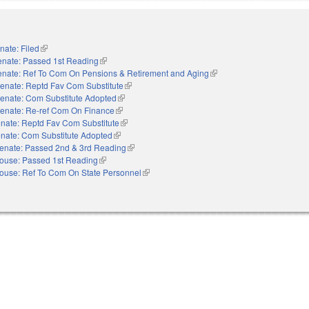
nate: Filed
(link is external)
enate: Passed 1st Reading
(link is external)
enate: Ref To Com On Pensions & Retirement and Aging
(link is external)
enate: Reptd Fav Com Substitute
(link is external)
enate: Com Substitute Adopted
(link is external)
enate: Re-ref Com On Finance
(link is external)
nate: Reptd Fav Com Substitute
(link is external)
nate: Com Substitute Adopted
(link is external)
enate: Passed 2nd & 3rd Reading
(link is external)
ouse: Passed 1st Reading
(link is external)
ouse: Ref To Com On State Personnel
(link is external)