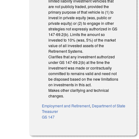
limited liability investment vehicles that
are not publicly traded, provided the
primary purpose of that vehicle is (1) to
invest in private equity (was, public or
private equity) or (2) to engage in other
strategies not expressly authorized in GS
147-69.2(b). Limits the amount so
invested to 10% (was, 5%) of the market
value of all invested assets of the
Retirement Systems.
Clarifies that any investment authorized
under GS 147-69.2(b) at the time the
investment was made or contractually
committed to remains valid and need not
be disposed based on the new limitations
on investments in this act.
Makes other clarifying and technical
changes.
Employment and Retirement
,
Department of State
Treasurer
GS 147