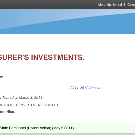
About the School
Cours
Skip to main content
SURER'S INVESTMENTS.
ew
k is external)
2011-2012 Session
ed
Thursday, March 3, 2011
TREASURER INVESTMENT STATUTE.
ter, Hise.
tate Personnel (House Action) (
May 9 2011
)