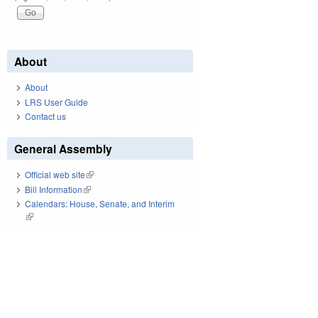
About
About
LRS User Guide
Contact us
General Assembly
Official web site
(link is external)
Bill Information
(link is external)
Calendars: House, Senate, and Interim
(link is external)