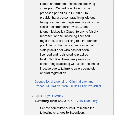
House amendment makes the following
changes to 2nd edition. Amends the
proposed penalties in GS 90-18 to
provide that a person practicing without
being licensed and registered is guilty of a
Class 1 misdemeanor (was, Class I
felony). Makes it a Class I felony to falsely
represent oneself as being licensed,
registered, and practicing or if the person
practicing without a license is an out of
state practitioner who has not been
licensed and registered to practice in
North Carolina. Removes provisions
concerning practicing with a license that is
inactive due to failure to timely complete
annual registration.
Occupational Licensing
,
Criminal Law and
Procedure
,
Health Care Facilities and Providers
Bill
S 31 (2011-2012)
Summary date:
Mar 3 2011
-
View Summary
Senate committee substitute makes the
following changes to 1st edition.