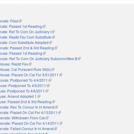
enate: Filed
(link is external)
nate: Passed 1st Reading
(link is external)
nate: Ref To Com On Judiciary I
(link is external)
nate: Reptd Fav Com Substitute
(link is external)
nate: Com Substitute Adopted
(link is external)
enate: Passed 2nd & 3rd Reading
(link is external)
ouse: Passed 1st Reading
(link is external)
ouse: Ref To Com On Judiciary Subcommittee B
(link is external)
House: Reptd Fav
(link is external)
House: Cal Pursuant Rule 36(b)
(link is external)
House: Placed On Cal For 3/31/2011
(link is external)
ouse: Postponed To 4/4/2011
(link is external)
use: Postponed To 4/5/2011
(link is external)
use: Postponed To 4/6/2011
(link is external)
use: Amend Adopted 1
(link is external)
use: Passed 2nd & 3rd Reading
(link is external)
enate: Rec To Concur In H Amend
(link is external)
enate: Placed On Cal For 4/13/2011
(link is external)
Senate: Withdrawn From Cal
(link is external)
Senate: Placed On Cal For 4/14/2011
(link is external)
enate: Failed Concur In H Amend
(link is external)
enate: Conf Com Appointed
(link is external)