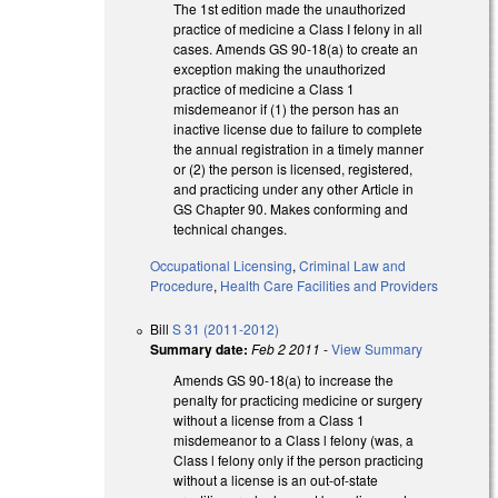
The 1st edition made the unauthorized
practice of medicine a Class I felony in all
cases. Amends GS 90-18(a) to create an
exception making the unauthorized
practice of medicine a Class 1
misdemeanor if (1) the person has an
inactive license due to failure to complete
the annual registration in a timely manner
or (2) the person is licensed, registered,
and practicing under any other Article in
GS Chapter 90. Makes conforming and
technical changes.
Occupational Licensing
,
Criminal Law and
Procedure
,
Health Care Facilities and Providers
Bill
S 31 (2011-2012)
Summary date:
Feb 2 2011
-
View Summary
Amends GS 90-18(a) to increase the
penalty for practicing medicine or surgery
without a license from a Class 1
misdemeanor to a Class l felony (was, a
Class l felony only if the person practicing
without a license is an out-of-state