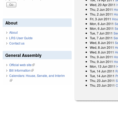
Wed, 20 Apr 2011
Thu, 2 Jun 2011
Ho
Thu, 2 Jun 2011
Ho
Fri, 3 Jun 2011
Hou
About
Mon, 6 Jun 2011
Se
Mon, 6 Jun 2011
Se
About
Tue, 7 Jun 2011
Se
LRS User Guide
Tue, 7 Jun 2011
Se
Wed, 8 Jun 2011
S
Contact us
Wed, 8 Jun 2011
H
Wed, 8 Jun 2011
Ho
General Assembly
Thu, 9 Jun 2011
Ho
Thu, 9 Jun 2011
Ho
Official web site
(link is external)
Mon, 13 Jun 2011
Bill Information
(link is external)
Tue, 14 Jun 2011
R
Calendars: House, Senate, and Interim
Tue, 14 Jun 2011
P
(link is external)
Thu, 23 Jun 2011
S
Thu, 23 Jun 2011
C