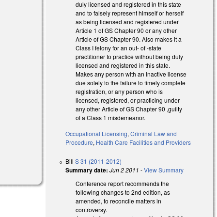
duly licensed and registered in this state
and to falsely represent himself or herself
as being licensed and registered under
Article 1 of GS Chapter 90 or any other
Article of GS Chapter 90. Also makes it a
Class I felony for an out- of -state
practitioner to practice without being duly
licensed and registered in this state.
Makes any person with an inactive license
due solely to the failure to timely complete
registration, or any person who is
licensed, registered, or practicing under
any other Article of GS Chapter 90 ,guilty
of a Class 1 misdemeanor.
Occupational Licensing
,
Criminal Law and
Procedure
,
Health Care Facilities and Providers
Bill
S 31 (2011-2012)
Summary date:
Jun 2 2011
-
View Summary
Conference report recommends the
following changes to 2nd edition, as
amended, to reconcile matters in
controversy.