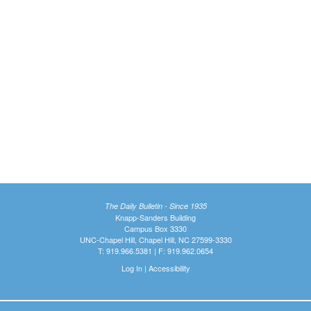
The Daily Bulletin - Since 1935
Knapp-Sanders Building
Campus Box 3330
UNC-Chapel Hill, Chapel Hill, NC 27599-3330
T: 919.966.5381 | F: 919.962.0654
Log In
|
Accessibility