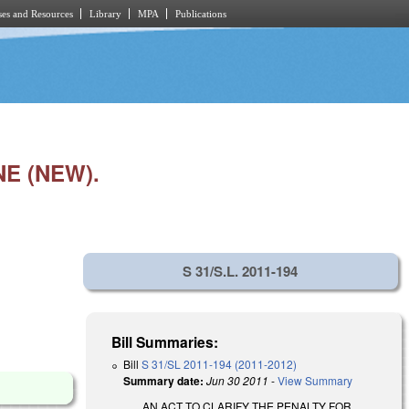
es and Resources
Library
MPA
Publications
E (NEW).
S 31/S.L. 2011-194
Bill Summaries:
Bill
S 31/SL 2011-194 (2011-2012)
Summary date:
Jun 30 2011
-
View Summary
AN ACT TO CLARIFY THE PENALTY FOR