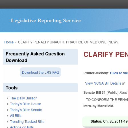
Legislative Reporting Service
You are here
Home
»
CLARIFY PENALTY UNAUTH. PRACTICE OF MEDICINE (NEW).
CLARIFY PEN
Frequently Asked Question
Download
Download the LRS FAQ
Printer-friendly:
Click to vi
View NCGA Bill Details
(lin
Tools
Senate Bill 31
(Public)
File
The Daily Bulletin
TO CONFORM THE PENAL
Today's Bills: House
Intro. by Mansfield.
Today's Bills: Senate
All Bills
Status:
Ch. SL 2011-194
Trending Tracked Bills
Actions on Bills