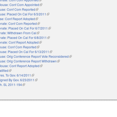
House: Conf Com Appointed
(link is external)
use: Conf Com Reported
(link is external)
use: Placed On Cal For 6/3/2011
(link is external)
se: Conf Report Adopted
(link is external)
nate: Conf Com Reported
(link is external)
nate: Placed On Cal For 6/7/2011
(link is external)
nate: Withdrawn From Cal
(link is external)
nate: Placed On Cal For 6/8/2011
(link is external)
enate: Conf Report Adopted
(link is external)
ouse: Conf Com Reported
(link is external)
use: Placed On Cal For 6/13/2011
(link is external)
use: Orig Conference Report Vote Reconsidered
(link is external)
use: Orig Conference Report Withdrawn
(link is external)
House: Conf Report Adopted
(link is external)
atified
(link is external)
res. To Gov. 6/14/2011
(link is external)
igned By Gov. 6/23/2011
(link is external)
h. SL 2011-194
(link is external)