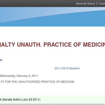
About the School
Cours
Skip to main content
ALTY UNAUTH. PRACTICE OF MEDICIN
ew
k is external)
2011-2012 Session
d
Wednesday, February 2, 2011
TY FOR THE UNAUTHORIZED PRACTICE OF MEDICINE.
 (Senate Action) (
Jun 23 2011
)