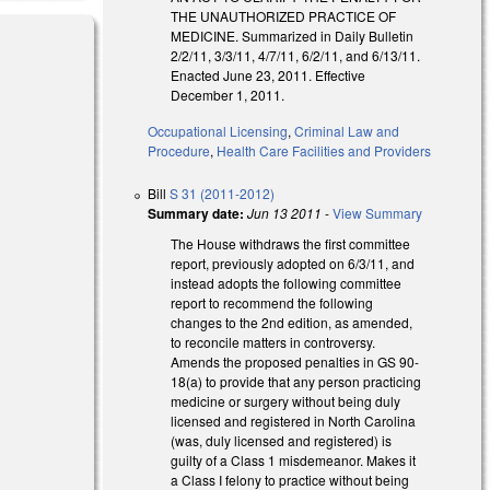
THE UNAUTHORIZED PRACTICE OF
MEDICINE. Summarized in Daily Bulletin
2/2/11, 3/3/11, 4/7/11, 6/2/11, and 6/13/11.
Enacted June 23, 2011. Effective
December 1, 2011.
Occupational Licensing
,
Criminal Law and
Procedure
,
Health Care Facilities and Providers
Bill
S 31 (2011-2012)
Summary date:
Jun 13 2011
-
View Summary
The House withdraws the first committee
report, previously adopted on 6/3/11, and
instead adopts the following committee
report to recommend the following
changes to the 2nd edition, as amended,
to reconcile matters in controversy.
Amends the proposed penalties in GS 90-
18(a) to provide that any person practicing
medicine or surgery without being duly
licensed and registered in North Carolina
(was, duly licensed and registered) is
guilty of a Class 1 misdemeanor. Makes it
a Class I felony to practice without being