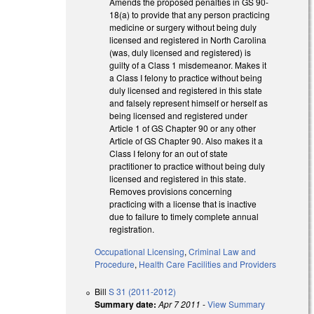
Amends the proposed penalties in GS 90-
18(a) to provide that any person practicing
medicine or surgery without being duly
licensed and registered in North Carolina
(was, duly licensed and registered) is
guilty of a Class 1 misdemeanor. Makes it
a Class I felony to practice without being
duly licensed and registered in this state
and falsely represent himself or herself as
being licensed and registered under
Article 1 of GS Chapter 90 or any other
Article of GS Chapter 90. Also makes it a
Class I felony for an out of state
practitioner to practice without being duly
licensed and registered in this state.
Removes provisions concerning
practicing with a license that is inactive
due to failure to timely complete annual
registration.
Occupational Licensing
,
Criminal Law and
Procedure
,
Health Care Facilities and Providers
Bill
S 31 (2011-2012)
Summary date:
Apr 7 2011
-
View Summary