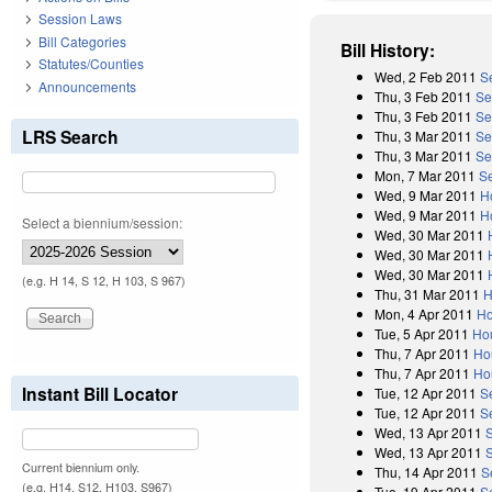
Session Laws
Bill Categories
Bill History:
Statutes/Counties
Wed, 2 Feb 2011
S
Announcements
Thu, 3 Feb 2011
Se
Thu, 3 Feb 2011
Se
LRS Search
Thu, 3 Mar 2011
Se
Thu, 3 Mar 2011
Se
Mon, 7 Mar 2011
S
Wed, 9 Mar 2011
H
Wed, 9 Mar 2011
H
Select a biennium/session:
Wed, 30 Mar 2011
Wed, 30 Mar 2011
Wed, 30 Mar 2011
(e.g. H 14, S 12, H 103, S 967)
Thu, 31 Mar 2011
H
Mon, 4 Apr 2011
Ho
Tue, 5 Apr 2011
Ho
Thu, 7 Apr 2011
Ho
Thu, 7 Apr 2011
Ho
Instant Bill Locator
Tue, 12 Apr 2011
S
Tue, 12 Apr 2011
S
Wed, 13 Apr 2011
Wed, 13 Apr 2011
Current biennium only.
Thu, 14 Apr 2011
S
(e.g. H14, S12, H103, S967)
Tue, 19 Apr 2011
S