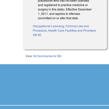
practitioner who has not been licensed
and registered to practice medicine or
surgery in this state). Effective December
1, 2011, and applies to offenses
committed on or after that date.
Occupational Licensing
,
Criminal Law and
Procedure
,
Health Care Facilities and Providers
GS 90
View:
All Summaries for Bill