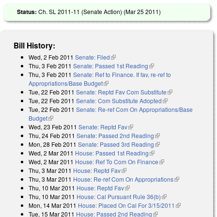
Status:
Ch. SL 2011-11 (Senate Action) (
Mar 25 2011
)
Bill History:
Wed, 2 Feb 2011
Senate: Filed
(link is external)
Thu, 3 Feb 2011
Senate: Passed 1st Reading
(link is external)
Thu, 3 Feb 2011
Senate: Ref to Finance. If fav, re-ref to
Appropriations/Base Budget
(link is external)
Tue, 22 Feb 2011
Senate: Reptd Fav Com Substitute
(link is
Tue, 22 Feb 2011
Senate: Com Substitute Adopted
(link is external)
external)
Tue, 22 Feb 2011
Senate: Re-ref Com On Appropriations/Base
Budget
(link is external)
Wed, 23 Feb 2011
Senate: Reptd Fav
(link is external)
Thu, 24 Feb 2011
Senate: Passed 2nd Reading
(link is external)
Mon, 28 Feb 2011
Senate: Passed 3rd Reading
(link is external)
Wed, 2 Mar 2011
House: Passed 1st Reading
(link is external)
Wed, 2 Mar 2011
House: Ref To Com On Finance
(link is external)
Thu, 3 Mar 2011
House: Reptd Fav
(link is external)
Thu, 3 Mar 2011
House: Re-ref Com On Appropriations
(link is
Thu, 10 Mar 2011
House: Reptd Fav
(link is external)
external)
Thu, 10 Mar 2011
House: Cal Pursuant Rule 36(b)
(link is external)
Mon, 14 Mar 2011
House: Placed On Cal For 3/15/2011
(link is
Tue, 15 Mar 2011
House: Passed 2nd Reading
(link is external)
external)