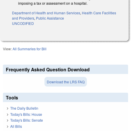
imposing a tax or assessment on a hospital.
Department of Health and Human Services
,
Health Care Facilities
and Providers
,
Public Assistance
UNCODIFIED
View:
All Summaries for Bill
Frequently Asked Question Download
Download the LRS FAQ
Tools
The Daily Bulletin
Today's Bills: House
Today's Bills: Senate
All Bills