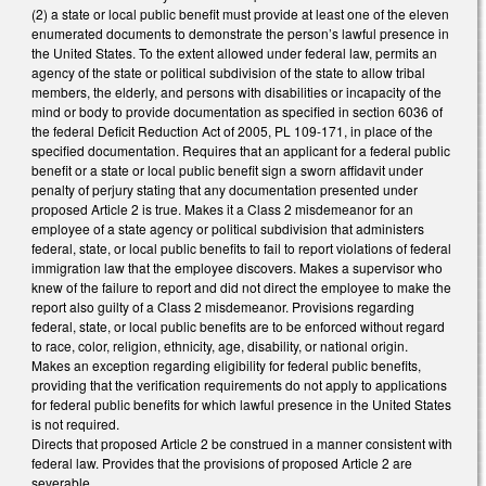
(2) a state or local public benefit must provide at least one of the eleven
enumerated documents to demonstrate the person’s lawful presence in
the United States. To the extent allowed under federal law, permits an
agency of the state or political subdivision of the state to allow tribal
members, the elderly, and persons with disabilities or incapacity of the
mind or body to provide documentation as specified in section 6036 of
the federal Deficit Reduction Act of 2005, PL 109-171, in place of the
specified documentation. Requires that an applicant for a federal public
benefit or a state or local public benefit sign a sworn affidavit under
penalty of perjury stating that any documentation presented under
proposed Article 2 is true. Makes it a Class 2 misdemeanor for an
employee of a state agency or political subdivision that administers
federal, state, or local public benefits to fail to report violations of federal
immigration law that the employee discovers. Makes a supervisor who
knew of the failure to report and did not direct the employee to make the
report also guilty of a Class 2 misdemeanor. Provisions regarding
federal, state, or local public benefits are to be enforced without regard
to race, color, religion, ethnicity, age, disability, or national origin.
Makes an exception regarding eligibility for federal public benefits,
providing that the verification requirements do not apply to applications
for federal public benefits for which lawful presence in the United States
is not required.
Directs that proposed Article 2 be construed in a manner consistent with
federal law. Provides that the provisions of proposed Article 2 are
severable.