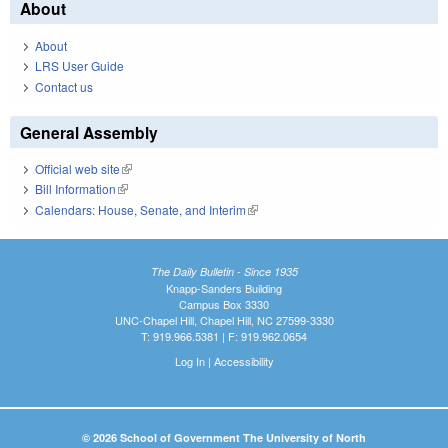
About
About
LRS User Guide
Contact us
General Assembly
Official web site
(link is external)
Bill Information
(link is external)
Calendars: House, Senate, and Interim
(link is external)
The Daily Bulletin - Since 1935
Knapp-Sanders Building
Campus Box 3330
UNC-Chapel Hill, Chapel Hill, NC 27599-3330
T: 919.966.5381 | F: 919.962.0654
Log In
|
Accessibility
© 2026 School of Government The University of North