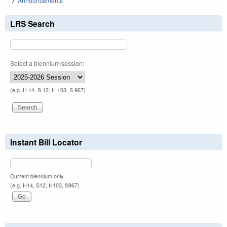
Announcements
LRS Search
Select a biennium/session:
(e.g. H 14, S 12, H 103, S 967)
Instant Bill Locator
Current biennium only.
(e.g. H14, S12, H103, S967)