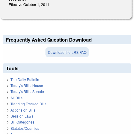
Effective October 1, 2011.
Frequently Asked Question Download
Download the LRS FAQ
Tools
The Daily Bulletin
Today's Bills: House
Today's Bills: Senate
All Bills
Trending Tracked Bills
Actions on Bills
Session Laws
Bill Categories
Statutes/Counties