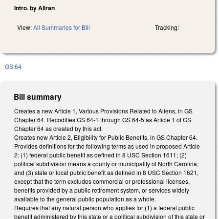
Intro. by Allran
View:
All Summaries for Bill
Tracking:
GS 64
Bill summary
Creates a new Article 1, Various Provisions Related to Aliens, in GS
Chapter 64. Recodifies GS 64-1 through GS 64-5 as Article 1 of GS
Chapter 64 as created by this act.
Creates new Article 2, Eligibility for Public Benefits, in GS Chapter 64.
Provides definitions for the following terms as used in proposed Article
2: (1) federal public benefit as defined in 8 USC Section 1611; (2)
political subdivision means a county or municipality of North Carolina;
and (3) state or local public benefit as defined in 8 USC Section 1621,
except that the term excludes commercial or professional licenses,
benefits provided by a public retirement system, or services widely
available to the general public population as a whole.
Requires that any natural person who applies for (1) a federal public
benefit administered by this state or a political subdivision of this state or