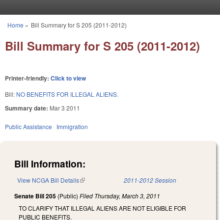
Skip to main content
Home
»
Bill Summary for S 205 (2011-2012)
You are here
Bill Summary for S 205 (2011-2012)
Printer-friendly:
Click to view
Bill:
NO BENEFITS FOR ILLEGAL ALIENS.
Summary date:
Mar 3 2011
Public Assistance
Immigration
Bill Information:
View NCGA Bill Details
(link is external)
2011-2012 Session
Senate Bill 205
(Public)
Filed
Thursday, March 3, 2011
TO CLARIFY THAT ILLEGAL ALIENS ARE NOT ELIGIBLE FOR
PUBLIC BENEFITS.