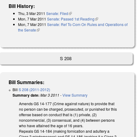
Bill History:
Thu, 3 Mar 2011
Senate: Filed
(link is external)
Mon, 7 Mar 2011
Senate: Passed 1st Reading
(link is external)
Mon, 7 Mar 2011
Senate: Ref To Com On Rules and Operations of
the Senate
(link is external)
S 208
Bill Summaries:
Bill
S 208 (2011-2012)
Summary date:
Mar 3 2011
-
View Summary
Amends GS 14-177 (Crime against nature) to provide that
no person can be charged, prosecuted, or punished for this
offense based on conduct that is (1) private, (2)
noncommercial, (3) consensual, and (4) between persons
who have attained the age of 16 years.
Repeals GS 14-184 (making fornication and adultery a
Class 2 misdemeanor) and GS 14-186 (making it a Class 2