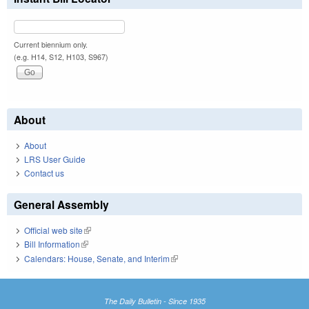
Current biennium only.
(e.g. H14, S12, H103, S967)
About
About
LRS User Guide
Contact us
General Assembly
Official web site
(link is external)
Bill Information
(link is external)
Calendars: House, Senate, and Interim
(link is external)
The Daily Bulletin - Since 1935