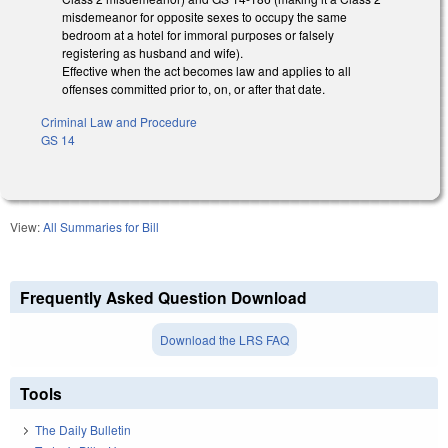
misdemeanor for opposite sexes to occupy the same
bedroom at a hotel for immoral purposes or falsely
registering as husband and wife).
Effective when the act becomes law and applies to all
offenses committed prior to, on, or after that date.
Criminal Law and Procedure
GS 14
View:
All Summaries for Bill
Frequently Asked Question Download
Download the LRS FAQ
Tools
The Daily Bulletin