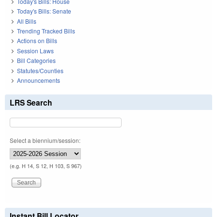
Today's Bills: House
Today's Bills: Senate
All Bills
Trending Tracked Bills
Actions on Bills
Session Laws
Bill Categories
Statutes/Counties
Announcements
LRS Search
Select a biennium/session:
(e.g. H 14, S 12, H 103, S 967)
Instant Bill Locator