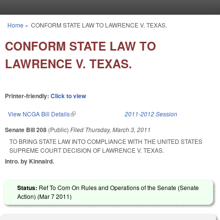
Skip to main content
Home
»
CONFORM STATE LAW TO LAWRENCE V. TEXAS.
You are here
CONFORM STATE LAW TO
LAWRENCE V. TEXAS.
Printer-friendly:
Click to view
View NCGA Bill Details
(link is external)
2011-2012 Session
Senate Bill 208
(Public)
Filed
Thursday, March 3, 2011
TO BRING STATE LAW INTO COMPLIANCE WITH THE UNITED STATES
SUPREME COURT DECISION OF LAWRENCE V. TEXAS.
Intro. by Kinnaird.
Status:
Ref To Com On Rules and Operations of the Senate (Senate
Action) (
Mar 7 2011
)