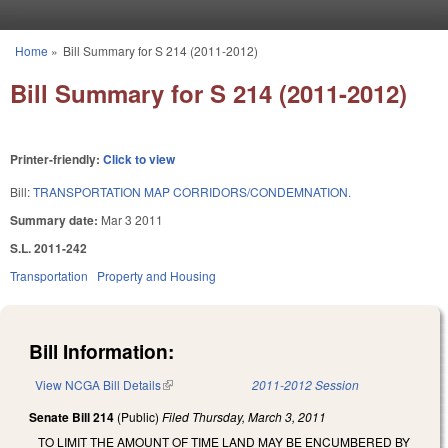
Skip to main content
Home
»
Bill Summary for S 214 (2011-2012)
You are here
Bill Summary for S 214 (2011-2012)
Printer-friendly:
Click to view
Bill:
TRANSPORTATION MAP CORRIDORS/CONDEMNATION.
Summary date:
Mar 3 2011
S.L. 2011-242
Transportation
Property and Housing
Bill Information:
View NCGA Bill Details
(link is external)
2011-2012 Session
Senate Bill 214
(Public)
Filed
Thursday, March 3, 2011
TO LIMIT THE AMOUNT OF TIME LAND MAY BE ENCUMBERED BY