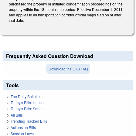
purchased the property or initiated condemnation proceedings on the
property within the 18-month time period. Effective December 1, 2011,
and applies to all transportation corridor official maps filed on or after
that date.
Frequently Asked Question Download
Download the LRS FAQ
Tools
The Daily Bulletin
Today's Bills: House
Today's Bills: Senate
All Bills
Trending Tracked Bills
Actions on Bills
Session Laws