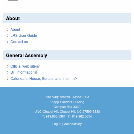
About
About
LRS User Guide
Contact us
General Assembly
Official web site
(link is external)
Bill Information
(link is external)
Calendars: House, Senate, and Interim
(link is external)
The Daily Bulletin - Since 1935
Knapp-Sanders Building
Campus Box 3330
UNC-Chapel Hill, Chapel Hill, NC 27599-3330
T: 919.966.5381 | F: 919.962.0654
Log In
|
Accessibility