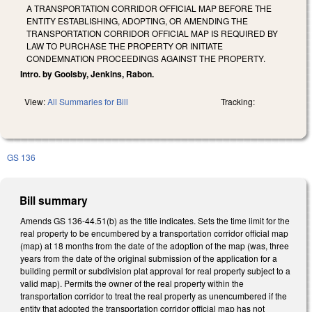
A TRANSPORTATION CORRIDOR OFFICIAL MAP BEFORE THE
ENTITY ESTABLISHING, ADOPTING, OR AMENDING THE
TRANSPORTATION CORRIDOR OFFICIAL MAP IS REQUIRED BY
LAW TO PURCHASE THE PROPERTY OR INITIATE
CONDEMNATION PROCEEDINGS AGAINST THE PROPERTY.
Intro. by Goolsby, Jenkins, Rabon.
View:
All Summaries for Bill
Tracking:
GS 136
Bill summary
Amends GS 136-44.51(b) as the title indicates. Sets the time limit for the
real property to be encumbered by a transportation corridor official map
(map) at 18 months from the date of the adoption of the map (was, three
years from the date of the original submission of the application for a
building permit or subdivision plat approval for real property subject to a
valid map). Permits the owner of the real property within the
transportation corridor to treat the real property as unencumbered if the
entity that adopted the transportation corridor official map has not