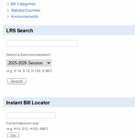
Bill Categories
Statutes/Counties
Announcements
LRS Search
Select a biennium/session:
(e.g. H 14, S 12, H 103, S 967)
Instant Bill Locator
Current biennium only.
(e.g. H14, S12, H103, S967)