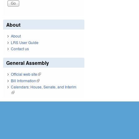
About
About
LRS User Guide
Contact us
General Assembly
Official web site
(link is external)
Bill Information
(link is external)
Calendars: House, Senate, and Interim
(link is external)