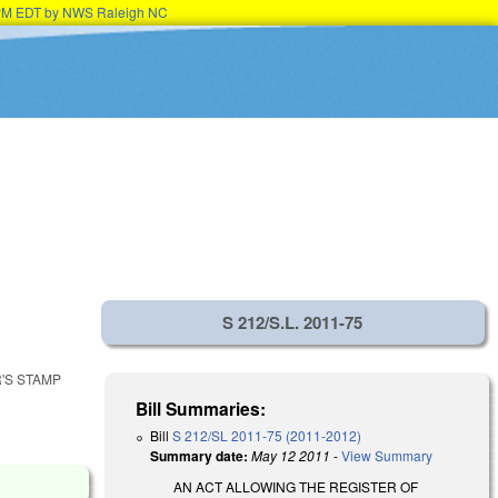
15PM EDT by NWS Raleigh NC
S 212/S.L. 2011-75
'S STAMP
Bill Summaries:
Bill
S 212/SL 2011-75 (2011-2012)
Summary date:
May 12 2011
-
View Summary
AN ACT ALLOWING THE REGISTER OF