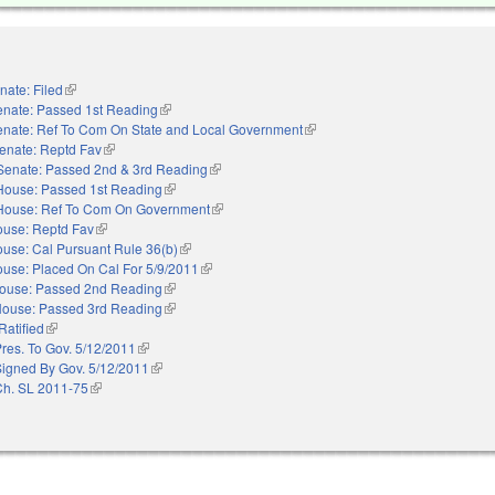
nate: Filed
(link is external)
enate: Passed 1st Reading
(link is external)
enate: Ref To Com On State and Local Government
(link is external)
enate: Reptd Fav
(link is external)
Senate: Passed 2nd & 3rd Reading
(link is external)
House: Passed 1st Reading
(link is external)
House: Ref To Com On Government
(link is external)
use: Reptd Fav
(link is external)
use: Cal Pursuant Rule 36(b)
(link is external)
use: Placed On Cal For 5/9/2011
(link is external)
ouse: Passed 2nd Reading
(link is external)
ouse: Passed 3rd Reading
(link is external)
Ratified
(link is external)
res. To Gov. 5/12/2011
(link is external)
Signed By Gov. 5/12/2011
(link is external)
Ch. SL 2011-75
(link is external)