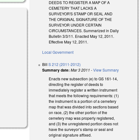
DEEDS TO REGISTER A MAP OF A
CEMETERY THAT LACKS A
SURVEYOR'S STAMP OR SEAL AND
THE ORIGINAL SIGNATURE OF THE
SURVEYOR UNDER CERTAIN
CIRCUMSTANCES. Summarized in Daily
Bulletin 3/3/11. Enacted May 12, 2011.
Effective May 12, 2011.
Local Government
Bill
S 212 (2011-2012)
Summary date:
Mar 3 2011
-
View Summary
Enacts new subsection (e) to GS 161-14,
directing the register of deeds to
immediately register a written instrument
that meets the following requirements: (1)
the instrument is a portion of a cemetery
map that was divided into sections based
on race, (2) the other portion of the
cemetery map was properly registered,
and (3) the unregistered portion does not
have the surveyor’s stamp or seal and
original signature affixed.