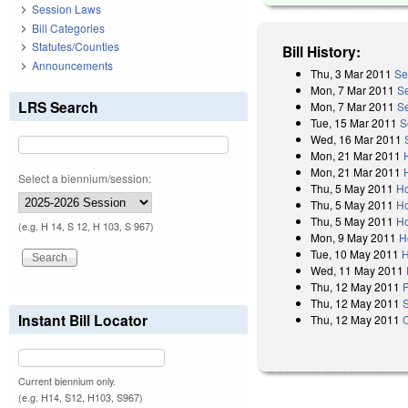
Session Laws
Bill Categories
Statutes/Counties
Bill History:
Announcements
Thu, 3 Mar 2011
Se
Mon, 7 Mar 2011
S
LRS Search
Mon, 7 Mar 2011
S
Tue, 15 Mar 2011
S
Wed, 16 Mar 2011
Mon, 21 Mar 2011
Mon, 21 Mar 2011
Select a biennium/session:
Thu, 5 May 2011
Ho
Thu, 5 May 2011
Ho
Thu, 5 May 2011
Ho
(e.g. H 14, S 12, H 103, S 967)
Mon, 9 May 2011
H
Tue, 10 May 2011
H
Wed, 11 May 2011
Thu, 12 May 2011
P
Thu, 12 May 2011
Instant Bill Locator
Thu, 12 May 2011
Current biennium only.
(e.g. H14, S12, H103, S967)