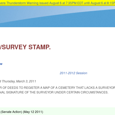
Severe Thunderstorm Warning issued August 6 at 7:35PM EDT until August 6 at 8:
Skip to main content
/SURVEY STAMP.
ew
k is external)
2011-2012 Session
ed
Thursday, March 3, 2011
R OF DEEDS TO REGISTER A MAP OF A CEMETERY THAT LACKS A SURVEYOR
INAL SIGNATURE OF THE SURVEYOR UNDER CERTAIN CIRCUMSTANCES.
(Senate Action) (
May 12 2011
)