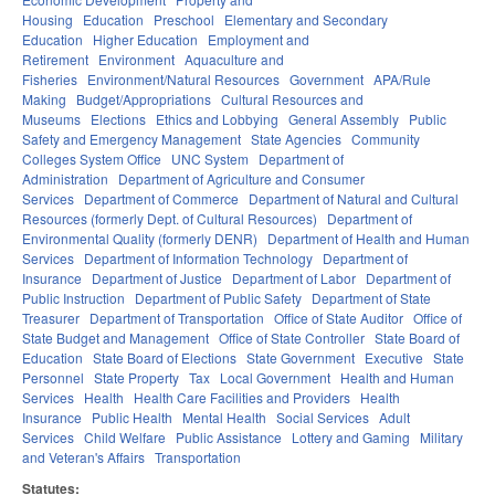
Housing
Education
Preschool
Elementary and Secondary
Education
Higher Education
Employment and
Retirement
Environment
Aquaculture and
Fisheries
Environment/Natural Resources
Government
APA/Rule
Making
Budget/Appropriations
Cultural Resources and
Museums
Elections
Ethics and Lobbying
General Assembly
Public
Safety and Emergency Management
State Agencies
Community
Colleges System Office
UNC System
Department of
Administration
Department of Agriculture and Consumer
Services
Department of Commerce
Department of Natural and Cultural
Resources (formerly Dept. of Cultural Resources)
Department of
Environmental Quality (formerly DENR)
Department of Health and Human
Services
Department of Information Technology
Department of
Insurance
Department of Justice
Department of Labor
Department of
Public Instruction
Department of Public Safety
Department of State
Treasurer
Department of Transportation
Office of State Auditor
Office of
State Budget and Management
Office of State Controller
State Board of
Education
State Board of Elections
State Government
Executive
State
Personnel
State Property
Tax
Local Government
Health and Human
Services
Health
Health Care Facilities and Providers
Health
Insurance
Public Health
Mental Health
Social Services
Adult
Services
Child Welfare
Public Assistance
Lottery and Gaming
Military
and Veteran's Affairs
Transportation
Statutes: