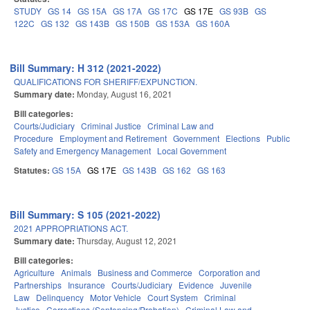
STUDY
GS 14
GS 15A
GS 17A
GS 17C
GS 17E
GS 93B
GS
122C
GS 132
GS 143B
GS 150B
GS 153A
GS 160A
Bill Summary: H 312 (2021-2022)
QUALIFICATIONS FOR SHERIFF/EXPUNCTION.
Summary date:
Monday, August 16, 2021
Bill categories:
Courts/Judiciary
Criminal Justice
Criminal Law and
Procedure
Employment and Retirement
Government
Elections
Public
Safety and Emergency Management
Local Government
Statutes:
GS 15A
GS 17E
GS 143B
GS 162
GS 163
Bill Summary: S 105 (2021-2022)
2021 APPROPRIATIONS ACT.
Summary date:
Thursday, August 12, 2021
Bill categories:
Agriculture
Animals
Business and Commerce
Corporation and
Partnerships
Insurance
Courts/Judiciary
Evidence
Juvenile
Law
Delinquency
Motor Vehicle
Court System
Criminal
Justice
Corrections (Sentencing/Probation)
Criminal Law and