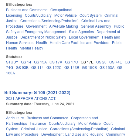
Bill categories:
Business and Commerce
Occupational
Licensing
Courts/Judiciary
Motor Vehicle
Court System
Criminal
Justice
Corrections (Sentencing/Probation)
Criminal Law and
Procedure
Government
APA/Rule Making
General Assembly
Public
Safety and Emergency Management
State Agencies
Department of
Justice
Department of Public Safety
Local Government
Health and
Human Services
Health
Health Care Facilities and Providers
Public
Health
Mental Health
Statutes:
STUDY
GS 14
GS 15A
GS 17A
GS 17C
GS 17E
GS 20
GS 74E
GS
74G
GS 93B
GS 114
GS 122C
GS 143B
GS 150B
GS 153A
GS
160A
Bill Summary: S 105 (2021-2022)
2021 APPROPRIATIONS ACT.
Summary date:
Thursday, June 24, 2021
Bill categories:
Agriculture
Business and Commerce
Corporation and
Partnerships
Insurance
Courts/Judiciary
Motor Vehicle
Court
System
Criminal Justice
Corrections (Sentencing/Probation)
Criminal
Law and Procedure
Development, Land Use and Housing
Community