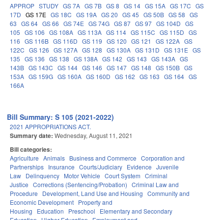
APPROP
STUDY
GS 7A
GS 7B
GS 8
GS 14
GS 15A
GS 17C
GS
17D
GS 17E
GS 18C
GS 19A
GS 20
GS 45
GS 50B
GS 58
GS
63
GS 64
GS 66
GS 74E
GS 74G
GS 87
GS 97
GS 104D
GS
105
GS 106
GS 108A
GS 113A
GS 114
GS 115C
GS 115D
GS
116
GS 116B
GS 116D
GS 119
GS 120
GS 121
GS 122A
GS
122C
GS 126
GS 127A
GS 128
GS 130A
GS 131D
GS 131E
GS
135
GS 136
GS 138
GS 138A
GS 142
GS 143
GS 143A
GS
143B
GS 143C
GS 144
GS 146
GS 147
GS 148
GS 150B
GS
153A
GS 159G
GS 160A
GS 160D
GS 162
GS 163
GS 164
GS
166A
Bill Summary: S 105 (2021-2022)
2021 APPROPRIATIONS ACT.
Summary date:
Wednesday, August 11, 2021
Bill categories:
Agriculture
Animals
Business and Commerce
Corporation and
Partnerships
Insurance
Courts/Judiciary
Evidence
Juvenile
Law
Delinquency
Motor Vehicle
Court System
Criminal
Justice
Corrections (Sentencing/Probation)
Criminal Law and
Procedure
Development, Land Use and Housing
Community and
Economic Development
Property and
Housing
Education
Preschool
Elementary and Secondary
Education
Higher Education
Employment and