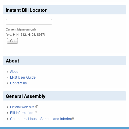
Instant Bill Locator
Current biennium only.
(e.g. H14, S12, H103, S967)
About
About
LRS User Guide
Contact us
General Assembly
Official web site
(link is external)
Bill Information
(link is external)
Calendars: House, Senate, and Interim
(link is external)