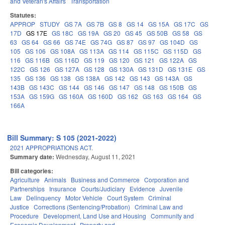
and Veteran's Affairs
Transportation
Statutes:
APPROP
STUDY
GS 7A
GS 7B
GS 8
GS 14
GS 15A
GS 17C
GS
17D
GS 17E
GS 18C
GS 19A
GS 20
GS 45
GS 50B
GS 58
GS
63
GS 64
GS 66
GS 74E
GS 74G
GS 87
GS 97
GS 104D
GS
105
GS 106
GS 108A
GS 113A
GS 114
GS 115C
GS 115D
GS
116
GS 116B
GS 116D
GS 119
GS 120
GS 121
GS 122A
GS
122C
GS 126
GS 127A
GS 128
GS 130A
GS 131D
GS 131E
GS
135
GS 136
GS 138
GS 138A
GS 142
GS 143
GS 143A
GS
143B
GS 143C
GS 144
GS 146
GS 147
GS 148
GS 150B
GS
153A
GS 159G
GS 160A
GS 160D
GS 162
GS 163
GS 164
GS
166A
Bill Summary: S 105 (2021-2022)
2021 APPROPRIATIONS ACT.
Summary date:
Wednesday, August 11, 2021
Bill categories:
Agriculture
Animals
Business and Commerce
Corporation and
Partnerships
Insurance
Courts/Judiciary
Evidence
Juvenile
Law
Delinquency
Motor Vehicle
Court System
Criminal
Justice
Corrections (Sentencing/Probation)
Criminal Law and
Procedure
Development, Land Use and Housing
Community and
Economic Development
Property and