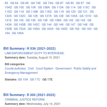
63
GS 64
GS 66
GS 74E
GS 74G
GS 87
GS 90
GS 97
GS
104D
GS 105
GS 106
GS 108A
GS 113A
GS 114
GS 115C
GS
115D
GS 116
GS 116B
GS 116D
GS 119
GS 120
GS 121
GS
122A
GS 122C
GS 126
GS 127A
GS 128
GS 130A
GS 131D
GS
131E
GS 135
GS 136
GS 138
GS 138A
GS 142
GS 143
GS
143A
GS 143B
GS 143C
GS 144
GS 146
GS 147
GS 148
GS
150B
GS 153A
GS 159G
GS 160A
GS 160D
GS 162
GS 163
GS
164
GS 166A
Bill Summary: H 536 (2021-2022)
LAW ENFORCEMENT DUTY TO INTERVENE.
Summary date:
Tuesday, August 10, 2021
Bill categories:
Courts/Judiciary
Civil
Court System
Government
Public Safety and
Emergency Management
Statutes:
GS 15A
GS 17C
GS 17E
Bill Summary: S 300 (2021-2022)
CRIMINAL JUSTICE REFORM.
Summary date:
Wednesday, July 14, 2021