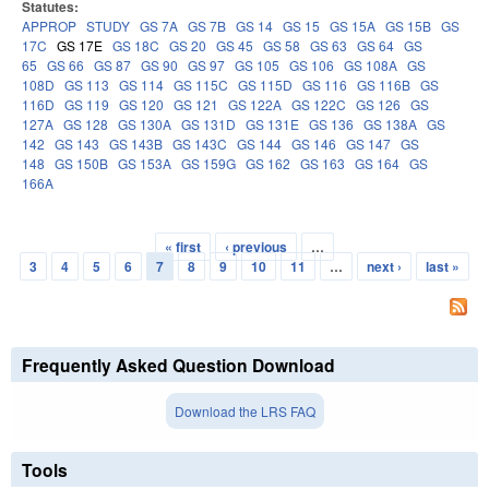
Statutes:
APPROP
STUDY
GS 7A
GS 7B
GS 14
GS 15
GS 15A
GS 15B
GS
17C
GS 17E
GS 18C
GS 20
GS 45
GS 58
GS 63
GS 64
GS
65
GS 66
GS 87
GS 90
GS 97
GS 105
GS 106
GS 108A
GS
108D
GS 113
GS 114
GS 115C
GS 115D
GS 116
GS 116B
GS
116D
GS 119
GS 120
GS 121
GS 122A
GS 122C
GS 126
GS
127A
GS 128
GS 130A
GS 131D
GS 131E
GS 136
GS 138A
GS
142
GS 143
GS 143B
GS 143C
GS 144
GS 146
GS 147
GS
148
GS 150B
GS 153A
GS 159G
GS 162
GS 163
GS 164
GS
166A
« first
‹ previous
…
Pages
3
4
5
6
7
8
9
10
11
…
next ›
last »
Frequently Asked Question Download
Download the LRS FAQ
Tools