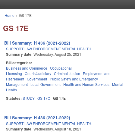
Skip to main content
Home
»
GS 17E
You are here
GS 17E
Bill Summary: H 436 (2021-2022)
SUPPORT LAW ENFORCEMENT MENTAL HEALTH.
Summary date:
Wednesday, August 25, 2021
Bill categories:
Business and Commerce
Occupational
Licensing
Courts/Judiciary
Criminal Justice
Employment and
Retirement
Government
Public Safety and Emergency
Management
Local Government
Health and Human Services
Mental
Health
Statutes:
STUDY
GS 17C
GS 17E
Bill Summary: H 436 (2021-2022)
SUPPORT LAW ENFORCEMENT MENTAL HEALTH.
Summary date:
Wednesday, August 18, 2021