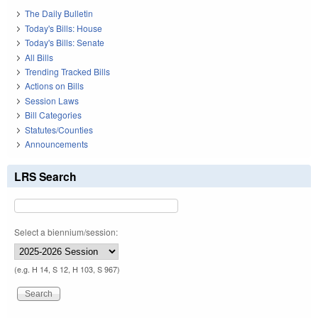
The Daily Bulletin
Today's Bills: House
Today's Bills: Senate
All Bills
Trending Tracked Bills
Actions on Bills
Session Laws
Bill Categories
Statutes/Counties
Announcements
LRS Search
Select a biennium/session:
(e.g. H 14, S 12, H 103, S 967)