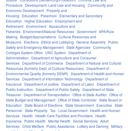
Procedure
Development, Land Use and Housing
Community and
Economic Development
Property and
Housing
Education
Preschool
Elementary and Secondary
Education
Higher Education
Employment and
Retirement
Environment
Aquaculture and
Fisheries
Environment/Natural Resources
Government
APA/Rule
Making
Budget/Appropriations
Cultural Resources and
Museums
Elections
Ethics and Lobbying
General Assembly
Public
Safety and Emergency Management
State Agencies
Community
Colleges System Office
UNC System
Department of
Administration
Department of Agriculture and Consumer
Services
Department of Commerce
Department of Natural and Cultural
Resources (formerly Dept. of Cultural Resources)
Department of
Environmental Quality (formerly DENR)
Department of Health and Human
Services
Department of Information Technology
Department of
Insurance
Department of Justice
Department of Labor
Department of
Public Instruction
Department of Public Safety
Department of State
Treasurer
Department of Transportation
Office of State Auditor
Office of
State Budget and Management
Office of State Controller
State Board of
Education
State Board of Elections
State Government
Executive
State
Personnel
State Property
Tax
Local Government
Health and Human
Services
Health
Health Care Facilities and Providers
Health
Insurance
Public Health
Mental Health
Social Services
Adult
Services
Child Welfare
Public Assistance
Lottery and Gaming
Military