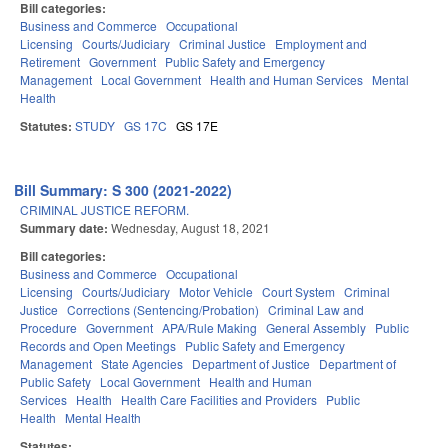
Bill categories:
Business and Commerce
Occupational
Licensing
Courts/Judiciary
Criminal Justice
Employment and
Retirement
Government
Public Safety and Emergency
Management
Local Government
Health and Human Services
Mental
Health
Statutes:
STUDY
GS 17C
GS 17E
Bill Summary: S 300 (2021-2022)
CRIMINAL JUSTICE REFORM.
Summary date:
Wednesday, August 18, 2021
Bill categories:
Business and Commerce
Occupational
Licensing
Courts/Judiciary
Motor Vehicle
Court System
Criminal
Justice
Corrections (Sentencing/Probation)
Criminal Law and
Procedure
Government
APA/Rule Making
General Assembly
Public
Records and Open Meetings
Public Safety and Emergency
Management
State Agencies
Department of Justice
Department of
Public Safety
Local Government
Health and Human
Services
Health
Health Care Facilities and Providers
Public
Health
Mental Health
Statutes: