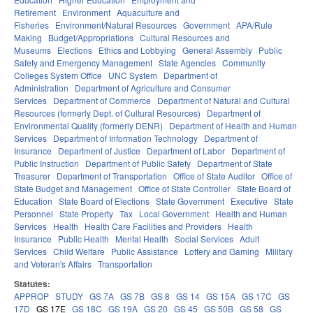
Retirement
Environment
Aquaculture and
Fisheries
Environment/Natural Resources
Government
APA/Rule
Making
Budget/Appropriations
Cultural Resources and
Museums
Elections
Ethics and Lobbying
General Assembly
Public
Safety and Emergency Management
State Agencies
Community
Colleges System Office
UNC System
Department of
Administration
Department of Agriculture and Consumer
Services
Department of Commerce
Department of Natural and Cultural
Resources (formerly Dept. of Cultural Resources)
Department of
Environmental Quality (formerly DENR)
Department of Health and Human
Services
Department of Information Technology
Department of
Insurance
Department of Justice
Department of Labor
Department of
Public Instruction
Department of Public Safety
Department of State
Treasurer
Department of Transportation
Office of State Auditor
Office of
State Budget and Management
Office of State Controller
State Board of
Education
State Board of Elections
State Government
Executive
State
Personnel
State Property
Tax
Local Government
Health and Human
Services
Health
Health Care Facilities and Providers
Health
Insurance
Public Health
Mental Health
Social Services
Adult
Services
Child Welfare
Public Assistance
Lottery and Gaming
Military
and Veteran's Affairs
Transportation
Statutes:
APPROP
STUDY
GS 7A
GS 7B
GS 8
GS 14
GS 15A
GS 17C
GS
17D
GS 17E
GS 18C
GS 19A
GS 20
GS 45
GS 50B
GS 58
GS