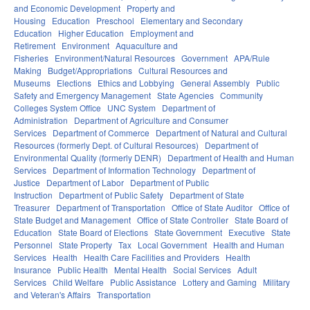
and Economic Development
Property and
Housing
Education
Preschool
Elementary and Secondary
Education
Higher Education
Employment and
Retirement
Environment
Aquaculture and
Fisheries
Environment/Natural Resources
Government
APA/Rule
Making
Budget/Appropriations
Cultural Resources and
Museums
Elections
Ethics and Lobbying
General Assembly
Public
Safety and Emergency Management
State Agencies
Community
Colleges System Office
UNC System
Department of
Administration
Department of Agriculture and Consumer
Services
Department of Commerce
Department of Natural and Cultural
Resources (formerly Dept. of Cultural Resources)
Department of
Environmental Quality (formerly DENR)
Department of Health and Human
Services
Department of Information Technology
Department of
Justice
Department of Labor
Department of Public
Instruction
Department of Public Safety
Department of State
Treasurer
Department of Transportation
Office of State Auditor
Office of
State Budget and Management
Office of State Controller
State Board of
Education
State Board of Elections
State Government
Executive
State
Personnel
State Property
Tax
Local Government
Health and Human
Services
Health
Health Care Facilities and Providers
Health
Insurance
Public Health
Mental Health
Social Services
Adult
Services
Child Welfare
Public Assistance
Lottery and Gaming
Military
and Veteran's Affairs
Transportation