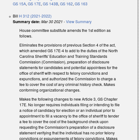
GS 15A
,
GS 17E
,
GS 143B
,
GS 162
,
GS 163
Bill
H 312 (2021-2022)
Summary date:
Mar 30 2021
-
View Summary
House committee substitute amends the 1st edition as
follows.
Eliminates the provisions of previous Section 4 of the act,
which amended GS 17E-4 to add to the duties of the North
Carolina Sheriffs' Education and Training Standards
Commission (Commission), preparation of disclosure
statements for candidates and potential appointees for the
office of sheriff with respect to felony convictions and
expunctions, and authorized the Commission to charge a
fee to cover the cost of any criminal history check. Makes
conforming organizational changes.
Makes the following changes to new Article 3, GS Chapter
17E. No longer requires individuals filing or intending to file
a notice of candidacy for election or an individual prior to
appointment to fill a vacancy to the office of sheriff to tender
a fee to cover the cost of the background check upon
requesting the Commission's preparation of a disclosure
statement verifying that the individual has no prior felony
convictions or expungements of felony convictions. Makes