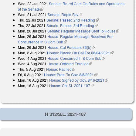
Wed, 23 Jun 2021
Senate: Re-ref Com On Rules and Operations
of the Senate
(link is external)
Wed, 21 Jul 2021
Senate: Reptd Fav
(link is external)
Thu, 22 Jul 2021
Senate: Passed 2nd Reading
(link is external)
Thu, 22 Jul 2021
Senate: Passed 3rd Reading
(link is external)
Mon, 26 Jul 2021
Senate: Regular Message Sent To House
(link is
Mon, 26 Jul 2021
House: Regular Message Received For
external)
Concurrence in S Com Sub
(link is external)
Mon, 26 Jul 2021
House: Cal Pursuant 36(b)
(link is external)
Mon, 2 Aug 2021
House: Placed On Cal For 08/04/2021
(link is
Wed, 4 Aug 2021
House: Concurred In S Com Sub
(link is external)
external)
Wed, 4 Aug 2021
House: Ordered Enrolled
(link is external)
Thu, 5 Aug 2021
House: Ratified
(link is external)
Fri, 6 Aug 2021
House: Pres. To Gov. 8/6/2021
(link is external)
Mon, 16 Aug 2021
House: Signed by Gov. 8/16/2021
(link is
Mon, 16 Aug 2021
House: Ch. SL 2021-107
(link is external)
external)
H 312/S.L. 2021-107