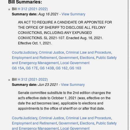
Bill Summaries:
Bill
H 312 (2021-2022)
Summary date:
Aug 16 2021
-
View Summary
AN ACT TO REQUIRE A CANDIDATE OR APPOINTEE FOR
THE OFFICE OF SHERIFF TO DISCLOSE ALL FELONY
CONVICTIONS, INCLUDING ANY EXPUNGED
CONVICTIONS. SL 2021-107. Enacted Aug. 16, 2021.
Effective Oct. 1, 2021.
Courts/Judiciary
,
Criminal Justice
,
Criminal Law and Procedure
,
Employment and Retirement
,
Government
,
Elections
,
Public Safety
and Emergency Management
,
Local Government
GS 15A
,
GS 17E
,
GS 143B
,
GS 162
,
GS 163
Bill
H 312 (2021-2022)
Summary date:
Jun 23 2021
-
View Summary
Senate committee substitute to the 2nd edition changes the
act's effective date to October 1, 2021 (was, effective on the
date the act becomes law), applicable to elections and
appointments to the office of sheriff on or after that date.
Courts/Judiciary
,
Criminal Justice
,
Criminal Law and Procedure
,
Employment and Retirement
,
Government
,
Elections
,
Public Safety
and Emergency Management
,
Local Government