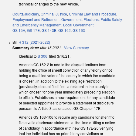
technical changes to the new Article.
Courts/Judiciary
,
Criminal Justice
,
Criminal Law and Procedure
,
Employment and Retirement
,
Government
,
Elections
,
Public Safety
and Emergency Management
,
Local Government
GS 15A
,
GS 17E
,
GS 143B
,
GS 162
,
GS 163
Bill
H 312 (2021-2022)
Summary date:
Mar 16 2021
-
View Summary
Identical to
S 306
, filed 3/16/21.
Amends GS 162-2 to add to the disqualifications from
holding the office of sheriff conviction of any felony or not
being a qualified voter of the county in which the candidate
is chosen, in addition to the existing age restriction
(previously, disqualified if not a resident in the county in
which chosen for one year immediately preceding election
to office). Establishes a new requirement for any candidate
or selected appointee to provide a statement of disclosure
pursuant to Article 3, as enacted, GS Chapter 17E.
Amends GS 163-106 to require any candidate for sheriff to
file a valid disclosure statement at the time of filing a notice
of candidacy in accordance with new GS 17E-20 verifying
that the individual has no prior felony convictions or