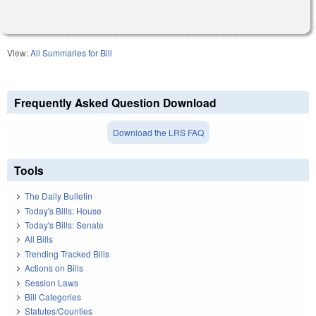
View:
All Summaries for Bill
Frequently Asked Question Download
Download the LRS FAQ
Tools
The Daily Bulletin
Today's Bills: House
Today's Bills: Senate
All Bills
Trending Tracked Bills
Actions on Bills
Session Laws
Bill Categories
Statutes/Counties