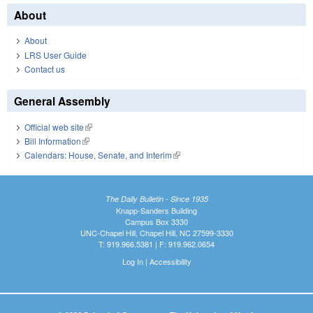
About
About
LRS User Guide
Contact us
General Assembly
Official web site
(link is external)
Bill Information
(link is external)
Calendars: House, Senate, and Interim
(link is external)
The Daily Bulletin - Since 1935
Knapp-Sanders Building
Campus Box 3330
UNC-Chapel Hill, Chapel Hill, NC 27599-3330
T: 919.966.5381 | F: 919.962.0654
Log In
|
Accessibility