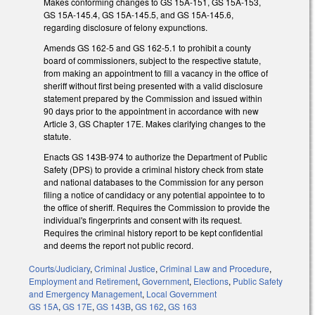
Makes conforming changes to GS 15A-151, GS 15A-153,
GS 15A-145.4, GS 15A-145.5, and GS 15A-145.6,
regarding disclosure of felony expunctions.
Amends GS 162-5 and GS 162-5.1 to prohibit a county
board of commissioners, subject to the respective statute,
from making an appointment to fill a vacancy in the office of
sheriff without first being presented with a valid disclosure
statement prepared by the Commission and issued within
90 days prior to the appointment in accordance with new
Article 3, GS Chapter 17E. Makes clarifying changes to the
statute.
Enacts GS 143B-974 to authorize the Department of Public
Safety (DPS) to provide a criminal history check from state
and national databases to the Commission for any person
filing a notice of candidacy or any potential appointee to to
the office of sheriff. Requires the Commission to provide the
individual's fingerprints and consent with its request.
Requires the criminal history report to be kept confidential
and deems the report not public record.
Courts/Judiciary
,
Criminal Justice
,
Criminal Law and Procedure
,
Employment and Retirement
,
Government
,
Elections
,
Public Safety
and Emergency Management
,
Local Government
GS 15A
,
GS 17E
,
GS 143B
,
GS 162
,
GS 163