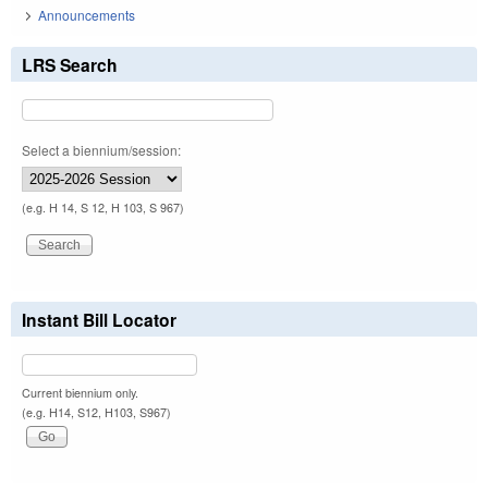
Announcements
LRS Search
Select a biennium/session:
(e.g. H 14, S 12, H 103, S 967)
Instant Bill Locator
Current biennium only.
(e.g. H14, S12, H103, S967)