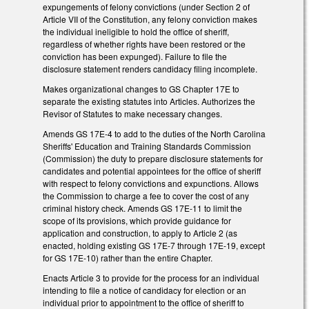
expungements of felony convictions (under Section 2 of
Article VII of the Constitution, any felony conviction makes
the individual ineligible to hold the office of sheriff,
regardless of whether rights have been restored or the
conviction has been expunged). Failure to file the
disclosure statement renders candidacy filing incomplete.
Makes organizational changes to GS Chapter 17E to
separate the existing statutes into Articles. Authorizes the
Revisor of Statutes to make necessary changes.
Amends GS 17E-4 to add to the duties of the North Carolina
Sheriffs' Education and Training Standards Commission
(Commission) the duty to prepare disclosure statements for
candidates and potential appointees for the office of sheriff
with respect to felony convictions and expunctions. Allows
the Commission to charge a fee to cover the cost of any
criminal history check. Amends GS 17E-11 to limit the
scope of its provisions, which provide guidance for
application and construction, to apply to Article 2 (as
enacted, holding existing GS 17E-7 through 17E-19, except
for GS 17E-10) rather than the entire Chapter.
Enacts Article 3 to provide for the process for an individual
intending to file a notice of candidacy for election or an
individual prior to appointment to the office of sheriff to