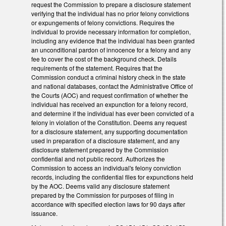
request the Commission to prepare a disclosure statement
verifying that the individual has no prior felony convictions
or expungements of felony convictions. Requires the
individual to provide necessary information for completion,
including any evidence that the individual has been granted
an unconditional pardon of innocence for a felony and any
fee to cover the cost of the background check. Details
requirements of the statement. Requires that the
Commission conduct a criminal history check in the state
and national databases, contact the Administrative Office of
the Courts (AOC) and request confirmation of whether the
individual has received an expunction for a felony record,
and determine if the individual has ever been convicted of a
felony in violation of the Constitution. Deems any request
for a disclosure statement, any supporting documentation
used in preparation of a disclosure statement, and any
disclosure statement prepared by the Commission
confidential and not public record. Authorizes the
Commission to access an individual's felony conviction
records, including the confidential files for expunctions held
by the AOC. Deems valid any disclosure statement
prepared by the Commission for purposes of filing in
accordance with specified election laws for 90 days after
issuance.