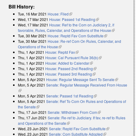
Bill History:
Tue, 16 Mar 2021
House: Filed
(link is external)
Wed, 17 Mar 2021
House: Passed 1st Reading
(link is external)
Wed, 17 Mar 2021
House: Ref to the Com on Judiciary 2, if
favorable, Rules, Calendar, and Operations of the House
(link is
Tue, 30 Mar 2021
House: Reptd Fav Com Substitute
(link is external)
external)
Tue, 30 Mar 2021
House: Re-ref Com On Rules, Calendar, and
Operations of the House
(link is external)
Thu, 1 Apr 2021
House: Reptd Fav
(link is external)
Thu, 1 Apr 2021
House: Cal Pursuant Rule 36(b)
(link is external)
Thu, 1 Apr 2021
House: Added to Calendar
(link is external)
Thu, 1 Apr 2021
House: Passed 2nd Reading
(link is external)
Thu, 1 Apr 2021
House: Passed 3rd Reading
(link is external)
Mon, 5 Apr 2021
House: Regular Message Sent To Senate
(link is
Mon, 5 Apr 2021
Senate: Regular Message Received From House
external)
(link is external)
Mon, 5 Apr 2021
Senate: Passed 1st Reading
(link is external)
Mon, 5 Apr 2021
Senate: Ref To Com On Rules and Operations of
the Senate
(link is external)
Thu, 17 Jun 2021
Senate: Withdrawn From Com
(link is external)
Thu, 17 Jun 2021
Senate: Re-ref to Judiciary. If fav, re-ref to Rules
and Operations of the Senate
(link is external)
Wed, 23 Jun 2021
Senate: Reptd Fav Com Substitute
(link is
Wed, 23 Jun 2021
Senate: Com Substitute Adopted
(link is external)
external)