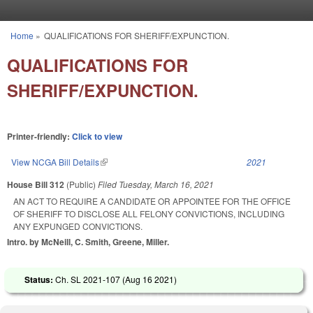
Skip to main content
Home
»
QUALIFICATIONS FOR SHERIFF/EXPUNCTION.
You are here
QUALIFICATIONS FOR
SHERIFF/EXPUNCTION.
Printer-friendly:
Click to view
View NCGA Bill Details
(link is external)
2021
House Bill 312
(Public)
Filed
Tuesday, March 16, 2021
AN ACT TO REQUIRE A CANDIDATE OR APPOINTEE FOR THE OFFICE
OF SHERIFF TO DISCLOSE ALL FELONY CONVICTIONS, INCLUDING
ANY EXPUNGED CONVICTIONS.
Intro. by McNeill, C. Smith, Greene, Miller.
Status:
Ch. SL 2021-107 (
Aug 16 2021
)