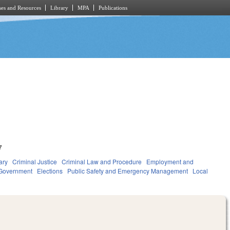
es and Resources
Library
MPA
Publications
7
ary
Criminal Justice
Criminal Law and Procedure
Employment and
Government
Elections
Public Safety and Emergency Management
Local