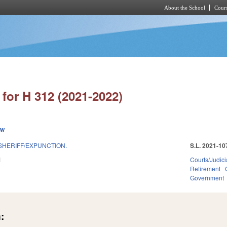
About the School
Cours
Skip to main content
for H 312 (2021-2022)
ew
SHERIFF/EXPUNCTION.
S.L. 2021-10
1
Courts/Judici
Retirement
Government
: