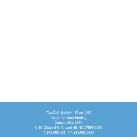
The Daily Bulletin - Since 1935
Knapp-Sanders Building
Campus Box 3330
UNC-Chapel Hill, Chapel Hill, NC 27599-3330
T: 919.966.5381 | F: 919.962.0654