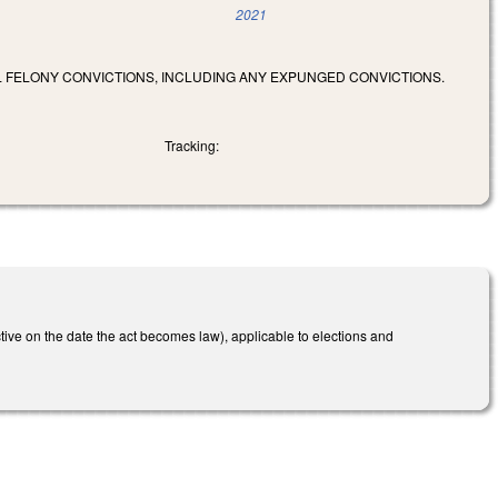
2021
LL FELONY CONVICTIONS, INCLUDING ANY EXPUNGED CONVICTIONS.
Tracking:
ctive on the date the act becomes law), applicable to elections and