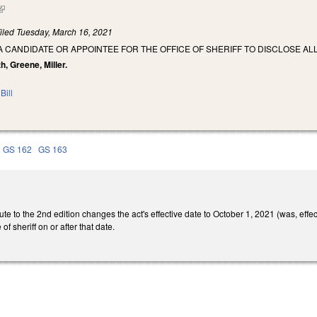
(link is external)
iled
Tuesday, March 16, 2021
A CANDIDATE OR APPOINTEE FOR THE OFFICE OF SHERIFF TO DISCLOSE A
th, Greene, Miller.
Bill
GS 162
GS 163
te to the 2nd edition changes the act's effective date to October 1, 2021 (was, effe
of sheriff on or after that date.