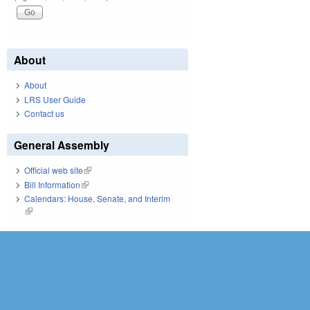
About
About
LRS User Guide
Contact us
General Assembly
Official web site
(link is external)
Bill Information
(link is external)
Calendars: House, Senate, and Interim
(link is external)