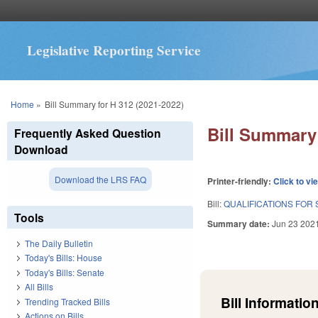
Legislative Reporting Service
You are here
Home
»
Bill Summary for H 312 (2021-2022)
Bill Summary 
Frequently Asked Question
Download
Download the LRS FAQ
Printer-friendly:
Click to vi
Bill:
QUALIFICATIONS FOR 
Tools
Summary date:
Jun 23 202
The Daily Bulletin
Today's Bills: House
Today's Bills: Senate
All Bills
Bill Information
Trending Tracked Bills
Actions on Bills