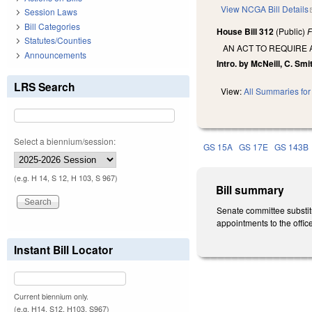
View NCGA Bill Details
Session Laws
Bill Categories
House Bill 312
(Public)
F
Statutes/Counties
AN ACT TO REQUIRE 
Announcements
Intro. by McNeill, C. Smi
LRS Search
View:
All Summaries for 
Select a biennium/session:
GS 15A
GS 17E
GS 143B
(e.g. H 14, S 12, H 103, S 967)
Bill summary
Senate committee substitu
appointments to the office 
Instant Bill Locator
Current biennium only.
(e.g. H14, S12, H103, S967)