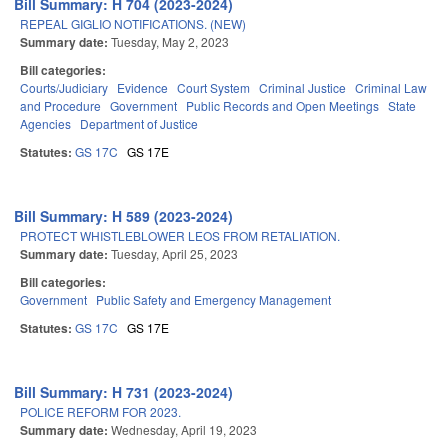
Bill Summary: H 704 (2023-2024)
REPEAL GIGLIO NOTIFICATIONS. (NEW)
Summary date:
Tuesday, May 2, 2023
Bill categories:
Courts/Judiciary
Evidence
Court System
Criminal Justice
Criminal Law
and Procedure
Government
Public Records and Open Meetings
State
Agencies
Department of Justice
Statutes:
GS 17C
GS 17E
Bill Summary: H 589 (2023-2024)
PROTECT WHISTLEBLOWER LEOS FROM RETALIATION.
Summary date:
Tuesday, April 25, 2023
Bill categories:
Government
Public Safety and Emergency Management
Statutes:
GS 17C
GS 17E
Bill Summary: H 731 (2023-2024)
POLICE REFORM FOR 2023.
Summary date:
Wednesday, April 19, 2023