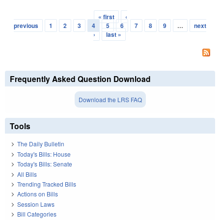
« first
‹
Pages
previous
1
2
3
4
5
6
7
8
9
…
next
›
last »
Frequently Asked Question Download
Download the LRS FAQ
Tools
The Daily Bulletin
Today's Bills: House
Today's Bills: Senate
All Bills
Trending Tracked Bills
Actions on Bills
Session Laws
Bill Categories