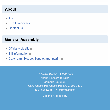
About
About
LRS User Guide
Contact us
General Assembly
Official web site
(link is external)
Bill Information
(link is external)
Calendars: House, Senate, and Interim
(link is external)
The Daily Bulletin - Since 1935
Knapp-Sanders Building
Campus Box 3330
UNC-Chapel Hill, Chapel Hill, NC 27599-3330
T: 919.966.5381 | F: 919.962.0654
Log In
|
Accessibility