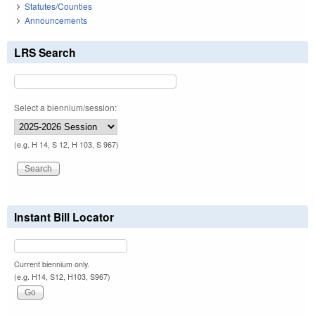
Statutes/Counties
Announcements
LRS Search
Select a biennium/session:
(e.g. H 14, S 12, H 103, S 967)
Instant Bill Locator
Current biennium only.
(e.g. H14, S12, H103, S967)