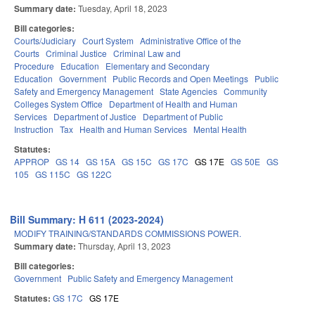
Summary date:
Tuesday, April 18, 2023
Bill categories:
Courts/Judiciary
Court System
Administrative Office of the
Courts
Criminal Justice
Criminal Law and
Procedure
Education
Elementary and Secondary
Education
Government
Public Records and Open Meetings
Public
Safety and Emergency Management
State Agencies
Community
Colleges System Office
Department of Health and Human
Services
Department of Justice
Department of Public
Instruction
Tax
Health and Human Services
Mental Health
Statutes:
APPROP
GS 14
GS 15A
GS 15C
GS 17C
GS 17E
GS 50E
GS
105
GS 115C
GS 122C
Bill Summary: H 611 (2023-2024)
MODIFY TRAINING/STANDARDS COMMISSIONS POWER.
Summary date:
Thursday, April 13, 2023
Bill categories:
Government
Public Safety and Emergency Management
Statutes:
GS 17C
GS 17E