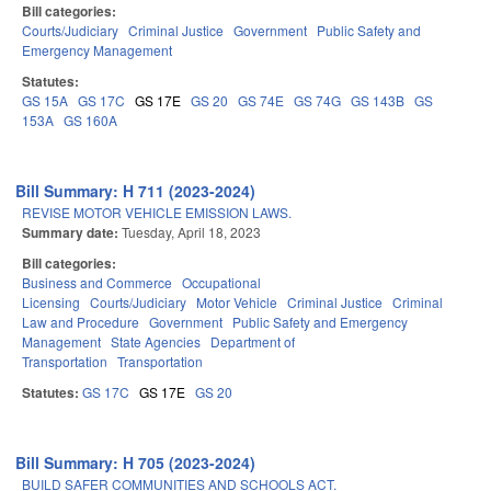
Bill categories:
Courts/Judiciary
Criminal Justice
Government
Public Safety and
Emergency Management
Statutes:
GS 15A
GS 17C
GS 17E
GS 20
GS 74E
GS 74G
GS 143B
GS
153A
GS 160A
Bill Summary: H 711 (2023-2024)
REVISE MOTOR VEHICLE EMISSION LAWS.
Summary date:
Tuesday, April 18, 2023
Bill categories:
Business and Commerce
Occupational
Licensing
Courts/Judiciary
Motor Vehicle
Criminal Justice
Criminal
Law and Procedure
Government
Public Safety and Emergency
Management
State Agencies
Department of
Transportation
Transportation
Statutes:
GS 17C
GS 17E
GS 20
Bill Summary: H 705 (2023-2024)
BUILD SAFER COMMUNITIES AND SCHOOLS ACT.