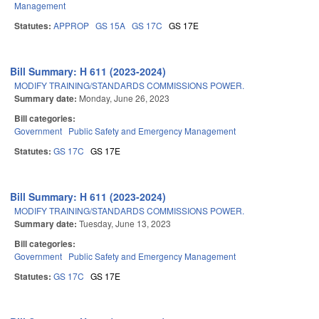
Management
Statutes:
APPROP
GS 15A
GS 17C
GS 17E
Bill Summary: H 611 (2023-2024)
MODIFY TRAINING/STANDARDS COMMISSIONS POWER.
Summary date:
Monday, June 26, 2023
Bill categories:
Government
Public Safety and Emergency Management
Statutes:
GS 17C
GS 17E
Bill Summary: H 611 (2023-2024)
MODIFY TRAINING/STANDARDS COMMISSIONS POWER.
Summary date:
Tuesday, June 13, 2023
Bill categories:
Government
Public Safety and Emergency Management
Statutes:
GS 17C
GS 17E