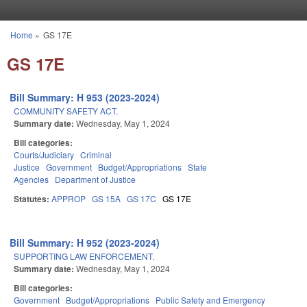
Skip to main content
Home
»
GS 17E
You are here
GS 17E
Bill Summary: H 953 (2023-2024)
COMMUNITY SAFETY ACT.
Summary date:
Wednesday, May 1, 2024
Bill categories:
Courts/Judiciary
Criminal
Justice
Government
Budget/Appropriations
State
Agencies
Department of Justice
Statutes:
APPROP
GS 15A
GS 17C
GS 17E
Bill Summary: H 952 (2023-2024)
SUPPORTING LAW ENFORCEMENT.
Summary date:
Wednesday, May 1, 2024
Bill categories:
Government
Budget/Appropriations
Public Safety and Emergency