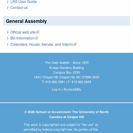
LRS User Guide
Contact us
General Assembly
Official web site
(link is external)
Bill Information
(link is external)
Calendars: House, Senate, and Interim
(link is external)
The Daily Bulletin - Since 1935
Knapp-Sanders Building
Campus Box 3330
UNC-Chapel Hill, Chapel Hill, NC 27599-3330
T: 919.966.5381 | F: 919.962.0654
Log In
|
Accessibility
© 2026 School of Government The University of North
Carolina at Chapel Hill
This work is copyrighted and subject to "fair use" as
permitted by federal copyright law. No portion of this