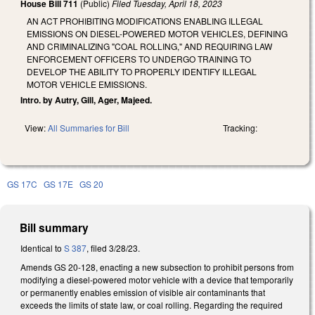
House Bill 711
(Public)
Filed
Tuesday, April 18, 2023
AN ACT PROHIBITING MODIFICATIONS ENABLING ILLEGAL
EMISSIONS ON DIESEL-POWERED MOTOR VEHICLES, DEFINING
AND CRIMINALIZING "COAL ROLLING," AND REQUIRING LAW
ENFORCEMENT OFFICERS TO UNDERGO TRAINING TO
DEVELOP THE ABILITY TO PROPERLY IDENTIFY ILLEGAL
MOTOR VEHICLE EMISSIONS.
Intro. by Autry, Gill, Ager, Majeed.
View:
All Summaries for Bill
Tracking:
GS 17C
GS 17E
GS 20
Bill summary
Identical to
S 387
, filed 3/28/23.
Amends GS 20-128, enacting a new subsection to prohibit persons from
modifying a diesel-powered motor vehicle with a device that temporarily
or permanently enables emission of visible air contaminants that
exceeds the limits of state law, or coal rolling. Regarding the required