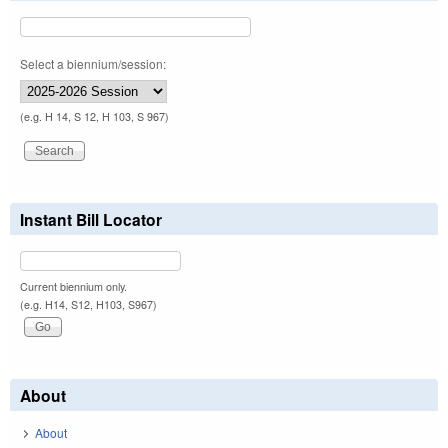
Select a biennium/session:
(e.g. H 14, S 12, H 103, S 967)
Instant Bill Locator
Current biennium only.
(e.g. H14, S12, H103, S967)
About
About