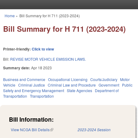
Skip to main content
Home
»
Bill Summary for H 711 (2023-2024)
You are here
Bill Summary for H 711 (2023-2024)
Printer-friendly:
Click to view
Bill:
REVISE MOTOR VEHICLE EMISSION LAWS.
Summary date:
Apr 18 2023
Business and Commerce
Occupational Licensing
Courts/Judiciary
Motor
Vehicle
Criminal Justice
Criminal Law and Procedure
Government
Public
Safety and Emergency Management
State Agencies
Department of
Transportation
Transportation
Bill Information:
View NCGA Bill Details
(link is external)
2023-2024 Session