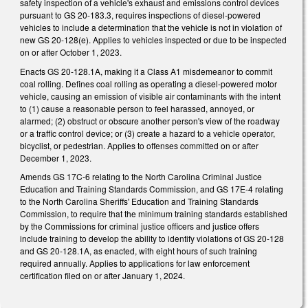
safety inspection of a vehicle's exhaust and emissions control devices
pursuant to GS 20-183.3, requires inspections of diesel-powered
vehicles to include a determination that the vehicle is not in violation of
new GS 20-128(e). Applies to vehicles inspected or due to be inspected
on or after October 1, 2023.
Enacts GS 20-128.1A, making it a Class A1 misdemeanor to commit
coal rolling. Defines coal rolling as operating a diesel-powered motor
vehicle, causing an emission of visible air contaminants with the intent
to (1) cause a reasonable person to feel harassed, annoyed, or
alarmed; (2) obstruct or obscure another person's view of the roadway
or a traffic control device; or (3) create a hazard to a vehicle operator,
bicyclist, or pedestrian. Applies to offenses committed on or after
December 1, 2023.
Amends GS 17C-6 relating to the North Carolina Criminal Justice
Education and Training Standards Commission, and GS 17E-4 relating
to the North Carolina Sheriffs' Education and Training Standards
Commission, to require that the minimum training standards established
by the Commissions for criminal justice officers and justice offers
include training to develop the ability to identify violations of GS 20-128
and GS 20-128.1A, as enacted, with eight hours of such training
required annually. Applies to applications for law enforcement
certification filed on or after January 1, 2024.