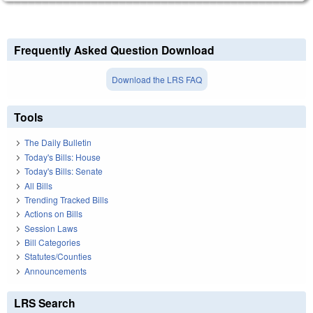
Frequently Asked Question Download
Download the LRS FAQ
Tools
The Daily Bulletin
Today's Bills: House
Today's Bills: Senate
All Bills
Trending Tracked Bills
Actions on Bills
Session Laws
Bill Categories
Statutes/Counties
Announcements
LRS Search