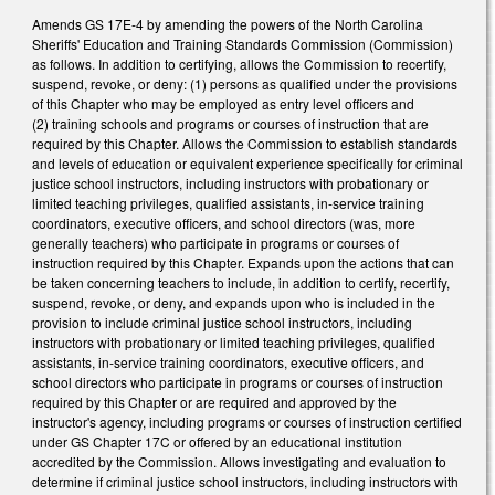
Amends GS 17E-4 by amending the powers of the North Carolina
Sheriffs' Education and Training Standards Commission (Commission)
as follows. In addition to certifying, allows the Commission to recertify,
suspend, revoke, or deny: (1) persons as qualified under the provisions
of this Chapter who may be employed as entry level officers and
(2) training schools and programs or courses of instruction that are
required by this Chapter. Allows the Commission to establish standards
and levels of education or equivalent experience specifically for criminal
justice school instructors, including instructors with probationary or
limited teaching privileges, qualified assistants, in-service training
coordinators, executive officers, and school directors (was, more
generally teachers) who participate in programs or courses of
instruction required by this Chapter. Expands upon the actions that can
be taken concerning teachers to include, in addition to certify, recertify,
suspend, revoke, or deny, and expands upon who is included in the
provision to include criminal justice school instructors, including
instructors with probationary or limited teaching privileges, qualified
assistants, in-service training coordinators, executive officers, and
school directors who participate in programs or courses of instruction
required by this Chapter or are required and approved by the
instructor's agency, including programs or courses of instruction certified
under GS Chapter 17C or offered by an educational institution
accredited by the Commission. Allows investigating and evaluation to
determine if criminal justice school instructors, including instructors with