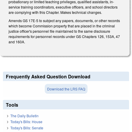
probationary or limited teaching privileges, qualified assistants, in-
service training coordinators, executive officers, and school directors
are complying with this Chapter. Makes technical changes.
Amends GS 17E-5 to subject any papers, documents, or other records
which become Commission property that are placed in the criminal
justice officer's personnel file maintained to the same disclosure
requirements for personnel records under GS Chapters 126, 153A, 47
and 160A.
Frequently Asked Question Download
Download the LRS FAQ
Tools
The Daily Bulletin
Today's Bills: House
Today's Bills: Senate