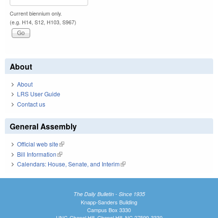
Current biennium only.
(e.g. H14, S12, H103, S967)
About
About
LRS User Guide
Contact us
General Assembly
Official web site
(link is external)
Bill Information
(link is external)
Calendars: House, Senate, and Interim
(link is external)
The Daily Bulletin - Since 1935
Knapp-Sanders Building
Campus Box 3330
UNC-Chapel Hill, Chapel Hill, NC 27599-3330