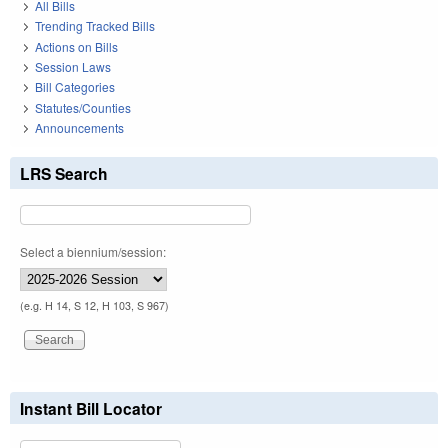
All Bills
Trending Tracked Bills
Actions on Bills
Session Laws
Bill Categories
Statutes/Counties
Announcements
LRS Search
Select a biennium/session:
(e.g. H 14, S 12, H 103, S 967)
Instant Bill Locator