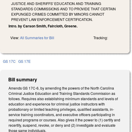
JUSTICE AND SHERIFFS' EDUCATION AND TRAINING
STANDARDS COMMISSIONS AND TO PROVIDE THAT CERTAIN
EXPUNGED CRIMES COMMITTED BY MINORS CANNOT
PREVENT LAW ENFORCEMENT CERTIFICATION.
Intro. by Carson Smith, Faircloth, Greene.
View:
All Summaries for Bill
Tracking:
GS 17C
GS 17E
Bill summary
Amends GS 17C-6, by amending the powers of the North Carolina
Criminal Justice Education and Training Standards Commission as
follows. Requires also establishing minimum standards and levels of
education and experience for criminal justice instructors with
probationary or limited teaching privileges, qualified assistants, in-
service training coordinators, and executive officers participating in
required programs or courses. Also gives it the power to (1) certify and
recertify, suspend, revoke, or deny and (2) investigate and evaluate
those same individuals.