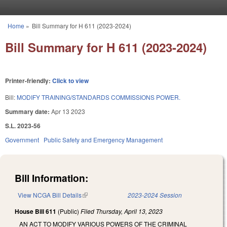
Skip to main content
Home
»
Bill Summary for H 611 (2023-2024)
You are here
Bill Summary for H 611 (2023-2024)
Printer-friendly:
Click to view
Bill:
MODIFY TRAINING/STANDARDS COMMISSIONS POWER.
Summary date:
Apr 13 2023
S.L. 2023-56
Government
Public Safety and Emergency Management
Bill Information:
View NCGA Bill Details
(link is external)
2023-2024 Session
House Bill 611
(Public)
Filed
Thursday, April 13, 2023
AN ACT TO MODIFY VARIOUS POWERS OF THE CRIMINAL