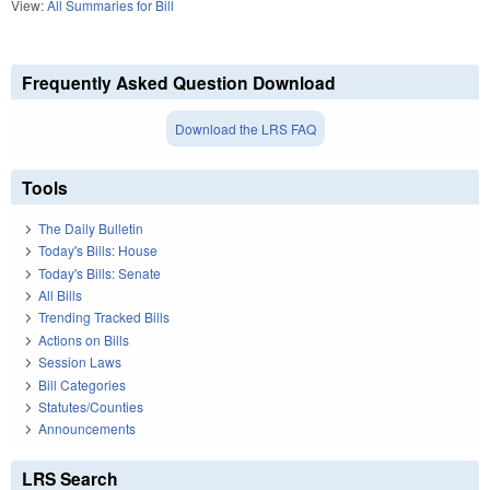
View:
All Summaries for Bill
Frequently Asked Question Download
Download the LRS FAQ
Tools
The Daily Bulletin
Today's Bills: House
Today's Bills: Senate
All Bills
Trending Tracked Bills
Actions on Bills
Session Laws
Bill Categories
Statutes/Counties
Announcements
LRS Search