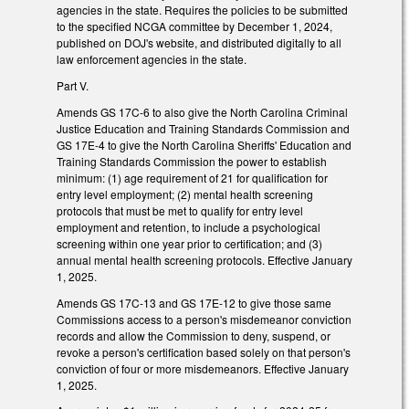
agencies in the state. Requires the policies to be submitted
to the specified NCGA committee by December 1, 2024,
published on DOJ's website, and distributed digitally to all
law enforcement agencies in the state.
Part V.
Amends GS 17C-6 to also give the North Carolina Criminal
Justice Education and Training Standards Commission and
GS 17E-4 to give the North Carolina Sheriffs' Education and
Training Standards Commission the power to establish
minimum: (1) age requirement of 21 for qualification for
entry level employment; (2) mental health screening
protocols that must be met to qualify for entry level
employment and retention, to include a psychological
screening within one year prior to certification; and (3)
annual mental health screening protocols. Effective January
1, 2025.
Amends GS 17C-13 and GS 17E-12 to give those same
Commissions access to a person's misdemeanor conviction
records and allow the Commission to deny, suspend, or
revoke a person's certification based solely on that person's
conviction of four or more misdemeanors. Effective January
1, 2025.