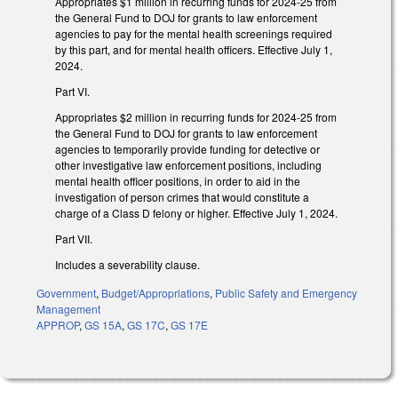
Appropriates $1 million in recurring funds for 2024-25 from
the General Fund to DOJ for grants to law enforcement
agencies to pay for the mental health screenings required
by this part, and for mental health officers. Effective July 1,
2024.
Part VI.
Appropriates $2 million in recurring funds for 2024-25 from
the General Fund to DOJ for grants to law enforcement
agencies to temporarily provide funding for detective or
other investigative law enforcement positions, including
mental health officer positions, in order to aid in the
investigation of person crimes that would constitute a
charge of a Class D felony or higher. Effective July 1, 2024.
Part VII.
Includes a severability clause.
Government
,
Budget/Appropriations
,
Public Safety and Emergency
Management
APPROP
,
GS 15A
,
GS 17C
,
GS 17E