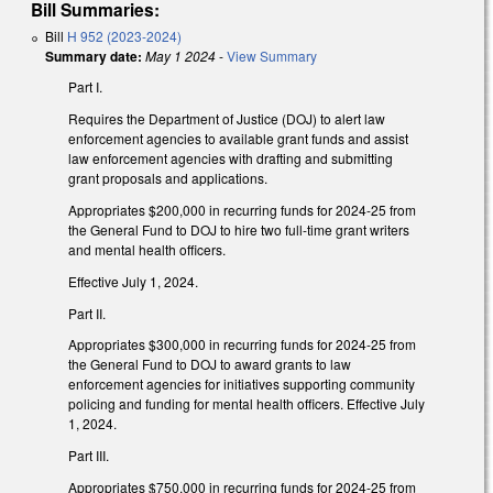
Bill Summaries:
Bill
H 952 (2023-2024)
Summary date:
May 1 2024
-
View Summary
Part I.
Requires the Department of Justice (DOJ) to alert law
enforcement agencies to available grant funds and assist
law enforcement agencies with drafting and submitting
grant proposals and applications.
Appropriates $200,000 in recurring funds for 2024-25 from
the General Fund to DOJ to hire two full-time grant writers
and mental health officers.
Effective July 1, 2024.
Part II.
Appropriates $300,000 in recurring funds for 2024-25 from
the General Fund to DOJ to award grants to law
enforcement agencies for initiatives supporting community
policing and funding for mental health officers. Effective July
1, 2024.
Part III.
Appropriates $750,000 in recurring funds for 2024-25 from