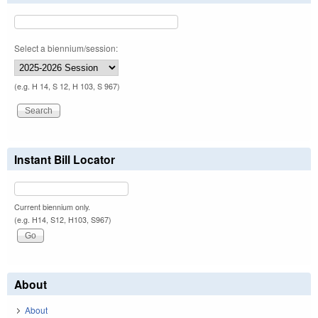
Select a biennium/session:
(e.g. H 14, S 12, H 103, S 967)
Instant Bill Locator
Current biennium only.
(e.g. H14, S12, H103, S967)
About
About