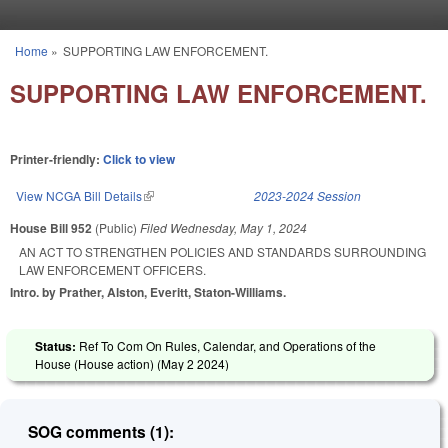
Skip to main content
Home
»
SUPPORTING LAW ENFORCEMENT.
You are here
SUPPORTING LAW ENFORCEMENT.
Printer-friendly:
Click to view
View NCGA Bill Details
(link is external)
2023-2024 Session
House Bill 952
(Public)
Filed
Wednesday, May 1, 2024
AN ACT TO STRENGTHEN POLICIES AND STANDARDS SURROUNDING
LAW ENFORCEMENT OFFICERS.
Intro. by Prather, Alston, Everitt, Staton-Williams.
Status:
Ref To Com On Rules, Calendar, and Operations of the
House (House action) (
May 2 2024
)
SOG comments (1):