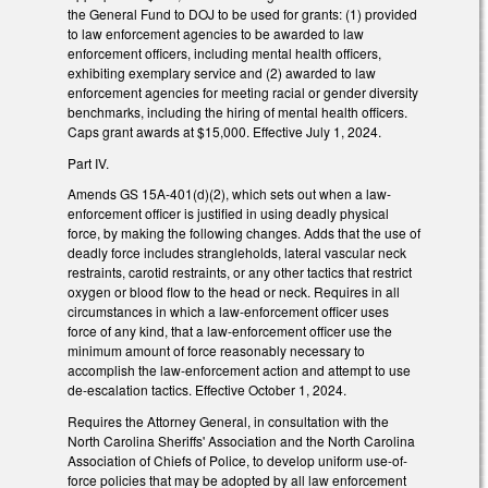
the General Fund to DOJ to be used for grants: (1) provided
to law enforcement agencies to be awarded to law
enforcement officers, including mental health officers,
exhibiting exemplary service and (2) awarded to law
enforcement agencies for meeting racial or gender diversity
benchmarks, including the hiring of mental health officers.
Caps grant awards at $15,000. Effective July 1, 2024.
Part IV.
Amends GS 15A-401(d)(2), which sets out when a law-
enforcement officer is justified in using deadly physical
force, by making the following changes. Adds that the use of
deadly force includes strangleholds, lateral vascular neck
restraints, carotid restraints, or any other tactics that restrict
oxygen or blood flow to the head or neck. Requires in all
circumstances in which a law-enforcement officer uses
force of any kind, that a law-enforcement officer use the
minimum amount of force reasonably necessary to
accomplish the law-enforcement action and attempt to use
de-escalation tactics. Effective October 1, 2024.
Requires the Attorney General, in consultation with the
North Carolina Sheriffs' Association and the North Carolina
Association of Chiefs of Police, to develop uniform use-of-
force policies that may be adopted by all law enforcement