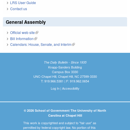
LRS User Guide
Contact us
General Assembly
Official web site
(link is external)
Bill Information
(link is external)
Calendars: House, Senate, and Interim
(link is external)
The Daily Bulletin - Since 1935
Knapp-Sanders Building
Campus Box 3330
UNC-Chapel Hill, Chapel Hill, NC 27599-3330
T: 919.966.5381 | F: 919.962.0654
Log In
|
Accessibility
© 2026 School of Government The University of North
Carolina at Chapel Hill
This work is copyrighted and subject to "fair use" as
permitted by federal copyright law. No portion of this