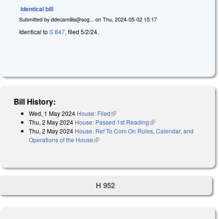
Identical bill
Submitted by
ddecamillis@sog...
on
Thu, 2024-05-02 15:17
Identical to
S 847
, filed 5/2/24.
Bill History:
Wed, 1 May 2024
House: Filed
(link is external)
Thu, 2 May 2024
House: Passed 1st Reading
(link is external)
Thu, 2 May 2024
House: Ref To Com On Rules, Calendar, and
Operations of the House
(link is external)
H 952