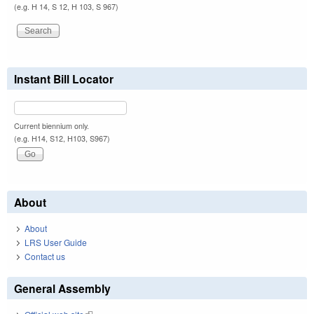
(e.g. H 14, S 12, H 103, S 967)
Instant Bill Locator
Current biennium only.
(e.g. H14, S12, H103, S967)
About
About
LRS User Guide
Contact us
General Assembly