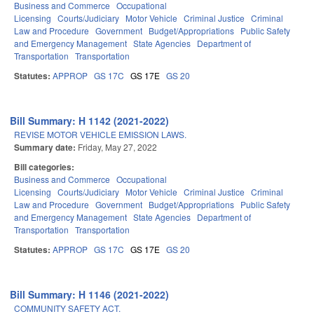
Business and Commerce
Occupational
Licensing
Courts/Judiciary
Motor Vehicle
Criminal Justice
Criminal
Law and Procedure
Government
Budget/Appropriations
Public Safety
and Emergency Management
State Agencies
Department of
Transportation
Transportation
Statutes:
APPROP
GS 17C
GS 17E
GS 20
Bill Summary: H 1142 (2021-2022)
REVISE MOTOR VEHICLE EMISSION LAWS.
Summary date:
Friday, May 27, 2022
Bill categories:
Business and Commerce
Occupational
Licensing
Courts/Judiciary
Motor Vehicle
Criminal Justice
Criminal
Law and Procedure
Government
Budget/Appropriations
Public Safety
and Emergency Management
State Agencies
Department of
Transportation
Transportation
Statutes:
APPROP
GS 17C
GS 17E
GS 20
Bill Summary: H 1146 (2021-2022)
COMMUNITY SAFETY ACT.