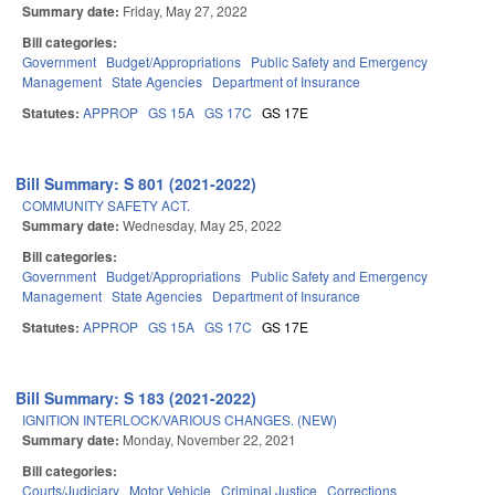
Summary date:
Friday, May 27, 2022
Bill categories:
Government
Budget/Appropriations
Public Safety and Emergency
Management
State Agencies
Department of Insurance
Statutes:
APPROP
GS 15A
GS 17C
GS 17E
Bill Summary: S 801 (2021-2022)
COMMUNITY SAFETY ACT.
Summary date:
Wednesday, May 25, 2022
Bill categories:
Government
Budget/Appropriations
Public Safety and Emergency
Management
State Agencies
Department of Insurance
Statutes:
APPROP
GS 15A
GS 17C
GS 17E
Bill Summary: S 183 (2021-2022)
IGNITION INTERLOCK/VARIOUS CHANGES. (NEW)
Summary date:
Monday, November 22, 2021
Bill categories:
Courts/Judiciary
Motor Vehicle
Criminal Justice
Corrections