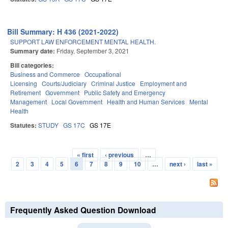
Bill Summary: H 436 (2021-2022)
SUPPORT LAW ENFORCEMENT MENTAL HEALTH.
Summary date:
Friday, September 3, 2021
Bill categories:
Business and Commerce
Occupational
Licensing
Courts/Judiciary
Criminal Justice
Employment and
Retirement
Government
Public Safety and Emergency
Management
Local Government
Health and Human Services
Mental
Health
Statutes:
STUDY
GS 17C
GS 17E
« first
‹ previous
…
Pages
2
3
4
5
6
7
8
9
10
…
next ›
last »
Frequently Asked Question Download