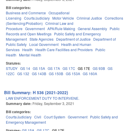
Bill categories:
Business and Commerce
Occupational
Licensing
Courts/Judiciary
Motor Vehicle
Criminal Justice
Corrections
(Sentencing/Probation)
Criminal Law and
Procedure
Government
APA/Rule Making
General Assembly
Public
Records and Open Meetings
Public Safety and Emergency
Management
State Agencies
Department of Justice
Department of
Public Safety
Local Government
Health and Human
Services
Health
Health Care Facilities and Providers
Public
Health
Mental Health
Statutes:
STUDY
GS 14
GS 15A
GS 17A
GS 17C
GS 17E
GS 93B
GS
122C
GS 132
GS 143B
GS 150B
GS 153A
GS 160A
Bill Summary: H 536 (2021-2022)
LAW ENFORCEMENT DUTY TO INTERVENE.
Summary date:
Friday, September 3, 2021
Bill categories:
Courts/Judiciary
Civil
Court System
Government
Public Safety and
Emergency Management
Statutes:
GS 15A
GS 17C
GS 17E