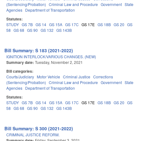
(Sentencing/Probation)
Criminal Law and Procedure
Government
State
Agencies
Department of Transportation
Statutes:
STUDY
GS 7B
GS 14
GS 15A
GS 17C
GS 17E
GS 18B
GS 20
GS
58
GS 68
GS 90
GS 132
GS 143B
Bill Summary: S 183 (2021-2022)
IGNITION INTERLOCK/VARIOUS CHANGES. (NEW)
Summary date:
Tuesday, November 2, 2021
Bill categories:
Courts/Judiciary
Motor Vehicle
Criminal Justice
Corrections
(Sentencing/Probation)
Criminal Law and Procedure
Government
State
Agencies
Department of Transportation
Statutes:
STUDY
GS 7B
GS 14
GS 15A
GS 17C
GS 17E
GS 18B
GS 20
GS
58
GS 68
GS 90
GS 132
GS 143B
Bill Summary: S 300 (2021-2022)
CRIMINAL JUSTICE REFORM.
Summary date:
Friday, September 3, 2021