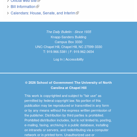
Official web site
(link is external)
Bill Information
(link is external)
Calendars: House, Senate, and Interim
(link is external)
The Daily Bulletin - Since 1935
Knapp-Sanders Building
Campus Box 3330
UNC-Chapel Hill, Chapel Hill, NC 27599-3330
T: 919.966.5381 | F: 919.962.0654
Log In
|
Accessibility
© 2026 School of Government The University of North
Carolina at Chapel Hill
This work is copyrighted and subject to "fair use" as
permitted by federal copyright law. No portion of this
publication may be reproduced or transmitted in any form
or by any means without the express written permission of
the publisher. Distribution by third parties is prohibited.
Prohibited distribution includes, but is not limited to, posting,
e-mailing, faxing, archiving in a public database, installing
on intranets or servers, and redistributing via a computer
network or in printed form. Unauthorized use or