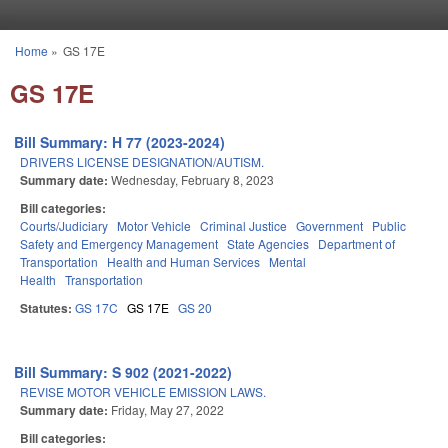
Skip to main content
Home
»
GS 17E
You are here
GS 17E
Bill Summary: H 77 (2023-2024)
DRIVERS LICENSE DESIGNATION/AUTISM.
Summary date:
Wednesday, February 8, 2023
Bill categories:
Courts/Judiciary
Motor Vehicle
Criminal Justice
Government
Public
Safety and Emergency Management
State Agencies
Department of
Transportation
Health and Human Services
Mental
Health
Transportation
Statutes:
GS 17C
GS 17E
GS 20
Bill Summary: S 902 (2021-2022)
REVISE MOTOR VEHICLE EMISSION LAWS.
Summary date:
Friday, May 27, 2022
Bill categories: