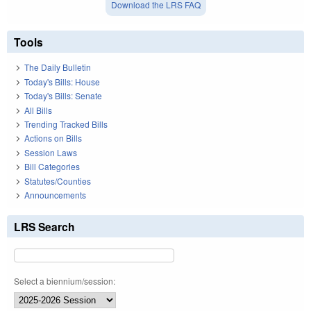
Download the LRS FAQ
Tools
The Daily Bulletin
Today's Bills: House
Today's Bills: Senate
All Bills
Trending Tracked Bills
Actions on Bills
Session Laws
Bill Categories
Statutes/Counties
Announcements
LRS Search
Select a biennium/session: