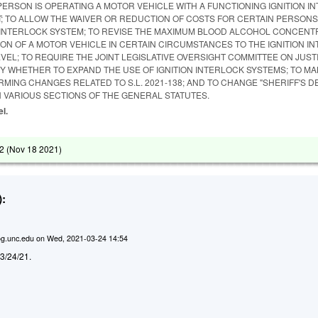
PERSON IS OPERATING A MOTOR VEHICLE WITH A FUNCTIONING IGNITION I
IT; TO ALLOW THE WAIVER OR REDUCTION OF COSTS FOR CERTAIN PERSON
ON INTERLOCK SYSTEM; TO REVISE THE MAXIMUM BLOOD ALCOHOL CONCENT
ON OF A MOTOR VEHICLE IN CERTAIN CIRCUMSTANCES TO THE IGNITION I
EVEL; TO REQUIRE THE JOINT LEGISLATIVE OVERSIGHT COMMITTEE ON JUST
DY WHETHER TO EXPAND THE USE OF IGNITION INTERLOCK SYSTEMS; TO M
MING CHANGES RELATED TO S.L. 2021-138; AND TO CHANGE "SHERIFF'S 
 IN VARIOUS SECTIONS OF THE GENERAL STATUTES.
el.
2 (
Nov 18 2021
)
:
g.unc.edu
on
Wed, 2021-03-24 14:54
d 3/24/21.