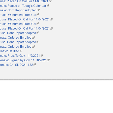
use: Placed On Cal For 11/03/2021
(link is external)
nate: Placed on Today's Calendar
(link is external)
nate: Conf Report Adopted
(link is external)
ouse: Withdrawn From Cal
(link is external)
ouse: Placed On Cal For 11/04/2021
(link is external)
ouse: Withdrawn From Cal
(link is external)
ouse: Placed On Cal For 11/04/2021
(link is external)
use: Conf Report Adopted
(link is external)
nate: Ordered Enrolled
(link is external)
use: Conf Report Adopted
(link is external)
nate: Ordered Enrolled
(link is external)
enate: Ratified
(link is external)
nate: Pres. To Gov. 11/9/2021
(link is external)
enate: Signed by Gov. 11/18/2021
(link is external)
enate: Ch. SL 2021-182
(link is external)