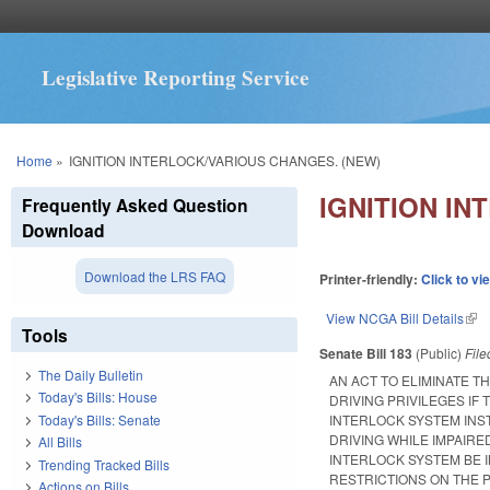
Legislative Reporting Service
You are here
Home
»
IGNITION INTERLOCK/VARIOUS CHANGES. (NEW)
IGNITION IN
Frequently Asked Question
Download
Download the LRS FAQ
Printer-friendly:
Click to vi
View NCGA Bill Details
(lin
Tools
Senate Bill 183
(Public)
Fil
The Daily Bulletin
AN ACT TO ELIMINATE T
Today's Bills: House
DRIVING PRIVILEGES IF
Today's Bills: Senate
INTERLOCK SYSTEM INST
DRIVING WHILE IMPAIRED
All Bills
INTERLOCK SYSTEM BE I
Trending Tracked Bills
RESTRICTIONS ON THE 
Actions on Bills