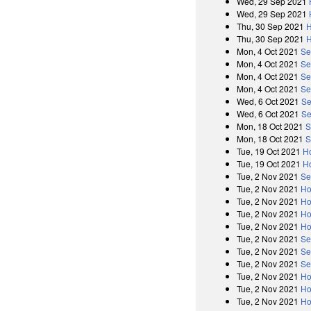
Wed, 29 Sep 2021
Wed, 29 Sep 2021
Thu, 30 Sep 2021
H
Thu, 30 Sep 2021
H
Mon, 4 Oct 2021
Se
Mon, 4 Oct 2021
Se
Mon, 4 Oct 2021
Se
Mon, 4 Oct 2021
Se
Wed, 6 Oct 2021
Se
Wed, 6 Oct 2021
Se
Mon, 18 Oct 2021
S
Mon, 18 Oct 2021
S
Tue, 19 Oct 2021
H
Tue, 19 Oct 2021
H
Tue, 2 Nov 2021
Se
Tue, 2 Nov 2021
Ho
Tue, 2 Nov 2021
Ho
Tue, 2 Nov 2021
Ho
Tue, 2 Nov 2021
Ho
Tue, 2 Nov 2021
Se
Tue, 2 Nov 2021
Se
Tue, 2 Nov 2021
Se
Tue, 2 Nov 2021
Ho
Tue, 2 Nov 2021
Ho
Tue, 2 Nov 2021
Ho