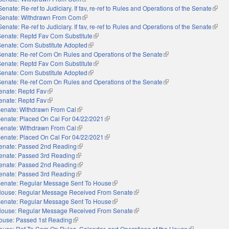
Senate: Re-ref to Judiciary. If fav, re-ref to Rules and Operations of the Senate
(link i
Senate: Withdrawn From Com
(link is external)
Senate: Re-ref to Judiciary. If fav, re-ref to Rules and Operations of the Senate
(link i
Senate: Reptd Fav Com Substitute
(link is external)
Senate: Com Substitute Adopted
(link is external)
Senate: Re-ref Com On Rules and Operations of the Senate
(link is external)
Senate: Reptd Fav Com Substitute
(link is external)
Senate: Com Substitute Adopted
(link is external)
Senate: Re-ref Com On Rules and Operations of the Senate
(link is external)
enate: Reptd Fav
(link is external)
enate: Reptd Fav
(link is external)
enate: Withdrawn From Cal
(link is external)
enate: Placed On Cal For 04/22/2021
(link is external)
enate: Withdrawn From Cal
(link is external)
enate: Placed On Cal For 04/22/2021
(link is external)
enate: Passed 2nd Reading
(link is external)
enate: Passed 3rd Reading
(link is external)
enate: Passed 2nd Reading
(link is external)
enate: Passed 3rd Reading
(link is external)
enate: Regular Message Sent To House
(link is external)
ouse: Regular Message Received From Senate
(link is external)
enate: Regular Message Sent To House
(link is external)
ouse: Regular Message Received From Senate
(link is external)
ouse: Passed 1st Reading
(link is external)
ouse: Ref To Com On Rules, Calendar, and Operations of the House
(link is externa