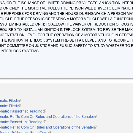
NS, OR THE ISSUANCE OF LIMITED DRIVING PRIVILEGES, AN IGNITION INTE
D ON ONLY THE MOTOR VEHICLES THE PERSON WILL DRIVE; TO ELIMINATE 
HE PURPOSES FOR DRIVING AND THE HOURS DURING WHICH A PERSON MA
HICLE IF THE PERSON IS OPERATING A MOTOR VEHICLE WITH A FUNCTION
 SYSTEM INSTALLED ON IT; TO ALLOW THE WAIVER OR REDUCTION OF COST
QUIRED TO INSTALL AN IGNITION INTERLOCK SYSTEM; TO REVISE THE MA
CENTRATION LEVEL FOR THE OPERATION OF A MOTOR VEHICLE IN CERTAI
HE IGNITION INTERLOCK SYSTEM PRE-SET FAIL LEVEL; AND TO REQUIRE T
IGHT COMMITTEE ON JUSTICE AND PUBLIC SAFETY TO STUDY WHETHER TO 
N INTERLOCK SYSTEMS.
nate: Filed
(link is external)
nate: Filed
(link is external)
enate: Passed 1st Reading
(link is external)
nate: Ref To Com On Rules and Operations of the Senate
(link is external)
enate: Passed 1st Reading
(link is external)
nate: Ref To Com On Rules and Operations of the Senate
(link is external)
Senate: Withdrawn From Com
(link is external)