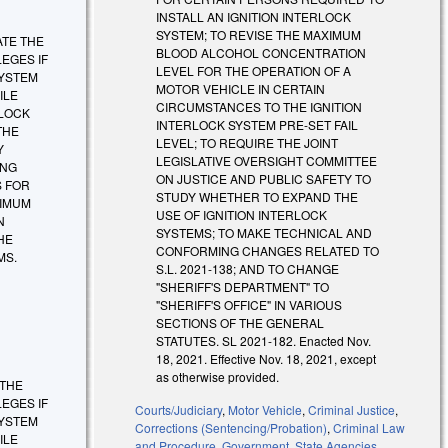
INSTALL AN IGNITION INTERLOCK
SYSTEM; TO REVISE THE MAXIMUM
INATE THE
BLOOD ALCOHOL CONCENTRATION
EGES IF
LEVEL FOR THE OPERATION OF A
SYSTEM
MOTOR VEHICLE IN CERTAIN
ILE
CIRCUMSTANCES TO THE IGNITION
RLOCK
INTERLOCK SYSTEM PRE-SET FAIL
THE
LEVEL; TO REQUIRE THE JOINT
Y
LEGISLATIVE OVERSIGHT COMMITTEE
ING
ON JUSTICE AND PUBLIC SAFETY TO
S FOR
STUDY WHETHER TO EXPAND THE
XIMUM
USE OF IGNITION INTERLOCK
N
SYSTEMS; TO MAKE TECHNICAL AND
HE
CONFORMING CHANGES RELATED TO
MS.
S.L. 2021-138; AND TO CHANGE
"SHERIFF'S DEPARTMENT" TO
"SHERIFF'S OFFICE" IN VARIOUS
SECTIONS OF THE GENERAL
STATUTES. SL 2021-182. Enacted Nov.
18, 2021. Effective Nov. 18, 2021, except
as otherwise provided.
E THE
EGES IF
Courts/Judiciary
,
Motor Vehicle
,
Criminal Justice
,
SYSTEM
Corrections (Sentencing/Probation)
,
Criminal Law
ILE
and Procedure
,
Government
,
State Agencies
,