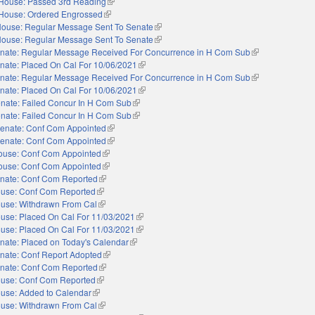
House: Passed 3rd Reading
(link is external)
House: Ordered Engrossed
(link is external)
ouse: Regular Message Sent To Senate
(link is external)
ouse: Regular Message Sent To Senate
(link is external)
nate: Regular Message Received For Concurrence in H Com Sub
(link is external)
nate: Placed On Cal For 10/06/2021
(link is external)
nate: Regular Message Received For Concurrence in H Com Sub
(link is external)
nate: Placed On Cal For 10/06/2021
(link is external)
nate: Failed Concur In H Com Sub
(link is external)
nate: Failed Concur In H Com Sub
(link is external)
enate: Conf Com Appointed
(link is external)
enate: Conf Com Appointed
(link is external)
ouse: Conf Com Appointed
(link is external)
ouse: Conf Com Appointed
(link is external)
nate: Conf Com Reported
(link is external)
use: Conf Com Reported
(link is external)
use: Withdrawn From Cal
(link is external)
use: Placed On Cal For 11/03/2021
(link is external)
use: Placed On Cal For 11/03/2021
(link is external)
nate: Placed on Today's Calendar
(link is external)
nate: Conf Report Adopted
(link is external)
nate: Conf Com Reported
(link is external)
use: Conf Com Reported
(link is external)
use: Added to Calendar
(link is external)
use: Withdrawn From Cal
(link is external)