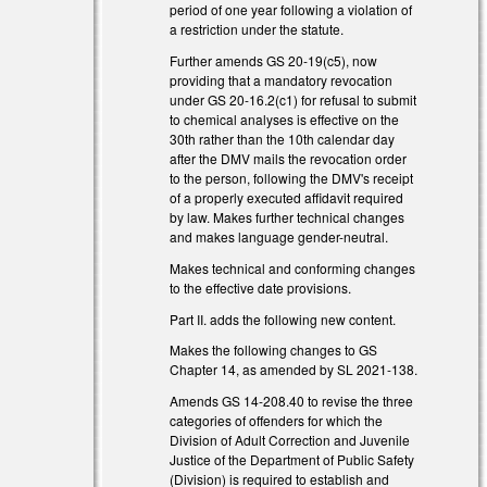
period of one year following a violation of
s external)
a restriction under the statute.
s external)
Further amends GS 20-19(c5), now
providing that a mandatory revocation
under GS 20-16.2(c1) for refusal to submit
to chemical analyses is effective on the
30th rather than the 10th calendar day
after the DMV mails the revocation order
to the person, following the DMV's receipt
of a properly executed affidavit required
by law. Makes further technical changes
and makes language gender-neutral.
Makes technical and conforming changes
to the effective date provisions.
Part II. adds the following new content.
Makes the following changes to GS
Chapter 14, as amended by SL 2021-138.
Amends GS 14-208.40 to revise the three
categories of offenders for which the
Division of Adult Correction and Juvenile
Justice of the Department of Public Safety
(Division) is required to establish and
l)