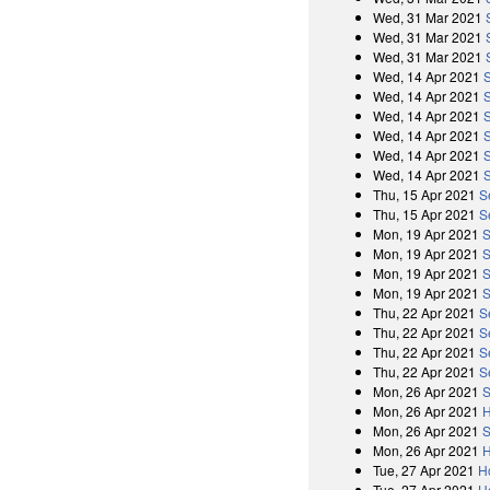
Wed, 31 Mar 2021
Wed, 31 Mar 2021
Wed, 31 Mar 2021
Wed, 14 Apr 2021
Wed, 14 Apr 2021
Wed, 14 Apr 2021
Wed, 14 Apr 2021
Wed, 14 Apr 2021
Wed, 14 Apr 2021
Thu, 15 Apr 2021
S
Thu, 15 Apr 2021
S
Mon, 19 Apr 2021
S
Mon, 19 Apr 2021
S
Mon, 19 Apr 2021
S
Mon, 19 Apr 2021
S
Thu, 22 Apr 2021
S
Thu, 22 Apr 2021
S
Thu, 22 Apr 2021
S
Thu, 22 Apr 2021
S
Mon, 26 Apr 2021
S
Mon, 26 Apr 2021
H
Mon, 26 Apr 2021
S
Mon, 26 Apr 2021
H
Tue, 27 Apr 2021
H
Tue, 27 Apr 2021
H