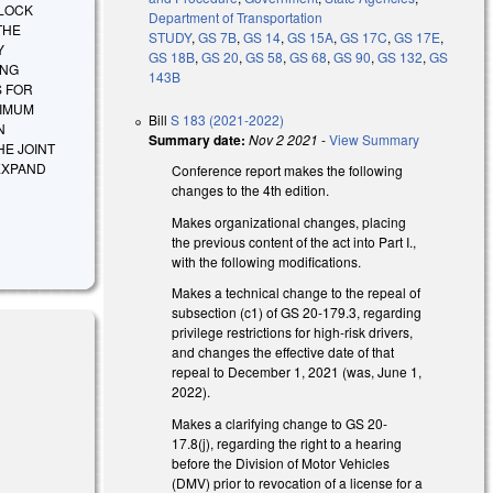
RLOCK
Department of Transportation
THE
STUDY
,
GS 7B
,
GS 14
,
GS 15A
,
GS 17C
,
GS 17E
,
Y
GS 18B
,
GS 20
,
GS 58
,
GS 68
,
GS 90
,
GS 132
,
GS
ING
143B
S FOR
XIMUM
Bill
S 183 (2021-2022)
N
Summary date:
Nov 2 2021
-
View Summary
HE JOINT
EXPAND
Conference report makes the following
changes to the 4th edition.
Makes organizational changes, placing
the previous content of the act into Part I.,
with the following modifications.
Makes a technical change to the repeal of
subsection (c1) of GS 20-179.3, regarding
privilege restrictions for high-risk drivers,
and changes the effective date of that
repeal to December 1, 2021 (was, June 1,
2022).
Makes a clarifying change to GS 20-
17.8(j), regarding the right to a hearing
before the Division of Motor Vehicles
(DMV) prior to revocation of a license for a