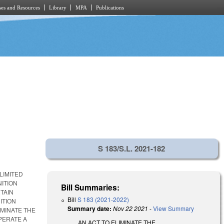
es and Resources
Library
MPA
Publications
S 183/S.L. 2021-182
LIMITED
NITION
Bill Summaries:
TAIN
Bill
S 183 (2021-2022)
ITION
Summary date:
Nov 22 2021
-
View Summary
IMINATE THE
PERATE A
AN ACT TO ELIMINATE THE