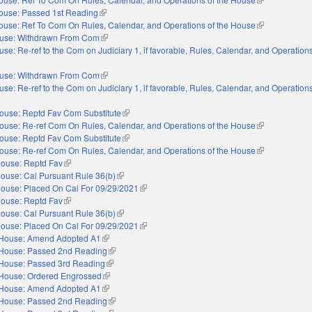
ouse: Passed 1st Reading
(link is external)
ouse: Ref To Com On Rules, Calendar, and Operations of the House
(link is externa
use: Withdrawn From Com
(link is external)
se: Re-ref to the Com on Judiciary 1, if favorable, Rules, Calendar, and Operations
nal)
use: Withdrawn From Com
(link is external)
se: Re-ref to the Com on Judiciary 1, if favorable, Rules, Calendar, and Operations
nal)
ouse: Reptd Fav Com Substitute
(link is external)
ouse: Re-ref Com On Rules, Calendar, and Operations of the House
(link is externa
ouse: Reptd Fav Com Substitute
(link is external)
ouse: Re-ref Com On Rules, Calendar, and Operations of the House
(link is externa
ouse: Reptd Fav
(link is external)
ouse: Cal Pursuant Rule 36(b)
(link is external)
ouse: Placed On Cal For 09/29/2021
(link is external)
ouse: Reptd Fav
(link is external)
ouse: Cal Pursuant Rule 36(b)
(link is external)
ouse: Placed On Cal For 09/29/2021
(link is external)
House: Amend Adopted A1
(link is external)
House: Passed 2nd Reading
(link is external)
House: Passed 3rd Reading
(link is external)
House: Ordered Engrossed
(link is external)
House: Amend Adopted A1
(link is external)
House: Passed 2nd Reading
(link is external)