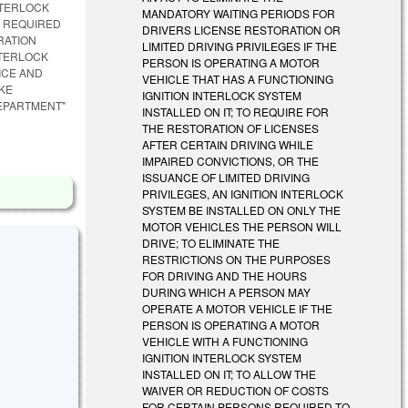
NTERLOCK
MANDATORY WAITING PERIODS FOR
S REQUIRED
DRIVERS LICENSE RESTORATION OR
RATION
LIMITED DRIVING PRIVILEGES IF THE
NTERLOCK
PERSON IS OPERATING A MOTOR
ICE AND
VEHICLE THAT HAS A FUNCTIONING
AKE
IGNITION INTERLOCK SYSTEM
DEPARTMENT"
INSTALLED ON IT; TO REQUIRE FOR
THE RESTORATION OF LICENSES
AFTER CERTAIN DRIVING WHILE
IMPAIRED CONVICTIONS, OR THE
ISSUANCE OF LIMITED DRIVING
PRIVILEGES, AN IGNITION INTERLOCK
SYSTEM BE INSTALLED ON ONLY THE
MOTOR VEHICLES THE PERSON WILL
DRIVE; TO ELIMINATE THE
RESTRICTIONS ON THE PURPOSES
FOR DRIVING AND THE HOURS
DURING WHICH A PERSON MAY
OPERATE A MOTOR VEHICLE IF THE
PERSON IS OPERATING A MOTOR
VEHICLE WITH A FUNCTIONING
IGNITION INTERLOCK SYSTEM
INSTALLED ON IT; TO ALLOW THE
WAIVER OR REDUCTION OF COSTS
FOR CERTAIN PERSONS REQUIRED TO