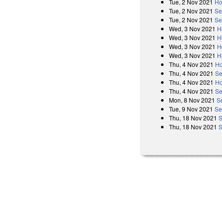
Tue, 2 Nov 2021
Ho
Tue, 2 Nov 2021
Se
Tue, 2 Nov 2021
Se
Wed, 3 Nov 2021
H
Wed, 3 Nov 2021
H
Wed, 3 Nov 2021
H
Wed, 3 Nov 2021
H
Thu, 4 Nov 2021
Ho
Thu, 4 Nov 2021
Se
Thu, 4 Nov 2021
Ho
Thu, 4 Nov 2021
Se
Mon, 8 Nov 2021
S
Tue, 9 Nov 2021
Se
Thu, 18 Nov 2021
S
Thu, 18 Nov 2021
S