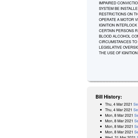
IMPAIRED CONVICTIO
SYSTEM BE INSTALLE
RESTRICTIONS ON T
OPERATE A MOTOR VE
IGNITION INTERLOCK
CERTAIN PERSONS RE
BLOOD ALCOHOL CON
CIRCUMSTANCES TO T
LEGISLATIVE OVERS
THE USE OF IGNITIO
Bill History:
Thu, 4 Mar 2021
Se
Thu, 4 Mar 2021
Se
Mon, 8 Mar 2021
S
Mon, 8 Mar 2021
Se
Mon, 8 Mar 2021
S
Mon, 8 Mar 2021
Se
Wed, 31 Mar 2021