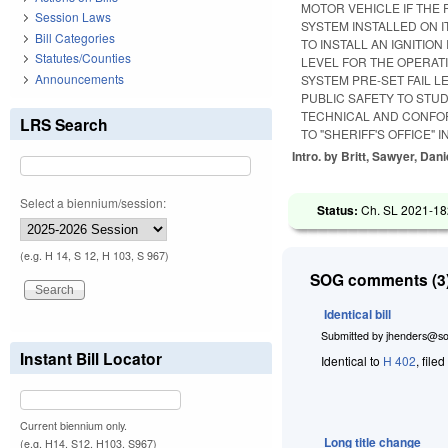
MOTOR VEHICLE IF THE 
Session Laws
SYSTEM INSTALLED ON 
Bill Categories
TO INSTALL AN IGNITI
Statutes/Counties
LEVEL FOR THE OPERATI
Announcements
SYSTEM PRE-SET FAIL L
PUBLIC SAFETY TO STU
TECHNICAL AND CONFOR
LRS Search
TO "SHERIFF'S OFFICE"
Intro. by Britt, Sawyer, Dani
Select a biennium/session:
Status:
Ch. SL 2021-18
(e.g. H 14, S 12, H 103, S 967)
SOG comments (3)
Identical bill
Submitted by
jhenders@so
Instant Bill Locator
Identical to
H 402
, file
Current biennium only.
Long title change
(e.g. H14, S12, H103, S967)