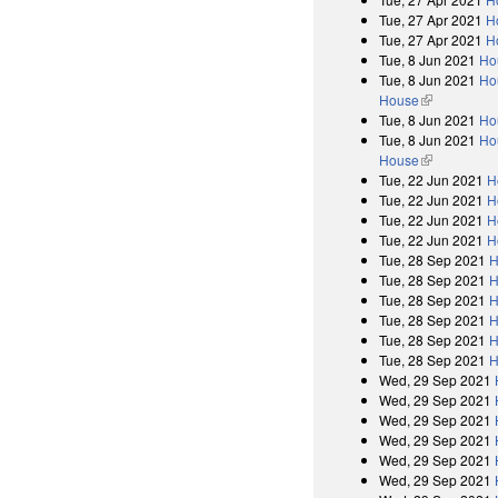
Tue, 27 Apr 2021
H
Tue, 27 Apr 2021
H
Tue, 8 Jun 2021
Ho
Tue, 8 Jun 2021
Hou
House
(link is exter
Tue, 8 Jun 2021
Ho
Tue, 8 Jun 2021
Hou
House
(link is exter
Tue, 22 Jun 2021
H
Tue, 22 Jun 2021
H
Tue, 22 Jun 2021
H
Tue, 22 Jun 2021
H
Tue, 28 Sep 2021
H
Tue, 28 Sep 2021
H
Tue, 28 Sep 2021
H
Tue, 28 Sep 2021
H
Tue, 28 Sep 2021
H
Tue, 28 Sep 2021
H
Wed, 29 Sep 2021
Wed, 29 Sep 2021
Wed, 29 Sep 2021
Wed, 29 Sep 2021
Wed, 29 Sep 2021
Wed, 29 Sep 2021