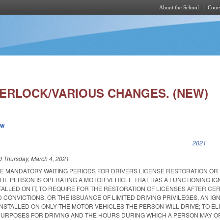
About the School
Cours
Skip to main content
TERLOCK/VARIOUS CHANGES. (NEW)
ew
k is external)
2021
ed
Thursday, March 4, 2021
HE MANDATORY WAITING PERIODS FOR DRIVERS LICENSE RESTORATION OR 
 THE PERSON IS OPERATING A MOTOR VEHICLE THAT HAS A FUNCTIONING IG
ALLED ON IT; TO REQUIRE FOR THE RESTORATION OF LICENSES AFTER CER
 CONVICTIONS, OR THE ISSUANCE OF LIMITED DRIVING PRIVILEGES, AN IGN
NSTALLED ON ONLY THE MOTOR VEHICLES THE PERSON WILL DRIVE; TO EL
PURPOSES FOR DRIVING AND THE HOURS DURING WHICH A PERSON MAY O