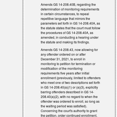
Amends GS 14-208.40B, regarding the
determination of monitoring requirements
in certain circumstances, to repeal
repetitive language that mirrors the
parameters set forth in GS 14-208.40A, as
the statute states that the court must follow
the procedures of GS 14-208.40A, as
amended, in conducting a hearing under
the statute and making its findings.
Amends GS 14-208.43, now allowing for
any offender ordered on or after
December 31, 2021, to enroll in
monitoring to petition for termination or
modification of the monitoring
requirements five years after initial
enrollment (previously, limited to offenders
who meet one of two descriptions set forth
in GS 14-208.40(a)(1) or (a)(3), explicitly
barring offenders described in GS 14-
208.40(a)(2), with no regard to when the
offender was ordered to enroll, so long as
the waiting period was satisfied).
Concerning the court's authority to grant
the petition, order continued enrollment,