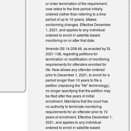
or order termination of the requirement,
now refers to the time period initially
ordered (rather than referring to a time
period of up to 10 years). Makes
conforming changes. Effective December
1, 2021, and applies to any individual
ordered to enroll in satellite-based
monitoring on or after that date.
Amends GS 14-208.46, as enacted by SL
2021-138, regarding petitions for
termination or modification of monitoring
requirements for offenders enrolled for
life. Now allows any offender ordered
prior to December 1, 2021, to enroll for a
period longer than 10 years to file a
petition (replacing the "life" terminology),
no longer specifying that the petition may
be filed after five years of initial
enrollment. Maintains that the court has
no authority to terminate monitoring
requirements for an offender prior to 10
years of enrollment. Effective December 1,
2021, and applies to any individual
ordered to enroll in satellite-based