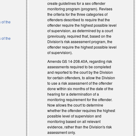
create guidelines for a sex offender
monitoring program (program). Revises
l)
the criteria for the three categories of
offenders described to require that the
 of the
offender require the highest possible level
of supervision, as determined by a court
(previously, required that, based on the
 of the
Division's risk assessment program, the
offender require the highest possible level
of supervision).
l)
Amends GS 14-208.40A, regarding risk
l)
assessments required to be completed
and reported to the court by the Division
for certain offenders, to allow the Division
to use a risk assessment of the offender
done within six months of the date of the
hearing for a determination of a
monitoring requirement for the offender.
Now allows the court to determine
whether the offender requires the highest
possible level of supervision and
monitoring based on all relevant
evidence, rather than the Division's risk
assessment only.