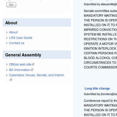
Submitted by
ddecamillis@
Senate committee substi
MANDATORY WAITING 
THE PERSON IS OPER
About
INSTALLED ON IT; T
IMPAIRED CONVICTIO
About
SYSTEM BE INSTALLE
LRS User Guide
RESTRICTIONS ON T
Contact us
OPERATE A MOTOR VE
IGNITION INTERLOCK
CERTAIN PERSONS RE
General Assembly
BLOOD ALCOHOL CON
CIRCUMSTANCES TO T
Official web site
(link is external)
COURTS COMMISSION
Bill Information
(link is external)
Calendars: House, Senate, and Interim
(link is external)
Long title change
Submitted by
jhenders@so
Conference report to t
MANDATORY WAITING 
THE PERSON IS OPER
INSTALLED ON IT; T