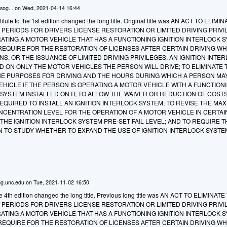
sog...
on
Wed, 2021-04-14 16:44
tute to the 1st edition changed the long title. Original title was AN ACT TO ELIM
PERIODS FOR DRIVERS LICENSE RESTORATION OR LIMITED DRIVING PRIVIL
ATING A MOTOR VEHICLE THAT HAS A FUNCTIONING IGNITION INTERLOCK 
O REQUIRE FOR THE RESTORATION OF LICENSES AFTER CERTAIN DRIVING WH
NS, OR THE ISSUANCE OF LIMITED DRIVING PRIVILEGES, AN IGNITION INTE
D ON ONLY THE MOTOR VEHICLES THE PERSON WILL DRIVE; TO ELIMINATE 
HE PURPOSES FOR DRIVING AND THE HOURS DURING WHICH A PERSON MA
HICLE IF THE PERSON IS OPERATING A MOTOR VEHICLE WITH A FUNCTION
 SYSTEM INSTALLED ON IT; TO ALLOW THE WAIVER OR REDUCTION OF COST
QUIRED TO INSTALL AN IGNITION INTERLOCK SYSTEM; TO REVISE THE MA
CENTRATION LEVEL FOR THE OPERATION OF A MOTOR VEHICLE IN CERTAI
HE IGNITION INTERLOCK SYSTEM PRE-SET FAIL LEVEL; AND TO REQUIRE T
 TO STUDY WHETHER TO EXPAND THE USE OF IGNITION INTERLOCK SYSTE
g.unc.edu
on
Tue, 2021-11-02 16:50
he 4th edition changed the long title. Previous long title was AN ACT TO ELIMINAT
PERIODS FOR DRIVERS LICENSE RESTORATION OR LIMITED DRIVING PRIVIL
ATING A MOTOR VEHICLE THAT HAS A FUNCTIONING IGNITION INTERLOCK 
O REQUIRE FOR THE RESTORATION OF LICENSES AFTER CERTAIN DRIVING WH