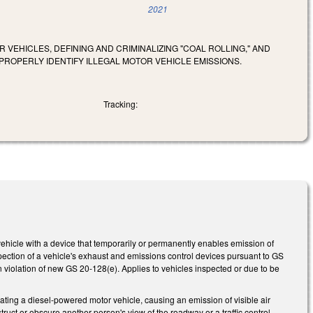
2021
 VEHICLES, DEFINING AND CRIMINALIZING "COAL ROLLING," AND
PROPERLY IDENTIFY ILLEGAL MOTOR VEHICLE EMISSIONS.
Tracking:
hicle with a device that temporarily or permanently enables emission of
inspection of a vehicle's exhaust and emissions control devices pursuant to GS
in violation of new GS 20-128(e). Applies to vehicles inspected or due to be
ting a diesel-powered motor vehicle, causing an emission of visible air
ruct or obscure another person's view of the roadway or a traffic control