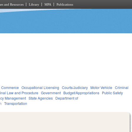
es and Resources
Library
MPA
Publications
d Commerce
Occupational Licensing
Courts/Judiciary
Motor Vehicle
Criminal
inal Law and Procedure
Government
Budget/Appropriations
Public Safety
ncy Management
State Agencies
Department of
n
Transportation