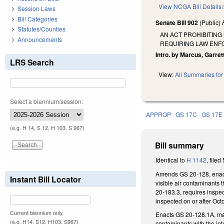
View NCGA Bill Details
Session Laws
Bill Categories
Senate Bill 902
(Public)
Statutes/Counties
AN ACT PROHIBITING
Announcements
REQUIRING LAW ENFO
Intro. by Marcus, Garrett
LRS Search
View:
All Summaries for 
Select a biennium/session:
APPROP
GS 17C
GS 17E
(e.g. H 14, S 12, H 103, S 967)
Bill summary
Identical to
H 1142
, filed
Amends GS 20-128, enacti
Instant Bill Locator
visible air contaminants 
20-183.3, requires inspec
inspected on or after Oct
Current biennium only.
Enacts GS 20-128.1A, maki
(e.g. H14, S12, H103, S967)
contaminants with the int