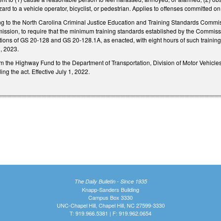
azard to a vehicle operator, bicyclist, or pedestrian. Applies to offenses committed o
 to the North Carolina Criminal Justice Education and Training Standards Commiss
sion, to require that the minimum training standards established by the Commissions
olations of GS 20-128 and GS 20-128.1A, as enacted, with eight hours of such training
1, 2023.
m the Highway Fund to the Department of Transportation, Division of Motor Vehicles
ing the act. Effective July 1, 2022.
The Daily Bulletin - Since 1935
Knapp-Sanders Building
Campus Box 3330
UNC-Chapel Hill, Chapel Hill, NC 27599-3330
T: 919.966.5381 | F: 919.962.0654