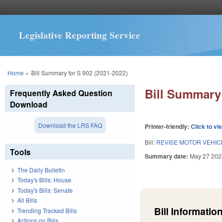
Legislative Reporting Service
You are here
Home
»
Bill Summary for S 902 (2021-2022)
Bill Summary 
Frequently Asked Question
Download
Download the LRS FAQ
Printer-friendly:
Click to vi
Bill:
REVISE MOTOR VEHIC
Tools
Summary date:
May 27 202
The Daily Bulletin
Today's Bills: House
Today's Bills: Senate
All Bills
Bill Information
Trending Tracked Bills
Actions on Bills