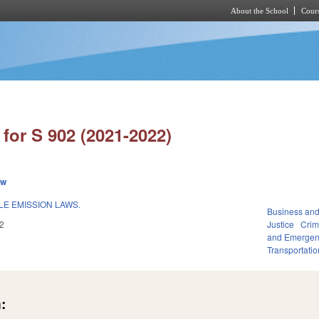
About the School
Cours
Skip to main content
for S 902 (2021-2022)
ew
LE EMISSION LAWS.
Business an
2
Justice
Crim
and Emerge
Transportatio
: