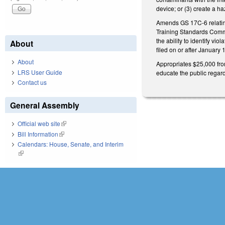
device; or (3) create a h
Amends GS 17C-6 relating
Training Standards Commis
the ability to identify vi
About
filed on or after January 
About
Appropriates $25,000 fro
LRS User Guide
educate the public regard
Contact us
General Assembly
Official web site
(link is external)
Bill Information
(link is external)
Calendars: House, Senate, and Interim
(link is external)