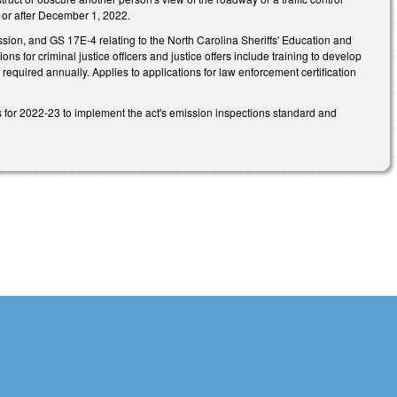
n or after December 1, 2022.
ion, and GS 17E-4 relating to the North Carolina Sheriffs' Education and
 for criminal justice officers and justice offers include training to develop
 required annually. Applies to applications for law enforcement certification
 for 2022-23 to implement the act's emission inspections standard and