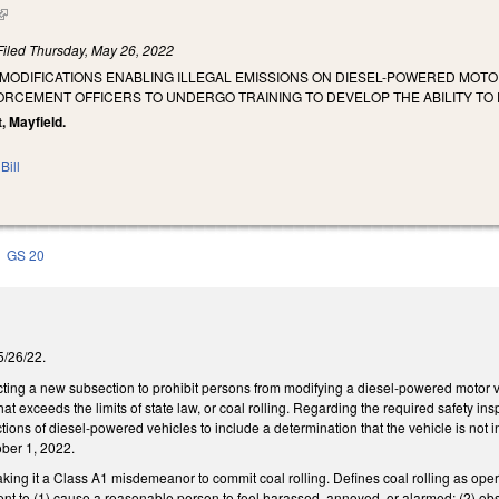
(link is external)
Filed
Thursday, May 26, 2022
 MODIFICATIONS ENABLING ILLEGAL EMISSIONS ON DIESEL-POWERED MOTOR
RCEMENT OFFICERS TO UNDERGO TRAINING TO DEVELOP THE ABILITY TO 
, Mayfield.
Bill
GS 20
 5/26/22.
ng a new subsection to prohibit persons from modifying a diesel-powered motor ve
that exceeds the limits of state law, or coal rolling. Regarding the required safety 
tions of diesel-powered vehicles to include a determination that the vehicle is not 
ober 1, 2022.
ng it a Class A1 misdemeanor to commit coal rolling. Defines coal rolling as opera
ent to (1) cause a reasonable person to feel harassed, annoyed, or alarmed; (2) obst