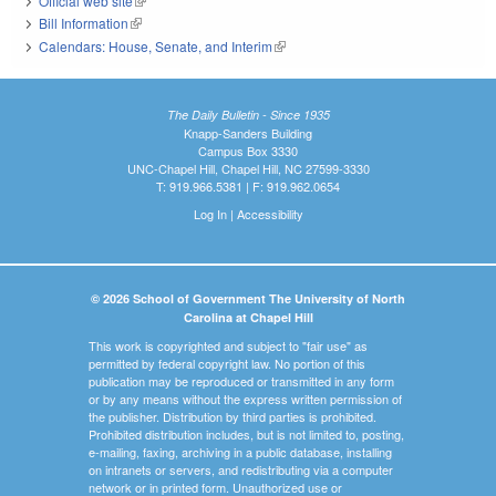
Official web site
(link is external)
Bill Information
(link is external)
Calendars: House, Senate, and Interim
(link is external)
The Daily Bulletin - Since 1935
Knapp-Sanders Building
Campus Box 3330
UNC-Chapel Hill, Chapel Hill, NC 27599-3330
T: 919.966.5381 | F: 919.962.0654
Log In
|
Accessibility
© 2026 School of Government The University of North
Carolina at Chapel Hill
This work is copyrighted and subject to "fair use" as
permitted by federal copyright law. No portion of this
publication may be reproduced or transmitted in any form
or by any means without the express written permission of
the publisher. Distribution by third parties is prohibited.
Prohibited distribution includes, but is not limited to, posting,
e-mailing, faxing, archiving in a public database, installing
on intranets or servers, and redistributing via a computer
network or in printed form. Unauthorized use or