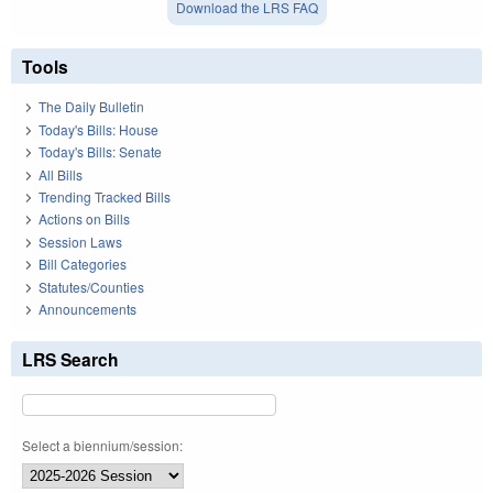
Download the LRS FAQ
Tools
The Daily Bulletin
Today's Bills: House
Today's Bills: Senate
All Bills
Trending Tracked Bills
Actions on Bills
Session Laws
Bill Categories
Statutes/Counties
Announcements
LRS Search
Select a biennium/session: