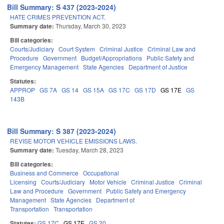
Bill Summary: S 437 (2023-2024)
HATE CRIMES PREVENTION ACT.
Summary date:
Thursday, March 30, 2023
Bill categories:
Courts/Judiciary
Court System
Criminal Justice
Criminal Law and
Procedure
Government
Budget/Appropriations
Public Safety and
Emergency Management
State Agencies
Department of Justice
Statutes:
APPROP
GS 7A
GS 14
GS 15A
GS 17C
GS 17D
GS 17E
GS
143B
Bill Summary: S 387 (2023-2024)
REVISE MOTOR VEHICLE EMISSIONS LAWS.
Summary date:
Tuesday, March 28, 2023
Bill categories:
Business and Commerce
Occupational
Licensing
Courts/Judiciary
Motor Vehicle
Criminal Justice
Criminal
Law and Procedure
Government
Public Safety and Emergency
Management
State Agencies
Department of
Transportation
Transportation
Statutes:
GS 17C
GS 17E
GS 20