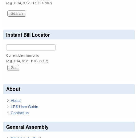
(e.g. H 14, S 12, H 103, S 967)
Instant Bill Locator
Current biennium only.
(e.g. H14, S12, H103, S967)
About
About
LRS User Guide
Contact us
General Assembly