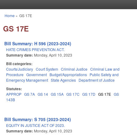
Skip to main content
Home
»
GS 17E
You are here
GS 17E
Bill Summary: H 596 (2023-2024)
HATE CRIMES PREVENTION ACT.
Summary date:
Monday, April 10, 2023
Bill categories:
Courts/Judiciary
Court System
Criminal Justice
Criminal Law and
Procedure
Government
Budget/Appropriations
Public Safety and
Emergency Management
State Agencies
Department of Justice
Statutes:
APPROP
GS 7A
GS 14
GS 15A
GS 17C
GS 17D
GS 17E
GS
143B
Bill Summary: S 705 (2023-2024)
EQUITY IN JUSTICE ACT OF 2023.
Summary date:
Monday, April 10, 2023