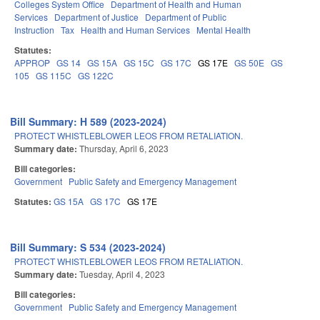
Colleges System Office
Department of Health and Human
Services
Department of Justice
Department of Public
Instruction
Tax
Health and Human Services
Mental Health
Statutes:
APPROP
GS 14
GS 15A
GS 15C
GS 17C
GS 17E
GS 50E
GS
105
GS 115C
GS 122C
Bill Summary: H 589 (2023-2024)
PROTECT WHISTLEBLOWER LEOS FROM RETALIATION.
Summary date:
Thursday, April 6, 2023
Bill categories:
Government
Public Safety and Emergency Management
Statutes:
GS 15A
GS 17C
GS 17E
Bill Summary: S 534 (2023-2024)
PROTECT WHISTLEBLOWER LEOS FROM RETALIATION.
Summary date:
Tuesday, April 4, 2023
Bill categories:
Government
Public Safety and Emergency Management