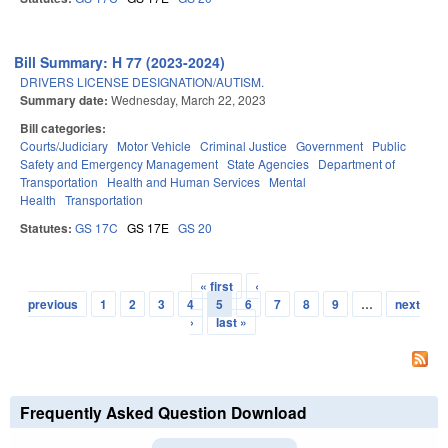
Bill Summary: H 77 (2023-2024)
DRIVERS LICENSE DESIGNATION/AUTISM.
Summary date:
Wednesday, March 22, 2023
Bill categories:
Courts/Judiciary
Motor Vehicle
Criminal Justice
Government
Public
Safety and Emergency Management
State Agencies
Department of
Transportation
Health and Human Services
Mental
Health
Transportation
Statutes:
GS 17C
GS 17E
GS 20
« first
‹
Pages
previous
1
2
3
4
5
6
7
8
9
…
next
›
last »
Frequently Asked Question Download