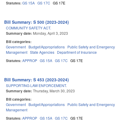
Statutes:
GS 15A
GS 17C
GS 17E
Bill Summary: S 500 (2023-2024)
COMMUNITY SAFETY ACT.
Summary date:
Monday, April 3, 2023
Bill categories:
Government
Budget/Appropriations
Public Safety and Emergency
Management
State Agencies
Department of Insurance
Statutes:
APPROP
GS 15A
GS 17C
GS 17E
Bill Summary: S 453 (2023-2024)
SUPPORTING LAW ENFORCEMENT.
Summary date:
Thursday, March 30, 2023
Bill categories:
Government
Budget/Appropriations
Public Safety and Emergency
Management
Statutes:
APPROP
GS 15A
GS 17C
GS 17E