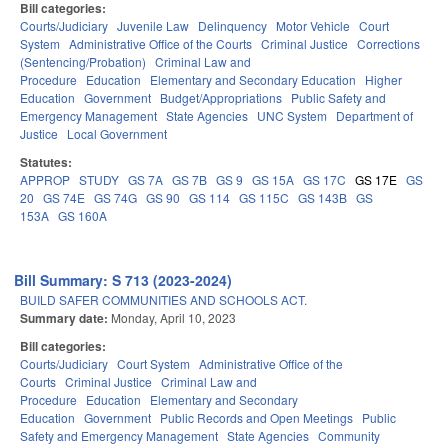
Bill categories:
Courts/Judiciary
Juvenile Law
Delinquency
Motor Vehicle
Court
System
Administrative Office of the Courts
Criminal Justice
Corrections
(Sentencing/Probation)
Criminal Law and
Procedure
Education
Elementary and Secondary Education
Higher
Education
Government
Budget/Appropriations
Public Safety and
Emergency Management
State Agencies
UNC System
Department of
Justice
Local Government
Statutes:
APPROP
STUDY
GS 7A
GS 7B
GS 9
GS 15A
GS 17C
GS 17E
GS
20
GS 74E
GS 74G
GS 90
GS 114
GS 115C
GS 143B
GS
153A
GS 160A
Bill Summary: S 713 (2023-2024)
BUILD SAFER COMMUNITIES AND SCHOOLS ACT.
Summary date:
Monday, April 10, 2023
Bill categories:
Courts/Judiciary
Court System
Administrative Office of the
Courts
Criminal Justice
Criminal Law and
Procedure
Education
Elementary and Secondary
Education
Government
Public Records and Open Meetings
Public
Safety and Emergency Management
State Agencies
Community