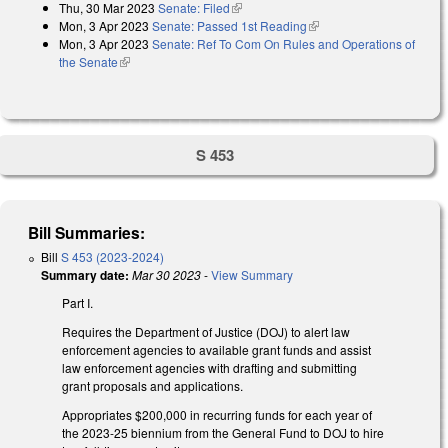
Thu, 30 Mar 2023
Senate: Filed
(link is external)
Mon, 3 Apr 2023
Senate: Passed 1st Reading
(link is external)
Mon, 3 Apr 2023
Senate: Ref To Com On Rules and Operations of
the Senate
(link is external)
S 453
Bill Summaries:
Bill
S 453 (2023-2024)
Summary date:
Mar 30 2023
-
View Summary
Part I.
Requires the Department of Justice (DOJ) to alert law
enforcement agencies to available grant funds and assist
law enforcement agencies with drafting and submitting
grant proposals and applications.
Appropriates $200,000 in recurring funds for each year of
the 2023-25 biennium from the General Fund to DOJ to hire