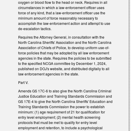
oxygen or blood flow to the head or neck. Requires in all
circumstances in which a law-enforcement officer uses
force of any kind, that a law-enforcement officer use the
minimum amount of force reasonably necessary to
accomplish the law-enforcement action and attempt to use
de-escalation tactics.
Requires the Attorney General, in consultation with the
North Carolina Sheriffs' Association and the North Carolina
Association of Chiefs of Police, to develop uniform use-of-
force policies that may be adopted by all law enforcement
agencies in the state. Requires the policies to be submitted
to the specified NCGA committee by December 1, 2024,
published on DOJ's website, and distributed digitally to all
law enforcement agencies in the state.
Part V.
Amends GS 17C-6 to also give the North Carolina Criminal
Justice Education and Training Standards Commission and
GS 17E-4 to give the North Carolina Sheriffs' Education and
Training Standards Commission the power to establish
minimum: (1) age requirement of 21 for qualification for
entry level employment; (2) mental health screening
protocols that must be met to qualify for entry level
employment and retention, to include a psychological