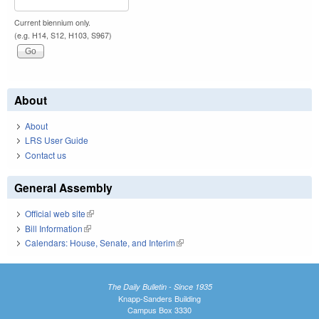
Current biennium only.
(e.g. H14, S12, H103, S967)
About
About
LRS User Guide
Contact us
General Assembly
Official web site
(link is external)
Bill Information
(link is external)
Calendars: House, Senate, and Interim
(link is external)
The Daily Bulletin - Since 1935
Knapp-Sanders Building
Campus Box 3330