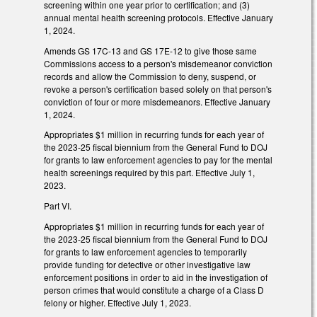
screening within one year prior to certification; and (3)
annual mental health screening protocols. Effective January
1, 2024.
Amends GS 17C-13 and GS 17E-12 to give those same
Commissions access to a person's misdemeanor conviction
records and allow the Commission to deny, suspend, or
revoke a person's certification based solely on that person's
conviction of four or more misdemeanors. Effective January
1, 2024.
Appropriates $1 million in recurring funds for each year of
the 2023-25 fiscal biennium from the General Fund to DOJ
for grants to law enforcement agencies to pay for the mental
health screenings required by this part. Effective July 1,
2023.
Part VI.
Appropriates $1 million in recurring funds for each year of
the 2023-25 fiscal biennium from the General Fund to DOJ
for grants to law enforcement agencies to temporarily
provide funding for detective or other investigative law
enforcement positions in order to aid in the investigation of
person crimes that would constitute a charge of a Class D
felony or higher. Effective July 1, 2023.