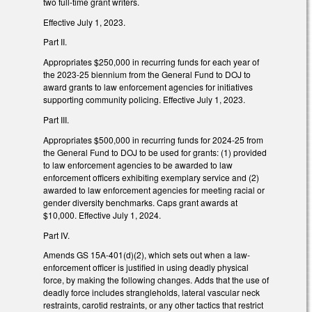
two full-time grant writers.
Effective July 1, 2023.
Part II.
Appropriates $250,000 in recurring funds for each year of
the 2023-25 biennium from the General Fund to DOJ to
award grants to law enforcement agencies for initiatives
supporting community policing. Effective July 1, 2023.
Part III.
Appropriates $500,000 in recurring funds for 2024-25 from
the General Fund to DOJ to be used for grants: (1) provided
to law enforcement agencies to be awarded to law
enforcement officers exhibiting exemplary service and (2)
awarded to law enforcement agencies for meeting racial or
gender diversity benchmarks. Caps grant awards at
$10,000. Effective July 1, 2024.
Part IV.
Amends GS 15A-401(d)(2), which sets out when a law-
enforcement officer is justified in using deadly physical
force, by making the following changes. Adds that the use of
deadly force includes strangleholds, lateral vascular neck
restraints, carotid restraints, or any other tactics that restrict