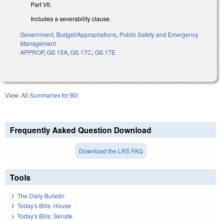
Part VII.
Includes a severability clause.
Government
,
Budget/Appropriations
,
Public Safety and Emergency
Management
APPROP
,
GS 15A
,
GS 17C
,
GS 17E
View:
All Summaries for Bill
Frequently Asked Question Download
Download the LRS FAQ
Tools
The Daily Bulletin
Today's Bills: House
Today's Bills: Senate