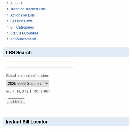
All Bills
Trending Tracked Bills
Actions on Bills
Session Laws
Bill Categories
Statutes/Counties
Announcements
LRS Search
Select a biennium/session:
(e.g. H 14, S 12, H 103, S 967)
Instant Bill Locator