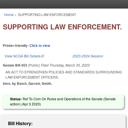
Skip to main content
Home
»
SUPPORTING LAW ENFORCEMENT.
You are here
SUPPORTING LAW ENFORCEMENT.
Printer-friendly:
Click to view
View NCGA Bill Details
(link is external)
2023-2024 Session
Senate Bill 453
(Public)
Filed
Thursday, March 30, 2023
AN ACT TO STRENGTHEN POLICIES AND STANDARDS SURROUNDING
LAW ENFORCEMENT OFFICERS.
Intro. by Batch, Garrett, Smith.
Status:
Ref To Com On Rules and Operations of the Senate (Senate
action) (
Apr 3 2023
)
Bill History: