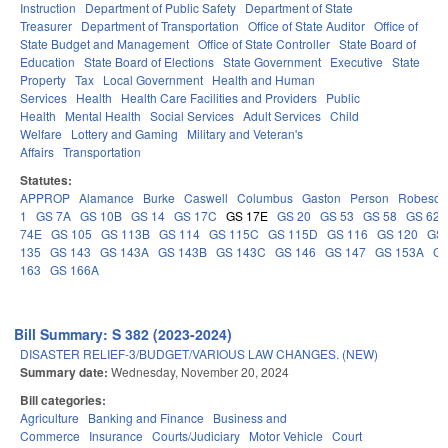
Instruction
Department of Public Safety
Department of State
Treasurer
Department of Transportation
Office of State Auditor
Office of
State Budget and Management
Office of State Controller
State Board of
Education
State Board of Elections
State Government
Executive
State
Property
Tax
Local Government
Health and Human
Services
Health
Health Care Facilities and Providers
Public
Health
Mental Health
Social Services
Adult Services
Child
Welfare
Lottery and Gaming
Military and Veteran's
Affairs
Transportation
Statutes:
APPROP
Alamance
Burke
Caswell
Columbus
Gaston
Person
Robeson
1
GS 7A
GS 10B
GS 14
GS 17C
GS 17E
GS 20
GS 53
GS 58
GS 62
74E
GS 105
GS 113B
GS 114
GS 115C
GS 115D
GS 116
GS 120
GS 
135
GS 143
GS 143A
GS 143B
GS 143C
GS 146
GS 147
GS 153A
GS
163
GS 166A
Bill Summary: S 382 (2023-2024)
DISASTER RELIEF-3/BUDGET/VARIOUS LAW CHANGES. (NEW)
Summary date:
Wednesday, November 20, 2024
Bill categories:
Agriculture
Banking and Finance
Business and
Commerce
Insurance
Courts/Judiciary
Motor Vehicle
Court