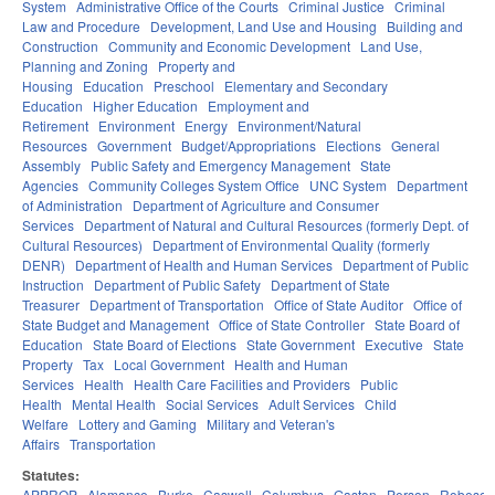
System
Administrative Office of the Courts
Criminal Justice
Criminal
Law and Procedure
Development, Land Use and Housing
Building and
Construction
Community and Economic Development
Land Use,
Planning and Zoning
Property and
Housing
Education
Preschool
Elementary and Secondary
Education
Higher Education
Employment and
Retirement
Environment
Energy
Environment/Natural
Resources
Government
Budget/Appropriations
Elections
General
Assembly
Public Safety and Emergency Management
State
Agencies
Community Colleges System Office
UNC System
Department
of Administration
Department of Agriculture and Consumer
Services
Department of Natural and Cultural Resources (formerly Dept. of
Cultural Resources)
Department of Environmental Quality (formerly
DENR)
Department of Health and Human Services
Department of Public
Instruction
Department of Public Safety
Department of State
Treasurer
Department of Transportation
Office of State Auditor
Office of
State Budget and Management
Office of State Controller
State Board of
Education
State Board of Elections
State Government
Executive
State
Property
Tax
Local Government
Health and Human
Services
Health
Health Care Facilities and Providers
Public
Health
Mental Health
Social Services
Adult Services
Child
Welfare
Lottery and Gaming
Military and Veteran's
Affairs
Transportation
Statutes:
APPROP
Alamance
Burke
Caswell
Columbus
Gaston
Person
Robeson