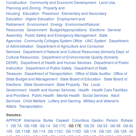
Construction
Community and Economic Development
Land Use,
Planning and Zoning
Property and
Housing
Education
Preschool
Elementary and Secondary
Education
Higher Education
Employment and
Retirement
Environment
Energy
Environment/Natural
Resources
Government
Budget/Appropriations
Elections
General
Assembly
Public Safety and Emergency Management
State
Agencies
Community Colleges System Office
UNC System
Department
of Administration
Department of Agriculture and Consumer
Services
Department of Natural and Cultural Resources (formerly Dept. of
Cultural Resources)
Department of Environmental Quality (formerly
DENR)
Department of Health and Human Services
Department of Public
Instruction
Department of Public Safety
Department of State
Treasurer
Department of Transportation
Office of State Auditor
Office of
State Budget and Management
State Board of Education
State Board of
Elections
State Government
State Property
Tax
Local
Government
Health and Human Services
Health
Health Care Facilities
and Providers
Public Health
Mental Health
Social Services
Adult
Services
Child Welfare
Lottery and Gaming
Military and Veteran's
Affairs
Transportation
Statutes:
APPROP
Alamance
Burke
Caswell
Columbus
Gaston
Person
Robeson
1
GS 7A
GS 10B
GS 14
GS 17C
GS 17E
GS 20
GS 53
GS 58
GS 62
105
GS 113B
GS 114
GS 115C
GS 115D
GS 116
GS 120
GS 126
GS 