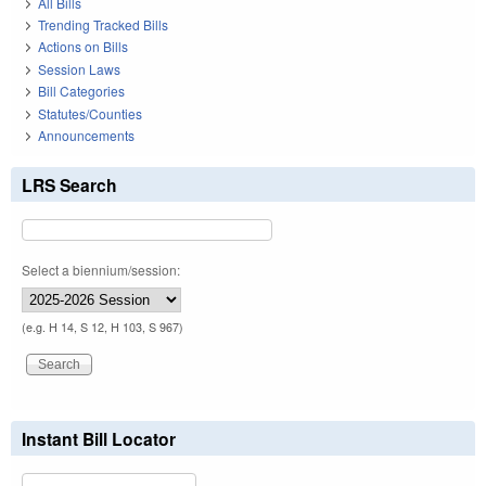
All Bills
Trending Tracked Bills
Actions on Bills
Session Laws
Bill Categories
Statutes/Counties
Announcements
LRS Search
Select a biennium/session:
(e.g. H 14, S 12, H 103, S 967)
Instant Bill Locator