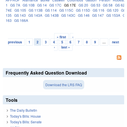
1
GS 7A
GS 10B
GS 14
GS 17C
GS 17E
GS 20
GS 53
GS 58
GS 62
74E
GS 105
GS 113B
GS 114
GS 115C
GS 115D
GS 116
GS 120
GS 
135
GS 143
GS 143A
GS 143B
GS 143C
GS 146
GS 147
GS 153A
GS
163
GS 166A
« first
‹
Pages
previous
1
2
3
4
5
6
7
8
9
…
next
›
last »
Frequently Asked Question Download
Download the LRS FAQ
Tools
The Daily Bulletin
Today's Bills: House
Today's Bills: Senate