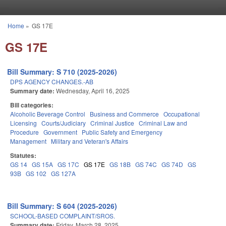
Skip to main content
Home
»
GS 17E
You are here
GS 17E
Bill Summary: S 710 (2025-2026)
DPS AGENCY CHANGES.-AB
Summary date:
Wednesday, April 16, 2025
Bill categories:
Alcoholic Beverage Control
Business and Commerce
Occupational
Licensing
Courts/Judiciary
Criminal Justice
Criminal Law and
Procedure
Government
Public Safety and Emergency
Management
Military and Veteran's Affairs
Statutes:
GS 14
GS 15A
GS 17C
GS 17E
GS 18B
GS 74C
GS 74D
GS
93B
GS 102
GS 127A
Bill Summary: S 604 (2025-2026)
SCHOOL-BASED COMPLAINT/SROS.
Summary date:
Friday, March 28, 2025