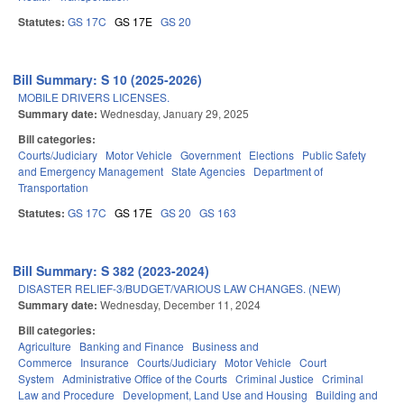
Statutes:
GS 17C
GS 17E
GS 20
Bill Summary: S 10 (2025-2026)
MOBILE DRIVERS LICENSES.
Summary date:
Wednesday, January 29, 2025
Bill categories:
Courts/Judiciary
Motor Vehicle
Government
Elections
Public Safety
and Emergency Management
State Agencies
Department of
Transportation
Statutes:
GS 17C
GS 17E
GS 20
GS 163
Bill Summary: S 382 (2023-2024)
DISASTER RELIEF-3/BUDGET/VARIOUS LAW CHANGES. (NEW)
Summary date:
Wednesday, December 11, 2024
Bill categories:
Agriculture
Banking and Finance
Business and
Commerce
Insurance
Courts/Judiciary
Motor Vehicle
Court
System
Administrative Office of the Courts
Criminal Justice
Criminal
Law and Procedure
Development, Land Use and Housing
Building and