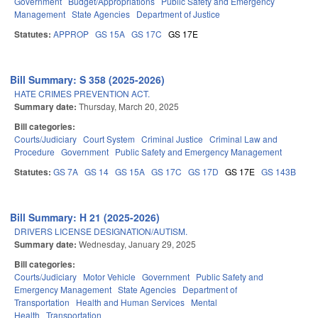
Government
Budget/Appropriations
Public Safety and Emergency
Management
State Agencies
Department of Justice
Statutes:
APPROP
GS 15A
GS 17C
GS 17E
Bill Summary: S 358 (2025-2026)
HATE CRIMES PREVENTION ACT.
Summary date:
Thursday, March 20, 2025
Bill categories:
Courts/Judiciary
Court System
Criminal Justice
Criminal Law and
Procedure
Government
Public Safety and Emergency Management
Statutes:
GS 7A
GS 14
GS 15A
GS 17C
GS 17D
GS 17E
GS 143B
Bill Summary: H 21 (2025-2026)
DRIVERS LICENSE DESIGNATION/AUTISM.
Summary date:
Wednesday, January 29, 2025
Bill categories:
Courts/Judiciary
Motor Vehicle
Government
Public Safety and
Emergency Management
State Agencies
Department of
Transportation
Health and Human Services
Mental
Health
Transportation