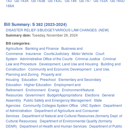
143
GS 143A
GS 143B
GS 143C
GS 146
GS 147
GS 153A
GS 160D
166A
Bill Summary: S 382 (2023-2024)
DISASTER RELIEF-3/BUDGET/VARIOUS LAW CHANGES. (NEW)
Summary date:
Tuesday, November 26, 2024
Bill categories:
Agriculture
Banking and Finance
Business and
Commerce
Insurance
Courts/Judiciary
Motor Vehicle
Court
System
Administrative Office of the Courts
Criminal Justice
Criminal
Law and Procedure
Development, Land Use and Housing
Building and
Construction
Community and Economic Development
Land Use,
Planning and Zoning
Property and
Housing
Education
Preschool
Elementary and Secondary
Education
Higher Education
Employment and
Retirement
Environment
Energy
Environment/Natural
Resources
Government
Budget/Appropriations
Elections
General
Assembly
Public Safety and Emergency Management
State
Agencies
Community Colleges System Office
UNC System
Department
of Administration
Department of Agriculture and Consumer
Services
Department of Natural and Cultural Resources (formerly Dept. of
Cultural Resources)
Department of Environmental Quality (formerly
DENR)
Department of Health and Human Services
Department of Public