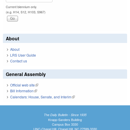
Current biennium only.
(e.g. H14, S12, H103, S967)
About
About
LRS User Guide
Contact us
General Assembly
Official web site
(link is external)
Bill Information
(link is external)
Calendars: House, Senate, and Interim
(link is external)
The Daily Bulletin - Since 1935
Knapp-Sanders Building
Campus Box 3330
UNC-Chapel Hill, Chapel Hill, NC 27599-3330