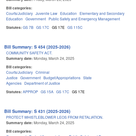
Bill categories:
Courts/Judiciary
Juvenile Law
Education
Elementary and Secondary
Education
Government
Public Safety and Emergency Management
Statutes:
GS 7B
GS 17C
GS 17E
GS 115C
Bill Summary: S 454 (2025-2026)
COMMUNITY SAFETY ACT.
Summary date:
Monday, March 24, 2025
Bill categories:
Courts/Judiciary
Criminal
Justice
Government
Budget/Appropriations
State
Agencies
Department of Justice
Statutes:
APPROP
GS 15A
GS 17C
GS 17E
Bill Summary: S 431 (2025-2026)
PROTECT WHISTLEBLOWER LEOS FROM RETALIATION.
Summary date:
Monday, March 24, 2025
Bill categories: