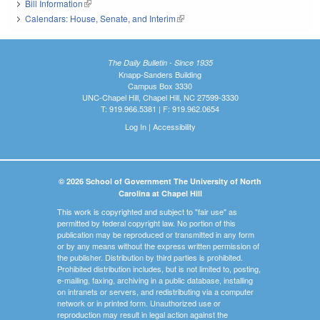
Bill Information
(link is external)
Calendars: House, Senate, and Interim
(link is external)
The Daily Bulletin - Since 1935
Knapp-Sanders Building
Campus Box 3330
UNC-Chapel Hill, Chapel Hill, NC 27599-3330
T: 919.966.5381 | F: 919.962.0654
Log In
|
Accessibility
© 2026 School of Government The University of North
Carolina at Chapel Hill
This work is copyrighted and subject to "fair use" as
permitted by federal copyright law. No portion of this
publication may be reproduced or transmitted in any form
or by any means without the express written permission of
the publisher. Distribution by third parties is prohibited.
Prohibited distribution includes, but is not limited to, posting,
e-mailing, faxing, archiving in a public database, installing
on intranets or servers, and redistributing via a computer
network or in printed form. Unauthorized use or
reproduction may result in legal action against the