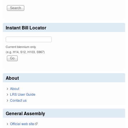
Instant Bill Locator
Current biennium only.
(e.g. H14, S12, H103, S967)
About
About
LRS User Guide
Contact us
General Assembly
Official web site
(link is external)