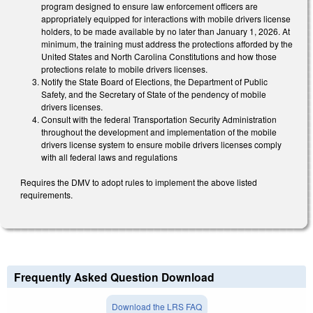
program designed to ensure law enforcement officers are
appropriately equipped for interactions with mobile drivers license
holders, to be made available by no later than January 1, 2026. At
minimum, the training must address the protections afforded by the
United States and North Carolina Constitutions and how those
protections relate to mobile drivers licenses.
Notify the State Board of Elections, the Department of Public
Safety, and the Secretary of State of the pendency of mobile
drivers licenses.
Consult with the federal Transportation Security Administration
throughout the development and implementation of the mobile
drivers license system to ensure mobile drivers licenses comply
with all federal laws and regulations
Requires the DMV to adopt rules to implement the above listed
requirements.
Frequently Asked Question Download
Download the LRS FAQ