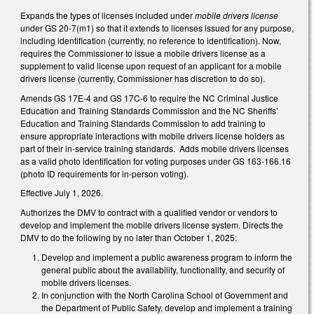
Expands the types of licenses included under
mobile drivers license
under GS 20-7(m1) so that it extends to licenses issued for any purpose,
including identification (currently, no reference to identification). Now,
requires the Commissioner to issue a mobile drivers license as a
supplement to valid license upon request of an applicant for a mobile
drivers license (currently, Commissioner has discretion to do so).
Amends GS 17E-4 and GS 17C-6 to require the NC Criminal Justice
Education and Training Standards Commission and the NC Sheriffs’
Education and Training Standards Commission to add training to
ensure appropriate interactions with mobile drivers license holders as
part of their in-service training standards. Adds mobile drivers licenses
as a valid photo identification for voting purposes under GS 163-166.16
(photo ID requirements for in-person voting).
Effective July 1, 2026.
Authorizes the DMV to contract with a qualified vendor or vendors to
develop and implement the mobile drivers license system. Directs the
DMV to do the following by no later than October 1, 2025:
Develop and implement a public awareness program to inform the
general public about the availability, functionality, and security of
mobile drivers licenses.
In conjunction with the North Carolina School of Government and
the Department of Public Safety, develop and implement a training