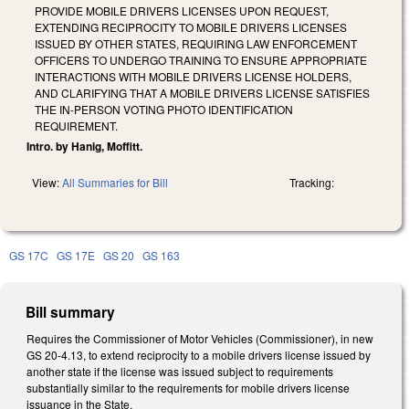
PROVIDE MOBILE DRIVERS LICENSES UPON REQUEST,
EXTENDING RECIPROCITY TO MOBILE DRIVERS LICENSES
ISSUED BY OTHER STATES, REQUIRING LAW ENFORCEMENT
OFFICERS TO UNDERGO TRAINING TO ENSURE APPROPRIATE
INTERACTIONS WITH MOBILE DRIVERS LICENSE HOLDERS,
AND CLARIFYING THAT A MOBILE DRIVERS LICENSE SATISFIES
THE IN-PERSON VOTING PHOTO IDENTIFICATION
REQUIREMENT.
Intro. by Hanig, Moffitt.
View:
All Summaries for Bill
Tracking:
GS 17C
GS 17E
GS 20
GS 163
Bill summary
Requires the Commissioner of Motor Vehicles (Commissioner), in new
GS 20-4.13, to extend reciprocity to a mobile drivers license issued by
another state if the license was issued subject to requirements
substantially similar to the requirements for mobile drivers license
issuance in the State.