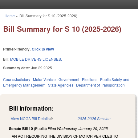
Skip to main content
Home
»
Bill Summary for S 10 (2025-2026)
You are here
Bill Summary for S 10 (2025-2026)
Printer-friendly:
Click to view
Bill:
MOBILE DRIVERS LICENSES.
Summary date:
Jan 29 2025
Courts/Judiciary
Motor Vehicle
Government
Elections
Public Safety and
Emergency Management
State Agencies
Department of Transportation
Bill Information:
View NCGA Bill Details
(link is external)
2025-2026 Session
Senate Bill 10
(Public)
Filed
Wednesday, January 29, 2025
AN ACT REQUIRING THE DIVISION OF MOTOR VEHICLES TO