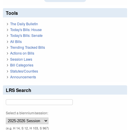
Tools
The Daily Bulletin
Today's Bills: House
Today's Bills: Senate
All Bills
Trending Tracked Bills
Actions on Bills
Session Laws
Bill Categories
Statutes/Counties
Announcements
LRS Search
Select a biennium/session:
(e.g. H 14, S 12, H 103, S 967)