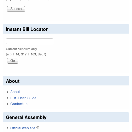
Instant Bill Locator
Current biennium only.
(e.g. H14, S12, H103, S967)
About
About
LRS User Guide
Contact us
General Assembly
Official web site
(link is external)