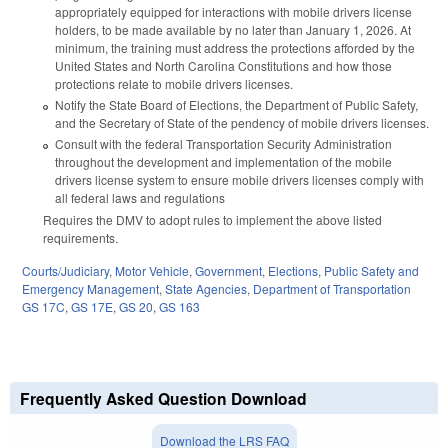
appropriately equipped for interactions with mobile drivers license
holders, to be made available by no later than January 1, 2026. At
minimum, the training must address the protections afforded by the
United States and North Carolina Constitutions and how those
protections relate to mobile drivers licenses.
Notify the State Board of Elections, the Department of Public Safety,
and the Secretary of State of the pendency of mobile drivers licenses.
Consult with the federal Transportation Security Administration
throughout the development and implementation of the mobile
drivers license system to ensure mobile drivers licenses comply with
all federal laws and regulations
Requires the DMV to adopt rules to implement the above listed
requirements.
Courts/Judiciary
,
Motor Vehicle
,
Government
,
Elections
,
Public Safety and
Emergency Management
,
State Agencies
,
Department of Transportation
GS 17C
,
GS 17E
,
GS 20
,
GS 163
Frequently Asked Question Download
Download the LRS FAQ