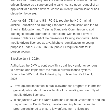
drivers license as a supplement to valid license upon request of an
applicant for a mobile drivers license (currently, Commissioner has
discretion to do so).
Amends GS 17E-4 and GS 17C-6 to require the NC Criminal
Justice Education and Training Standards Commission and the NC
Sheriffs’ Education and Training Standards Commission to add
training to ensure appropriate interactions with mobile drivers
license holders as part of their in-service training standards. Adds
mobile drivers licenses as a valid photo identification for voting
purposes under GS 163-166.16 (photo ID requirements for in-
person voting).
Effective July 1, 2026.
Authorizes the DMV to contract with a qualified vendor or vendors
to develop and implement the mobile drivers license system.
Directs the DMV to do the following by no later than October 1,
2025:
Develop and implement a public awareness program to inform the
general public about the availability, functionality, and security of
mobile drivers licenses.
In conjunction with the North Carolina School of Government and the
Department of Public Safety, develop and implement a training
program designed to ensure law enforcement officers are