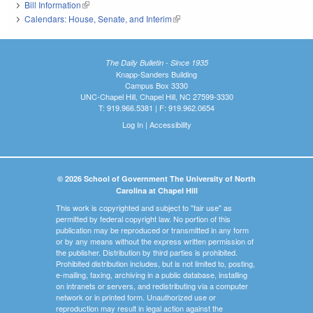
Bill Information
(link is external)
Calendars: House, Senate, and Interim
(link is external)
The Daily Bulletin - Since 1935
Knapp-Sanders Building
Campus Box 3330
UNC-Chapel Hill, Chapel Hill, NC 27599-3330
T: 919.966.5381 | F: 919.962.0654
Log In
|
Accessibility
© 2026 School of Government The University of North
Carolina at Chapel Hill
This work is copyrighted and subject to "fair use" as
permitted by federal copyright law. No portion of this
publication may be reproduced or transmitted in any form
or by any means without the express written permission of
the publisher. Distribution by third parties is prohibited.
Prohibited distribution includes, but is not limited to, posting,
e-mailing, faxing, archiving in a public database, installing
on intranets or servers, and redistributing via a computer
network or in printed form. Unauthorized use or
reproduction may result in legal action against the