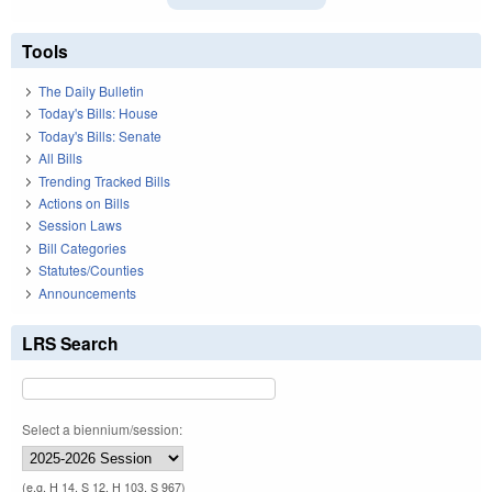
Tools
The Daily Bulletin
Today's Bills: House
Today's Bills: Senate
All Bills
Trending Tracked Bills
Actions on Bills
Session Laws
Bill Categories
Statutes/Counties
Announcements
LRS Search
Select a biennium/session:
(e.g. H 14, S 12, H 103, S 967)