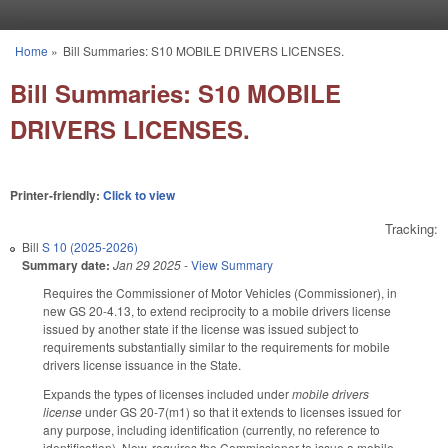
Skip to main content
Home
»
Bill Summaries: S10 MOBILE DRIVERS LICENSES.
You are here
Bill Summaries: S10 MOBILE
DRIVERS LICENSES.
Printer-friendly:
Click to view
Tracking:
Bill
S 10 (2025-2026)
Summary date:
Jan 29 2025
-
View Summary
Requires the Commissioner of Motor Vehicles (Commissioner), in
new GS 20-4.13, to extend reciprocity to a mobile drivers license
issued by another state if the license was issued subject to
requirements substantially similar to the requirements for mobile
drivers license issuance in the State.
Expands the types of licenses included under
mobile drivers
license
under GS 20-7(m1) so that it extends to licenses issued for
any purpose, including identification (currently, no reference to
identification). Now, requires the Commissioner to issue a mobile