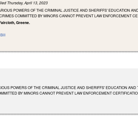
iled
Thursday, April 13, 2023
ARIOUS POWERS OF THE CRIMINAL JUSTICE AND SHERIFFS' EDUCATION A
CRIMES COMMITTED BY MINORS CANNOT PREVENT LAW ENFORCEMENT CER
Faircloth, Greene.
Bill
RIOUS POWERS OF THE CRIMINAL JUSTICE AND SHERIFFS' EDUCATION AND
ITTED BY MINORS CANNOT PREVENT LAW ENFORCEMENT CERTIFICATION. SL 2023