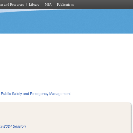
es and Resources
Library
MPA
Publications
Public Safety and Emergency Management
3-2024 Session