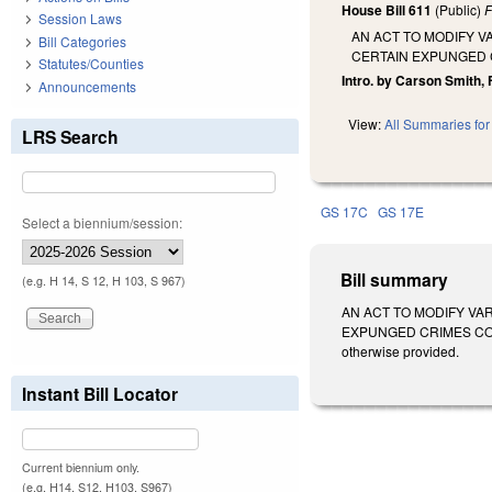
House Bill 611
(Public)
F
Session Laws
AN ACT TO MODIFY V
Bill Categories
CERTAIN EXPUNGED 
Statutes/Counties
Intro. by Carson Smith, 
Announcements
View:
All Summaries for 
LRS Search
GS 17C
GS 17E
Select a biennium/session:
Bill summary
(e.g. H 14, S 12, H 103, S 967)
AN ACT TO MODIFY VA
EXPUNGED CRIMES COMM
otherwise provided.
Instant Bill Locator
Current biennium only.
(e.g. H14, S12, H103, S967)