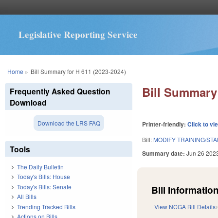
Legislative Reporting Service
You are here
Home
»
Bill Summary for H 611 (2023-2024)
Bill Summary 
Frequently Asked Question
Download
Download the LRS FAQ
Printer-friendly:
Click to vi
Bill:
MODIFY TRAINING/ST
Tools
Summary date:
Jun 26 202
The Daily Bulletin
Today's Bills: House
Today's Bills: Senate
Bill Information
All Bills
Trending Tracked Bills
View NCGA Bill Details
Actions on Bills