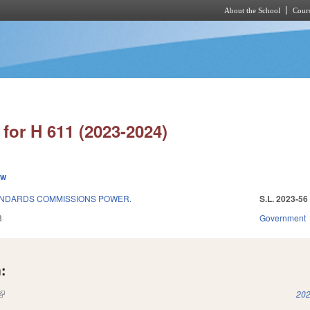
About the School
Cours
Skip to main content
for H 611 (2023-2024)
ew
ANDARDS COMMISSIONS POWER.
S.L. 2023-56
3
Government
:
(link is external)
202