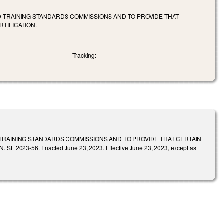
ND TRAINING STANDARDS COMMISSIONS AND TO PROVIDE THAT
TIFICATION.
Tracking:
 TRAINING STANDARDS COMMISSIONS AND TO PROVIDE THAT CERTAIN
-56. Enacted June 23, 2023. Effective June 23, 2023, except as