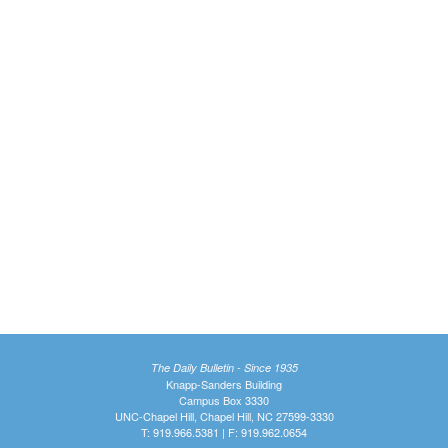
The Daily Bulletin - Since 1935
Knapp-Sanders Building
Campus Box 3330
UNC-Chapel Hill, Chapel Hill, NC 27599-3330
T: 919.966.5381 | F: 919.962.0654