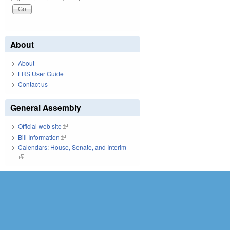
About
About
LRS User Guide
Contact us
General Assembly
Official web site
(link is external)
Bill Information
(link is external)
Calendars: House, Senate, and Interim
(link is external)