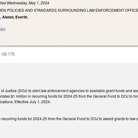
iled
Wednesday, May 1, 2024
HEN POLICIES AND STANDARDS SURROUNDING LAW ENFORCEMENT OFFICE
, Alston, Everitt.
Bill
GS 17E
of Justice (DOJ) to alert law enforcement agencies to available grant funds and as
iates $1 million in recurring funds for 2024-25 from the General Fund to DOJ to hi
cations. Effective July 1, 2024.
n recurring funds for 2024-25 from the General Fund to DOJ to award grants to law e