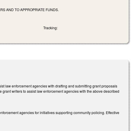
RS AND TO APPROPRIATE FUNDS.
Tracking:
sist law enforcement agencies with drafting and submitting grant proposals
re grant writers to assist law enforcement agencies with the above described
nforcement agencies for initiatives supporting community policing. Effective