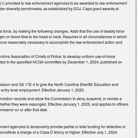
s: (1) provided to law enforcement agencies to be awarded to law enforcement
nder diversity benchmarks, as established by DOJ. Caps grant awards at
l force, by making the following changes. Adds that the use of deadly force
oxygen or blood flow to the head or neck. Requires in all circumstances in which
f force reasonably necessary to accomplish the law-enforcement action and
rolina Association of Chiefs of Police, to develop uniform use-of-force
bmitted to the specified NCGA committee by December 1, 2024, published on
ssion and GS 17E-4 to give the North Carolina Sheriffs' Education and
 entry level employment. Effective January 1, 2025.
ction records and allow the Commission to deny, suspend, or revoke a
whether they were expunged. Effective January 1, 2025, and applies to officers
emeanor on or after that date.
ent agencies to temporarily provide partial or total funding for detective or
constitute a charge of a Class D felony or higher. Effective July 1, 2024.