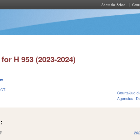
About the School
Cours
Skip to main content
for H 953 (2023-2024)
ew
CT.
Courts/Judici
Agencies
De
:
(link is external)
202