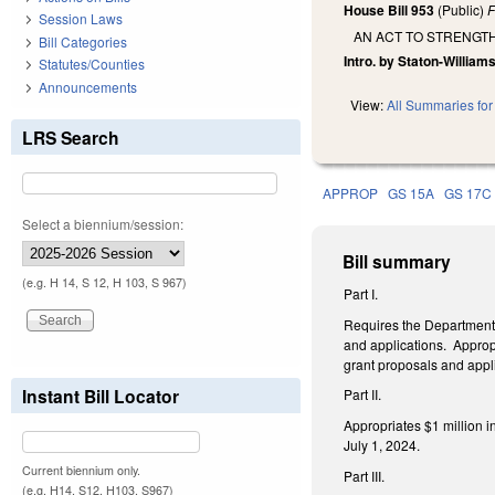
House Bill 953
(Public)
F
Session Laws
AN ACT TO STRENGT
Bill Categories
Intro. by Staton-Williams
Statutes/Counties
Announcements
View:
All Summaries for 
LRS Search
APPROP
GS 15A
GS 17C
Select a biennium/session:
Bill summary
(e.g. H 14, S 12, H 103, S 967)
Part I.
Requires the Department 
and applications. Appropr
grant proposals and appli
Instant Bill Locator
Part II.
Appropriates $1 million i
July 1, 2024.
Current biennium only.
Part III.
(e.g. H14, S12, H103, S967)