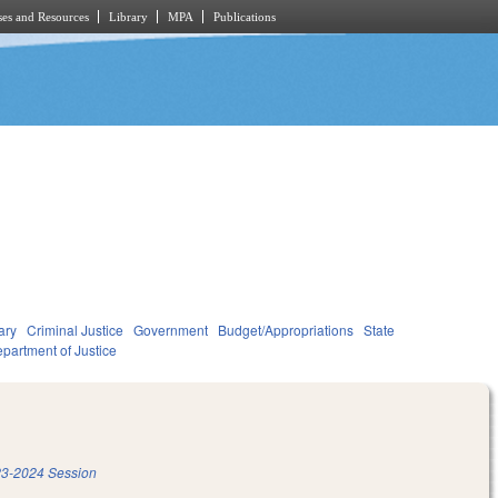
es and Resources
Library
MPA
Publications
ary
Criminal Justice
Government
Budget/Appropriations
State
partment of Justice
3-2024 Session