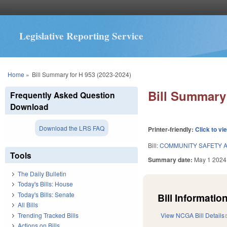
Legislative Reporting Service
You are here
Home
»
Bill Summary for H 953 (2023-2024)
Bill Summary 
Frequently Asked Question
Download
Download the LRS FAQ
Printer-friendly:
Click to vi
Bill:
COMMUNITY SAFETY A
Tools
Summary date:
May 1 2024
The Daily Bulletin
Today's Bills: House
Today's Bills: Senate
Bill Information
All Bills
Trending Tracked Bills
View NCGA Bill Details
Actions on Bills