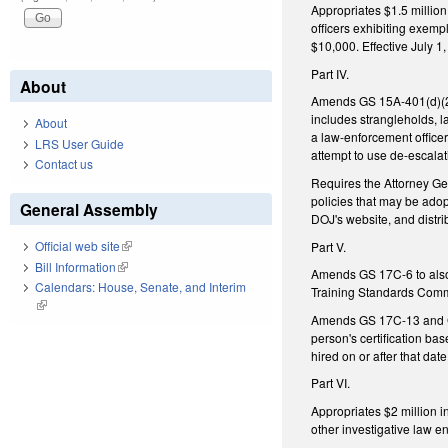
Appropriates $1.5 millio
officers exhibiting exem
$10,000. Effective July 1
Part IV.
About
Amends GS 15A-401(d)(2), 
includes strangleholds, la
About
a law-enforcement office
LRS User Guide
attempt to use de-escalati
Contact us
Requires the Attorney Gen
policies that may be ado
General Assembly
DOJ's website, and distrib
Official web site
(link is external)
Part V.
Bill Information
(link is external)
Amends GS 17C-6 to also 
Calendars: House, Senate, and Interim
Training Standards Commi
(link is external)
Amends GS 17C-13 and GS
person's certification ba
hired on or after that dat
Part VI.
Appropriates $2 million i
other investigative law en