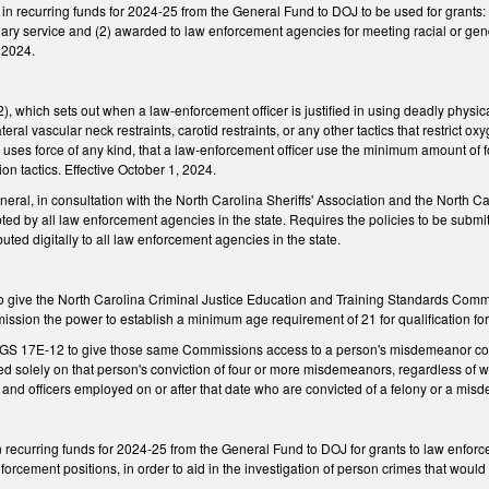
n in recurring funds for 2024-25 from the General Fund to DOJ to be used for grant
plary service and (2) awarded to law enforcement agencies for meeting racial or ge
, 2024.
which sets out when a law-enforcement officer is justified in using deadly physica
teral vascular neck restraints, carotid restraints, or any other tactics that restrict 
r uses force of any kind, that a law-enforcement officer use the minimum amount o
on tactics. Effective October 1, 2024.
eral, in consultation with the North Carolina Sheriffs' Association and the North Ca
pted by all law enforcement agencies in the state. Requires the policies to be su
uted digitally to all law enforcement agencies in the state.
give the North Carolina Criminal Justice Education and Training Standards Commi
ssion the power to establish a minimum age requirement of 21 for qualification for
 17E-12 to give those same Commissions access to a person's misdemeanor convi
sed solely on that person's conviction of four or more misdemeanors, regardless of 
e and officers employed on or after that date who are convicted of a felony or a misd
n recurring funds for 2024-25 from the General Fund to DOJ for grants to law enforcem
forcement positions, in order to aid in the investigation of person crimes that would 