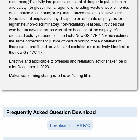
resources; (4) activity that poses a substantial danger to public health
and safety; (5) gross mismanagement including waste of public monies
or the abuse of authority; or (6) unauthorized use of excessive force.
Specifies that employers may discipline or terminate employees for
legitimate, non-discriminatory, non-retaliatory reasons. Provides that
whether an adverse action was taken because of the employee's
protected activity depends on the facts. New GS 17E-17, which extends
the same protections to justice officers reporting those violations of
those same prohibited activities and contains text effectively identical to
the new GS 17C-17.
Effective and applicable to offenses and retaliatory actions taken on or
after December 1, 2023.
Makes conforming changes to the act's long title.
Frequently Asked Question Download
Download the LRS FAQ