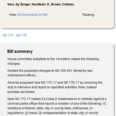
Intro. by Zenger, Hardister, K. Brown, Cotham.
View:
All Summaries for Bill
Tracking:
GS 17C
GS 17E
Bill summary
House committee substitute to the 1st edition makes the following
changes.
Deletes the proposed changes to GS 15A-401 (Arrest by law-
enforcement officer).
Amends proposed new GS 17C-17 and GS 17E-17 by removing the
duty to intervene and report on specified activities. Now, instead
provides as follows.
New GS 17C-17 makes it a Class 2 misdemeanor to retaliate against a
criminal justice officer that reports a violation of any of the following: (1)
violations of federal, state, city, or county laws, ordinances, or
regulations; (2) fraud; (3) misappropriation of state, city, or county