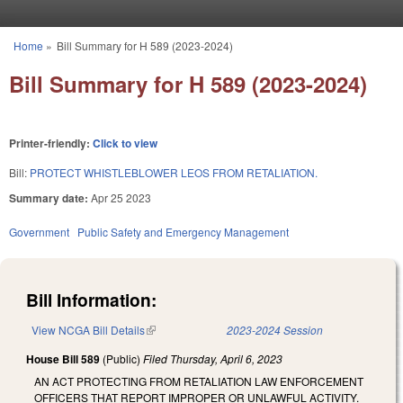
Skip to main content
Home
»
Bill Summary for H 589 (2023-2024)
You are here
Bill Summary for H 589 (2023-2024)
Printer-friendly:
Click to view
Bill:
PROTECT WHISTLEBLOWER LEOS FROM RETALIATION.
Summary date:
Apr 25 2023
Government
Public Safety and Emergency Management
Bill Information:
View NCGA Bill Details
(link is external)
2023-2024 Session
House Bill 589
(Public)
Filed
Thursday, April 6, 2023
AN ACT PROTECTING FROM RETALIATION LAW ENFORCEMENT
OFFICERS THAT REPORT IMPROPER OR UNLAWFUL ACTIVITY.