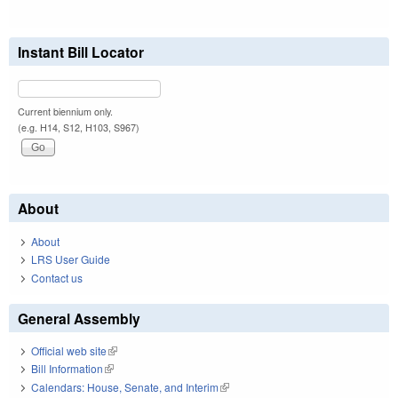
Instant Bill Locator
Current biennium only.
(e.g. H14, S12, H103, S967)
About
About
LRS User Guide
Contact us
General Assembly
Official web site
(link is external)
Bill Information
(link is external)
Calendars: House, Senate, and Interim
(link is external)