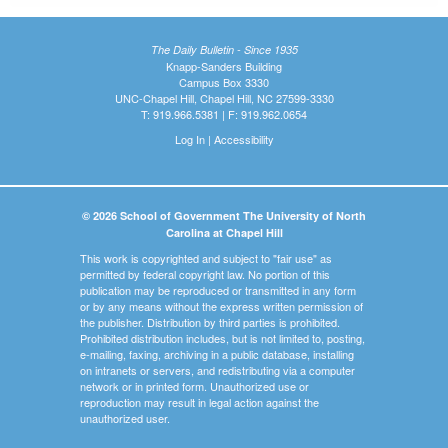
The Daily Bulletin - Since 1935
Knapp-Sanders Building
Campus Box 3330
UNC-Chapel Hill, Chapel Hill, NC 27599-3330
T: 919.966.5381 | F: 919.962.0654
Log In
|
Accessibility
© 2026 School of Government The University of North
Carolina at Chapel Hill
This work is copyrighted and subject to "fair use" as
permitted by federal copyright law. No portion of this
publication may be reproduced or transmitted in any form
or by any means without the express written permission of
the publisher. Distribution by third parties is prohibited.
Prohibited distribution includes, but is not limited to, posting,
e-mailing, faxing, archiving in a public database, installing
on intranets or servers, and redistributing via a computer
network or in printed form. Unauthorized use or
reproduction may result in legal action against the
unauthorized user.