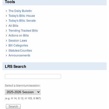
Tools
The Daily Bulletin
Today's Bills: House
Today's Bills: Senate
All Bills
Trending Tracked Bills
Actions on Bills
Session Laws
Bill Categories
Statutes/Counties
Announcements
LRS Search
Select a biennium/session:
(e.g. H 14, S 12, H 103, S 967)