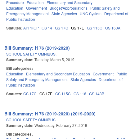
Procedure
Education
Elementary and Secondary
Education
Government
Budget/Appropriations
Public Safety and
Emergency Management
State Agencies
UNC System
Department of
Public Instruction
Statutes:
APPROP
GS 14
GS 17C
GS 17E
GS 115C
GS 160A
Bill Summary: H 76 (2019-2020)
SCHOOL SAFETY OMNIBUS.
Summary date:
Tuesday, March 5, 2019
Bill categories:
Education
Elementary and Secondary Education
Government
Public
Safety and Emergency Management
State Agencies
Department of
Public Instruction
Statutes:
GS 17C
GS 17E
GS 115C
GS 116
GS 143B
Bill Summary: H 76 (2019-2020) (2019-2020)
SCHOOL SAFETY OMNIBUS.
Summary date:
Wednesday, February 27, 2019
Bill categories: