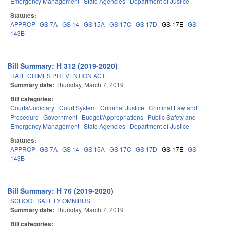
Emergency Management
State Agencies
Department of Justice
Statutes:
APPROP
GS 7A
GS 14
GS 15A
GS 17C
GS 17D
GS 17E
GS
143B
Bill Summary: H 312 (2019-2020)
HATE CRIMES PREVENTION ACT.
Summary date:
Thursday, March 7, 2019
Bill categories:
Courts/Judiciary
Court System
Criminal Justice
Criminal Law and
Procedure
Government
Budget/Appropriations
Public Safety and
Emergency Management
State Agencies
Department of Justice
Statutes:
APPROP
GS 7A
GS 14
GS 15A
GS 17C
GS 17D
GS 17E
GS
143B
Bill Summary: H 76 (2019-2020)
SCHOOL SAFETY OMNIBUS.
Summary date:
Thursday, March 7, 2019
Bill categories: