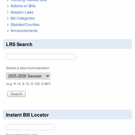
Actions on Bills
Session Laws
Bill Categories
Statutes/Counties
Announcements
LRS Search
Select a biennium/session:
(e.g. H 14, S 12, H 103, S 967)
Instant Bill Locator
Current biennium only.