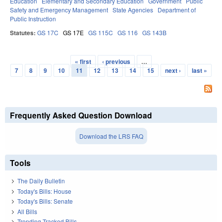
Education
Elementary and Secondary Education
Government
Public
Safety and Emergency Management
State Agencies
Department of
Public Instruction
Statutes:
GS 17C
GS 17E
GS 115C
GS 116
GS 143B
« first
‹ previous
…
Pages
7
8
9
10
11
12
13
14
15
next ›
last »
Frequently Asked Question Download
Download the LRS FAQ
Tools
The Daily Bulletin
Today's Bills: House
Today's Bills: Senate
All Bills
Trending Tracked Bills