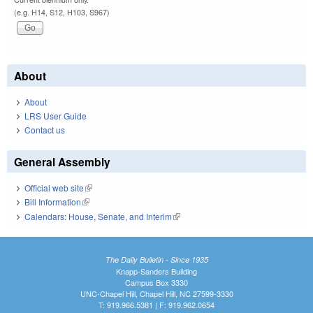
(e.g. H14, S12, H103, S967)
About
About
LRS User Guide
Contact us
General Assembly
Official web site
(link is external)
Bill Information
(link is external)
Calendars: House, Senate, and Interim
(link is external)
The Daily Bulletin - Since 1935
Knapp-Sanders Building
Campus Box 3330
UNC-Chapel Hill, Chapel Hill, NC 27599-3330
T: 919.966.5381 | F: 919.962.0654