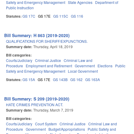
Safety and Emergency Management
State Agencies
Department of
Public Instruction
Statutes:
GS 17C
GS 17E
GS 115C
GS 116
Bill Summary: H 863 (2019-2020)
QUALIFICATIONS FOR SHERIFF/EXPUNCTIONS.
Summary date:
Thursday, April 18, 2019
Bill categories:
Courts/Judiciary
Criminal Justice
Criminal Law and
Procedure
Employment and Retirement
Government
Elections
Public
Safety and Emergency Management
Local Government
Statutes:
GS 15A
GS 17E
GS 143B
GS 162
GS 163A
Bill Summary: S 209 (2019-2020)
HATE CRIMES PREVENTION ACT.
Summary date:
Thursday, March 7, 2019
Bill categories:
Courts/Judiciary
Court System
Criminal Justice
Criminal Law and
Procedure
Government
Budget/Appropriations
Public Safety and