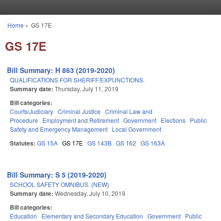
Skip to main content
Home
»
GS 17E
You are here
GS 17E
Bill Summary: H 863 (2019-2020)
QUALIFICATIONS FOR SHERIFF/EXPUNCTIONS.
Summary date:
Thursday, July 11, 2019
Bill categories:
Courts/Judiciary
Criminal Justice
Criminal Law and
Procedure
Employment and Retirement
Government
Elections
Public
Safety and Emergency Management
Local Government
Statutes:
GS 15A
GS 17E
GS 143B
GS 162
GS 163A
Bill Summary: S 5 (2019-2020)
SCHOOL SAFETY OMNIBUS. (NEW)
Summary date:
Wednesday, July 10, 2019
Bill categories:
Education
Elementary and Secondary Education
Government
Public