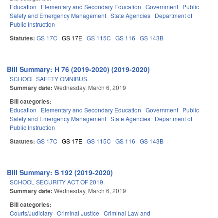
Education
Elementary and Secondary Education
Government
Public
Safety and Emergency Management
State Agencies
Department of
Public Instruction
Statutes:
GS 17C
GS 17E
GS 115C
GS 116
GS 143B
Bill Summary: H 76 (2019-2020) (2019-2020)
SCHOOL SAFETY OMNIBUS.
Summary date:
Wednesday, March 6, 2019
Bill categories:
Education
Elementary and Secondary Education
Government
Public
Safety and Emergency Management
State Agencies
Department of
Public Instruction
Statutes:
GS 17C
GS 17E
GS 115C
GS 116
GS 143B
Bill Summary: S 192 (2019-2020)
SCHOOL SECURITY ACT OF 2019.
Summary date:
Wednesday, March 6, 2019
Bill categories:
Courts/Judiciary
Criminal Justice
Criminal Law and