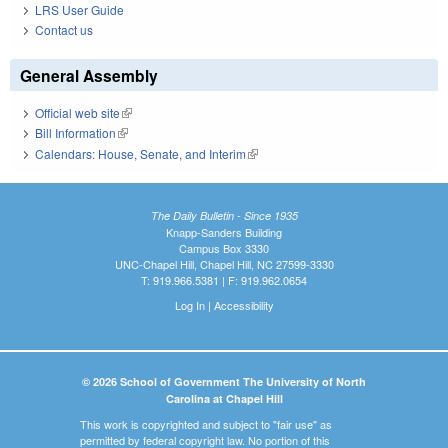
LRS User Guide
Contact us
General Assembly
Official web site
(link is external)
Bill Information
(link is external)
Calendars: House, Senate, and Interim
(link is external)
The Daily Bulletin - Since 1935
Knapp-Sanders Building
Campus Box 3330
UNC-Chapel Hill, Chapel Hill, NC 27599-3330
T: 919.966.5381 | F: 919.962.0654
Log In
|
Accessibility
© 2026 School of Government The University of North
Carolina at Chapel Hill
This work is copyrighted and subject to "fair use" as
permitted by federal copyright law. No portion of this