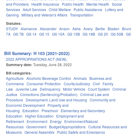
and Providers
Health Insurance
Public Health
Mental Health
Social
Services
Adult Services
Child Welfare
Public Assistance
Lottery and
Gaming
Military and Veteran's Affairs
Transportation
Statutes:
STUDY
Alamance
Alexander
Anson
Ashe
Avery
Bertie
Bladen
Brunsw
7A
GS 7B
GS 14
GS 15
GS 15A
GS 15B
GS 18B
GS 20
GS 50B
GS 
Bill Summary: H 103 (2021-2022)
2022 APPROPRIATIONS ACT (NEW).
Summary date:
Tuesday, June 28, 2022
Bill categories:
Agriculture
Alcoholic Beverage Control
Animals
Business and
Commerce
Consumer Protection
Courts/Judiciary
Civil
Family
Law
Juvenile Law
Delinquency
Motor Vehicle
Court System
Criminal
Justice
Corrections (Sentencing/Probation)
Criminal Law and
Procedure
Development, Land Use and Housing
Community and
Economic Development
Property and
Housing
Education
Preschool
Elementary and Secondary
Education
Higher Education
Employment and
Retirement
Environment
Energy
Environment/Natural
Resources
Government
Budget/Appropriations
Cultural Resources and
Museums
General Assembly
Public Safety and Emergency