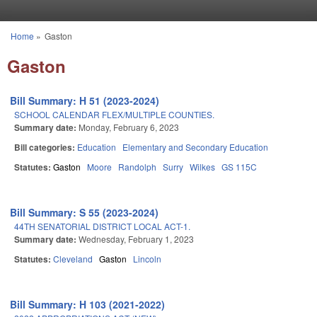
Skip to main content
Home
»
Gaston
You are here
Gaston
Bill Summary: H 51 (2023-2024)
SCHOOL CALENDAR FLEX/MULTIPLE COUNTIES.
Summary date:
Monday, February 6, 2023
Bill categories:
Education
Elementary and Secondary Education
Statutes:
Gaston
Moore
Randolph
Surry
Wilkes
GS 115C
Bill Summary: S 55 (2023-2024)
44TH SENATORIAL DISTRICT LOCAL ACT-1.
Summary date:
Wednesday, February 1, 2023
Statutes:
Cleveland
Gaston
Lincoln
Bill Summary: H 103 (2021-2022)