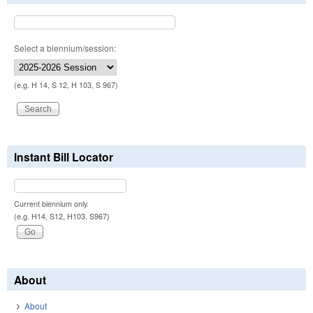
Select a biennium/session:
(e.g. H 14, S 12, H 103, S 967)
Instant Bill Locator
Current biennium only.
(e.g. H14, S12, H103, S967)
About
About