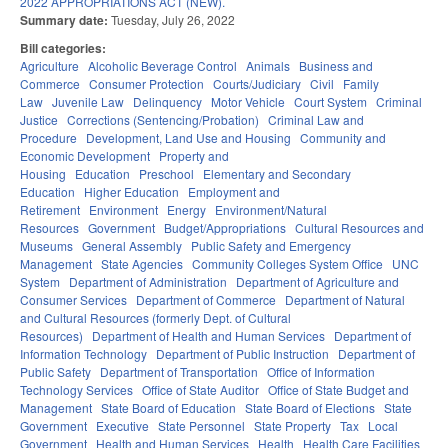
2022 APPROPRIATIONS ACT (NEW).
Summary date:
Tuesday, July 26, 2022
Bill categories:
Agriculture
Alcoholic Beverage Control
Animals
Business and
Commerce
Consumer Protection
Courts/Judiciary
Civil
Family
Law
Juvenile Law
Delinquency
Motor Vehicle
Court System
Criminal
Justice
Corrections (Sentencing/Probation)
Criminal Law and
Procedure
Development, Land Use and Housing
Community and
Economic Development
Property and
Housing
Education
Preschool
Elementary and Secondary
Education
Higher Education
Employment and
Retirement
Environment
Energy
Environment/Natural
Resources
Government
Budget/Appropriations
Cultural Resources and
Museums
General Assembly
Public Safety and Emergency
Management
State Agencies
Community Colleges System Office
UNC
System
Department of Administration
Department of Agriculture and
Consumer Services
Department of Commerce
Department of Natural
and Cultural Resources (formerly Dept. of Cultural
Resources)
Department of Health and Human Services
Department of
Information Technology
Department of Public Instruction
Department of
Public Safety
Department of Transportation
Office of Information
Technology Services
Office of State Auditor
Office of State Budget and
Management
State Board of Education
State Board of Elections
State
Government
Executive
State Personnel
State Property
Tax
Local
Government
Health and Human Services
Health
Health Care Facilities