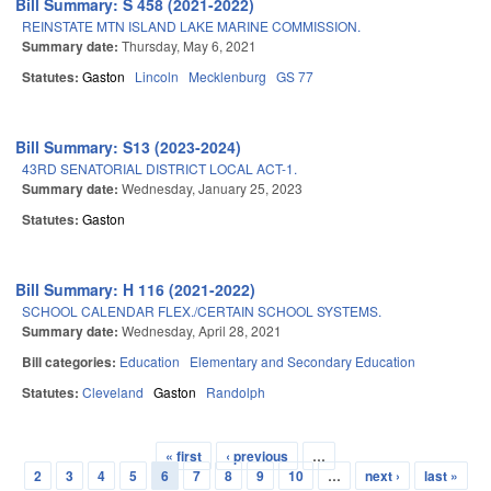
Bill Summary: S 458 (2021-2022)
REINSTATE MTN ISLAND LAKE MARINE COMMISSION.
Summary date:
Thursday, May 6, 2021
Statutes:
Gaston
Lincoln
Mecklenburg
GS 77
Bill Summary: S13 (2023-2024)
43RD SENATORIAL DISTRICT LOCAL ACT-1.
Summary date:
Wednesday, January 25, 2023
Statutes:
Gaston
Bill Summary: H 116 (2021-2022)
SCHOOL CALENDAR FLEX./CERTAIN SCHOOL SYSTEMS.
Summary date:
Wednesday, April 28, 2021
Bill categories:
Education
Elementary and Secondary Education
Statutes:
Cleveland
Gaston
Randolph
« first
‹ previous
…
Pages
2
3
4
5
6
7
8
9
10
…
next ›
last »