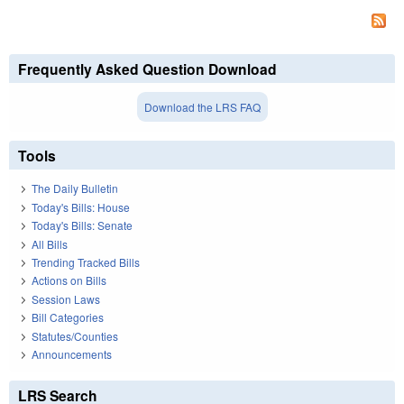
Frequently Asked Question Download
Download the LRS FAQ
Tools
The Daily Bulletin
Today's Bills: House
Today's Bills: Senate
All Bills
Trending Tracked Bills
Actions on Bills
Session Laws
Bill Categories
Statutes/Counties
Announcements
LRS Search