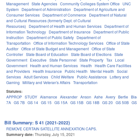
Management
State Agencies
Community Colleges System Office
UNC
System
Department of Administration
Department of Agriculture and
Consumer Services
Department of Commerce
Department of Natural
and Cultural Resources (formerly Dept. of Cultural
Resources)
Department of Health and Human Services
Department of
Information Technology
Department of Insurance
Department of Public
Instruction
Department of Public Safety
Department of
Transportation
Office of Information Technology Services
Office of State
Auditor
Office of State Budget and Management
Office of State
Controller
State Board of Education
State Board of Elections
State
Government
Executive
State Personnel
State Property
Tax
Local
Government
Health and Human Services
Health
Health Care Facilities
and Providers
Health Insurance
Public Health
Mental Health
Social
Services
Adult Services
Child Welfare
Public Assistance
Lottery and
Gaming
Military and Veteran's Affairs
Transportation
Statutes:
APPROP
STUDY
Alamance
Alexander
Anson
Ashe
Avery
Bertie
Blad
7A
GS 7B
GS 14
GS 15
GS 15A
GS 15B
GS 18B
GS 20
GS 50B
GS 
Bill Summary: S 41 (2021-2022)
REMOVE CERTAIN SATELLITE ANNEXATION CAPS.
Summary date:
Thursday, July 15, 2021