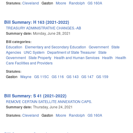
Statutes:
Cleveland
Gaston
Moore
Randolph
GS 160A
Bill Summary: H 163 (2021-2022)
TREASURY ADMINISTRATIVE CHANGES.-AB
Summary date:
Monday, June 28, 2021
Bill categories:
Education
Elementary and Secondary Education
Government
State
Agencies
UNC System
Department of State Treasurer
State
Government
State Property
Health and Human Services
Health
Health
Care Facilities and Providers
Statutes:
Gaston
Wayne
GS 115C
GS 116
GS 143
GS 147
GS 159
Bill Summary: S 41 (2021-2022)
REMOVE CERTAIN SATELLITE ANNEXATION CAPS.
Summary date:
Thursday, June 24, 2021
Statutes:
Cleveland
Gaston
Moore
Randolph
GS 160A