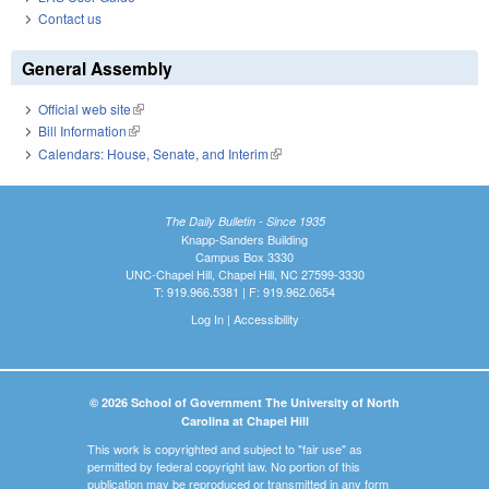
Contact us
General Assembly
Official web site
(link is external)
Bill Information
(link is external)
Calendars: House, Senate, and Interim
(link is external)
The Daily Bulletin - Since 1935
Knapp-Sanders Building
Campus Box 3330
UNC-Chapel Hill, Chapel Hill, NC 27599-3330
T: 919.966.5381 | F: 919.962.0654
Log In
|
Accessibility
© 2026 School of Government The University of North
Carolina at Chapel Hill
This work is copyrighted and subject to "fair use" as
permitted by federal copyright law. No portion of this
publication may be reproduced or transmitted in any form