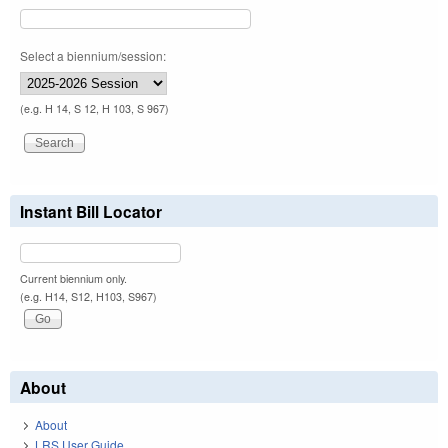
Select a biennium/session:
(e.g. H 14, S 12, H 103, S 967)
Instant Bill Locator
Current biennium only.
(e.g. H14, S12, H103, S967)
About
About
LRS User Guide