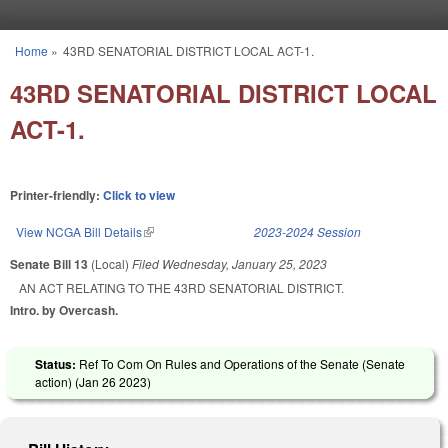
Skip to main content
Home
»
43RD SENATORIAL DISTRICT LOCAL ACT-1.
You are here
43RD SENATORIAL DISTRICT LOCAL
ACT-1.
Printer-friendly:
Click to view
View NCGA Bill Details
(link is external)
2023-2024 Session
Senate Bill 13
(Local)
Filed
Wednesday, January 25, 2023
AN ACT RELATING TO THE 43RD SENATORIAL DISTRICT.
Intro. by Overcash.
Status:
Ref To Com On Rules and Operations of the Senate (Senate
action) (
Jan 26 2023
)