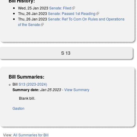
Bill History:
Wed, 25 Jan 2023
Senate: Filed
(link is external)
Thu, 26 Jan 2023
Senate: Passed 1st Reading
(link is external)
Thu, 26 Jan 2023
Senate: Ref To Com On Rules and Operations
of the Senate
(link is external)
S 13
Bill Summaries:
Bill
S13 (2023-2024)
Summary date:
Jan 25 2023
-
View Summary
Blank bill.
Gaston
View:
All Summaries for Bill