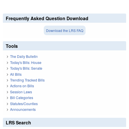
Frequently Asked Question Download
Download the LRS FAQ
Tools
The Daily Bulletin
Today's Bills: House
Today's Bills: Senate
All Bills
Trending Tracked Bills
Actions on Bills
Session Laws
Bill Categories
Statutes/Counties
Announcements
LRS Search