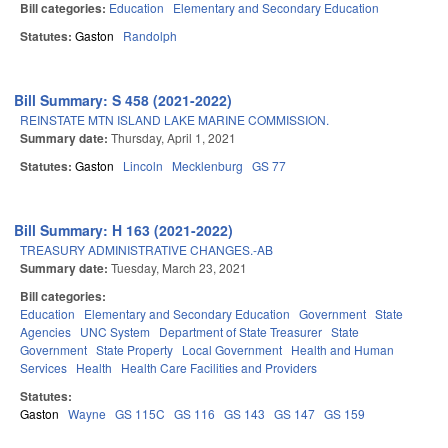
Bill categories:
Education
Elementary and Secondary Education
Statutes:
Gaston
Randolph
Bill Summary: S 458 (2021-2022)
REINSTATE MTN ISLAND LAKE MARINE COMMISSION.
Summary date:
Thursday, April 1, 2021
Statutes:
Gaston
Lincoln
Mecklenburg
GS 77
Bill Summary: H 163 (2021-2022)
TREASURY ADMINISTRATIVE CHANGES.-AB
Summary date:
Tuesday, March 23, 2021
Bill categories:
Education
Elementary and Secondary Education
Government
State
Agencies
UNC System
Department of State Treasurer
State
Government
State Property
Local Government
Health and Human
Services
Health
Health Care Facilities and Providers
Statutes:
Gaston
Wayne
GS 115C
GS 116
GS 143
GS 147
GS 159