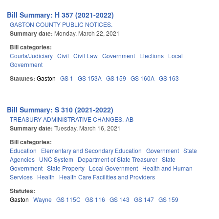
Bill Summary: H 357 (2021-2022)
GASTON COUNTY PUBLIC NOTICES.
Summary date:
Monday, March 22, 2021
Bill categories:
Courts/Judiciary
Civil
Civil Law
Government
Elections
Local
Government
Statutes:
Gaston
GS 1
GS 153A
GS 159
GS 160A
GS 163
Bill Summary: S 310 (2021-2022)
TREASURY ADMINISTRATIVE CHANGES.-AB
Summary date:
Tuesday, March 16, 2021
Bill categories:
Education
Elementary and Secondary Education
Government
State
Agencies
UNC System
Department of State Treasurer
State
Government
State Property
Local Government
Health and Human
Services
Health
Health Care Facilities and Providers
Statutes:
Gaston
Wayne
GS 115C
GS 116
GS 143
GS 147
GS 159