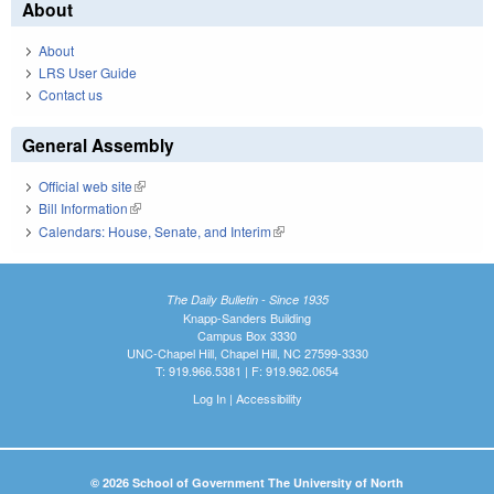
About
About
LRS User Guide
Contact us
General Assembly
Official web site
(link is external)
Bill Information
(link is external)
Calendars: House, Senate, and Interim
(link is external)
The Daily Bulletin - Since 1935
Knapp-Sanders Building
Campus Box 3330
UNC-Chapel Hill, Chapel Hill, NC 27599-3330
T: 919.966.5381 | F: 919.962.0654
Log In
|
Accessibility
© 2026 School of Government The University of North