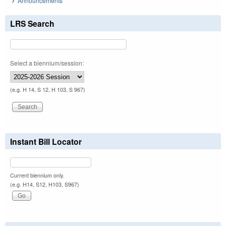
Announcements
LRS Search
Select a biennium/session:
(e.g. H 14, S 12, H 103, S 967)
Instant Bill Locator
Current biennium only.
(e.g. H14, S12, H103, S967)