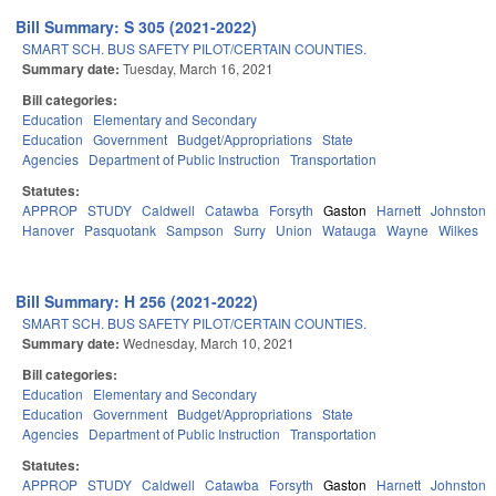
Bill Summary: S 305 (2021-2022)
SMART SCH. BUS SAFETY PILOT/CERTAIN COUNTIES.
Summary date:
Tuesday, March 16, 2021
Bill categories:
Education
Elementary and Secondary
Education
Government
Budget/Appropriations
State
Agencies
Department of Public Instruction
Transportation
Statutes:
APPROP
STUDY
Caldwell
Catawba
Forsyth
Gaston
Harnett
Johnston
Hanover
Pasquotank
Sampson
Surry
Union
Watauga
Wayne
Wilkes
Y
Bill Summary: H 256 (2021-2022)
SMART SCH. BUS SAFETY PILOT/CERTAIN COUNTIES.
Summary date:
Wednesday, March 10, 2021
Bill categories:
Education
Elementary and Secondary
Education
Government
Budget/Appropriations
State
Agencies
Department of Public Instruction
Transportation
Statutes:
APPROP
STUDY
Caldwell
Catawba
Forsyth
Gaston
Harnett
Johnston