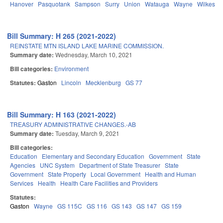
Hanover
Pasquotank
Sampson
Surry
Union
Watauga
Wayne
Wilkes
Y
Bill Summary: H 265 (2021-2022)
REINSTATE MTN ISLAND LAKE MARINE COMMISSION.
Summary date:
Wednesday, March 10, 2021
Bill categories:
Environment
Statutes:
Gaston
Lincoln
Mecklenburg
GS 77
Bill Summary: H 163 (2021-2022)
TREASURY ADMINISTRATIVE CHANGES.-AB
Summary date:
Tuesday, March 9, 2021
Bill categories:
Education
Elementary and Secondary Education
Government
State
Agencies
UNC System
Department of State Treasurer
State
Government
State Property
Local Government
Health and Human
Services
Health
Health Care Facilities and Providers
Statutes:
Gaston
Wayne
GS 115C
GS 116
GS 143
GS 147
GS 159