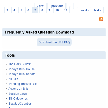
« first
‹ previous
…
Pages
3
4
5
6
7
8
9
10
11
…
next ›
last »
Frequently Asked Question Download
Download the LRS FAQ
Tools
The Daily Bulletin
Today's Bills: House
Today's Bills: Senate
All Bills
Trending Tracked Bills
Actions on Bills
Session Laws
Bill Categories
Statutes/Counties