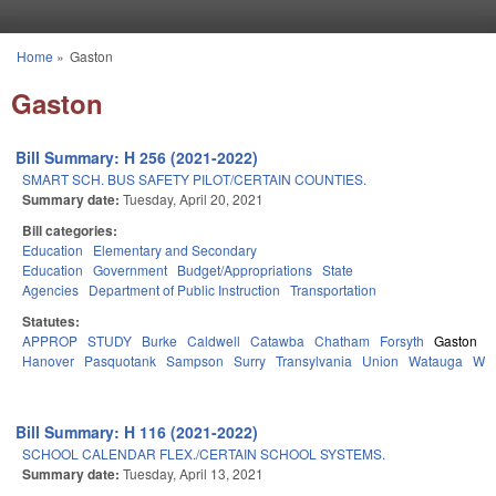
Skip to main content
Home
»
Gaston
You are here
Gaston
Bill Summary: H 256 (2021-2022)
SMART SCH. BUS SAFETY PILOT/CERTAIN COUNTIES.
Summary date:
Tuesday, April 20, 2021
Bill categories:
Education
Elementary and Secondary
Education
Government
Budget/Appropriations
State
Agencies
Department of Public Instruction
Transportation
Statutes:
APPROP
STUDY
Burke
Caldwell
Catawba
Chatham
Forsyth
Gaston
H
Hanover
Pasquotank
Sampson
Surry
Transylvania
Union
Watauga
Wa
Bill Summary: H 116 (2021-2022)
SCHOOL CALENDAR FLEX./CERTAIN SCHOOL SYSTEMS.
Summary date:
Tuesday, April 13, 2021