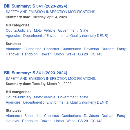
Bill Summary: S 341 (2023-2024)
SAFETY AND EMISSION INSPECTION MODIFICATIONS.
Summary date:
Tuesday, April 4, 2023
Bill categories:
Courts/Judiciary
Motor Vehicle
Government
State
Agencies
Department of Environmental Quality (formerly DENR)
Statutes:
Alamance
Buncombe
Cabarrus
Cumberland
Davidson
Durham
Forsyth
Hanover
Randolph
Rowan
Union
Wake
GS 20
GS 143
Bill Summary: S 341 (2023-2024)
SAFETY AND EMISSION INSPECTION MODIFICATIONS.
Summary date:
Tuesday, March 21, 2023
Bill categories:
Courts/Judiciary
Motor Vehicle
Government
State
Agencies
Department of Environmental Quality (formerly DENR)
Statutes:
Alamance
Buncombe
Cabarrus
Cumberland
Davidson
Durham
Forsyth
Hanover
Randolph
Rowan
Union
Wake
GS 20
GS 143