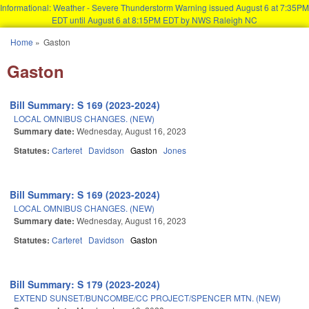
Informational: Weather - Severe Thunderstorm Warning issued August 6 at 7:35PM
EDT until August 6 at 8:15PM EDT by NWS Raleigh NC
Skip to main content
Home
»
Gaston
You are here
Gaston
Bill Summary: S 169 (2023-2024)
LOCAL OMNIBUS CHANGES. (NEW)
Summary date:
Wednesday, August 16, 2023
Statutes:
Carteret
Davidson
Gaston
Jones
Bill Summary: S 169 (2023-2024)
LOCAL OMNIBUS CHANGES. (NEW)
Summary date:
Wednesday, August 16, 2023
Statutes:
Carteret
Davidson
Gaston
Bill Summary: S 179 (2023-2024)
EXTEND SUNSET/BUNCOMBE/CC PROJECT/SPENCER MTN. (NEW)