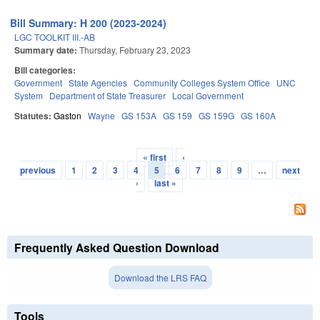
Bill Summary: H 200 (2023-2024)
LGC TOOLKIT III.-AB
Summary date:
Thursday, February 23, 2023
Bill categories:
Government
State Agencies
Community Colleges System Office
UNC
System
Department of State Treasurer
Local Government
Statutes:
Gaston
Wayne
GS 153A
GS 159
GS 159G
GS 160A
« first
‹
Pages
previous
1
2
3
4
5
6
7
8
9
…
next
›
last »
Frequently Asked Question Download
Download the LRS FAQ
Tools