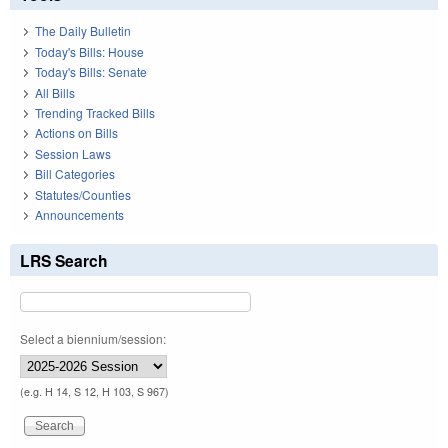
The Daily Bulletin
Today's Bills: House
Today's Bills: Senate
All Bills
Trending Tracked Bills
Actions on Bills
Session Laws
Bill Categories
Statutes/Counties
Announcements
LRS Search
Select a biennium/session:
(e.g. H 14, S 12, H 103, S 967)