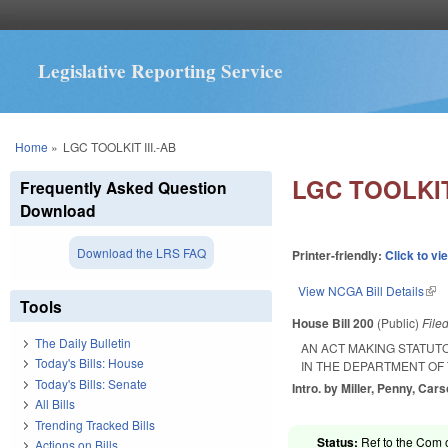
Legislative Reporting Service
You are here
Home
»
LGC TOOLKIT III.-AB
LGC TOOLKIT 
Frequently Asked Question
Download
Download the LRS FAQ
Printer-friendly:
Click to vi
View NCGA Bill Details
(lin
Tools
House Bill 200
(Public)
File
The Daily Bulletin
AN ACT MAKING STATUT
Today's Bills: House
IN THE DEPARTMENT OF
Today's Bills: Senate
Intro. by Miller, Penny, Car
All Bills
Trending Tracked Bills
Status:
Ref to the Com o
Actions on Bills