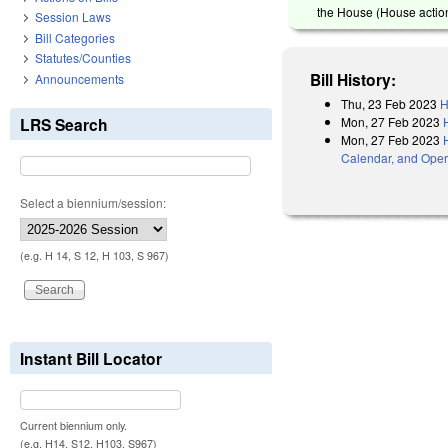
the House (House action
Session Laws
Bill Categories
Statutes/Counties
Bill History:
Announcements
Thu, 23 Feb 2023
H
Mon, 27 Feb 2023
LRS Search
Mon, 27 Feb 2023
Calendar, and Oper
Select a biennium/session:
(e.g. H 14, S 12, H 103, S 967)
Instant Bill Locator
Current biennium only.
(e.g. H14, S12, H103, S967)