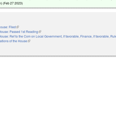
) (
Feb 27 2023
)
ouse: Filed
(link is external)
House: Passed 1st Reading
(link is external)
House: Ref to the Com on Local Government, if favorable, Finance, if favorable, Rul
ations of the House
(link is external)