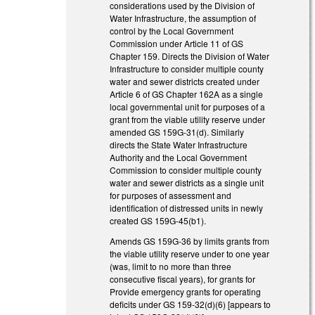
considerations used by the Division of
Water Infrastructure, the assumption of
control by the Local Government
Commission under Article 11 of GS
Chapter 159. Directs the Division of Water
Infrastructure to consider multiple county
water and sewer districts created under
Article 6 of GS Chapter 162A as a single
local governmental unit for purposes of a
grant from the viable utility reserve under
amended GS 159G-31(d). Similarly
directs the State Water Infrastructure
Authority and the Local Government
Commission to consider multiple county
water and sewer districts as a single unit
for purposes of assessment and
identification of distressed units in newly
created GS 159G-45(b1).
Amends GS 159G-36 by limits grants from
the viable utility reserve under to one year
(was, limit to no more than three
consecutive fiscal years), for grants for
Provide emergency grants for operating
deficits under GS 159-32(d)(6) [appears to