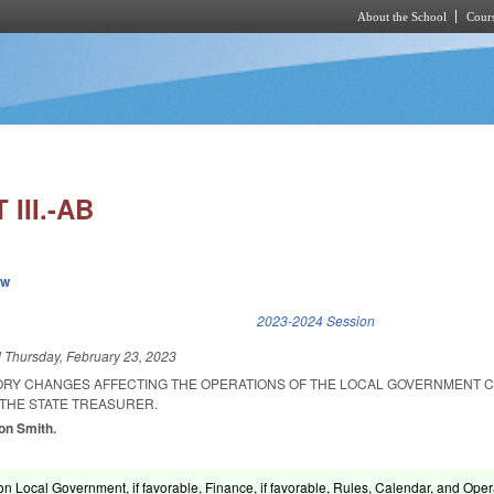
About the School
Cours
Skip to main content
III.-AB
ew
k is external)
2023-2024 Session
d
Thursday, February 23, 2023
ORY CHANGES AFFECTING THE OPERATIONS OF THE LOCAL GOVERNMENT 
 THE STATE TREASURER.
son Smith.
n Local Government, if favorable, Finance, if favorable, Rules, Calendar, and Oper