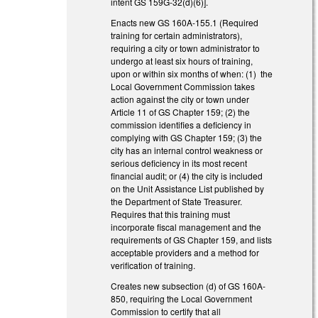
intent GS 159G-32(d)(6)].
Enacts new GS 160A-155.1 (Required
training for certain administrators),
requiring a city or town administrator to
undergo at least six hours of training,
upon or within six months of when: (1) the
Local Government Commission takes
action against the city or town under
Article 11 of GS Chapter 159; (2) the
commission identifies a deficiency in
complying with GS Chapter 159; (3) the
city has an internal control weakness or
serious deficiency in its most recent
financial audit; or (4) the city is included
on the Unit Assistance List published by
the Department of State Treasurer.
Requires that this training must
incorporate fiscal management and the
requirements of GS Chapter 159, and lists
acceptable providers and a method for
verification of training.
Creates new subsection (d) of GS 160A-
850, requiring the Local Government
Commission to certify that all