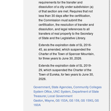
requirements for the transfer and
dissolution of a city under subdivision (a)
of that section are met. Requires that not
less than 30 days after the certification,
the Commission must submit the
certification, the resolution of transfer and
dissolution, and legal references to all
transfers of real property to the Secretary
of State and the Legislative Library.
Extends the expiration date of SL 2016-
45, as amended, which suspended the
Charter of the Town of Spencer Mountain,
for three years to June 30, 2026.
Extends the expiration date of SL 2019-
29, which suspended the Charter of the
Town of Eureka, for two years to June 30,
2026.
Government
,
State Agencies
,
Community Colleges
System Office
,
UNC System
,
Department of State
Treasurer
,
Local Government
Gaston
,
Wayne
,
GS 153A
,
GS 159
,
GS 159G
,
GS
160A