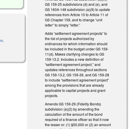
GS 159-25 subdivisions (d) and (e), and
GS 160A-148 subdivision (a)(9) to update
references from Article 10 to Article 11 of
GS Chapter 159, and to change “unit
letter” to simply “letter.”
Adds “settlement agreement projects” to
the list of projects authorized by
es,
ordinances for which information should
be included in the budget under GS 159-
11(d). Makes clarifying changes to GS
159-13.2. Includes a new definition of
“settlement agreement project,” and
updates references throughout sections
GS 159-13.2, GS 159-26, and GS 159-28
to include “settlement agreement project”
among the provisions that are already
applicable to capital projects and grant
projects.
Amends GS 159-29 (Fidelity Bonds)
subdivision (a)(2) by amending the
calculation of the amount of the bond
required of a finance officer so that it now
the lesser or: (1) $50,000 or (2) an amount