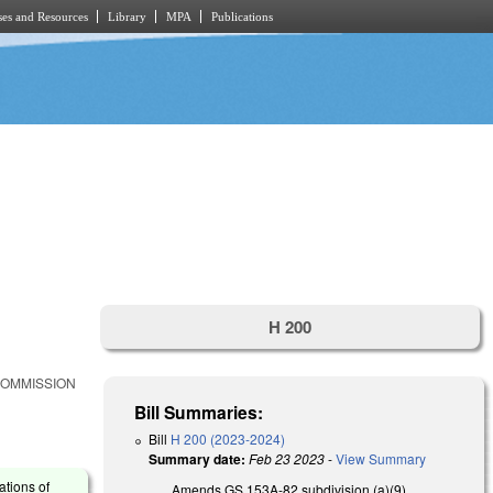
es and Resources
Library
MPA
Publications
H 200
COMMISSION
Bill Summaries:
Bill
H 200 (2023-2024)
Summary date:
Feb 23 2023
-
View Summary
ations of
Amends GS 153A-82 subdivision (a)(9),