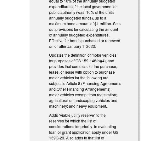
equal to 10% of the annually budgeted
expenditures of the local government or
public authority (was, 10% of the unit's
annually budgeted funds), up to a
maximum bond amount of $1 million. Sets
out provisions for calculating the amount
of annually budgeted expenditures.
Effective for bonds purchased or renewed
on or after January 1, 2023.
Updates the definition of motor vehicles
for purposes of GS 159-148(b)(4), and
provides that contracts for the purchase,
lease, or lease with option to purchase
motor vehicles for the following are
subject to Article 8 (Financing Agreements
and Other Financing Arrangements):
motor vehicles exempt from registration;
agricultural or landscaping vehicles and
machinery; and heavy equipment.
Adds “viable utility reserve” to the
reserves for which the list of
considerations for priority in evaluating
loan or grant application apply under GS
159G-23. Also adds to that list of