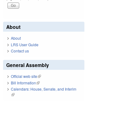
About
About
LRS User Guide
Contact us
General Assembly
Official web site
(link is external)
Bill Information
(link is external)
Calendars: House, Senate, and Interim
(link is external)