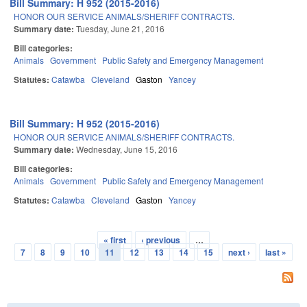
Bill Summary: H 952 (2015-2016)
HONOR OUR SERVICE ANIMALS/SHERIFF CONTRACTS.
Summary date:
Tuesday, June 21, 2016
Bill categories:
Animals
Government
Public Safety and Emergency Management
Statutes:
Catawba
Cleveland
Gaston
Yancey
Bill Summary: H 952 (2015-2016)
HONOR OUR SERVICE ANIMALS/SHERIFF CONTRACTS.
Summary date:
Wednesday, June 15, 2016
Bill categories:
Animals
Government
Public Safety and Emergency Management
Statutes:
Catawba
Cleveland
Gaston
Yancey
« first
‹ previous
…
Pages
7
8
9
10
11
12
13
14
15
next ›
last »