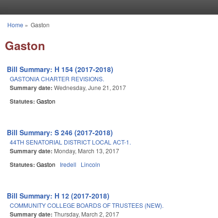
Skip to main content
Home
»
Gaston
You are here
Gaston
Bill Summary: H 154 (2017-2018)
GASTONIA CHARTER REVISIONS.
Summary date:
Wednesday, June 21, 2017
Statutes:
Gaston
Bill Summary: S 246 (2017-2018)
44TH SENATORIAL DISTRICT LOCAL ACT-1.
Summary date:
Monday, March 13, 2017
Statutes:
Gaston
Iredell
Lincoln
Bill Summary: H 12 (2017-2018)
COMMUNITY COLLEGE BOARDS OF TRUSTEES (NEW).
Summary date:
Thursday, March 2, 2017