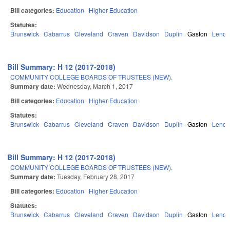
Bill categories:
Education
Higher Education
Statutes:
Brunswick
Cabarrus
Cleveland
Craven
Davidson
Duplin
Gaston
Lenoir
Bill Summary: H 12 (2017-2018)
COMMUNITY COLLEGE BOARDS OF TRUSTEES (NEW).
Summary date:
Wednesday, March 1, 2017
Bill categories:
Education
Higher Education
Statutes:
Brunswick
Cabarrus
Cleveland
Craven
Davidson
Duplin
Gaston
Lenoir
Bill Summary: H 12 (2017-2018)
COMMUNITY COLLEGE BOARDS OF TRUSTEES (NEW).
Summary date:
Tuesday, February 28, 2017
Bill categories:
Education
Higher Education
Statutes:
Brunswick
Cabarrus
Cleveland
Craven
Davidson
Duplin
Gaston
Lenoir