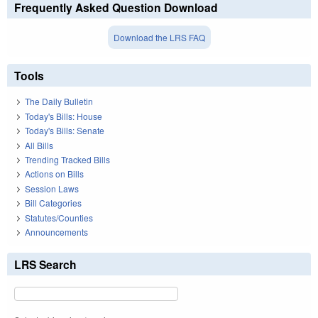
Frequently Asked Question Download
Download the LRS FAQ
Tools
The Daily Bulletin
Today's Bills: House
Today's Bills: Senate
All Bills
Trending Tracked Bills
Actions on Bills
Session Laws
Bill Categories
Statutes/Counties
Announcements
LRS Search