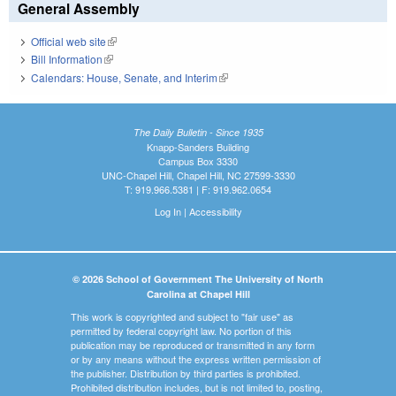
General Assembly
Official web site
(link is external)
Bill Information
(link is external)
Calendars: House, Senate, and Interim
(link is external)
The Daily Bulletin - Since 1935
Knapp-Sanders Building
Campus Box 3330
UNC-Chapel Hill, Chapel Hill, NC 27599-3330
T: 919.966.5381 | F: 919.962.0654
Log In
|
Accessibility
© 2026 School of Government The University of North
Carolina at Chapel Hill
This work is copyrighted and subject to "fair use" as
permitted by federal copyright law. No portion of this
publication may be reproduced or transmitted in any form
or by any means without the express written permission of
the publisher. Distribution by third parties is prohibited.
Prohibited distribution includes, but is not limited to, posting,