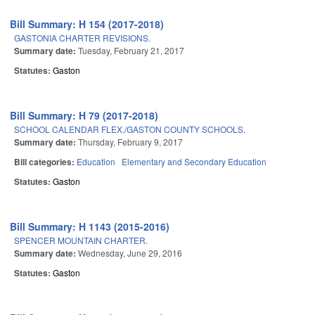
Bill Summary: H 154 (2017-2018)
GASTONIA CHARTER REVISIONS.
Summary date:
Tuesday, February 21, 2017
Statutes:
Gaston
Bill Summary: H 79 (2017-2018)
SCHOOL CALENDAR FLEX./GASTON COUNTY SCHOOLS.
Summary date:
Thursday, February 9, 2017
Bill categories:
Education
Elementary and Secondary Education
Statutes:
Gaston
Bill Summary: H 1143 (2015-2016)
SPENCER MOUNTAIN CHARTER.
Summary date:
Wednesday, June 29, 2016
Statutes:
Gaston