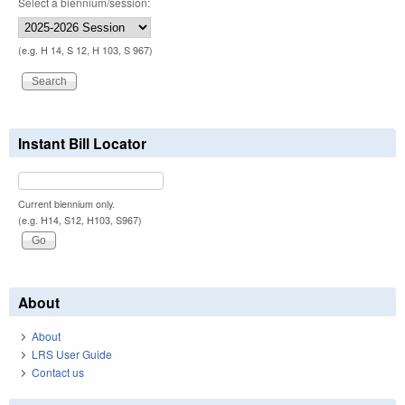
Select a biennium/session:
(e.g. H 14, S 12, H 103, S 967)
Instant Bill Locator
Current biennium only.
(e.g. H14, S12, H103, S967)
About
About
LRS User Guide
Contact us