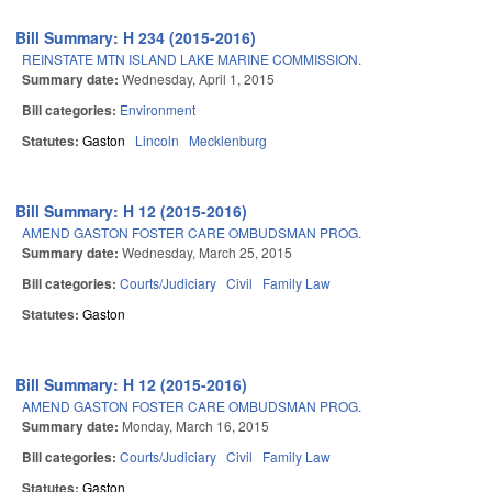
Bill Summary: H 234 (2015-2016)
REINSTATE MTN ISLAND LAKE MARINE COMMISSION.
Summary date:
Wednesday, April 1, 2015
Bill categories:
Environment
Statutes:
Gaston
Lincoln
Mecklenburg
Bill Summary: H 12 (2015-2016)
AMEND GASTON FOSTER CARE OMBUDSMAN PROG.
Summary date:
Wednesday, March 25, 2015
Bill categories:
Courts/Judiciary
Civil
Family Law
Statutes:
Gaston
Bill Summary: H 12 (2015-2016)
AMEND GASTON FOSTER CARE OMBUDSMAN PROG.
Summary date:
Monday, March 16, 2015
Bill categories:
Courts/Judiciary
Civil
Family Law
Statutes:
Gaston