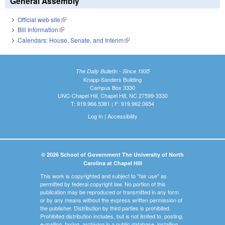
General Assembly
Official web site
(link is external)
Bill Information
(link is external)
Calendars: House, Senate, and Interim
(link is external)
The Daily Bulletin - Since 1935
Knapp-Sanders Building
Campus Box 3330
UNC-Chapel Hill, Chapel Hill, NC 27599-3330
T: 919.966.5381 | F: 919.962.0654
Log In
|
Accessibility
© 2026 School of Government The University of North
Carolina at Chapel Hill
This work is copyrighted and subject to "fair use" as
permitted by federal copyright law. No portion of this
publication may be reproduced or transmitted in any form
or by any means without the express written permission of
the publisher. Distribution by third parties is prohibited.
Prohibited distribution includes, but is not limited to, posting,
e-mailing, faxing, archiving in a public database, installing