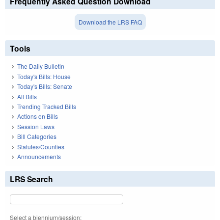
Frequently Asked Question Download
Download the LRS FAQ
Tools
The Daily Bulletin
Today's Bills: House
Today's Bills: Senate
All Bills
Trending Tracked Bills
Actions on Bills
Session Laws
Bill Categories
Statutes/Counties
Announcements
LRS Search
Select a biennium/session: