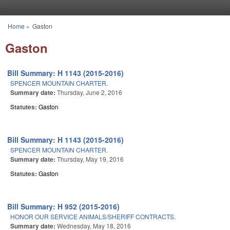
Skip to main content
Home
»
Gaston
You are here
Gaston
Bill Summary: H 1143 (2015-2016)
SPENCER MOUNTAIN CHARTER.
Summary date:
Thursday, June 2, 2016
Statutes:
Gaston
Bill Summary: H 1143 (2015-2016)
SPENCER MOUNTAIN CHARTER.
Summary date:
Thursday, May 19, 2016
Statutes:
Gaston
Bill Summary: H 952 (2015-2016)
HONOR OUR SERVICE ANIMALS/SHERIFF CONTRACTS.
Summary date:
Wednesday, May 18, 2016