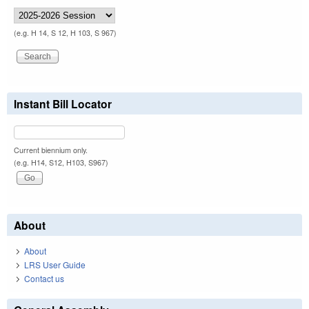
(e.g. H 14, S 12, H 103, S 967)
Instant Bill Locator
Current biennium only.
(e.g. H14, S12, H103, S967)
About
About
LRS User Guide
Contact us