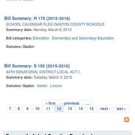
Bill Summary: H 175 (2015-2016)
SCHOOL CALENDAR FLEX./GASTON COUNTY SCHOOLS.
Summary date:
Monday, March 9, 2015
Bill categories:
Education
Elementary and Secondary Education
Statutes:
Gaston
Bill Summary: S 150 (2015-2016)
44TH SENATORIAL DISTRICT LOCAL ACT-1.
Summary date:
Tuesday, March 3, 2015
Statutes:
Gaston
Iredell
Lincoln
« first
‹ previous
…
Pages
7
8
9
10
11
12
13
14
15
next ›
last »