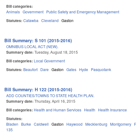
Bill categories:
Animals
Government
Public Safety and Emergency Management
Statutes:
Catawba
Cleveland
Gaston
Bill Summary: S 101 (2015-2016)
OMNIBUS LOCAL ACT (NEW).
Summary date:
Tuesday, August 18, 2015
Bill categories:
Local Government
Statutes:
Beaufort
Dare
Gaston
Gates
Hyde
Pasquotank
Bill Summary: H 122 (2015-2016)
ADD COUNTIES/TOWNS TO STATE HEALTH PLAN.
Summary date:
Thursday, April 16, 2015
Bill categories:
Health and Human Services
Health
Health Insurance
Statutes:
Bladen
Burke
Caldwell
Gaston
Haywood
Mecklenburg
Montgomery
Ru
135