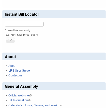
Instant Bill Locator
Current biennium only.
(e.g. H14, S12, H103, S967)
About
About
LRS User Guide
Contact us
General Assembly
Official web site
(link is external)
Bill Information
(link is external)
Calendars: House, Senate, and Interim
(link is external)