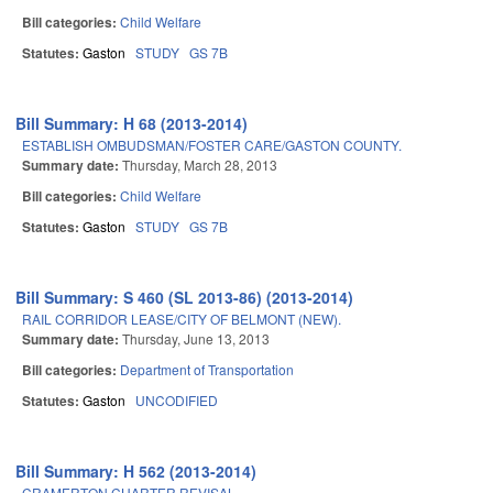
Bill categories:
Child Welfare
Statutes:
Gaston
STUDY
GS 7B
Bill Summary: H 68 (2013-2014)
ESTABLISH OMBUDSMAN/FOSTER CARE/GASTON COUNTY.
Summary date:
Thursday, March 28, 2013
Bill categories:
Child Welfare
Statutes:
Gaston
STUDY
GS 7B
Bill Summary: S 460 (SL 2013-86) (2013-2014)
RAIL CORRIDOR LEASE/CITY OF BELMONT (NEW).
Summary date:
Thursday, June 13, 2013
Bill categories:
Department of Transportation
Statutes:
Gaston
UNCODIFIED
Bill Summary: H 562 (2013-2014)
CRAMERTON CHARTER REVISAL.