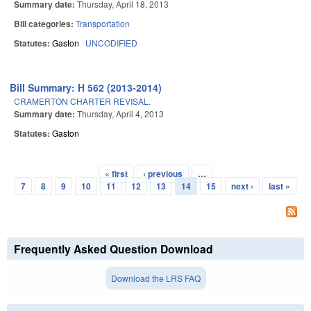
Summary date:
Thursday, April 18, 2013
Bill categories:
Transportation
Statutes:
Gaston
UNCODIFIED
Bill Summary: H 562 (2013-2014)
CRAMERTON CHARTER REVISAL.
Summary date:
Thursday, April 4, 2013
Statutes:
Gaston
« first
‹ previous
…
Pages
7
8
9
10
11
12
13
14
15
next ›
last »
Frequently Asked Question Download
Download the LRS FAQ