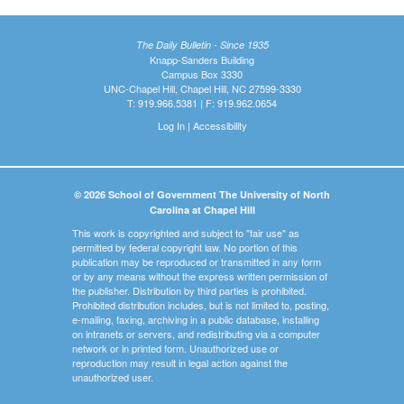
The Daily Bulletin - Since 1935
Knapp-Sanders Building
Campus Box 3330
UNC-Chapel Hill, Chapel Hill, NC 27599-3330
T: 919.966.5381 | F: 919.962.0654
Log In
|
Accessibility
© 2026 School of Government The University of North
Carolina at Chapel Hill
This work is copyrighted and subject to "fair use" as
permitted by federal copyright law. No portion of this
publication may be reproduced or transmitted in any form
or by any means without the express written permission of
the publisher. Distribution by third parties is prohibited.
Prohibited distribution includes, but is not limited to, posting,
e-mailing, faxing, archiving in a public database, installing
on intranets or servers, and redistributing via a computer
network or in printed form. Unauthorized use or
reproduction may result in legal action against the
unauthorized user.