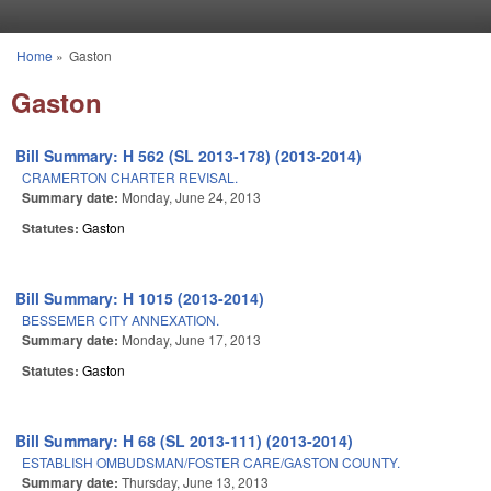
Skip to main content
Home
»
Gaston
You are here
Gaston
Bill Summary: H 562 (SL 2013-178) (2013-2014)
CRAMERTON CHARTER REVISAL.
Summary date:
Monday, June 24, 2013
Statutes:
Gaston
Bill Summary: H 1015 (2013-2014)
BESSEMER CITY ANNEXATION.
Summary date:
Monday, June 17, 2013
Statutes:
Gaston
Bill Summary: H 68 (SL 2013-111) (2013-2014)
ESTABLISH OMBUDSMAN/FOSTER CARE/GASTON COUNTY.
Summary date:
Thursday, June 13, 2013