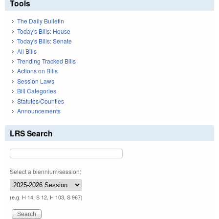
Tools
The Daily Bulletin
Today's Bills: House
Today's Bills: Senate
All Bills
Trending Tracked Bills
Actions on Bills
Session Laws
Bill Categories
Statutes/Counties
Announcements
LRS Search
Select a biennium/session:
(e.g. H 14, S 12, H 103, S 967)