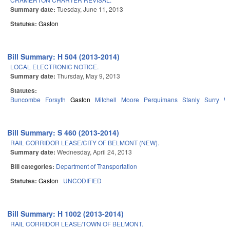
Summary date:
Tuesday, June 11, 2013
Statutes:
Gaston
Bill Summary: H 504 (2013-2014)
LOCAL ELECTRONIC NOTICE.
Summary date:
Thursday, May 9, 2013
Statutes:
Buncombe
Forsyth
Gaston
Mitchell
Moore
Perquimans
Stanly
Surry
W
Bill Summary: S 460 (2013-2014)
RAIL CORRIDOR LEASE/CITY OF BELMONT (NEW).
Summary date:
Wednesday, April 24, 2013
Bill categories:
Department of Transportation
Statutes:
Gaston
UNCODIFIED
Bill Summary: H 1002 (2013-2014)
RAIL CORRIDOR LEASE/TOWN OF BELMONT.