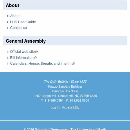
About
About
LRS User Guide
Contact us
General Assembly
Official web site
(link is external)
Bill Information
(link is external)
Calendars: House, Senate, and Interim
(link is external)
The Daily Bulletin - Since 1935
Knapp-Sanders Building
Campus Box 3330
UNC-Chapel Hill, Chapel Hill, NC 27599-3330
T: 919.966.5381 | F: 919.962.0654
Log In
|
Accessibility
© 2026 School of Government The University of North