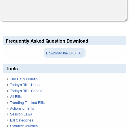
Frequently Asked Question Download
Download the LRS FAQ
Tools
The Daily Bulletin
Today's Bills: House
Today's Bills: Senate
All Bills
Trending Tracked Bills
Actions on Bills
Session Laws
Bill Categories
Statutes/Counties