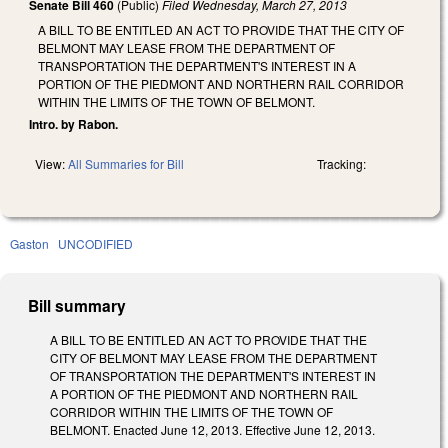
Senate Bill 460
(Public)
Filed
Wednesday, March 27, 2013
A BILL TO BE ENTITLED AN ACT TO PROVIDE THAT THE CITY OF
BELMONT MAY LEASE FROM THE DEPARTMENT OF
TRANSPORTATION THE DEPARTMENT'S INTEREST IN A
PORTION OF THE PIEDMONT AND NORTHERN RAIL CORRIDOR
WITHIN THE LIMITS OF THE TOWN OF BELMONT.
Intro. by Rabon.
View:
All Summaries for Bill
Tracking:
Gaston
UNCODIFIED
Bill summary
A BILL TO BE ENTITLED AN ACT TO PROVIDE THAT THE
CITY OF BELMONT MAY LEASE FROM THE DEPARTMENT
OF TRANSPORTATION THE DEPARTMENT'S INTEREST IN
A PORTION OF THE PIEDMONT AND NORTHERN RAIL
CORRIDOR WITHIN THE LIMITS OF THE TOWN OF
BELMONT. Enacted June 12, 2013. Effective June 12, 2013.