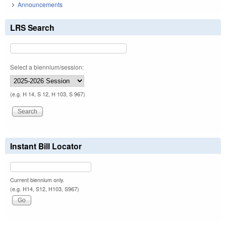
Announcements
LRS Search
Select a biennium/session:
(e.g. H 14, S 12, H 103, S 967)
Instant Bill Locator
Current biennium only.
(e.g. H14, S12, H103, S967)