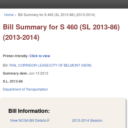
Skip to main content
Home
»
Bill Summary for S 460 (SL 2013-86) (2013-2014)
You are here
Bill Summary for S 460 (SL 2013-86)
(2013-2014)
Printer-friendly:
Click to view
Bill:
RAIL CORRIDOR LEASE/CITY OF BELMONT (NEW).
Summary date:
Jun 13 2013
S.L. 2013-86
Department of Transportation
Bill Information:
View NCGA Bill Details
(link is external)
2013-2014 Session