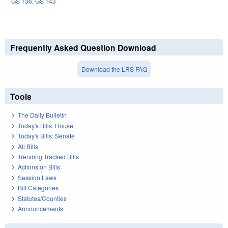
GS 136
,
GS 143
Frequently Asked Question Download
Download the LRS FAQ
Tools
The Daily Bulletin
Today's Bills: House
Today's Bills: Senate
All Bills
Trending Tracked Bills
Actions on Bills
Session Laws
Bill Categories
Statutes/Counties
Announcements