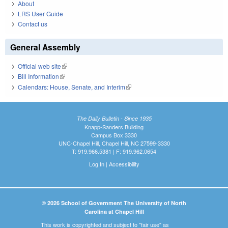
About
LRS User Guide
Contact us
General Assembly
Official web site
(link is external)
Bill Information
(link is external)
Calendars: House, Senate, and Interim
(link is external)
The Daily Bulletin - Since 1935
Knapp-Sanders Building
Campus Box 3330
UNC-Chapel Hill, Chapel Hill, NC 27599-3330
T: 919.966.5381 | F: 919.962.0654
Log In
|
Accessibility
© 2026 School of Government The University of North
Carolina at Chapel Hill
This work is copyrighted and subject to "fair use" as