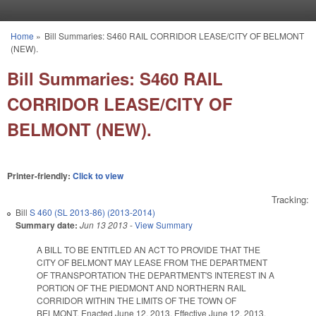
Skip to main content
Home
»
Bill Summaries: S460 RAIL CORRIDOR LEASE/CITY OF BELMONT
You are here
(NEW).
Bill Summaries: S460 RAIL
CORRIDOR LEASE/CITY OF
BELMONT (NEW).
Printer-friendly:
Click to view
Tracking:
Bill
S 460 (SL 2013-86) (2013-2014)
Summary date:
Jun 13 2013
-
View Summary
A BILL TO BE ENTITLED AN ACT TO PROVIDE THAT THE
CITY OF BELMONT MAY LEASE FROM THE DEPARTMENT
OF TRANSPORTATION THE DEPARTMENT'S INTEREST IN A
PORTION OF THE PIEDMONT AND NORTHERN RAIL
CORRIDOR WITHIN THE LIMITS OF THE TOWN OF
BELMONT. Enacted June 12, 2013. Effective June 12, 2013.