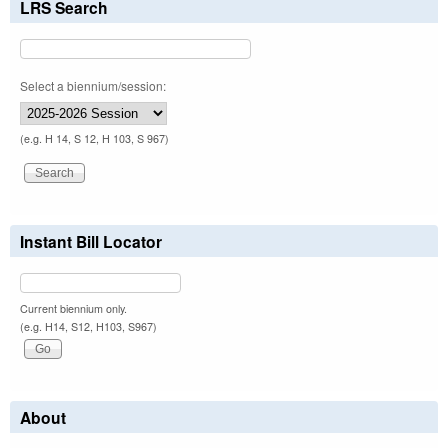
LRS Search
Select a biennium/session:
(e.g. H 14, S 12, H 103, S 967)
Instant Bill Locator
Current biennium only.
(e.g. H14, S12, H103, S967)
About