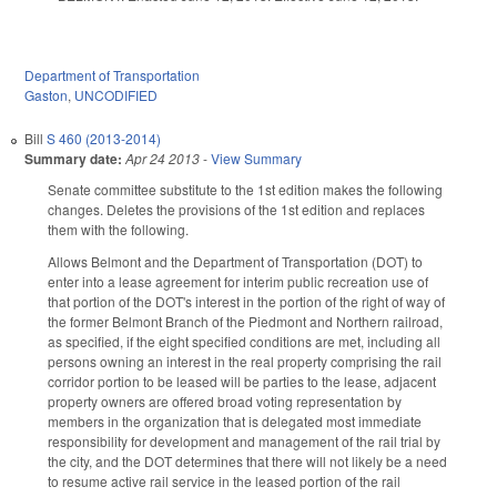
Department of Transportation
Gaston
,
UNCODIFIED
Bill
S 460 (2013-2014)
Summary date:
Apr 24 2013
-
View Summary
Senate committee substitute to the 1st edition makes the following
changes. Deletes the provisions of the 1st edition and replaces
them with the following.
Allows Belmont and the Department of Transportation (DOT) to
enter into a lease agreement for interim public recreation use of
that portion of the DOT's interest in the portion of the right of way of
the former Belmont Branch of the Piedmont and Northern railroad,
as specified, if the eight specified conditions are met, including all
persons owning an interest in the real property comprising the rail
corridor portion to be leased will be parties to the lease, adjacent
property owners are offered broad voting representation by
members in the organization that is delegated most immediate
responsibility for development and management of the rail trial by
the city, and the DOT determines that there will not likely be a need
to resume active rail service in the leased portion of the rail