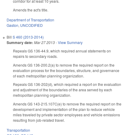
corridor for at least 10 years.
Amends the act's title.
Department of Transportation
Gaston
,
UNCODIFIED
Bill
S 460 (2013-2014)
Summary date:
Mar 27 2013
-
View Summary
Repeals GS 136-44.9, which required annual statements on
repairs to secondary roads.
Amends GS 136-200.2(a) to remove the required report on the
evaluation process for the boundaries, structure, and governance
of each metropolitan planning organization.
Repeals GS 136-202(d), which required a report on the evaluation
and adjustment of the boundaries of the area served by each
metropolitan planning organization.
Amends GS 143-215.107C(e) to remove the required report on the
development and implementation of the plan to reduce vehicle
miles traveled by private sector employees and vehicle emissions
resulting from job-related travel.
Transportation