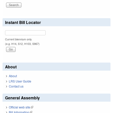
Instant Bill Locator
Current biennium only.
(e.g. H14, S12, H103, S967)
About
About
LRS User Guide
Contact us
General Assembly
Official web site
(link is external)
Bill Information
(link is external)