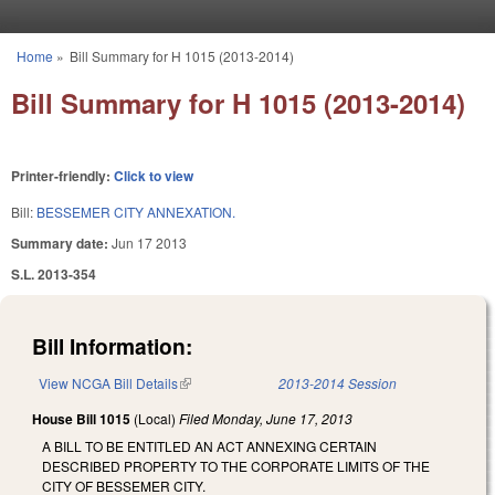
Skip to main content
Home
»
Bill Summary for H 1015 (2013-2014)
You are here
Bill Summary for H 1015 (2013-2014)
Printer-friendly:
Click to view
Bill:
BESSEMER CITY ANNEXATION.
Summary date:
Jun 17 2013
S.L. 2013-354
Bill Information:
View NCGA Bill Details
(link is external)
2013-2014 Session
House Bill 1015
(Local)
Filed
Monday, June 17, 2013
A BILL TO BE ENTITLED AN ACT ANNEXING CERTAIN
DESCRIBED PROPERTY TO THE CORPORATE LIMITS OF THE
CITY OF BESSEMER CITY.