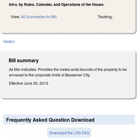
Intro. by Rules, Calendar, and Operations of the House.
View:
All Summaries for Bill
Tracking:
Gaston
Bill summary
As title indicates. Provides the metes ands bounds of the property to be
annexed to the corporate limits of Bessemer City.
Effective June 30, 2013.
Frequently Asked Question Download
Download the LRS FAQ