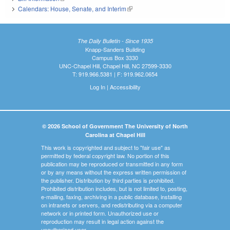
Calendars: House, Senate, and Interim
(link is external)
The Daily Bulletin - Since 1935
Knapp-Sanders Building
Campus Box 3330
UNC-Chapel Hill, Chapel Hill, NC 27599-3330
T: 919.966.5381 | F: 919.962.0654
Log In
|
Accessibility
© 2026 School of Government The University of North
Carolina at Chapel Hill
This work is copyrighted and subject to "fair use" as
permitted by federal copyright law. No portion of this
publication may be reproduced or transmitted in any form
or by any means without the express written permission of
the publisher. Distribution by third parties is prohibited.
Prohibited distribution includes, but is not limited to, posting,
e-mailing, faxing, archiving in a public database, installing
on intranets or servers, and redistributing via a computer
network or in printed form. Unauthorized use or
reproduction may result in legal action against the
unauthorized user.