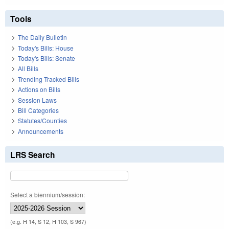
Tools
The Daily Bulletin
Today's Bills: House
Today's Bills: Senate
All Bills
Trending Tracked Bills
Actions on Bills
Session Laws
Bill Categories
Statutes/Counties
Announcements
LRS Search
Select a biennium/session:
(e.g. H 14, S 12, H 103, S 967)