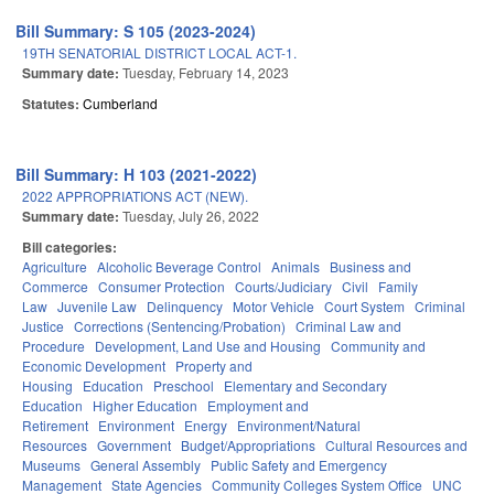
Bill Summary: S 105 (2023-2024)
19TH SENATORIAL DISTRICT LOCAL ACT-1.
Summary date:
Tuesday, February 14, 2023
Statutes:
Cumberland
Bill Summary: H 103 (2021-2022)
2022 APPROPRIATIONS ACT (NEW).
Summary date:
Tuesday, July 26, 2022
Bill categories:
Agriculture
Alcoholic Beverage Control
Animals
Business and
Commerce
Consumer Protection
Courts/Judiciary
Civil
Family
Law
Juvenile Law
Delinquency
Motor Vehicle
Court System
Criminal
Justice
Corrections (Sentencing/Probation)
Criminal Law and
Procedure
Development, Land Use and Housing
Community and
Economic Development
Property and
Housing
Education
Preschool
Elementary and Secondary
Education
Higher Education
Employment and
Retirement
Environment
Energy
Environment/Natural
Resources
Government
Budget/Appropriations
Cultural Resources and
Museums
General Assembly
Public Safety and Emergency
Management
State Agencies
Community Colleges System Office
UNC