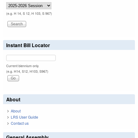
(e.g. H 14, S 12, H 103, S 967)
Instant Bill Locator
Current biennium only.
(e.g. H14, S12, H103, S967)
About
About
LRS User Guide
Contact us
General Assembly