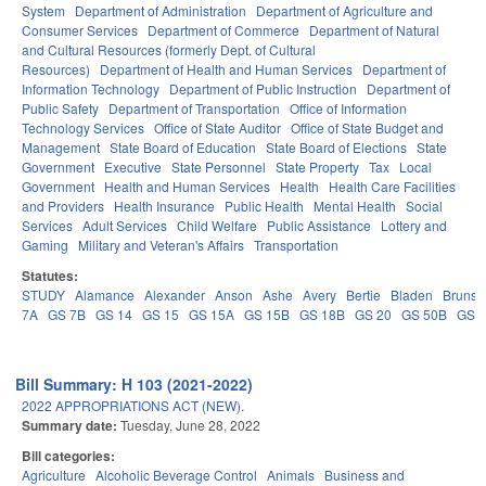
System
Department of Administration
Department of Agriculture and
Consumer Services
Department of Commerce
Department of Natural
and Cultural Resources (formerly Dept. of Cultural
Resources)
Department of Health and Human Services
Department of
Information Technology
Department of Public Instruction
Department of
Public Safety
Department of Transportation
Office of Information
Technology Services
Office of State Auditor
Office of State Budget and
Management
State Board of Education
State Board of Elections
State
Government
Executive
State Personnel
State Property
Tax
Local
Government
Health and Human Services
Health
Health Care Facilities
and Providers
Health Insurance
Public Health
Mental Health
Social
Services
Adult Services
Child Welfare
Public Assistance
Lottery and
Gaming
Military and Veteran's Affairs
Transportation
Statutes:
STUDY
Alamance
Alexander
Anson
Ashe
Avery
Bertie
Bladen
Brunsw
7A
GS 7B
GS 14
GS 15
GS 15A
GS 15B
GS 18B
GS 20
GS 50B
GS 
Bill Summary: H 103 (2021-2022)
2022 APPROPRIATIONS ACT (NEW).
Summary date:
Tuesday, June 28, 2022
Bill categories:
Agriculture
Alcoholic Beverage Control
Animals
Business and