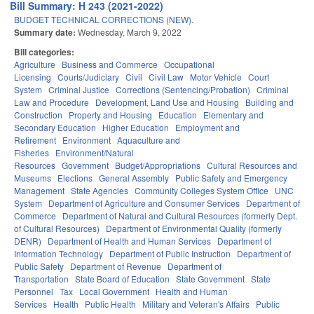
Bill Summary: H 243 (2021-2022)
BUDGET TECHNICAL CORRECTIONS (NEW).
Summary date:
Wednesday, March 9, 2022
Bill categories:
Agriculture
Business and Commerce
Occupational
Licensing
Courts/Judiciary
Civil
Civil Law
Motor Vehicle
Court
System
Criminal Justice
Corrections (Sentencing/Probation)
Criminal
Law and Procedure
Development, Land Use and Housing
Building and
Construction
Property and Housing
Education
Elementary and
Secondary Education
Higher Education
Employment and
Retirement
Environment
Aquaculture and
Fisheries
Environment/Natural
Resources
Government
Budget/Appropriations
Cultural Resources and
Museums
Elections
General Assembly
Public Safety and Emergency
Management
State Agencies
Community Colleges System Office
UNC
System
Department of Agriculture and Consumer Services
Department of
Commerce
Department of Natural and Cultural Resources (formerly Dept.
of Cultural Resources)
Department of Environmental Quality (formerly
DENR)
Department of Health and Human Services
Department of
Information Technology
Department of Public Instruction
Department of
Public Safety
Department of Revenue
Department of
Transportation
State Board of Education
State Government
State
Personnel
Tax
Local Government
Health and Human
Services
Health
Public Health
Military and Veteran's Affairs
Public