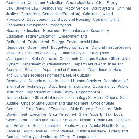
Commerce
Consumer Protection
Courts/Judiciary
Civil
Family
Law
Juvenile Law
Delinquency
Motor Vehicle
Court System
Criminal
Justice
Corrections (Sentencing/Probation)
Criminal Law and
Procedure
Development, Land Use and Housing
Community and
Economic Development
Property and
Housing
Education
Preschool
Elementary and Secondary
Education
Higher Education
Employment and
Retirement
Environment
Energy
Environment/Natural
Resources
Government
Budget/Appropriations
Cultural Resources and
Museums
General Assembly
Public Safety and Emergency
Management
State Agencies
Community Colleges System Office
UNC
System
Department of Administration
Department of Agriculture and
Consumer Services
Department of Commerce
Department of Natural
and Cultural Resources (formerly Dept. of Cultural
Resources)
Department of Health and Human Services
Department of
Information Technology
Department of Insurance
Department of Public
Instruction
Department of Public Safety
Department of
Transportation
Office of Information Technology Services
Office of State
Auditor
Office of State Budget and Management
Office of State
Controller
State Board of Education
State Board of Elections
State
Government
Executive
State Personnel
State Property
Tax
Local
Government
Health and Human Services
Health
Health Care Facilities
and Providers
Health Insurance
Public Health
Mental Health
Social
Services
Adult Services
Child Welfare
Public Assistance
Lottery and
Gaming
Military and Veteran's Affairs
Transportation