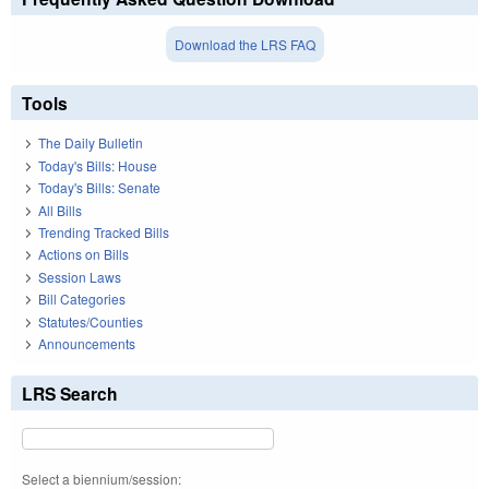
Download the LRS FAQ
Tools
The Daily Bulletin
Today's Bills: House
Today's Bills: Senate
All Bills
Trending Tracked Bills
Actions on Bills
Session Laws
Bill Categories
Statutes/Counties
Announcements
LRS Search
Select a biennium/session: