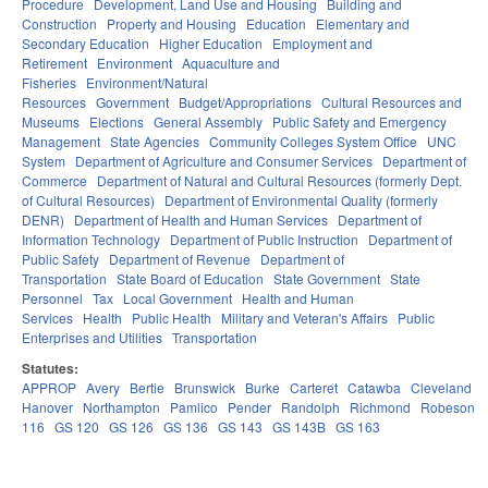
Procedure
Development, Land Use and Housing
Building and
Construction
Property and Housing
Education
Elementary and
Secondary Education
Higher Education
Employment and
Retirement
Environment
Aquaculture and
Fisheries
Environment/Natural
Resources
Government
Budget/Appropriations
Cultural Resources and
Museums
Elections
General Assembly
Public Safety and Emergency
Management
State Agencies
Community Colleges System Office
UNC
System
Department of Agriculture and Consumer Services
Department of
Commerce
Department of Natural and Cultural Resources (formerly Dept.
of Cultural Resources)
Department of Environmental Quality (formerly
DENR)
Department of Health and Human Services
Department of
Information Technology
Department of Public Instruction
Department of
Public Safety
Department of Revenue
Department of
Transportation
State Board of Education
State Government
State
Personnel
Tax
Local Government
Health and Human
Services
Health
Public Health
Military and Veteran's Affairs
Public
Enterprises and Utilities
Transportation
Statutes:
APPROP
Avery
Bertie
Brunswick
Burke
Carteret
Catawba
Cleveland
Hanover
Northampton
Pamlico
Pender
Randolph
Richmond
Robeson
116
GS 120
GS 126
GS 136
GS 143
GS 143B
GS 163