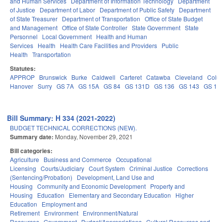
and Human Services
Department of Information Technology
Department
of Justice
Department of Labor
Department of Public Safety
Department
of State Treasurer
Department of Transportation
Office of State Budget
and Management
Office of State Controller
State Government
State
Personnel
Local Government
Health and Human
Services
Health
Health Care Facilities and Providers
Public
Health
Transportation
Statutes:
APPROP
Brunswick
Burke
Caldwell
Carteret
Catawba
Cleveland
Colu
Hanover
Surry
GS 7A
GS 15A
GS 84
GS 131D
GS 136
GS 143
GS 14
Bill Summary: H 334 (2021-2022)
BUDGET TECHNICAL CORRECTIONS (NEW).
Summary date:
Monday, November 29, 2021
Bill categories:
Agriculture
Business and Commerce
Occupational
Licensing
Courts/Judiciary
Court System
Criminal Justice
Corrections
(Sentencing/Probation)
Development, Land Use and
Housing
Community and Economic Development
Property and
Housing
Education
Elementary and Secondary Education
Higher
Education
Employment and
Retirement
Environment
Environment/Natural
Resources
Government
Budget/Appropriations
Cultural Resources and