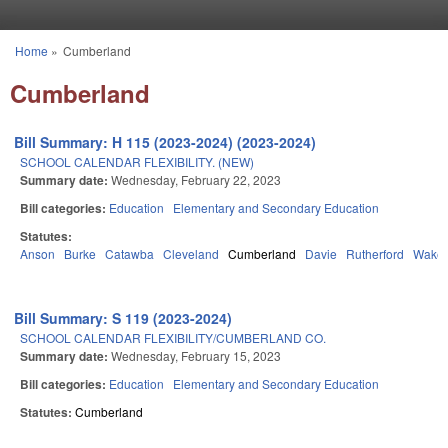
Skip to main content
Home
»
Cumberland
You are here
Cumberland
Bill Summary: H 115 (2023-2024) (2023-2024)
SCHOOL CALENDAR FLEXIBILITY. (NEW)
Summary date:
Wednesday, February 22, 2023
Bill categories:
Education
Elementary and Secondary Education
Statutes:
Anson
Burke
Catawba
Cleveland
Cumberland
Davie
Rutherford
Wake
Bill Summary: S 119 (2023-2024)
SCHOOL CALENDAR FLEXIBILITY/CUMBERLAND CO.
Summary date:
Wednesday, February 15, 2023
Bill categories:
Education
Elementary and Secondary Education
Statutes:
Cumberland