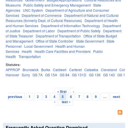
Museums
Public Safety and Emergency Management
State
Agencies
UNC System
Department of Agriculture and Consumer
Services
Department of Commerce
Department of Natural and Cultural
Resources (formerly Dept. of Cultural Resources)
Department of Health
and Human Services
Department of Information Technology
Department
of Justice
Department of Labor
Department of Public Safety
Department
of State Treasurer
Department of Transportation
Office of State Budget
and Management
Office of State Controller
State Government
State
Personnel
Local Government
Health and Human
Services
Health
Health Care Facilities and Providers
Public
Health
Transportation
Statutes:
APPROP
Brunswick
Burke
Caldwell
Carteret
Catawba
Cleveland
Colu
Hanover
Surry
GS 7A
GS 15A
GS 84
GS 131D
GS 136
GS 143
GS 14
« first
‹
Pages
previous
1
2
3
4
5
6
7
8
9
…
next
›
last »
Frequently Asked Question Download