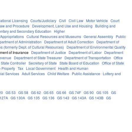
ational Licensing
Courts/Judiciary
Civil
Civil Law
Motor Vehicle
Court
Law and Procedure
Development, Land Use and Housing
Building and
ntary and Secondary Education
Higher
Appropriations
Cultural Resources and Museums
General Assembly
Public
partment of Administration
Department of Adult Correction
Department of
s (formerly Dept. of Cultural Resources)
Department of Environmental Quality
ment of Insurance
Department of Justice
Department of Labor
Department
Revenue
Department of State Treasurer
Department of Transportation
Office
f State Controller
Secretary of State
State Board of Education
Office of State
e Property
Tax
Local Government
Health and Human
ial Services
Adult Services
Child Welfare
Public Assistance
Lottery and
20
GS 53
GS 58
GS 62
GS 65
GS 66
GS 74F
GS 90
GS 105
GS
127A
GS 130A
GS 135
GS 136
GS 143
GS 143A
GS 143B
GS