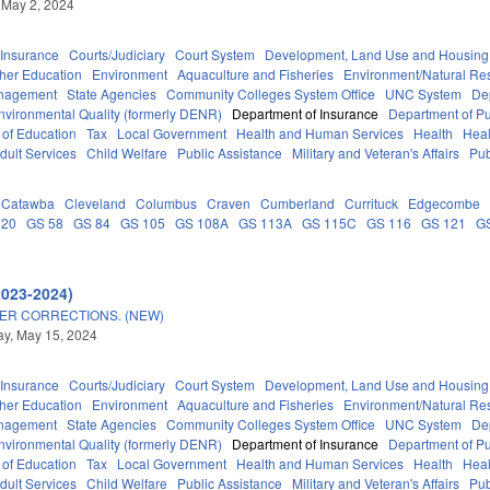
 May 2, 2024
Insurance
Courts/Judiciary
Court System
Development, Land Use and Housing
her Education
Environment
Aquaculture and Fisheries
Environment/Natural Re
anagement
State Agencies
Community Colleges System Office
UNC System
De
nvironmental Quality (formerly DENR)
Department of Insurance
Department of Pub
 of Education
Tax
Local Government
Health and Human Services
Health
Heal
dult Services
Child Welfare
Public Assistance
Military and Veteran's Affairs
Pub
Catawba
Cleveland
Columbus
Craven
Cumberland
Currituck
Edgecombe
 20
GS 58
GS 84
GS 105
GS 108A
GS 113A
GS 115C
GS 116
GS 121
G
2023-2024)
ER CORRECTIONS. (NEW)
y, May 15, 2024
Insurance
Courts/Judiciary
Court System
Development, Land Use and Housing
her Education
Environment
Aquaculture and Fisheries
Environment/Natural Re
anagement
State Agencies
Community Colleges System Office
UNC System
De
nvironmental Quality (formerly DENR)
Department of Insurance
Department of Pub
 of Education
Tax
Local Government
Health and Human Services
Health
Heal
dult Services
Child Welfare
Public Assistance
Military and Veteran's Affairs
Pub