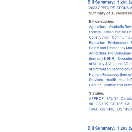
Bill Summary: H 263 (
2023 APPROPRIATIONS A
Summary date:
Wednesda
Bill categories:
Agriculture
Alcoholic Bev
System
Administrative Off
Construction
Community 
Education
Environment
Safety and Emergency M
Agriculture and Consumer
(formerly DENR)
Departm
of Military & Veterans Affai
of Information Technology 
Human Resources (formerly
Services
Health
Health C
Gaming
Military and Veter
Statutes:
APPROP
STUDY
Clevel
90
GS 105
GS 106
GS 
143A
GS 143B
GS 143
Bill Summary: H 263 (