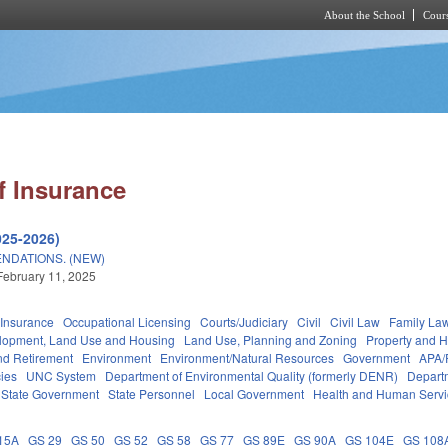
About the School
Cours
Skip to main content
f Insurance
025-2026)
NDATIONS. (NEW)
February 11, 2025
Insurance
Occupational Licensing
Courts/Judiciary
Civil
Civil Law
Family La
lopment, Land Use and Housing
Land Use, Planning and Zoning
Property and 
d Retirement
Environment
Environment/Natural Resources
Government
APA/
ies
UNC System
Department of Environmental Quality (formerly DENR)
Depart
State Government
State Personnel
Local Government
Health and Human Servi
15A
GS 29
GS 50
GS 52
GS 58
GS 77
GS 89E
GS 90A
GS 104E
GS 108