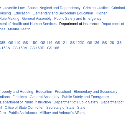
w
Juvenile Law
Abuse, Neglect and Dependency
Criminal Justice
Criminal
Housing
Education
Elementary and Secondary Education
Higher
Rule Making
General Assembly
Public Safety and Emergency
ment of Health and Human Services
Department of Insurance
Department of
ces
Mental Health
08B
GS 110
GS 115C
GS 116
GS 121
GS 122C
GS 126
GS 128
GS
 153A
GS 160A
GS 160D
GS 168
Property and Housing
Education
Preschool
Elementary and Secondary
ations
Elections
General Assembly
Public Safety and Emergency
Department of Public Instruction
Department of Public Safety
Department of
nt
Office of State Controller
Secretary of State
State
fare
Public Assistance
Military and Veteran's Affairs