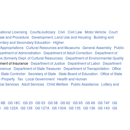
ational Licensing
Courts/Judiciary
Civil
Civil Law
Motor Vehicle
Court
Law and Procedure
Development, Land Use and Housing
Building and
ntary and Secondary Education
Higher
Appropriations
Cultural Resources and Museums
General Assembly
Public
partment of Administration
Department of Adult Correction
Department of
s (formerly Dept. of Cultural Resources)
Department of Environmental Quality
ment of Insurance
Department of Justice
Department of Labor
Department
Revenue
Department of State Treasurer
Department of Transportation
Office
f State Controller
Secretary of State
State Board of Education
Office of State
e Property
Tax
Local Government
Health and Human
ial Services
Adult Services
Child Welfare
Public Assistance
Lottery and
18B
GS 18C
GS 20
GS 53
GS 58
GS 62
GS 65
GS 66
GS 74F
GS
1
GS 122A
GS 126
GS 127A
GS 130A
GS 135
GS 136
GS 143
GS