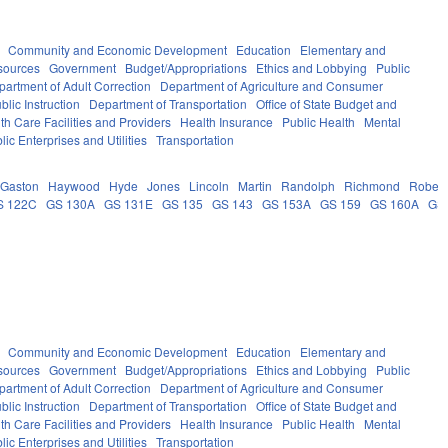
Community and Economic Development
Education
Elementary and
sources
Government
Budget/Appropriations
Ethics and Lobbying
Public
partment of Adult Correction
Department of Agriculture and Consumer
lic Instruction
Department of Transportation
Office of State Budget and
th Care Facilities and Providers
Health Insurance
Public Health
Mental
lic Enterprises and Utilities
Transportation
Gaston
Haywood
Hyde
Jones
Lincoln
Martin
Randolph
Richmond
Robes
S 122C
GS 130A
GS 131E
GS 135
GS 143
GS 153A
GS 159
GS 160A
GS
Community and Economic Development
Education
Elementary and
sources
Government
Budget/Appropriations
Ethics and Lobbying
Public
partment of Adult Correction
Department of Agriculture and Consumer
lic Instruction
Department of Transportation
Office of State Budget and
th Care Facilities and Providers
Health Insurance
Public Health
Mental
lic Enterprises and Utilities
Transportation