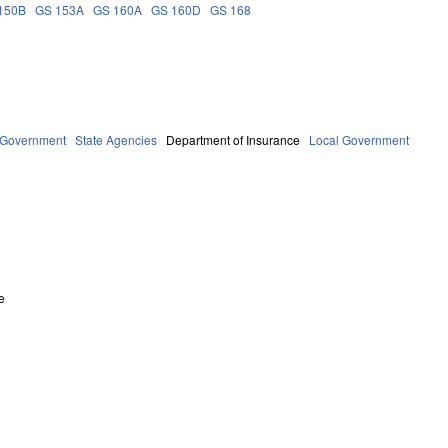
150B
GS 153A
GS 160A
GS 160D
GS 168
Government
State Agencies
Department of Insurance
Local Government
e