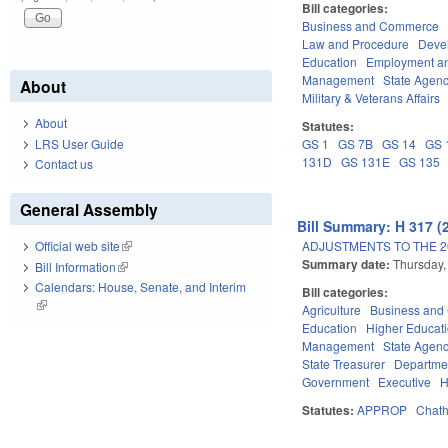
Bill categories:
Business and Commerce
Law and Procedure
Deve
Education
Employment an
Management
State Agenc
About
Military & Veterans Affairs
About
Statutes:
LRS User Guide
GS 1
GS 7B
GS 14
GS 
131D
GS 131E
GS 135
Contact us
General Assembly
Bill Summary: H 317 (
ADJUSTMENTS TO THE 2
Official web site
(link is external)
Summary date:
Thursday,
Bill Information
(link is external)
Calendars: House, Senate, and Interim
Bill categories:
(link is external)
Agriculture
Business an
Education
Higher Educat
Management
State Agenc
State Treasurer
Departmen
Government
Executive
H
Statutes:
APPROP
Chat