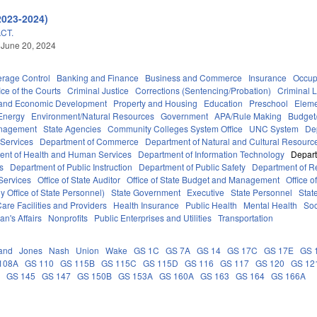
2023-2024)
CT.
 June 20, 2024
erage Control
Banking and Finance
Business and Commerce
Insurance
Occup
ice of the Courts
Criminal Justice
Corrections (Sentencing/Probation)
Criminal 
and Economic Development
Property and Housing
Education
Preschool
Eleme
Energy
Environment/Natural Resources
Government
APA/Rule Making
Budget/
anagement
State Agencies
Community Colleges System Office
UNC System
De
 Services
Department of Commerce
Department of Natural and Cultural Resource
ent of Health and Human Services
Department of Information Technology
Depart
rs
Department of Public Instruction
Department of Public Safety
Department of 
Services
Office of State Auditor
Office of State Budget and Management
Office o
 Office of State Personnel)
State Government
Executive
State Personnel
Stat
are Facilities and Providers
Health Insurance
Public Health
Mental Health
Soc
an's Affairs
Nonprofits
Public Enterprises and Utilities
Transportation
and
Jones
Nash
Union
Wake
GS 1C
GS 7A
GS 14
GS 17C
GS 17E
GS 
108A
GS 110
GS 115B
GS 115C
GS 115D
GS 116
GS 117
GS 120
GS 12
C
GS 145
GS 147
GS 150B
GS 153A
GS 160A
GS 163
GS 164
GS 166A