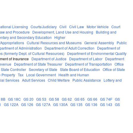
ational Licensing
Courts/Judiciary
Civil
Civil Law
Motor Vehicle
Court
Law and Procedure
Development, Land Use and Housing
Building and
ntary and Secondary Education
Higher
Appropriations
Cultural Resources and Museums
General Assembly
Public
partment of Administration
Department of Adult Correction
Department of
s (formerly Dept. of Cultural Resources)
Department of Environmental Quality
ment of Insurance
Department of Justice
Department of Labor
Department
Revenue
Department of State Treasurer
Department of Transportation
Office
f State Controller
Secretary of State
State Board of Education
Office of State
e Property
Tax
Local Government
Health and Human
ial Services
Adult Services
Child Welfare
Public Assistance
Lottery and
18B
GS 18C
GS 20
GS 53
GS 58
GS 62
GS 65
GS 66
GS 74F
GS
1
GS 122A
GS 126
GS 127A
GS 130A
GS 135
GS 136
GS 143
GS