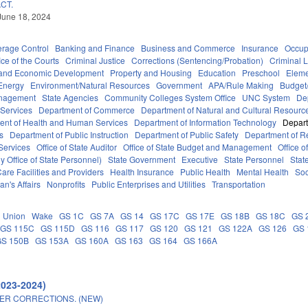
CT.
June 18, 2024
erage Control
Banking and Finance
Business and Commerce
Insurance
Occup
ice of the Courts
Criminal Justice
Corrections (Sentencing/Probation)
Criminal 
and Economic Development
Property and Housing
Education
Preschool
Eleme
Energy
Environment/Natural Resources
Government
APA/Rule Making
Budget/
anagement
State Agencies
Community Colleges System Office
UNC System
De
 Services
Department of Commerce
Department of Natural and Cultural Resource
ent of Health and Human Services
Department of Information Technology
Depart
rs
Department of Public Instruction
Department of Public Safety
Department of 
Services
Office of State Auditor
Office of State Budget and Management
Office o
 Office of State Personnel)
State Government
Executive
State Personnel
Stat
are Facilities and Providers
Health Insurance
Public Health
Mental Health
Soc
an's Affairs
Nonprofits
Public Enterprises and Utilities
Transportation
Union
Wake
GS 1C
GS 7A
GS 14
GS 17C
GS 17E
GS 18B
GS 18C
GS 
GS 115C
GS 115D
GS 116
GS 117
GS 120
GS 121
GS 122A
GS 126
GS 
GS 150B
GS 153A
GS 160A
GS 163
GS 164
GS 166A
2023-2024)
ER CORRECTIONS. (NEW)