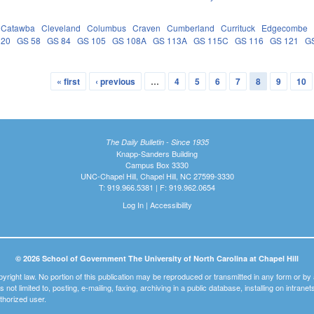
Catawba
Cleveland
Columbus
Craven
Cumberland
Currituck
Edgecombe
 20
GS 58
GS 84
GS 105
GS 108A
GS 113A
GS 115C
GS 116
GS 121
G
« first
‹ previous
…
4
5
6
7
8
9
10
The Daily Bulletin - Since 1935
Knapp-Sanders Building
Campus Box 3330
UNC-Chapel Hill, Chapel Hill, NC 27599-3330
T: 919.966.5381 | F: 919.962.0654
Log In
|
Accessibility
© 2026 School of Government The University of North Carolina at Chapel Hill
pyright law. No portion of this publication may be reproduced or transmitted in any form or b
t is not limited to, posting, e-mailing, faxing, archiving in a public database, installing on intra
thorized user.