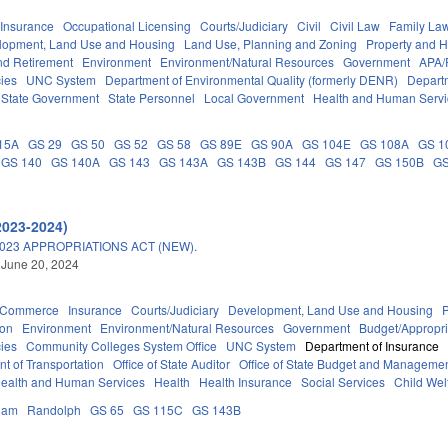
Insurance
Occupational Licensing
Courts/Judiciary
Civil
Civil Law
Family La
lopment, Land Use and Housing
Land Use, Planning and Zoning
Property and 
d Retirement
Environment
Environment/Natural Resources
Government
APA/
ies
UNC System
Department of Environmental Quality (formerly DENR)
Depart
State Government
State Personnel
Local Government
Health and Human Servi
15A
GS 29
GS 50
GS 52
GS 58
GS 89E
GS 90A
GS 104E
GS 108A
GS 1
GS 140
GS 140A
GS 143
GS 143A
GS 143B
GS 144
GS 147
GS 150B
GS
2023-2024)
023 APPROPRIATIONS ACT (NEW).
 June 20, 2024
d Commerce
Insurance
Courts/Judiciary
Development, Land Use and Housing
ion
Environment
Environment/Natural Resources
Government
Budget/Appropri
ies
Community Colleges System Office
UNC System
Department of Insurance
t of Transportation
Office of State Auditor
Office of State Budget and Manageme
ealth and Human Services
Health
Health Insurance
Social Services
Child Wel
ham
Randolph
GS 65
GS 115C
GS 143B