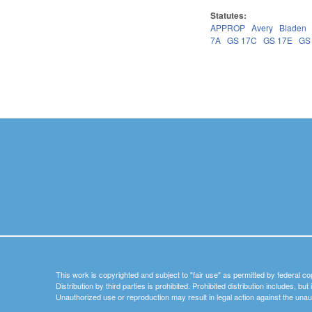
Statutes:
APPROP
Avery
Bladen
7A
GS 17C
GS 17E
GS
Pages
This work is copyrighted and subject to "fair use" as permitted by federal co
Distribution by third parties is prohibited. Prohibited distribution includes, bu
Unauthorized use or reproduction may result in legal action against the unau