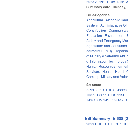
2023 APPROPRIATIONS A
Summary date:
Tuesday, 
Bill categories:
Agriculture
Alcoholic Bev
System
Administrative Off
Construction
Community 
Education
Environment
Safety and Emergency M
Agriculture and Consumer
(formerly DENR)
Departm
of Military & Veterans Affai
of Information Technology 
Human Resources (formerly
Services
Health
Health C
Gaming
Military and Veter
Statutes:
APPROP
STUDY
Jones
108A
GS 110
GS 115B
143C
GS 145
GS 147
Bill Summary: S 508 (
2023 BUDGET TECH/OTH