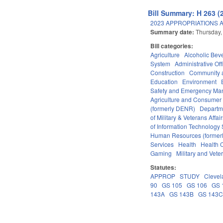
Bill Summary: H 263 (
2023 APPROPRIATIONS A
Summary date:
Thursday,
Bill categories:
Agriculture
Alcoholic Bev
System
Administrative Off
Construction
Community 
Education
Environment
Safety and Emergency M
Agriculture and Consumer
(formerly DENR)
Departm
of Military & Veterans Affai
of Information Technology 
Human Resources (formerly
Services
Health
Health C
Gaming
Military and Veter
Statutes:
APPROP
STUDY
Clevel
90
GS 105
GS 106
GS 
143A
GS 143B
GS 143