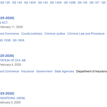
GS 135
GS 140
GS 140A
GS 143
GS 143A
GS 143B
GS 144
GS 147
GS 
025-2026)
 ACT.
February 11, 2025
 and Commerce
Courts/Judiciary
Criminal Justice
Criminal Law and Procedure
GS 153B
GS 160A
025-2026)
TATION OF DOI.-AB
February 4, 2025
 and Commerce
Insurance
Government
State Agencies
Department of Insuranc
025-2026)
NDATIONS. (NEW)
ebruary 3, 2025