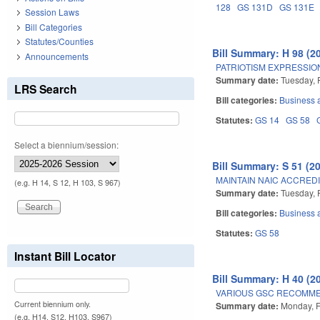
128
GS 131D
GS 131E
Session Laws
Bill Categories
Statutes/Counties
Bill Summary: H 98 (2
Announcements
PATRIOTISM EXPRESSION
Summary date:
Tuesday, 
LRS Search
Bill categories:
Business
Statutes:
GS 14
GS 58
Select a biennium/session:
Bill Summary: S 51 (2
MAINTAIN NAIC ACCREDI
(e.g. H 14, S 12, H 103, S 967)
Summary date:
Tuesday, 
Bill categories:
Business
Statutes:
GS 58
Instant Bill Locator
Bill Summary: H 40 (2
VARIOUS GSC RECOMME
Current biennium only.
Summary date:
Monday, F
(e.g. H14, S12, H103, S967)