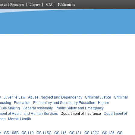
es and Resources
Library
MPA
Publications
w
Juvenile Law
Abuse, Neglect and Dependency
Criminal Justice
Criminal
Housing
Education
Elementary and Secondary Education
Higher
Rule Making
General Assembly
Public Safety and Emergency
ment of Health and Human Services
Department of Insurance
Department of
ces
Mental Health
A
GS 108B
GS 110
GS 115C
GS 116
GS 121
GS 122C
GS 126
GS