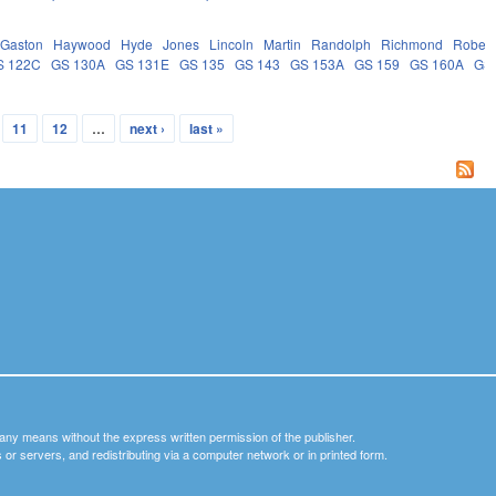
Gaston
Haywood
Hyde
Jones
Lincoln
Martin
Randolph
Richmond
Robes
S 122C
GS 130A
GS 131E
GS 135
GS 143
GS 153A
GS 159
GS 160A
GS
11
12
…
next ›
last »
y any means without the express written permission of the publisher.
nets or servers, and redistributing via a computer network or in printed form.