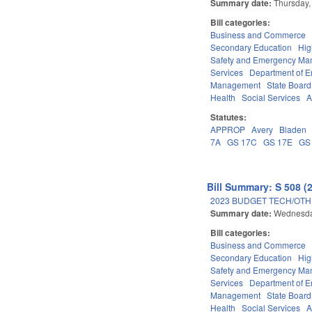
Summary date:
Thursday,
Bill categories:
Business and Commerce
Secondary Education
Hig
Safety and Emergency M
Services
Department of E
Management
State Board
Health
Social Services
A
Statutes:
APPROP
Avery
Bladen
7A
GS 17C
GS 17E
GS
Bill Summary: S 508 (
2023 BUDGET TECH/OTH
Summary date:
Wednesda
Bill categories:
Business and Commerce
Secondary Education
Hig
Safety and Emergency M
Services
Department of E
Management
State Board
Health
Social Services
A