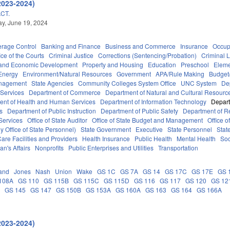
2023-2024)
CT.
y, June 19, 2024
erage Control
Banking and Finance
Business and Commerce
Insurance
Occup
ice of the Courts
Criminal Justice
Corrections (Sentencing/Probation)
Criminal 
and Economic Development
Property and Housing
Education
Preschool
Eleme
Energy
Environment/Natural Resources
Government
APA/Rule Making
Budget/
anagement
State Agencies
Community Colleges System Office
UNC System
De
 Services
Department of Commerce
Department of Natural and Cultural Resource
ent of Health and Human Services
Department of Information Technology
Depart
rs
Department of Public Instruction
Department of Public Safety
Department of 
Services
Office of State Auditor
Office of State Budget and Management
Office o
 Office of State Personnel)
State Government
Executive
State Personnel
Stat
are Facilities and Providers
Health Insurance
Public Health
Mental Health
Soc
an's Affairs
Nonprofits
Public Enterprises and Utilities
Transportation
and
Jones
Nash
Union
Wake
GS 1C
GS 7A
GS 14
GS 17C
GS 17E
GS 
108A
GS 110
GS 115B
GS 115C
GS 115D
GS 116
GS 117
GS 120
GS 12
C
GS 145
GS 147
GS 150B
GS 153A
GS 160A
GS 163
GS 164
GS 166A
2023-2024)