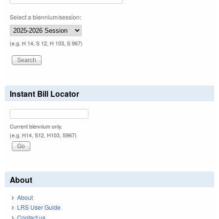
Select a biennium/session:
(e.g. H 14, S 12, H 103, S 967)
Instant Bill Locator
Current biennium only.
(e.g. H14, S12, H103, S967)
About
About
LRS User Guide
Contact us