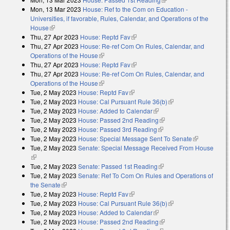
Mon, 13 Mar 2023
House: Ref to the Com on Education -
Universities, if favorable, Rules, Calendar, and Operations of the
House
(link is external)
Thu, 27 Apr 2023
House: Reptd Fav
(link is external)
Thu, 27 Apr 2023
House: Re-ref Com On Rules, Calendar, and
Operations of the House
(link is external)
Thu, 27 Apr 2023
House: Reptd Fav
(link is external)
Thu, 27 Apr 2023
House: Re-ref Com On Rules, Calendar, and
Operations of the House
(link is external)
Tue, 2 May 2023
House: Reptd Fav
(link is external)
Tue, 2 May 2023
House: Cal Pursuant Rule 36(b)
(link is external)
Tue, 2 May 2023
House: Added to Calendar
(link is external)
Tue, 2 May 2023
House: Passed 2nd Reading
(link is external)
Tue, 2 May 2023
House: Passed 3rd Reading
(link is external)
Tue, 2 May 2023
House: Special Message Sent To Senate
(link is
Tue, 2 May 2023
Senate: Special Message Received From House
external)
(link is external)
Tue, 2 May 2023
Senate: Passed 1st Reading
(link is external)
Tue, 2 May 2023
Senate: Ref To Com On Rules and Operations of
the Senate
(link is external)
Tue, 2 May 2023
House: Reptd Fav
(link is external)
Tue, 2 May 2023
House: Cal Pursuant Rule 36(b)
(link is external)
Tue, 2 May 2023
House: Added to Calendar
(link is external)
Tue, 2 May 2023
House: Passed 2nd Reading
(link is external)