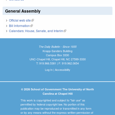
General Assembly
Official web site
(link is external)
Bill Information
(link is external)
Calendars: House, Senate, and Interim
(link is external)
The Daily Bulletin - Since 1935
Knapp-Sanders Building
Campus Box 3330
UNC-Chapel Hill, Chapel Hill, NC 27599-3330
T: 919.966.5381 | F: 919.962.0654
Log In
|
Accessibility
© 2026 School of Government The University of North
Carolina at Chapel Hill
This work is copyrighted and subject to "fair use" as
permitted by federal copyright law. No portion of this
publication may be reproduced or transmitted in any form
or by any means without the express written permission of