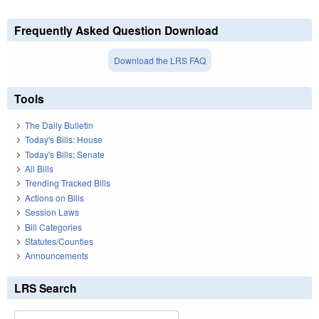
Frequently Asked Question Download
Download the LRS FAQ
Tools
The Daily Bulletin
Today's Bills: House
Today's Bills: Senate
All Bills
Trending Tracked Bills
Actions on Bills
Session Laws
Bill Categories
Statutes/Counties
Announcements
LRS Search