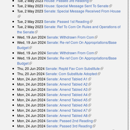
Tue, 2 May 2023
House: Passed 3rd Reading
(link is external)
Tue, 2 May 2023
House: Special Message Sent To Senate
(link is
Tue, 2 May 2023
Senate: Special Message Received From House
external)
(link is external)
Tue, 2 May 2023
Senate: Passed 1st Reading
(link is external)
Tue, 2 May 2023
Senate: Ref To Com On Rules and Operations of
the Senate
(link is external)
Wed, 19 Jun 2024
Senate: Withdrawn From Com
(link is external)
Wed, 19 Jun 2024
Senate: Re-ref Com On Appropriations/Base
Budget
(link is external)
Wed, 19 Jun 2024
Senate: Withdrawn From Com
(link is external)
Wed, 19 Jun 2024
Senate: Re-ref Com On Appropriations/Base
Budget
(link is external)
Thu, 20 Jun 2024
Senate: Reptd Fav Com Substitute
(link is
Thu, 20 Jun 2024
Senate: Com Substitute Adopted
(link is external)
external)
Mon, 24 Jun 2024
Senate: Amend Tabled A1
(link is external)
Mon, 24 Jun 2024
Senate: Amend Tabled A2
(link is external)
Mon, 24 Jun 2024
Senate: Amend Tabled A3
(link is external)
Mon, 24 Jun 2024
Senate: Amend Tabled A4
(link is external)
Mon, 24 Jun 2024
Senate: Amend Tabled A5
(link is external)
Mon, 24 Jun 2024
Senate: Amend Tabled A6
(link is external)
Mon, 24 Jun 2024
Senate: Amend Tabled A7
(link is external)
Mon, 24 Jun 2024
Senate: Amend Tabled A8
(link is external)
Mon, 24 Jun 2024
Senate: Passed 2nd Reading
(link is external)
Mon, 24 Jun 2024
Senate: Passed 3rd Reading
(link is external)