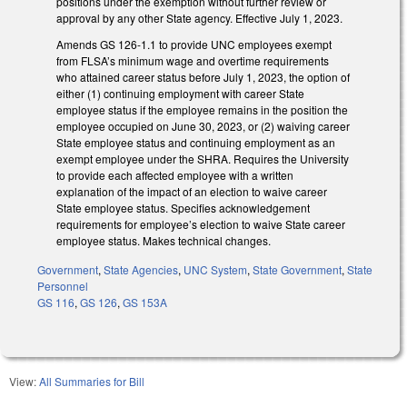
positions under the exemption without further review or
approval by any other State agency. Effective July 1, 2023.
Amends GS 126-1.1 to provide UNC employees exempt
from FLSA’s minimum wage and overtime requirements
who attained career status before July 1, 2023, the option of
either (1) continuing employment with career State
employee status if the employee remains in the position the
employee occupied on June 30, 2023, or (2) waiving career
State employee status and continuing employment as an
exempt employee under the SHRA. Requires the University
to provide each affected employee with a written
explanation of the impact of an election to waive career
State employee status. Specifies acknowledgement
requirements for employee’s election to waive State career
employee status. Makes technical changes.
Government
,
State Agencies
,
UNC System
,
State Government
,
State
Personnel
GS 116
,
GS 126
,
GS 153A
View:
All Summaries for Bill