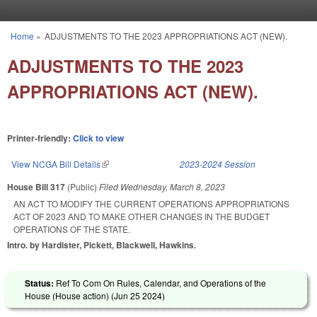
Skip to main content
Home
»
ADJUSTMENTS TO THE 2023 APPROPRIATIONS ACT (NEW).
You are here
ADJUSTMENTS TO THE 2023
APPROPRIATIONS ACT (NEW).
Printer-friendly:
Click to view
View NCGA Bill Details
(link is external)
2023-2024 Session
House Bill 317
(Public)
Filed
Wednesday, March 8, 2023
AN ACT TO MODIFY THE CURRENT OPERATIONS APPROPRIATIONS
ACT OF 2023 AND TO MAKE OTHER CHANGES IN THE BUDGET
OPERATIONS OF THE STATE.
Intro. by Hardister, Pickett, Blackwell, Hawkins.
Status:
Ref To Com On Rules, Calendar, and Operations of the
House (House action) (
Jun 25 2024
)