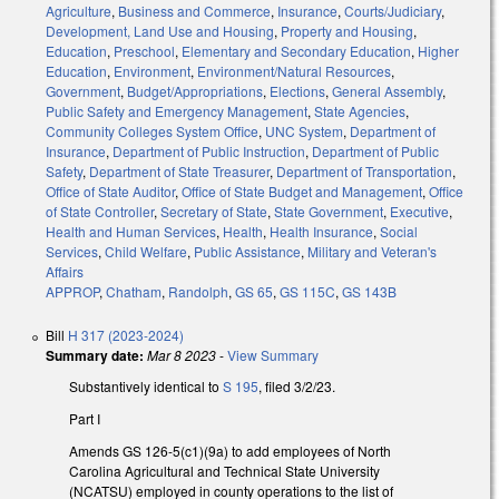
Agriculture
,
Business and Commerce
,
Insurance
,
Courts/Judiciary
,
Development, Land Use and Housing
,
Property and Housing
,
Education
,
Preschool
,
Elementary and Secondary Education
,
Higher
Education
,
Environment
,
Environment/Natural Resources
,
Government
,
Budget/Appropriations
,
Elections
,
General Assembly
,
Public Safety and Emergency Management
,
State Agencies
,
Community Colleges System Office
,
UNC System
,
Department of
Insurance
,
Department of Public Instruction
,
Department of Public
Safety
,
Department of State Treasurer
,
Department of Transportation
,
Office of State Auditor
,
Office of State Budget and Management
,
Office
of State Controller
,
Secretary of State
,
State Government
,
Executive
,
Health and Human Services
,
Health
,
Health Insurance
,
Social
Services
,
Child Welfare
,
Public Assistance
,
Military and Veteran's
Affairs
APPROP
,
Chatham
,
Randolph
,
GS 65
,
GS 115C
,
GS 143B
Bill
H 317 (2023-2024)
Summary date:
Mar 8 2023
-
View Summary
Substantively identical to
S 195
, filed 3/2/23.
Part I
Amends GS 126-5(c1)(9a) to add employees of North
Carolina Agricultural and Technical State University
(NCATSU) employed in county operations to the list of