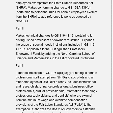
employees exempt from the State Human Resources Act
(SHRA). Makes conforming change to GS 153A-439(b)
(pertaining to personnel rules for certain employees exempt
from the SHRA) to add reference to policies adopted by
NCATSU.
Part II
Makes technical changes to GS 116-41.13 (pertaining to
distinguished professors endowment trust fund). Expands
the scope of special needs institutions included in GS 116-
41.13A, applicable to the Distinguished Professors
Endowment Fund, by adding the North Carolina School of
Science and Mathematics to the list of covered institutions.
Part III
Expands the scope of GS 126-5(c1)(8) (pertaining to certain
professional staff exempt from SHRA) to add pilots and all
other employees of UNC (list already includes instructional
and research staff, finance professionals, business office
professionals, auditor professionals, information technology
professionals, physicians, and dentists) who are exempt
from the minimum wage and overtime compensation
provisions of the Fair Labor Standards Act (FLSA) to the
exemption. Authorizes the Board of Governors to establish