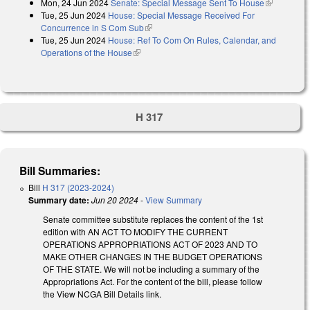
Mon, 24 Jun 2024
Senate: Special Message Sent To House
(link is
Tue, 25 Jun 2024
House: Special Message Received For
external)
Concurrence in S Com Sub
(link is external)
Tue, 25 Jun 2024
House: Ref To Com On Rules, Calendar, and
Operations of the House
(link is external)
H 317
Bill Summaries:
Bill
H 317 (2023-2024)
Summary date:
Jun 20 2024
-
View Summary
Senate committee substitute replaces the content of the 1st
edition with AN ACT TO MODIFY THE CURRENT
OPERATIONS APPROPRIATIONS ACT OF 2023 AND TO
MAKE OTHER CHANGES IN THE BUDGET OPERATIONS
OF THE STATE. We will not be including a summary of the
Appropriations Act. For the content of the bill, please follow
the View NCGA Bill Details link.