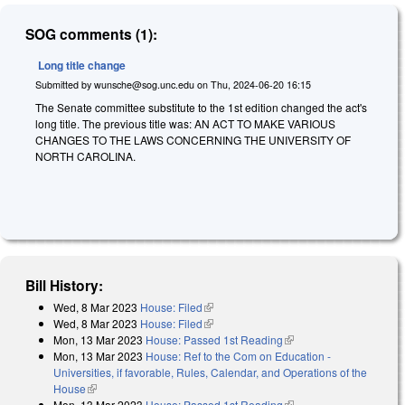
SOG comments (1):
Long title change
Submitted by
wunsche@sog.unc.edu
on
Thu, 2024-06-20 16:15
The Senate committee substitute to the 1st edition changed the act's
long title. The previous title was: AN ACT TO MAKE VARIOUS
CHANGES TO THE LAWS CONCERNING THE UNIVERSITY OF
NORTH CAROLINA.
Bill History:
Wed, 8 Mar 2023
House: Filed
(link is external)
Wed, 8 Mar 2023
House: Filed
(link is external)
Mon, 13 Mar 2023
House: Passed 1st Reading
(link is external)
Mon, 13 Mar 2023
House: Ref to the Com on Education -
Universities, if favorable, Rules, Calendar, and Operations of the
House
(link is external)
Mon, 13 Mar 2023
House: Passed 1st Reading
(link is external)