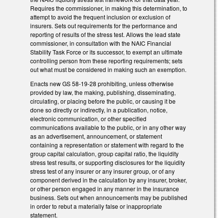
Requires the commissioner, in making this determination, to
attempt to avoid the frequent inclusion or exclusion of
insurers. Sets out requirements for the performance and
reporting of results of the stress test. Allows the lead state
commissioner, in consultation with the NAIC Financial
Stability Task Force or its successor, to exempt an ultimate
controlling person from these reporting requirements; sets
out what must be considered in making such an exemption.
Enacts new GS 58-19-28 prohibiting, unless otherwise
provided by law, the making, publishing, disseminating,
circulating, or placing before the public, or causing it be
done so directly or indirectly, in a publication, notice,
electronic communication, or other specified
communications available to the public, or in any other way
as an advertisement, announcement, or statement
containing a representation or statement with regard to the
group capital calculation, group capital ratio, the liquidity
stress test results, or supporting disclosures for the liquidity
stress test of any insurer or any insurer group, or of any
component derived in the calculation by any insurer, broker,
or other person engaged in any manner in the insurance
business. Sets out when announcements may be published
in order to rebut a materially false or inappropriate
statement.