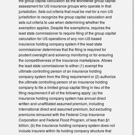
the group capital calculation as the worldwide group capital
assessment for US insurance groups who operate in that
jurisdiction. Sets out criteria that must be met for a non-US
jurisdiction to recognize the group capital calculation and
sets out criteria to use when determining whether the
exemption applies. Despite the exemptions, requires the
lead state commissioner to require filing of the group capital
calculation for US operations of any non-US based
insurance holding company system if the lead state
commissioner determines that the filing is required for
prudent oversight and solvency monitoring or for ensuring
the competitiveness of the insurance marketplace. Allows
the lead state commissioner to either (1) exempt the
ultimate controlling person of an insurance holding
company system from the filing requirement or (2) authorize
the ultimate controlling person of an insurance holding
company to file a limited group capital filing in lieu of the
filing requirement if all of the following apply: (a) the
insurance holding company system has annual direct
written and unaffiliated assumed premium, including
international direct and assumed premium, but excluding
premiums reinsured with the Federal Crop Insurance
Corporation and Federal Flood Program, of less than $1
billion; (b) the insurance holding company system does not
include insurers within its holding company structure that