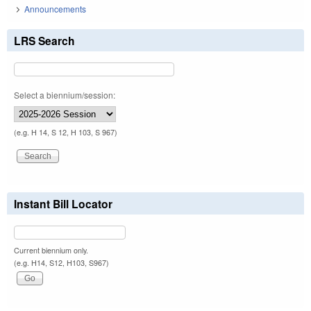
Announcements
LRS Search
Select a biennium/session:
(e.g. H 14, S 12, H 103, S 967)
Instant Bill Locator
Current biennium only.
(e.g. H14, S12, H103, S967)