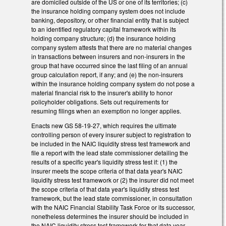
are domiciled outside of the US or one of its territories; (c)
the insurance holding company system does not include
banking, depository, or other financial entity that is subject
to an identified regulatory capital framework within its
holding company structure; (d) the insurance holding
company system attests that there are no material changes
in transactions between insurers and non-insurers in the
group that have occurred since the last filing of an annual
group calculation report, if any; and (e) the non-insurers
within the insurance holding company system do not pose a
material financial risk to the insurer's ability to honor
policyholder obligations. Sets out requirements for
resuming filings when an exemption no longer applies.
Enacts new GS 58-19-27, which requires the ultimate
controlling person of every insurer subject to registration to
be included in the NAIC liquidity stress test framework and
file a report with the lead state commissioner detailing the
results of a specific year's liquidity stress test if: (1) the
insurer meets the scope criteria of that data year's NAIC
liquidity stress test framework or (2) the insurer did not meet
the scope criteria of that data year's liquidity stress test
framework, but the lead state commissioner, in consultation
with the NAIC Financial Stability Task Force or its successor,
nonetheless determines the insurer should be included in
the NAIC liquidity stress test framework for that data year.