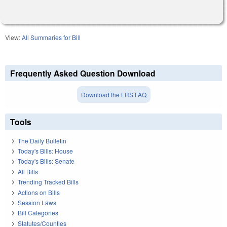
View:
All Summaries for Bill
Frequently Asked Question Download
Download the LRS FAQ
Tools
The Daily Bulletin
Today's Bills: House
Today's Bills: Senate
All Bills
Trending Tracked Bills
Actions on Bills
Session Laws
Bill Categories
Statutes/Counties