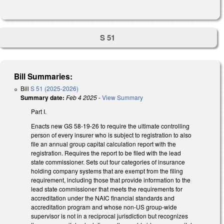
S 51
Bill Summaries:
Bill
S 51 (2025-2026)
Summary date:
Feb 4 2025
-
View Summary
Part I.
Enacts new GS 58-19-26 to require the ultimate controlling
person of every insurer who is subject to registration to also
file an annual group capital calculation report with the
registration. Requires the report to be filed with the lead
state commissioner. Sets out four categories of insurance
holding company systems that are exempt from the filing
requirement, including those that provide information to the
lead state commissioner that meets the requirements for
accreditation under the NAIC financial standards and
accreditation program and whose non-US group-wide
supervisor is not in a reciprocal jurisdiction but recognizes