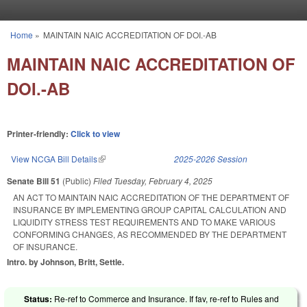
Skip to main content
Home
»
MAINTAIN NAIC ACCREDITATION OF DOI.-AB
You are here
MAINTAIN NAIC ACCREDITATION OF
DOI.-AB
Printer-friendly:
Click to view
View NCGA Bill Details
(link is external)
2025-2026 Session
Senate Bill 51
(Public)
Filed
Tuesday, February 4, 2025
AN ACT TO MAINTAIN NAIC ACCREDITATION OF THE DEPARTMENT OF
INSURANCE BY IMPLEMENTING GROUP CAPITAL CALCULATION AND
LIQUIDITY STRESS TEST REQUIREMENTS AND TO MAKE VARIOUS
CONFORMING CHANGES, AS RECOMMENDED BY THE DEPARTMENT
OF INSURANCE.
Intro. by Johnson, Britt, Settle.
Status:
Re-ref to Commerce and Insurance. If fav, re-ref to Rules and