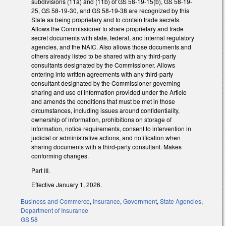
subdivisions (11a) and (11b) of GS 58-19-15(b), GS 58-19-
25, GS 58-19-30, and GS 58-19-38 are recognized by this
State as being proprietary and to contain trade secrets.
Allows the Commissioner to share proprietary and trade
secret documents with state, federal, and internal regulatory
agencies, and the NAIC. Also allows those documents and
others already listed to be shared with any third-party
consultants designated by the Commissioner. Allows
entering into written agreements with any third-party
consultant designated by the Commissioner governing
sharing and use of information provided under the Article
and amends the conditions that must be met in those
circumstances, including issues around confidentiality,
ownership of information, prohibitions on storage of
information, notice requirements, consent to intervention in
judicial or administrative actions, and notification when
sharing documents with a third-party consultant. Makes
conforming changes.
Part III.
Effective January 1, 2026.
Business and Commerce
,
Insurance
,
Government
,
State Agencies
,
Department of Insurance
GS 58