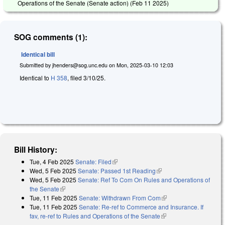
Operations of the Senate (Senate action) (
Feb 11 2025
)
SOG comments (1):
Identical bill
Submitted by
jhenders@sog.unc.edu
on
Mon, 2025-03-10 12:03
Identical to
H 358
, filed 3/10/25.
Bill History:
Tue, 4 Feb 2025
Senate: Filed
(link is external)
Wed, 5 Feb 2025
Senate: Passed 1st Reading
(link is external)
Wed, 5 Feb 2025
Senate: Ref To Com On Rules and Operations of
the Senate
(link is external)
Tue, 11 Feb 2025
Senate: Withdrawn From Com
(link is external)
Tue, 11 Feb 2025
Senate: Re-ref to Commerce and Insurance. If
fav, re-ref to Rules and Operations of the Senate
(link is external)