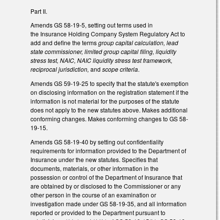
Part II.
Amends GS 58-19-5, setting out terms used in
the Insurance Holding Company System Regulatory Act to
add and define the terms
group capital calculation, lead
state commissioner, limited group capital filing, liquidity
stress test, NAIC, NAIC liquidity stress test framework,
reciprocal jurisdiction,
and
scope criteria
.
Amends GS 59-19-25 to specify that the statute's exemption
on disclosing information on the registration statement if the
information is not material for the purposes of the statute
does not apply to the new statutes above. Makes additional
conforming changes. Makes conforming changes to GS 58-
19-15.
Amends GS 58-19-40 by setting out confidentiality
requirements for information provided to the Department of
Insurance under the new statutes. Specifies that
documents, materials, or other information in the
possession or control of the Department of Insurance that
are obtained by or disclosed to the Commissioner or any
other person in the course of an examination or
investigation made under GS 58-19-35, and all information
reported or provided to the Department pursuant to