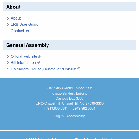
About
About
LRS User Guide
Contact us
General Assembly
Official web site
(link is external)
Bill Information
(link is external)
Calendars: House, Senate, and Interim
(link is external)
The Daily Bulletin - Since 1935
Knapp-Sanders Building
Campus Box 3330
UNC-Chapel Hill, Chapel Hill, NC 27599-3330
T: 919.966.5381 | F: 919.962.0654
Log In
|
Accessibility