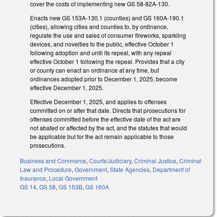
cover the costs of implementing new GS 58-82A-130.
Enacts new GS 153A-130.1 (counties) and GS 160A-190.1
(cities), allowing cities and counties to, by ordinance,
regulate the use and sales of consumer fireworks, sparkling
devices, and novelties to the public, effective October 1
following adoption and until its repeal, with any repeal
effective October 1 following the repeal. Provides that a city
or county can enact an ordinance at any time, but
ordinances adopted prior to December 1, 2025, become
effective December 1, 2025.
Effective December 1, 2025, and applies to offenses
committed on or after that date. Directs that prosecutions for
offenses committed before the effective date of the act are
not abated or affected by the act, and the statutes that would
be applicable but for the act remain applicable to those
prosecutions.
Business and Commerce
,
Courts/Judiciary
,
Criminal Justice
,
Criminal
Law and Procedure
,
Government
,
State Agencies
,
Department of
Insurance
,
Local Government
GS 14
,
GS 58
,
GS 153B
,
GS 160A