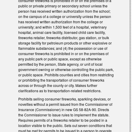
consumer fireworks is prohibited in or on the premises of a
public or private primary or secondary school unless the
person has received written authorization from the school;
on the campus of a college or university unless the person
has received written authorization from the college or
university; and within 1,500 feet of a hospital, veterinary
hospital, animal care facility, licensed child care facility,
fireworks retailer, fireworks distributor, gas station, or bulk
storage facility for petroleum products or other explosive or
flammable substances; and (4) the possession or use of
consumer fireworks is prohibited in or on the premises of
any public park or public space, except as otherwise
permitted by the person, State agency, or unit of local
government owning or otherwise controlling the public park,
or public space. Prohibits counties and cities from restricting
or prohibiting the transportation of consumer fireworks
across or through the county or city. Makes further
clarifications as to transportation-related restrictions.
Prohibits selling consumer fireworks, sparkling devices, or
novelties without a permit issued from the Commissioner of
Insurance (Commissioner) in new GS 58-82A-90. Directs
the Commissioner to issue rules to implement the statute.
Requires permits of a fireworks retailer to be posted in a
location visible to the public. Sets out seven conditions that
must be met for permits to be issued to a person to operate