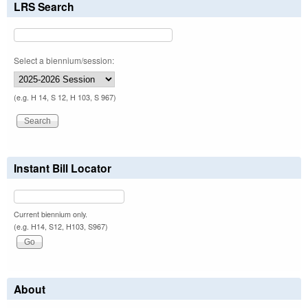
LRS Search
Select a biennium/session:
(e.g. H 14, S 12, H 103, S 967)
Instant Bill Locator
Current biennium only.
(e.g. H14, S12, H103, S967)
About