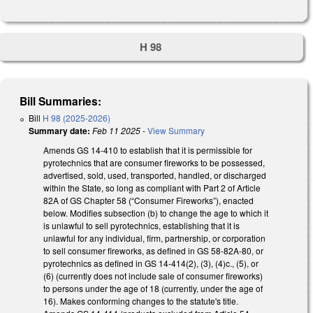
H 98
Bill Summaries:
Bill
H 98 (2025-2026)
Summary date:
Feb 11 2025
-
View Summary
Amends GS 14-410 to establish that it is permissible for
pyrotechnics that are consumer fireworks to be possessed,
advertised, sold, used, transported, handled, or discharged
within the State, so long as compliant with Part 2 of Article
82A of GS Chapter 58 (“Consumer Fireworks”), enacted
below. Modifies subsection (b) to change the age to which it
is unlawful to sell pyrotechnics, establishing that it is
unlawful for any individual, firm, partnership, or corporation
to sell consumer fireworks, as defined in GS 58-82A-80, or
pyrotechnics as defined in GS 14-414(2), (3), (4)c., (5), or
(6) (currently does not include sale of consumer fireworks)
to persons under the age of 18 (currently, under the age of
16). Makes conforming changes to the statute's title.