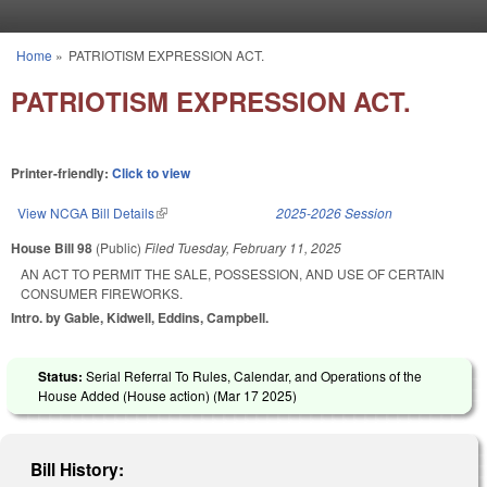
Skip to main content
Home
»
PATRIOTISM EXPRESSION ACT.
You are here
PATRIOTISM EXPRESSION ACT.
Printer-friendly:
Click to view
View NCGA Bill Details
(link is external)
2025-2026 Session
House Bill 98
(Public)
Filed
Tuesday, February 11, 2025
AN ACT TO PERMIT THE SALE, POSSESSION, AND USE OF CERTAIN
CONSUMER FIREWORKS.
Intro. by Gable, Kidwell, Eddins, Campbell.
Status:
Serial Referral To Rules, Calendar, and Operations of the
House Added (House action) (
Mar 17 2025
)
Bill History: