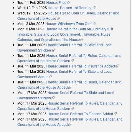
Tue, 11 Feb 2025
House: Filed
(link is external)
Wed, 12 Feb 2025
House: Passed 1st Reading
(link is external)
Wed, 12 Feb 2025
House: Ref To Com On Rules, Calendar, and
Operations of the House
(link is external)
Mon, 3 Mar 2025
House: Withdrawn From Com
(link is external)
Mon, 3 Mar 2025
House: Re-ref to the Com on Judiciary 3, if
favorable, State and Local Government, if favorable, Rules,
Calendar, and Operations of the House
(link is external)
Tue, 11 Mar 2025
House: Serial Referral To State and Local
Government Stricken
(link is external)
Tue, 11 Mar 2025
House: Serial Referral To Rules, Calendar, and
Operations of the House Stricken
(link is external)
Tue, 11 Mar 2025
House: Serial Referral To Insurance Added
(link is
Tue, 11 Mar 2025
House: Serial Referral To State and Local
external)
Government Added
(link is external)
Tue, 11 Mar 2025
House: Serial Referral To Rules, Calendar, and
Operations of the House Added
(link is external)
Mon, 17 Mar 2025
House: Serial Referral To State and Local
Government Stricken
(link is external)
Mon, 17 Mar 2025
House: Serial Referral To Rules, Calendar, and
Operations of the House Stricken
(link is external)
Mon, 17 Mar 2025
House: Serial Referral To Finance Added
(link is
Mon, 17 Mar 2025
House: Serial Referral To Rules, Calendar, and
external)
Operations of the House Added
(link is external)