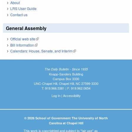
About
LRS User Guide
Contact us
General Assembly
Official web site
(link is external)
Bill Information
(link is external)
Calendars: House, Senate, and Interim
(link is external)
The Daily Bulletin - Since 1935
Knapp-Sanders Building
Campus Box 3330
UNC-Chapel Hill, Chapel Hill, NC 27599-3330
T: 919.966.5381 | F: 919.962.0654
Log In
|
Accessibility
© 2026 School of Government The University of North
Carolina at Chapel Hill
This work is copyrighted and subject to "fair use" as