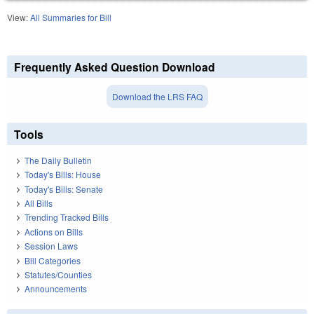
View:
All Summaries for Bill
Frequently Asked Question Download
Download the LRS FAQ
Tools
The Daily Bulletin
Today's Bills: House
Today's Bills: Senate
All Bills
Trending Tracked Bills
Actions on Bills
Session Laws
Bill Categories
Statutes/Counties
Announcements