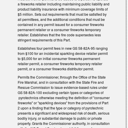
a fireworks retailer including maintaining public liability and
product liability insurance with minimum coverage limits of
$5 million. Sets out requirements that must be satisfied by
all permittees, and the additional conditions that must be
contained in any permit issued for a consumer fireworks
permanent retailer or a consumer fireworks temporary
retailer. Establishes that the fire code supersedes less
stringent requirements of this Part.
Establishes four permit fees in new GS 58-82A-95 ranging
from $100 for an incidental sparkling device retailer permit
to $5,000 for an initial consumer fireworks permanent
retailer permit, a consumer fireworks temporary retailer
permit, or a consumer fireworks distributor permit.
Permits the Commissioner, through the Office of the State
Fire Marshal, and in consultation with the State Fire and
Rescue Commission to issue evidence-based rules under
GS 58-82A-100 excluding certain types or categories of
pyrotechnics otherwise meeting the definition of "consumer
fireworks" or "sparkling devices" from the provisions of Part
2 upon a finding that the type or category of pyrotechnic
presents a significant and widespread risk of death, serious
bodily injury, or substantial damage to public or private
property. Grants the Commissioner authority, in consultation