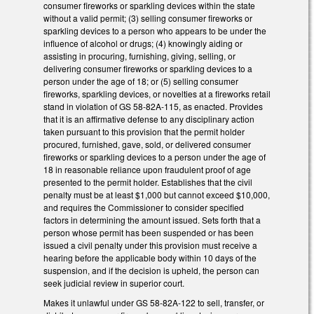
consumer fireworks or sparkling devices within the state
without a valid permit; (3) selling consumer fireworks or
sparkling devices to a person who appears to be under the
influence of alcohol or drugs; (4) knowingly aiding or
assisting in procuring, furnishing, giving, selling, or
delivering consumer fireworks or sparkling devices to a
person under the age of 18; or (5) selling consumer
fireworks, sparkling devices, or novelties at a fireworks retail
stand in violation of GS 58-82A-115, as enacted. Provides
that it is an affirmative defense to any disciplinary action
taken pursuant to this provision that the permit holder
procured, furnished, gave, sold, or delivered consumer
fireworks or sparkling devices to a person under the age of
18 in reasonable reliance upon fraudulent proof of age
presented to the permit holder. Establishes that the civil
penalty must be at least $1,000 but cannot exceed $10,000,
and requires the Commissioner to consider specified
factors in determining the amount issued. Sets forth that a
person whose permit has been suspended or has been
issued a civil penalty under this provision must receive a
hearing before the applicable body within 10 days of the
suspension, and if the decision is upheld, the person can
seek judicial review in superior court.
Makes it unlawful under GS 58-82A-122 to sell, transfer, or