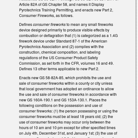
Article 82A of GS Chapter 58, and names it Display
Pyrotechnics Training Permitting, and enacts new Part 2,
Consumer Fireworks, as follows.
Defines
consumer fireworks
to mean any small fireworks
device designed primarily to produce visible effects by
combustion or deflagration that (1) is categorized as a 1.4G
firework device under Standard 87-1 of the American
Pyrotechnics Association and (2) complies with the
construction, chemical composition, and labeling
regulations of the US Consumer Product Safety
Commission, as set forth in the CFR, volumes 16 and 49.
Defines 13 other terms applicable to new Part 2.
Enacts new GS 58-82A-85, which prohibits the use and
sale of consumer fireworks within a county or city unless
that local government has adopted an ordinance to allow
the use and sale of consumer fireworks in accordance with
new GS 160A-190.1 and GS 153A-130.1. Places the
following conditions on the possession and use of
consumer fireworks: (1) the person possessing or using the
consumer fireworks must be at least 18 years old; (2) the
use of consumer fireworks may occur only between the
hours of 10 am and 10 pm except for other specified times
on July 4th, December 31st, and January 1st; (3) the use of