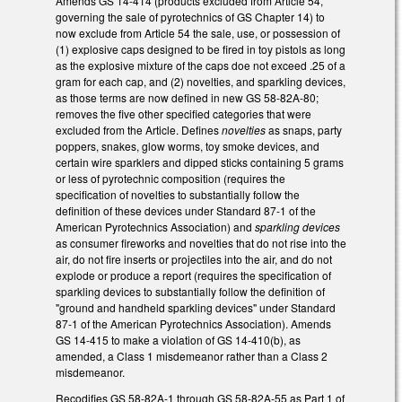
Amends GS 14-414 (products excluded from Article 54,
governing the sale of pyrotechnics of GS Chapter 14) to
now exclude from Article 54 the sale, use, or possession of
(1) explosive caps designed to be fired in toy pistols as long
as the explosive mixture of the caps doe not exceed .25 of a
gram for each cap, and (2) novelties, and sparkling devices,
as those terms are now defined in new GS 58-82A-80;
removes the five other specified categories that were
excluded from the Article. Defines
novelties
as snaps, party
poppers, snakes, glow worms, toy smoke devices, and
certain wire sparklers and dipped sticks containing 5 grams
or less of pyrotechnic composition (requires the
specification of novelties to substantially follow the
definition of these devices under Standard 87-1 of the
American Pyrotechnics Association) and
sparkling devices
as consumer fireworks and novelties that do not rise into the
air, do not fire inserts or projectiles into the air, and do not
explode or produce a report (requires the specification of
sparkling devices to substantially follow the definition of
"ground and handheld sparkling devices" under Standard
87-1 of the American Pyrotechnics Association). Amends
GS 14-415 to make a violation of GS 14-410(b), as
amended, a Class 1 misdemeanor rather than a Class 2
misdemeanor.
Recodifies GS 58-82A-1 through GS 58-82A-55 as Part 1 of