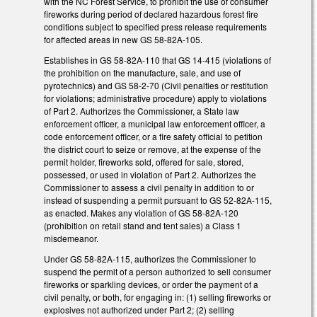
with the NC Forest Service, to prohibit the use of consumer
fireworks during period of declared hazardous forest fire
conditions subject to specified press release requirements
for affected areas in new GS 58-82A-105.
Establishes in GS 58-82A-110 that GS 14-415 (violations of
the prohibition on the manufacture, sale, and use of
pyrotechnics) and GS 58-2-70 (Civil penalties or restitution
for violations; administrative procedure) apply to violations
of Part 2. Authorizes the Commissioner, a State law
enforcement officer, a municipal law enforcement officer, a
code enforcement officer, or a fire safety official to petition
the district court to seize or remove, at the expense of the
permit holder, fireworks sold, offered for sale, stored,
possessed, or used in violation of Part 2. Authorizes the
Commissioner to assess a civil penalty in addition to or
instead of suspending a permit pursuant to GS 52-82A-115,
as enacted. Makes any violation of GS 58-82A-120
(prohibition on retail stand and tent sales) a Class 1
misdemeanor.
Under GS 58-82A-115, authorizes the Commissioner to
suspend the permit of a person authorized to sell consumer
fireworks or sparkling devices, or order the payment of a
civil penalty, or both, for engaging in: (1) selling fireworks or
explosives not authorized under Part 2; (2) selling