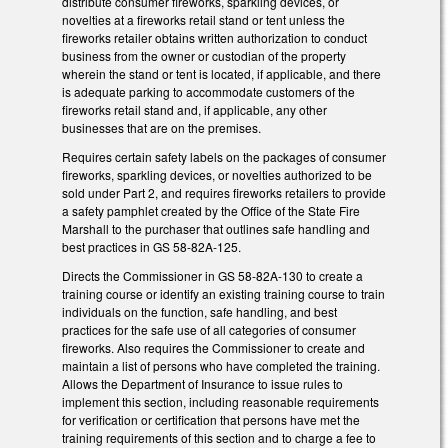
distribute consumer fireworks, sparkling devices, or
novelties at a fireworks retail stand or tent unless the
fireworks retailer obtains written authorization to conduct
business from the owner or custodian of the property
wherein the stand or tent is located, if applicable, and there
is adequate parking to accommodate customers of the
fireworks retail stand and, if applicable, any other
businesses that are on the premises.
Requires certain safety labels on the packages of consumer
fireworks, sparkling devices, or novelties authorized to be
sold under Part 2, and requires fireworks retailers to provide
a safety pamphlet created by the Office of the State Fire
Marshall to the purchaser that outlines safe handling and
best practices in GS 58-82A-125.
Directs the Commissioner in GS 58-82A-130 to create a
training course or identify an existing training course to train
individuals on the function, safe handling, and best
practices for the safe use of all categories of consumer
fireworks. Also requires the Commissioner to create and
maintain a list of persons who have completed the training.
Allows the Department of Insurance to issue rules to
implement this section, including reasonable requirements
for verification or certification that persons have met the
training requirements of this section and to charge a fee to