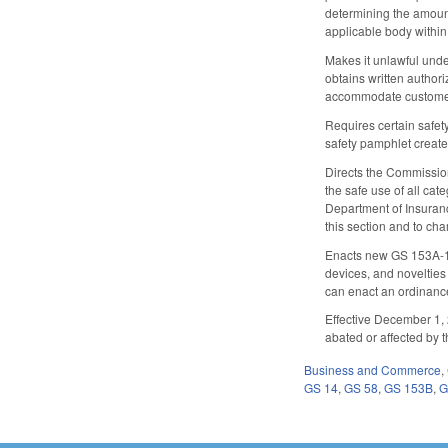
determining the amount
applicable body within 
Makes it unlawful under
obtains written authori
accommodate customers 
Requires certain safety
safety pamphlet create
Directs the Commissione
the safe use of all ca
Department of Insurance
this section and to ch
Enacts new GS 153A-130
devices, and novelties 
can enact an ordinanc
Effective December 1, 2
abated or affected by t
Business and Commerce
,
GS 14
,
GS 58
,
GS 153B
,
G