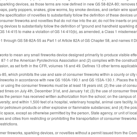
 sparkling devices, as those terms are now defined in new GS 58-82A-80; removes the
naps, party poppers, snakes, glow worms, toy smoke devices, and certain wire spark
he specification of novelties to substantially follow the definition of these device
onsumer fireworks and novelties that do not rise into the air, do not fire inserts or pr
ling devices to substantially follow the definition of "ground and handheld sparklin
GS 14-415 to make a violation of GS 14-410(b), as amended, a Class 1 misdemean
1 through GS 58-82A-55 as Part 1 of Article 82A of GS Chapter 58, and names it D
works
to mean any small fireworks device designed primarily to produce visible effec
87-1 of the American Pyrotechnics Association and (2) complies with the construc
ion, as set forth in the CFR, volumes 16 and 49. Defines 13 other terms applicabl
5, which prohibits the use and sale of consumer fireworks within a county or city
fireworks in accordance with new GS 160A-190.1 and GS 153A-130.1. Places the fol
or using the consumer fireworks must be at least 18 years old; (2) the use of co
ied times on July 4th, December 31st, and January 1st; (3) the use of consumer firewo
s the person has received written authorization from the school; on the campus of a
ersity; and within 1,500 feet of a hospital, veterinary hospital, animal care facility, lic
y for petroleum products or other explosive or flammable substances; and (4) the po
ic space, except as otherwise permitted by the person, State agency, or unit of loca
es and cities from restricting or prohibiting the transportation of consumer fireworks 
estrictions.
umer fireworks, sparkling devices, or novelties without a permit issued from the 