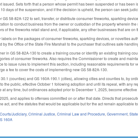
 issued. Sets forth that a person whose permit has been suspended or has been iss
10 days of the suspension, and if the decision is upheld, the person can seek judici
 GS 58-82A-122 to sell, transfer, or distribute consumer fireworks, sparkling devices, 
zation to conduct business from the owner or custodian of the property wherein the st
of the fireworks retail stand and, if applicable, any other businesses that are on 
 labels on the packages of consumer fireworks, sparkling devices, or novelties autho
d by the Office of the State Fire Marshall to the purchaser that outlines safe handl
r in GS 58-82A-130 to create a training course or identify an existing training cours
tegories of consumer fireworks. Also requires the Commissioner to create and mainta
 to issue rules to implement this section, including reasonable requirements for ver
arge a fee to cover the costs of implementing new GS 58-82A-130.
.1 (counties) and GS 160A-190.1 (cities), allowing cities and counties to, by ordi
to the public, effective October 1 following adoption and until its repeal, with any re
e at any time, but ordinances adopted prior to December 1, 2025, become effectiv
025, and applies to offenses committed on or after that date. Directs that prosecutio
he act, and the statutes that would be applicable but for the act remain applicable t
Courts/Judiciary
,
Criminal Justice
,
Criminal Law and Procedure
,
Government
,
Stat
S 160A