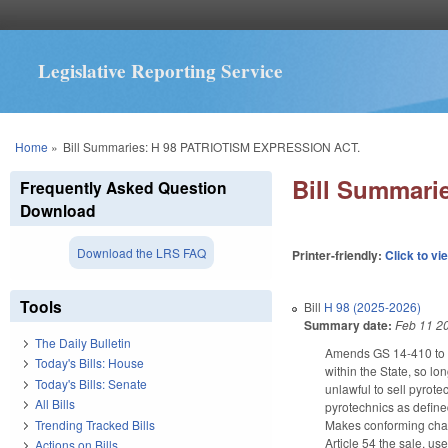
Legislative Reporting Service
You are here
Home
»
Bill Summaries: H 98 PATRIOTISM EXPRESSION ACT.
Bill Summar
Frequently Asked Question
Download
Download the LRS FAQ
Printer-friendly:
Click to vi
Tools
Bill
H 98 (2025-2026)
Summary date:
Feb 11 2
The Daily Bulletin
Amends GS 14-410 to es
Today's Bills: House
within the State, so l
Today's Bills: Senate
unlawful to sell pyrote
All Bills
pyrotechnics as defined
Trending Tracked Bills
Makes conforming chang
Article 54 the sale, us
Actions on Bills