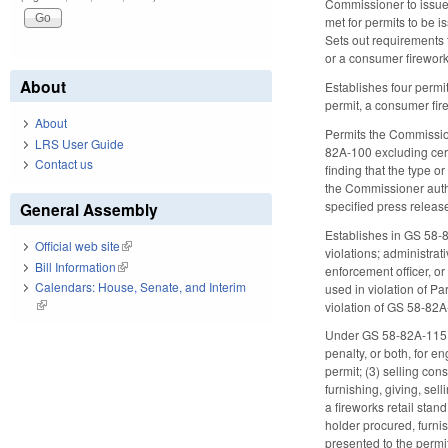
Commissioner to issue r
met for permits to be i
Sets out requirements 
or a consumer fireworks
About
Establishes four permi
permit, a consumer fire
About
Permits the Commission
LRS User Guide
82A-100 excluding cert
Contact us
finding that the type o
the Commissioner author
specified press releas
General Assembly
Establishes in GS 58-82
Official web site
(link is external)
violations; administrat
Bill Information
(link is external)
enforcement officer, or 
Calendars: House, Senate, and Interim
used in violation of P
(link is external)
violation of GS 58-82A
Under GS 58-82A-115, a
penalty, or both, for e
permit; (3) selling con
furnishing, giving, sel
a fireworks retail stan
holder procured, furni
presented to the permi