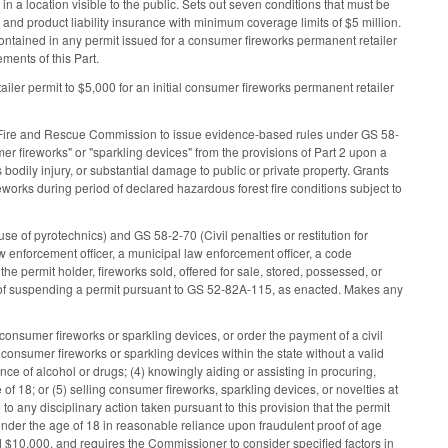
in a location visible to the public. Sets out seven conditions that must be
ty and product liability insurance with minimum coverage limits of $5 million.
 contained in any permit issued for a consumer fireworks permanent retailer
ments of this Part.
iler permit to $5,000 for an initial consumer fireworks permanent retailer
ate Fire and Rescue Commission to issue evidence-based rules under GS 58-
r fireworks" or "sparkling devices" from the provisions of Part 2 upon a
 bodily injury, or substantial damage to public or private property. Grants
eworks during period of declared hazardous forest fire conditions subject to
se of pyrotechnics) and GS 58-2-70 (Civil penalties or restitution for
aw enforcement officer, a municipal law enforcement officer, a code
of the permit holder, fireworks sold, offered for sale, stored, possessed, or
ead of suspending a permit pursuant to GS 52-82A-115, as enacted. Makes any
nsumer fireworks or sparkling devices, or order the payment of a civil
ng consumer fireworks or sparkling devices within the state without a valid
ce of alcohol or drugs; (4) knowingly aiding or assisting in procuring,
 of 18; or (5) selling consumer fireworks, sparkling devices, or novelties at
 to any disciplinary action taken pursuant to this provision that the permit
under the age of 18 in reasonable reliance upon fraudulent proof of age
ed $10,000, and requires the Commissioner to consider specified factors in