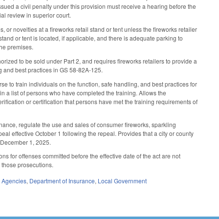
ued a civil penalty under this provision must receive a hearing before the
al review in superior court.
or novelties at a fireworks retail stand or tent unless the fireworks retailer
and or tent is located, if applicable, and there is adequate parking to
the premises.
rized to be sold under Part 2, and requires fireworks retailers to provide a
ing and best practices in GS 58-82A-125.
e to train individuals on the function, safe handling, and best practices for
in a list of persons who have completed the training. Allows the
ification or certification that persons have met the training requirements of
nance, regulate the use and sales of consumer fireworks, sparkling
peal effective October 1 following the repeal. Provides that a city or county
e December 1, 2025.
ns for offenses committed before the effective date of the act are not
o those prosecutions.
e Agencies
,
Department of Insurance
,
Local Government