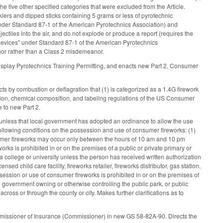
 five other specified categories that were excluded from the Article.
lers and dipped sticks containing 5 grams or less of pyrotechnic
s under Standard 87-1 of the American Pyrotechnics Association) and
ojectiles into the air, and do not explode or produce a report (requires the
g devices" under Standard 87-1 of the American Pyrotechnics
or rather than a Class 2 misdemeanor.
isplay Pyrotechnics Training Permitting, and enacts new Part 2, Consumer
ts by combustion or deflagration that (1) is categorized as a 1.4G firework
tion, chemical composition, and labeling regulations of the US Consumer
e to new Part 2.
 unless that local government has adopted an ordinance to allow the use
lowing conditions on the possession and use of consumer fireworks: (1)
nsumer fireworks may occur only between the hours of 10 am and 10 pm
rks is prohibited in or on the premises of a public or private primary or
 college or university unless the person has received written authorization
ensed child care facility, fireworks retailer, fireworks distributor, gas station,
ssession or use of consumer fireworks is prohibited in or on the premises of
l government owning or otherwise controlling the public park, or public
across or through the county or city. Makes further clarifications as to
Commissioner of Insurance (Commissioner) in new GS 58-82A-90. Directs the