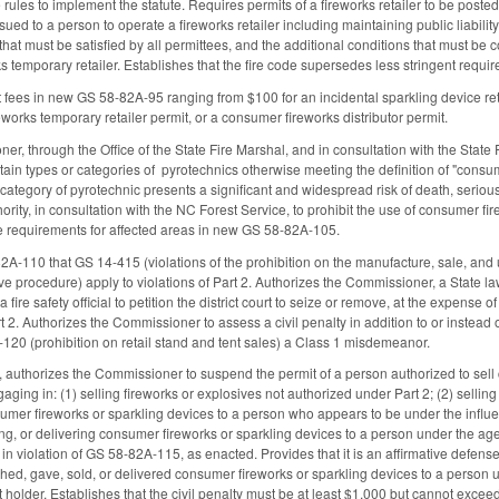
ules to implement the statute. Requires permits of a fireworks retailer to be posted 
ssued to a person to operate a fireworks retailer including maintaining public liabili
that must be satisfied by all permittees, and the additional conditions that must be
 temporary retailer. Establishes that the fire code supersedes less stringent require
t fees in new GS 58-82A-95 ranging from $100 for an incidental sparkling device reta
works temporary retailer permit, or a consumer fireworks distributor permit.
er, through the Office of the State Fire Marshal, and in consultation with the St
ain types or categories of pyrotechnics otherwise meeting the definition of "consume
r category of pyrotechnic presents a significant and widespread risk of death, serious
ity, in consultation with the NC Forest Service, to prohibit the use of consumer fir
e requirements for affected areas in new GS 58-82A-105.
A-110 that GS 14-415 (violations of the prohibition on the manufacture, sale, and u
ive procedure) apply to violations of Part 2. Authorizes the Commissioner, a State l
a fire safety official to petition the district court to seize or remove, at the expense 
art 2. Authorizes the Commissioner to assess a civil penalty in addition to or inst
-120 (prohibition on retail stand and tent sales) a Class 1 misdemeanor.
uthorizes the Commissioner to suspend the permit of a person authorized to sell co
ngaging in: (1) selling fireworks or explosives not authorized under Part 2; (2) selli
sumer fireworks or sparkling devices to a person who appears to be under the influen
ling, or delivering consumer fireworks or sparkling devices to a person under the age
d in violation of GS 58-82A-115, as enacted. Provides that it is an affirmative defense
shed, gave, sold, or delivered consumer fireworks or sparkling devices to a person 
t holder. Establishes that the civil penalty must be at least $1,000 but cannot exce