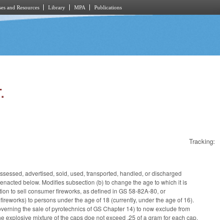
es and Resources
Library
MPA
Publications
.
Tracking:
ossessed, advertised, sold, used, transported, handled, or discharged
 enacted below. Modifies subsection (b) to change the age to which it is
oration to sell consumer fireworks, as defined in GS 58-82A-80, or
 fireworks) to persons under the age of 18 (currently, under the age of 16).
overning the sale of pyrotechnics of GS Chapter 14) to now exclude from
 the explosive mixture of the caps doe not exceed .25 of a gram for each cap,