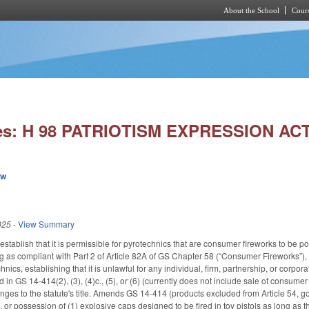
About the School
Cours
Skip to main content
ies: H 98 PATRIOTISM EXPRESSION ACT
ew
025
-
View Summary
tablish that it is permissible for pyrotechnics that are consumer fireworks to be p
ong as compliant with Part 2 of Article 82A of GS Chapter 58 (“Consumer Fireworks”),
chnics, establishing that it is unlawful for any individual, firm, partnership, or corp
 in GS 14-414(2), (3), (4)c., (5), or (6) (currently does not include sale of consumer
es to the statute's title. Amends GS 14-414 (products excluded from Article 54, g
e, or possession of (1) explosive caps designed to be fired in toy pistols as long as