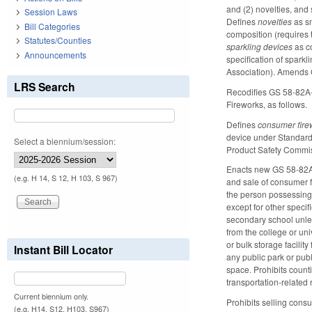
and (2) novelties, and
Session Laws
Defines
novelties
as s
Bill Categories
composition (requires t
Statutes/Counties
sparkling devices
as c
Announcements
specification of spark
Association). Amends 
LRS Search
Recodifies GS 58-82A-
Fireworks, as follows.
Defines
consumer fire
device under Standard 
Select a biennium/session:
Product Safety Commiss
Enacts new GS 58-82A-8
(e.g. H 14, S 12, H 103, S 967)
and sale of consumer 
the person possessing 
except for other specif
secondary school unles
from the college or univ
or bulk storage facilit
Instant Bill Locator
any public park or publ
space. Prohibits counti
transportation-related r
Current biennium only.
Prohibits selling cons
(e.g. H14, S12, H103, S967)