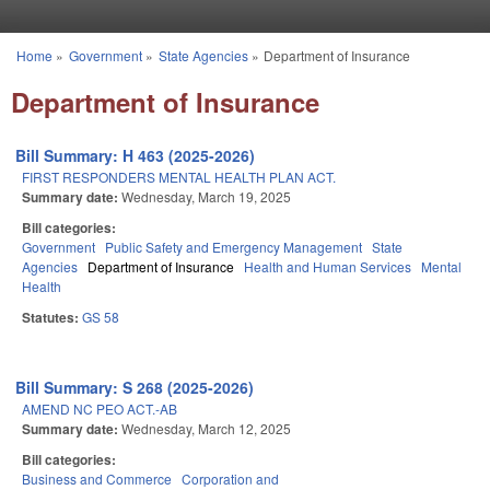
Skip to main content
Home
»
Government
»
State Agencies
»
Department of Insurance
You are here
Department of Insurance
Bill Summary: H 463 (2025-2026)
FIRST RESPONDERS MENTAL HEALTH PLAN ACT.
Summary date:
Wednesday, March 19, 2025
Bill categories:
Government
Public Safety and Emergency Management
State
Agencies
Department of Insurance
Health and Human Services
Mental
Health
Statutes:
GS 58
Bill Summary: S 268 (2025-2026)
AMEND NC PEO ACT.-AB
Summary date:
Wednesday, March 12, 2025
Bill categories:
Business and Commerce
Corporation and