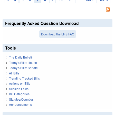
3
4
5
6
7
8
9
10
11
…
next ›
last »
Frequently Asked Question Download
Download the LRS FAQ
Tools
The Daily Bulletin
Today's Bills: House
Today's Bills: Senate
All Bills
Trending Tracked Bills
Actions on Bills
Session Laws
Bill Categories
Statutes/Counties
Announcements