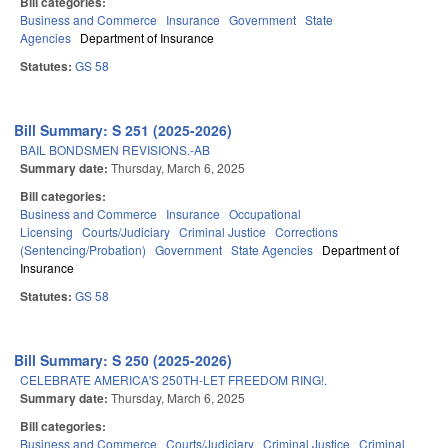
Bill categories:
Business and Commerce
Insurance
Government
State
Agencies
Department of Insurance
Statutes:
GS 58
Bill Summary: S 251 (2025-2026)
BAIL BONDSMEN REVISIONS.-AB
Summary date:
Thursday, March 6, 2025
Bill categories:
Business and Commerce
Insurance
Occupational
Licensing
Courts/Judiciary
Criminal Justice
Corrections
(Sentencing/Probation)
Government
State Agencies
Department of
Insurance
Statutes:
GS 58
Bill Summary: S 250 (2025-2026)
CELEBRATE AMERICA'S 250TH-LET FREEDOM RING!.
Summary date:
Thursday, March 6, 2025
Bill categories:
Business and Commerce
Courts/Judiciary
Criminal Justice
Criminal