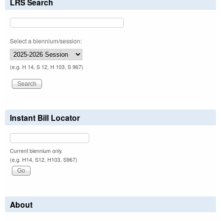
LRS Search
Select a biennium/session:
(e.g. H 14, S 12, H 103, S 967)
Instant Bill Locator
Current biennium only.
(e.g. H14, S12, H103, S967)
About