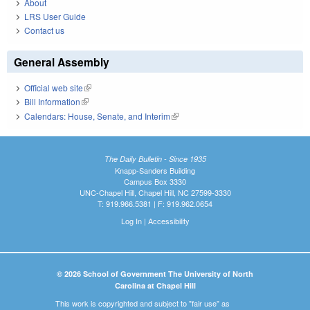
About
LRS User Guide
Contact us
General Assembly
Official web site
(link is external)
Bill Information
(link is external)
Calendars: House, Senate, and Interim
(link is external)
The Daily Bulletin - Since 1935
Knapp-Sanders Building
Campus Box 3330
UNC-Chapel Hill, Chapel Hill, NC 27599-3330
T: 919.966.5381 | F: 919.962.0654
Log In
|
Accessibility
© 2026 School of Government The University of North
Carolina at Chapel Hill
This work is copyrighted and subject to "fair use" as