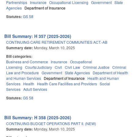
Partnerships
Insurance
Occupational Licensing
Government
State
Agencies
Department of Insurance
Statutes:
GS 58
Bill Summary: H 357 (2025-2026)
CONTINUING CARE RETIREMENT COMMUNITIES ACT.-AB
Summary date:
Monday, March 10, 2025
Bill categories:
Business and Commerce
Insurance
Occupational
Licensing
Courts/Judiciary
Civil
Civil Law
Criminal Justice
Criminal
Law and Procedure
Government
State Agencies
Department of Health
and Human Services
Department of Insurance
Health and Human
Services
Health
Health Care Facilities and Providers
Social
Services
Adult Services
Statutes:
GS 58
Bill Summary: H 358 (2025-2026)
CONTINUING BUDGET OPERATIONS PART II. (NEW)
Summary date:
Monday, March 10, 2025