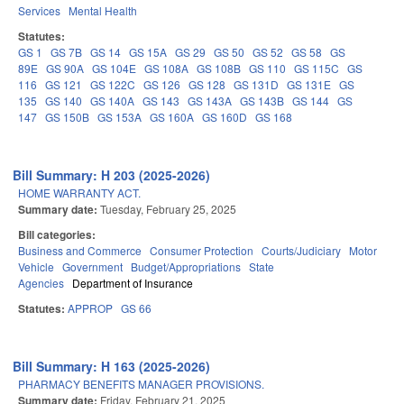
Services
Mental Health
Statutes:
GS 1
GS 7B
GS 14
GS 15A
GS 29
GS 50
GS 52
GS 58
GS
89E
GS 90A
GS 104E
GS 108A
GS 108B
GS 110
GS 115C
GS
116
GS 121
GS 122C
GS 126
GS 128
GS 131D
GS 131E
GS
135
GS 140
GS 140A
GS 143
GS 143A
GS 143B
GS 144
GS
147
GS 150B
GS 153A
GS 160A
GS 160D
GS 168
Bill Summary: H 203 (2025-2026)
HOME WARRANTY ACT.
Summary date:
Tuesday, February 25, 2025
Bill categories:
Business and Commerce
Consumer Protection
Courts/Judiciary
Motor
Vehicle
Government
Budget/Appropriations
State
Agencies
Department of Insurance
Statutes:
APPROP
GS 66
Bill Summary: H 163 (2025-2026)
PHARMACY BENEFITS MANAGER PROVISIONS.
Summary date:
Friday, February 21, 2025