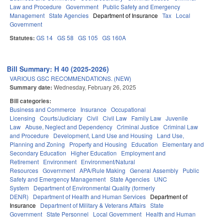
Law and Procedure
Government
Public Safety and Emergency
Management
State Agencies
Department of Insurance
Tax
Local
Government
Statutes:
GS 14
GS 58
GS 105
GS 160A
Bill Summary: H 40 (2025-2026)
VARIOUS GSC RECOMMENDATIONS. (NEW)
Summary date:
Wednesday, February 26, 2025
Bill categories:
Business and Commerce
Insurance
Occupational
Licensing
Courts/Judiciary
Civil
Civil Law
Family Law
Juvenile
Law
Abuse, Neglect and Dependency
Criminal Justice
Criminal Law
and Procedure
Development, Land Use and Housing
Land Use,
Planning and Zoning
Property and Housing
Education
Elementary and
Secondary Education
Higher Education
Employment and
Retirement
Environment
Environment/Natural
Resources
Government
APA/Rule Making
General Assembly
Public
Safety and Emergency Management
State Agencies
UNC
System
Department of Environmental Quality (formerly
DENR)
Department of Health and Human Services
Department of
Insurance
Department of Military & Veterans Affairs
State
Government
State Personnel
Local Government
Health and Human