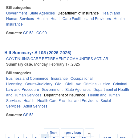
Bill categories:
Government
State Agencies
Department of Insurance
Health and
Human Services
Health
Health Care Facilities and Providers
Health
Insurance
Statutes:
GS 58
GS 90
Bill Summary: S 105 (2025-2026)
CONTINUING CARE RETIREMENT COMMUNITIES ACT.-AB
Summary date:
Monday, February 17, 2025
Bill categories:
Business and Commerce
Insurance
Occupational
Licensing
Courts/Judiciary
Civil
Civil Law
Criminal Justice
Criminal
Law and Procedure
Government
State Agencies
Department of Health
and Human Services
Department of Insurance
Health and Human
Services
Health
Health Care Facilities and Providers
Social
Services
Adult Services
Statutes:
GS 58
« first
‹ previous
…
Pages