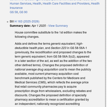
Human Services
,
Health
,
Health Care Facilities and Providers
,
Health
Insurance
GS 58
,
GS 90
Bill
H 163 (2025-2026)
Summary date:
Apr 1 2025
-
View Summary
House committee substitute to the 1st edition makes the
following changes.
Adds and defines the terms
generic equivalent, high-
deductible health plan
, and
Section 223
in GS 58-56A-1
(previously, the recodification and proposed changes to the
term generic equivalent, from GS 58-56A-3(c2), appeared
in a later section of the act, as well as the addition of the two
other defined terms). Changes the proposed definition of
national average drug acquisition cost
to mean the publicly
available, most current pharmacy acquisition cost
benchmark published by the Centers for Medicare and
Medical Services (CMS), which reflects the average price
that retail community pharmacies pay to acquire
prescription drugs from wholesalers, excluding rebates and
discounts. Changes the proposed definition of specialty
pharmacy accreditation to mean a certification granted by
an independent, nationally recognized accrediting