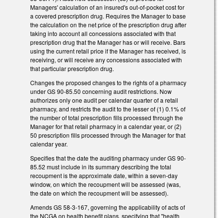
Managers' calculation of an insured's out-of-pocket cost for
a covered prescription drug. Requires the Manager to base
the calculation on the net price of the prescription drug after
taking into account all concessions associated with that
prescription drug that the Manager has or will receive. Bars
using the current retail price if the Manager has received, is
receiving, or will receive any concessions associated with
that particular prescription drug.
Changes the proposed changes to the rights of a pharmacy
under GS 90-85.50 concerning audit restrictions. Now
authorizes only one audit per calendar quarter of a retail
pharmacy, and restricts the audit to the lesser of (1) 0.1% of
the number of total prescription fills processed through the
Manager for that retail pharmacy in a calendar year, or (2)
50 prescription fills processed through the Manager for that
calendar year.
Specifies that the date the auditing pharmacy under GS 90-
85.52 must include in its summary describing the total
recoupment is the approximate date, within a seven-day
window, on which the recoupment will be assessed (was,
the date on which the recoupment will be assessed).
Amends GS 58-3-167, governing the applicability of acts of
the NCGA on health benefit plans, specifying that "health