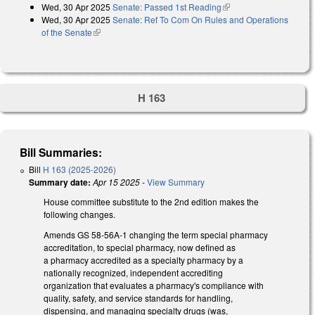
Wed, 30 Apr 2025
Senate: Passed 1st Reading
(link is external)
Wed, 30 Apr 2025
Senate: Ref To Com On Rules and Operations
of the Senate
(link is external)
H 163
Bill Summaries:
Bill
H 163 (2025-2026)
Summary date:
Apr 15 2025
-
View Summary
House committee substitute to the 2nd edition makes the
following changes.
Amends GS 58-56A-1 changing the term special pharmacy
accreditation, to special pharmacy, now defined as
a pharmacy accredited as a specialty pharmacy by a
nationally recognized, independent accrediting
organization that evaluates a pharmacy's compliance with
quality, safety, and service standards for handling,
dispensing, and managing specialty drugs (was,