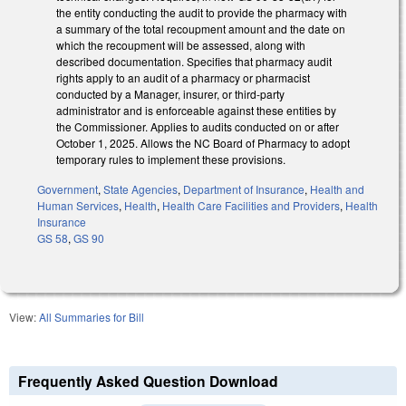
the entity conducting the audit to provide the pharmacy with
a summary of the total recoupment amount and the date on
which the recoupment will be assessed, along with
described documentation. Specifies that pharmacy audit
rights apply to an audit of a pharmacy or pharmacist
conducted by a Manager, insurer, or third-party
administrator and is enforceable against these entities by
the Commissioner. Applies to audits conducted on or after
October 1, 2025. Allows the NC Board of Pharmacy to adopt
temporary rules to implement these provisions.
Government
,
State Agencies
,
Department of Insurance
,
Health and
Human Services
,
Health
,
Health Care Facilities and Providers
,
Health
Insurance
GS 58
,
GS 90
View:
All Summaries for Bill
Frequently Asked Question Download