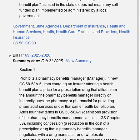
benefit plan" as used in the statute does not mean any self-
funded plan implemented or administered by a local
government.
Government
,
State Agencies
,
Department of Insurance
,
Health and
Human Services
,
Health
,
Health Care Facilities and Providers
,
Health
Insurance
GS 58
,
GS 90
Bill
H 163 (2025-2026)
Summary date:
Feb 21 2025
-
View Summary
Section 1.
Prohibits a pharmacy benefits manager (Manager), in new
GS 58-58A-6, from charging an insurer offering a health
benefit plan a price for a prescription drug that differs from
the amount the pharmacy benefits manager directly or
indirectly pays the pharmacy or pharmacist for providing
pharmacist services under that same health benefit plan.
Adds four new terms to GS 58-56A-1 (definitions provision
of the pharmacy benefits management article in GS Chapter
58), including
concession
(a reduction in the cost of a
prescription drug that a pharmacy benefits manager
negotiates with a drug manufacturer or wholesale
distributor. A concession includes fees, discounts, rebates,