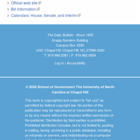
Official web site
(link is external)
Bill Information
(link is external)
Calendars: House, Senate, and Interim
(link is external)
The Daily Bulletin - Since 1935
Knapp-Sanders Building
Campus Box 3330
UNC-Chapel Hill, Chapel Hill, NC 27599-3330
T: 919.966.5381 | F: 919.962.0654
Log In
|
Accessibility
© 2026 School of Government The University of North
Carolina at Chapel Hill
This work is copyrighted and subject to "fair use" as
permitted by federal copyright law. No portion of this
publication may be reproduced or transmitted in any form
or by any means without the express written permission of
the publisher. Distribution by third parties is prohibited.
Prohibited distribution includes, but is not limited to, posting,
e-mailing, faxing, archiving in a public database, installing
on intranets or servers, and redistributing via a computer
network or in printed form. Unauthorized use or