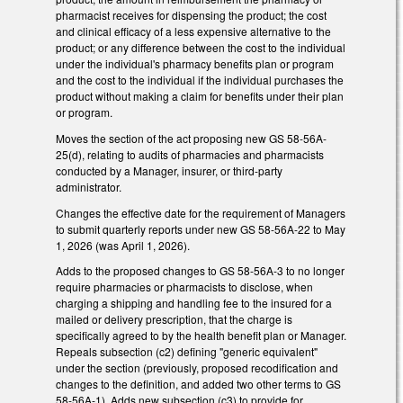
pharmacist receives for dispensing the product; the cost
and clinical efficacy of a less expensive alternative to the
product; or any difference between the cost to the individual
under the individual's pharmacy benefits plan or program
and the cost to the individual if the individual purchases the
product without making a claim for benefits under their plan
or program.
Moves the section of the act proposing new GS 58-56A-
25(d), relating to audits of pharmacies and pharmacists
conducted by a Manager, insurer, or third-party
administrator.
Changes the effective date for the requirement of Managers
to submit quarterly reports under new GS 58-56A-22 to May
1, 2026 (was April 1, 2026).
Adds to the proposed changes to GS 58-56A-3 to no longer
require pharmacies or pharmacists to disclose, when
charging a shipping and handling fee to the insured for a
mailed or delivery prescription, that the charge is
specifically agreed to by the health benefit plan or Manager.
Repeals subsection (c2) defining "generic equivalent"
under the section (previously, proposed recodification and
changes to the definition, and added two other terms to GS
58-56A-1). Adds new subsection (c3) to provide for