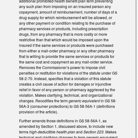
additional prohibited health benefit plan term preventing
any such plan from imposing on an insured person any
copayment, amount of reimbursement, number of days of a
drug supply for which reimbursement will be allowed, or
any other payment or condition relating to the purchase of
pharmacy services or products, including prescription
drugs, from any pharmacy that is more costly or more
restrictive than that which would be imposed upon the
insured if the same services or products were purchased
from either a mail-order pharmacy or any other pharmacy
that is willing to provide the same services or products for
the same cost and copayment as any mail-order service.
Removes the Commissioner’s power to impose civil
penalties or restitution for violations of the statute under GS
58-2-70. Instead, specifies that a violation of this statute
creates a civil cause of action for damages or injunctive
relief in favor of any person or pharmacy aggrieved by the
violation. Makes clarifying, technical, and organizational
changes. Recodifies the term
generic equivalent
in GS 58-
56A-3 (consumer protections) to GS 58-56A-1 (definitions
provision of the article).
Further amends those definitions in GS 58-56A-1, as
amended by Section 1, discussed above, to include new
terms
high-deductible health plan
and
Section 223.
Makes
technical and clarifying changes to term
generic equivalent
.