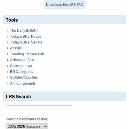
Download the LRS FAQ
Tools
The Daily Bulletin
Today's Bills: House
Today's Bills: Senate
All Bills
Trending Tracked Bills
Actions on Bills
Session Laws
Bill Categories
Statutes/Counties
Announcements
LRS Search
Select a biennium/session: