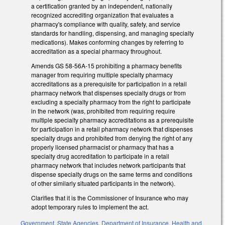
a certification granted by an independent, nationally
recognized accrediting organization that evaluates a
pharmacy's compliance with quality, safety, and service
standards for handling, dispensing, and managing specialty
medications). Makes conforming changes by referring to
accreditation as a special pharmacy throughout.
Amends GS 58-56A-15 prohibiting a pharmacy benefits
manager from requiring multiple specialty pharmacy
accreditations as a prerequisite for participation in a retail
pharmacy network that dispenses specialty drugs or from
excluding a specialty pharmacy from the right to participate
in the network (was, prohibited from requiring require
multiple specialty pharmacy accreditations as a prerequisite
for participation in a retail pharmacy network that dispenses
specialty drugs and prohibited from denying the right of any
properly licensed pharmacist or pharmacy that has a
specialty drug accreditation to participate in a retail
pharmacy network that includes network participants that
dispense specialty drugs on the same terms and conditions
of other similarly situated participants in the network).
Clarifies that it is the Commissioner of Insurance who may
adopt temporary rules to implement the act.
Government
,
State Agencies
,
Department of Insurance
,
Health and