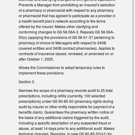
Prevents a Manager from prohibiting an insured’s selection
of a pharmacy or pharmacist with respect to any pharmacy
or pharmacist that has agreed to participate as a provider in
a health benefit plan's network according to the terms
offered by the insurer. Makes other clarifying and
conforming changes to GS 58-56A-3. Repeals GS 58-56A-
50(c) (applying the provisions of GS 58-51-37 pertaining to
pharmacy of choice to Managers with respect to 340B
covered entities and 340B contract pharmacies). Applies to
contracts of insurance issued, renewed, or amended on or
after October 1, 2025.
Allows the Commissioner to adopt temporary rules to
implement these provisions.
Section 3.
Narrows the scope of a pharmacy records audit to 25 total
prescriptions, including refills (currently, 100 selected
prescriptions) under GS 90-85-50 (pharmacy rights during
audit by insurer or other entity responsible for payment of a
benefits claim). Guarantees the pharmacy written notice of
the basis of any additional claims triggered by the audit,
including a specific description of any suspected fraud or
abuse, at least 14 days prior to any additional audit. Makes
technical changes. Requires, in new GS 90-85-52(a1) for