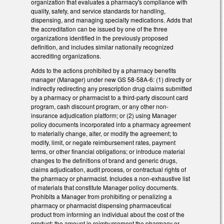
organization that evaluates a pharmacy's compliance with
quality, safety, and service standards for handling,
dispensing, and managing specialty medications. Adds that
the accreditation can be issued by one of the three
organizations identified in the previously proposed
definition, and includes similar nationally recognized
accrediting organizations.
Adds to the actions prohibited by a pharmacy benefits
manager (Manager) under new GS 58-58A-6: (1) directly or
indirectly redirecting any prescription drug claims submitted
by a pharmacy or pharmacist to a third-party discount card
program, cash discount program, or any other non-
insurance adjudication platform; or (2) using Manager
policy documents incorporated into a pharmacy agreement
to materially change, alter, or modify the agreement; to
modify, limit, or negate reimbursement rates, payment
terms, or other financial obligations; or introduce material
changes to the definitions of brand and generic drugs,
claims adjudication, audit process, or contractual rights of
the pharmacy or pharmacist. Includes a non-exhaustive list
of materials that constitute Manager policy documents.
Prohibits a Manager from prohibiting or penalizing a
pharmacy or pharmacist dispensing pharmaceutical
product from informing an individual about the cost of the
product; the amount in reimbursement the pharmacy or