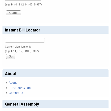
(e.g. H 14, S 12, H 103, S 967)
Instant Bill Locator
Current biennium only.
(e.g. H14, S12, H103, S967)
About
About
LRS User Guide
Contact us
General Assembly