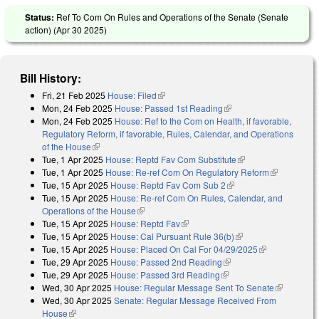
Status:
Ref To Com On Rules and Operations of the Senate (Senate
action) (
Apr 30 2025
)
Bill History:
Fri, 21 Feb 2025
House: Filed
(link is external)
Mon, 24 Feb 2025
House: Passed 1st Reading
(link is external)
Mon, 24 Feb 2025
House: Ref to the Com on Health, if favorable,
Regulatory Reform, if favorable, Rules, Calendar, and Operations
of the House
(link is external)
Tue, 1 Apr 2025
House: Reptd Fav Com Substitute
(link is external)
Tue, 1 Apr 2025
House: Re-ref Com On Regulatory Reform
(link is
Tue, 15 Apr 2025
House: Reptd Fav Com Sub 2
(link is external)
external)
Tue, 15 Apr 2025
House: Re-ref Com On Rules, Calendar, and
Operations of the House
(link is external)
Tue, 15 Apr 2025
House: Reptd Fav
(link is external)
Tue, 15 Apr 2025
House: Cal Pursuant Rule 36(b)
(link is external)
Tue, 15 Apr 2025
House: Placed On Cal For 04/29/2025
(link is
Tue, 29 Apr 2025
House: Passed 2nd Reading
(link is external)
external)
Tue, 29 Apr 2025
House: Passed 3rd Reading
(link is external)
Wed, 30 Apr 2025
House: Regular Message Sent To Senate
(link is
Wed, 30 Apr 2025
Senate: Regular Message Received From
external)
House
(link is external)