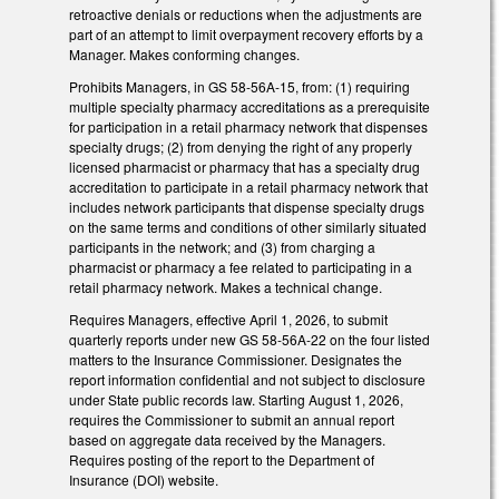
retroactive denials or reductions when the adjustments are
part of an attempt to limit overpayment recovery efforts by a
Manager. Makes conforming changes.
Prohibits Managers, in GS 58-56A-15, from: (1) requiring
multiple specialty pharmacy accreditations as a prerequisite
for participation in a retail pharmacy network that dispenses
specialty drugs; (2) from denying the right of any properly
licensed pharmacist or pharmacy that has a specialty drug
accreditation to participate in a retail pharmacy network that
includes network participants that dispense specialty drugs
on the same terms and conditions of other similarly situated
participants in the network; and (3) from charging a
pharmacist or pharmacy a fee related to participating in a
retail pharmacy network. Makes a technical change.
Requires Managers, effective April 1, 2026, to submit
quarterly reports under new GS 58-56A-22 on the four listed
matters to the Insurance Commissioner. Designates the
report information confidential and not subject to disclosure
under State public records law. Starting August 1, 2026,
requires the Commissioner to submit an annual report
based on aggregate data received by the Managers.
Requires posting of the report to the Department of
Insurance (DOI) website.