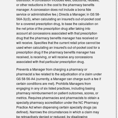
or other reductions in the cost to the pharmacy benefits
manager. A concession does not include a bona fide
service or administrative fee.) Directs a Manager, in GS 58-
56A-3(c3), when calculating an insured's out-of-pocket cost
for a covered prescription drug, to base the calculation on
the net price of the prescription drug after taking into
account all concessions associated with that prescription
drug that the pharmacy benefits manager has received or
will receive. Specifies that the current retail price cannot be
used when calculating an insured's out-of-pocket cost for a
prescription drug if the pharmacy benefits manager has
received, is receiving, or will receive any concessions
associated with that particular prescription drug.
Prevents a Manager from charging a pharmacy or
pharmacist a fee related to the adjudication of a claim under
GS 58-56-A4 (currently, a Manager can charge such a fee if
certain conditions are met). Prohibits Managers from
engaging in any of six listed practices, including basing
pharmacy reimbursement on patient outcomes, scores, or
metrics. Requires pharmacies and pharmacists to obtain a
specialty pharmacy accreditation under the NC Pharmacy
Practice Act when dispensing certain specialty drugs (as
defined). Narrows the circumstances in which a claim may
be retroactively denied or reduced, by disallowing