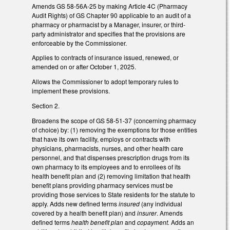
Amends GS 58-56A-25 by making Article 4C (Pharmacy
Audit Rights) of GS Chapter 90 applicable to an audit of a
pharmacy or pharmacist by a Manager, insurer, or third-
party administrator and specifies that the provisions are
enforceable by the Commissioner.
Applies to contracts of insurance issued, renewed, or
amended on or after October 1, 2025.
Allows the Commissioner to adopt temporary rules to
implement these provisions.
Section 2.
Broadens the scope of GS 58-51-37 (concerning pharmacy
of choice) by: (1) removing the exemptions for those entities
that have its own facility, employs or contracts with
physicians, pharmacists, nurses, and other health care
personnel, and that dispenses prescription drugs from its
own pharmacy to its employees and to enrollees of its
health benefit plan and (2) removing limitation that health
benefit plans providing pharmacy services must be
providing those services to State residents for the statute to
apply. Adds new defined terms
insured
(any individual
covered by a health benefit plan) and
insurer
. Amends
defined terms
health benefit plan
and
copayment.
Adds an