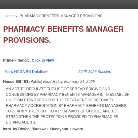
Skip to main content
Home
»
PHARMACY BENEFITS MANAGER PROVISIONS.
You are here
PHARMACY BENEFITS MANAGER
PROVISIONS.
Printer-friendly:
Click to view
View NCGA Bill Details
(link is external)
2025-2026 Session
House Bill 163
(Public)
Filed
Friday, February 21, 2025
AN ACT TO REGULATE THE USE OF SPREAD PRICING AND
CONCESSIONS BY PHARMACY BENEFITS MANAGERS, TO ESTABLISH
UNIFORM STANDARDS FOR THE TREATMENT OF SPECIALTY
PHARMACY ACCREDITATION BY PHARMACY BENEFITS MANAGERS,
TO CLARIFY THE RIGHT TO A PHARMACY OF CHOICE, AND TO
STRENGTHEN THE PROTECTIONS PROVIDED TO PHARMACIES
DURING AUDITS.
Intro. by Rhyne, Blackwell, Huneycutt, Lowery.