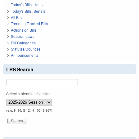
Today's Bills: House
Today's Bills: Senate
All Bills
Trending Tracked Bills
Actions on Bills
Session Laws
Bill Categories
Statutes/Counties
Announcements
LRS Search
Select a biennium/session:
(e.g. H 14, S 12, H 103, S 967)