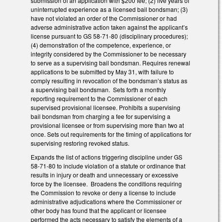
submission of an application with $200 fee; (2) five years of
uninterrupted experience as a licensed bail bondsman; (3)
have not violated an order of the Commissioner or had
adverse administrative action taken against the applicant’s
license pursuant to GS 58-71-80 (disciplinary procedures);
(4) demonstration of the competence, experience, or
integrity considered by the Commissioner to be necessary
to serve as a supervising bail bondsman. Requires renewal
applications to be submitted by May 31, with failure to
comply resulting in revocation of the bondsman’s status as
a supervising bail bondsman. Sets forth a monthly
reporting requirement to the Commissioner of each
supervised provisional licensee. Prohibits a supervising
bail bondsman from charging a fee for supervising a
provisional licensee or from supervising more than two at
once. Sets out requirements for the timing of applications for
supervising restoring revoked status.
Expands the list of actions triggering discipline under GS
58-71-80 to include violation of a statute or ordinance that
results in injury or death and unnecessary or excessive
force by the licensee. Broadens the conditions requiring
the Commission to revoke or deny a license to include
administrative adjudications where the Commissioner or
other body has found that the applicant or licensee
performed the acts necessary to satisfy the elements of a