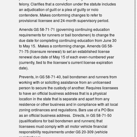
felony. Clarifies that a conviction under the statute includes
an adjudication of guilt or a plea of guilty or nolo
contendere. Makes conforming changes to refer to
provisional licensee and 24-month supervisory period.
Amends GS 58-71-71 (governing continuing education
requirements for runners or bail bondsmen) to change the
due date for completing continuing education from June 30
to May 15. Makes a conforming change. Amends GS 58-
71-75 (licensure renewal) to set an established license
renewal due date of May 15 of each even-numbered year
(currently, tied to the licensee’s current license expiration
date).
Prevents, in GS 58-71-40, bail bondsmen and runners from
working with or soliciting assistance from an unlicensed
person to secure the custody of another. Requires licensees
to have an official business address that is a physical
location in the state that is separate and apart from any
residence or other business and in compliance with all local
zoning ordinances and regulations. Bars use of a PO Box
as an official business address. Directs, in GS 58-71-50
(qualifications for bail bondsmen and runners) that
licensees must comply with all motor vehicle financial
responsibility requirements under GS 20-309 (vehicle