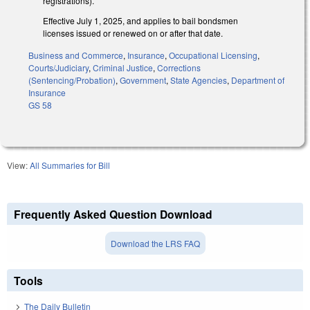
registrations).
Effective July 1, 2025, and applies to bail bondsmen
licenses issued or renewed on or after that date.
Business and Commerce
,
Insurance
,
Occupational Licensing
,
Courts/Judiciary
,
Criminal Justice
,
Corrections
(Sentencing/Probation)
,
Government
,
State Agencies
,
Department of
Insurance
GS 58
View:
All Summaries for Bill
Frequently Asked Question Download
Download the LRS FAQ
Tools
The Daily Bulletin