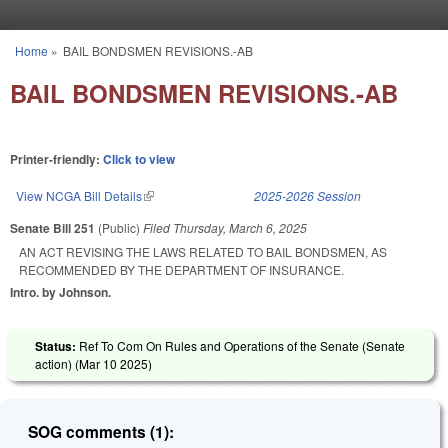
Skip to main content
Home
»
BAIL BONDSMEN REVISIONS.-AB
You are here
BAIL BONDSMEN REVISIONS.-AB
Printer-friendly:
Click to view
View NCGA Bill Details
(link is external)
2025-2026 Session
Senate Bill 251
(Public)
Filed
Thursday, March 6, 2025
AN ACT REVISING THE LAWS RELATED TO BAIL BONDSMEN, AS
RECOMMENDED BY THE DEPARTMENT OF INSURANCE.
Intro. by Johnson.
Status:
Ref To Com On Rules and Operations of the Senate (Senate
action) (
Mar 10 2025
)
SOG comments (1):