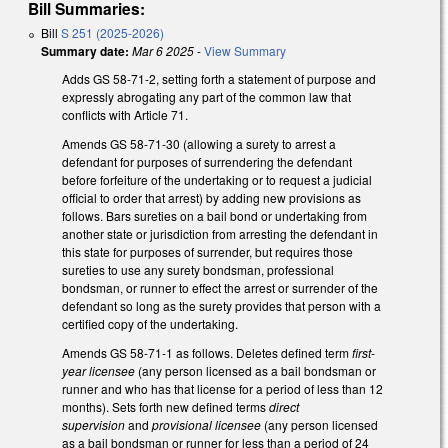
Bill Summaries:
Bill
S 251 (2025-2026)
Summary date:
Mar 6 2025
-
View Summary
Adds GS 58-71-2, setting forth a statement of purpose and
expressly abrogating any part of the common law that
conflicts with Article 71.
Amends GS 58-71-30 (allowing a surety to arrest a
defendant for purposes of surrendering the defendant
before forfeiture of the undertaking or to request a judicial
official to order that arrest) by adding new provisions as
follows. Bars sureties on a bail bond or undertaking from
another state or jurisdiction from arresting the defendant in
this state for purposes of surrender, but requires those
sureties to use any surety bondsman, professional
bondsman, or runner to effect the arrest or surrender of the
defendant so long as the surety provides that person with a
certified copy of the undertaking.
Amends GS 58-71-1 as follows. Deletes defined term
first-
year licensee
(any person licensed as a bail bondsman or
runner and who has that license for a period of less than 12
months). Sets forth new defined terms
direct
supervision
and
provisional licensee
(any person licensed
as a bail bondsman or runner for less than a period of 24