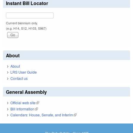
Instant Bill Locator
Current biennium only.
(e.g. H14, S12, H103, S967)
About
About
LRS User Guide
Contact us
General Assembly
Official web site
(link is external)
Bill Information
(link is external)
Calendars: House, Senate, and Interim
(link is external)