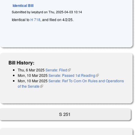
Identical Bill
Submitted by
iveybyrd
on
Thu, 2025-04-03 10:14
Identical to
H 718
, and filed on 4/2/25.
Bill History:
Thu, 6 Mar 2025
Senate: Filed
(link is external)
Mon, 10 Mar 2025
Senate: Passed 1st Reading
(link is external)
Mon, 10 Mar 2025
Senate: Ref To Com On Rules and Operations
of the Senate
(link is external)
S 251