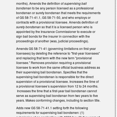
months). Amends the definition of
supervising bail
bondsman
to be any person licensed as a professional
bondsman or surety bondsman that meets the requirements
of GS 58-71-41.1, GS 58-71-50, and who employs or
contracts with a provisional licensee. Amends definition of
surety bondsman
so that it is a licensed person who is
appointed by the Insurance Commissioner to execute or
sign bail bonds for the insurer in connection with the
proceedings of another (was, judicial proceedings).
Amends GS 58-71-41 (governing limitations on first-year
licensees) by deleting the reference to "first-year licensees"
and replacing that term with the new term "provisional
licensee." Removes provision requiring a provisional
licensee to work from the same official business address as
their supervising bail bondsman. Specifies that the
supervising bail bondsman is responsible for the direct
supervision of a provisional licensee. Increases the time of
a provisional licensee’s supervision from 12 to 24 months.
Increases the time that a first-year bail bondsman cannot
serve as supervising bail bondsman from two years to five
years. Makes conforming changes, including to section title.
Adds new GS 58-71-41.1 setting forth the following
requirements for supervising bail bondsmen: (1)