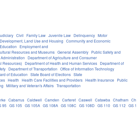
udiciary
Civil
Family Law
Juvenile Law
Delinquency
Motor
Development, Land Use and Housing
Community and Economic
 Education
Employment and
ultural Resources and Museums
General Assembly
Public Safety and
 Administration
Department of Agriculture and Consumer
al Resources)
Department of Health and Human Services
Department of
fety
Department of Transportation
Office of Information Technology
ard of Education
State Board of Elections
State
ces
Health
Health Care Facilities and Providers
Health Insurance
Public
ng
Military and Veteran's Affairs
Transportation
rke
Cabarrus
Caldwell
Camden
Carteret
Caswell
Catawba
Chatham
Che
S 95
GS 105
GS 105A
GS 108A
GS 108C
GS 108D
GS 110
GS 112
GS 1