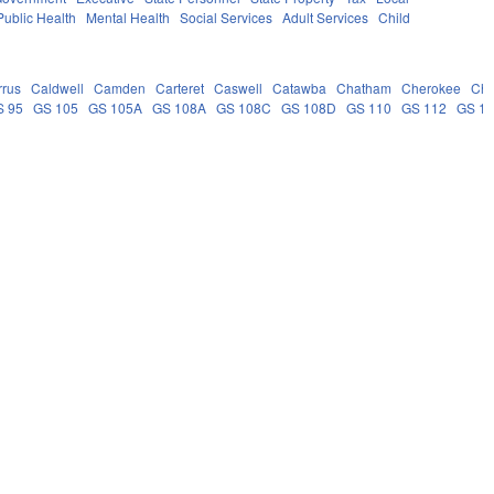
Public Health
Mental Health
Social Services
Adult Services
Child
rrus
Caldwell
Camden
Carteret
Caswell
Catawba
Chatham
Cherokee
Ch
S 95
GS 105
GS 105A
GS 108A
GS 108C
GS 108D
GS 110
GS 112
GS 1