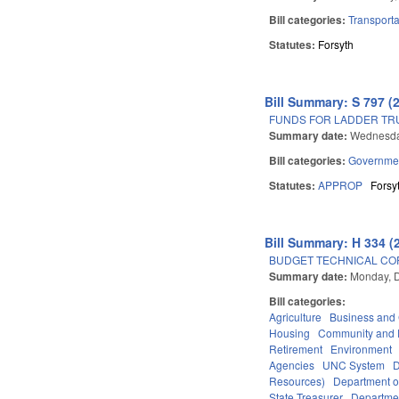
Bill categories:
Transporta
Statutes:
Forsyth
Bill Summary: S 797 (
FUNDS FOR LADDER TRU
Summary date:
Wednesda
Bill categories:
Governme
Statutes:
APPROP
Forsy
Bill Summary: H 334 (
BUDGET TECHNICAL CO
Summary date:
Monday, 
Bill categories:
Agriculture
Business an
Housing
Community and 
Retirement
Environment
Agencies
UNC System
D
Resources)
Department o
State Treasurer
Departmen