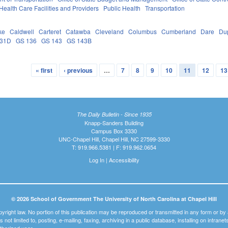
Health Care Facilities and Providers
Public Health
Transportation
ke
Caldwell
Carteret
Catawba
Cleveland
Columbus
Cumberland
Dare
Du
131D
GS 136
GS 143
GS 143B
« first
‹ previous
…
7
8
9
10
11
12
13
The Daily Bulletin - Since 1935
Knapp-Sanders Building
Campus Box 3330
UNC-Chapel Hill, Chapel Hill, NC 27599-3330
T: 919.966.5381 | F: 919.962.0654
Log In
|
Accessibility
© 2026 School of Government The University of North Carolina at Chapel Hill
pyright law. No portion of this publication may be reproduced or transmitted in any form or b
t is not limited to, posting, e-mailing, faxing, archiving in a public database, installing on intra
thorized user.