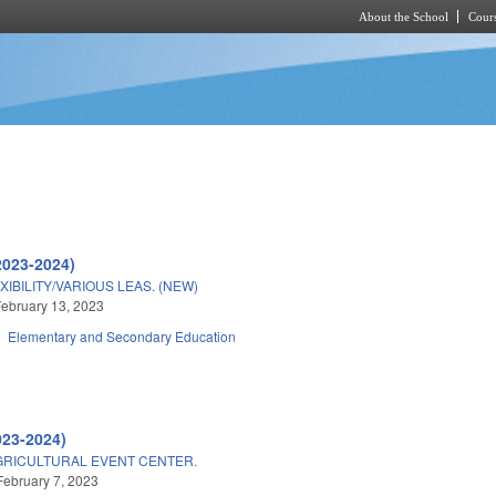
About the School
Cours
Skip to main content
2023-2024)
BILITY/VARIOUS LEAS. (NEW)
ebruary 13, 2023
Elementary and Secondary Education
023-2024)
GRICULTURAL EVENT CENTER.
February 7, 2023