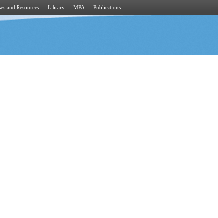
es and Resources
Library
MPA
Publications