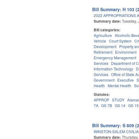
Bill Summary: H 103 (
2022 APPROPRIATIONS A
Summary date:
Tuesday, 
Bill categories:
Agriculture
Alcoholic Bev
Vehicle
Court System
Cr
Development
Property a
Retirement
Environment
Emergency Management
Services
Department of 
Information Technology
D
Services
Office of State A
Government
Executive
S
Health
Mental Health
So
Statutes:
APPROP
STUDY
Alama
7A
GS 7B
GS 14
GS 15
Bill Summary: S 809 (
WINSTON-SALEM CIVILIA
Summary date:
Thursday,