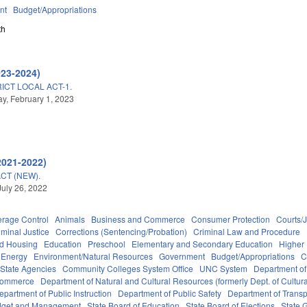
nt
Budget/Appropriations
th
023-2024)
ICT LOCAL ACT-1.
, February 1, 2023
2021-2022)
CT (NEW).
July 26, 2022
erage Control
Animals
Business and Commerce
Consumer Protection
Courts/J
iminal Justice
Corrections (Sentencing/Probation)
Criminal Law and Procedure
nd Housing
Education
Preschool
Elementary and Secondary Education
Higher
Energy
Environment/Natural Resources
Government
Budget/Appropriations
C
State Agencies
Community Colleges System Office
UNC System
Department of
Commerce
Department of Natural and Cultural Resources (formerly Dept. of Cultur
epartment of Public Instruction
Department of Public Safety
Department of Transp
Budget and Management
State Board of Education
State Board of Elections
State 