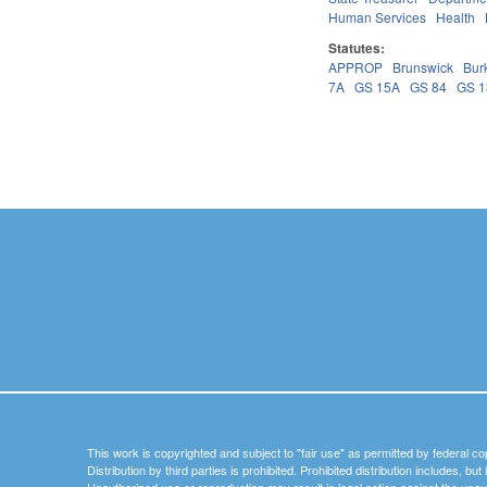
Human Services
Health
Statutes:
APPROP
Brunswick
Bur
7A
GS 15A
GS 84
GS 
Pages
This work is copyrighted and subject to "fair use" as permitted by federal co
Distribution by third parties is prohibited. Prohibited distribution includes, bu
Unauthorized use or reproduction may result in legal action against the unau