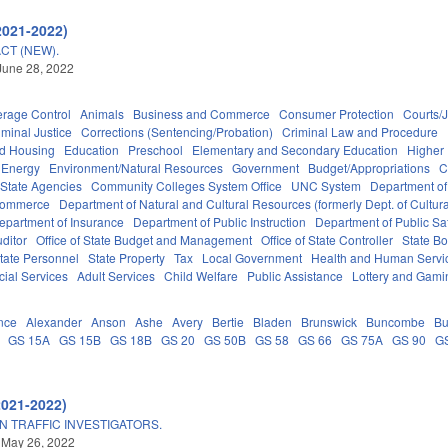
2021-2022)
CT (NEW).
June 28, 2022
erage Control
Animals
Business and Commerce
Consumer Protection
Courts/J
iminal Justice
Corrections (Sentencing/Probation)
Criminal Law and Procedure
nd Housing
Education
Preschool
Elementary and Secondary Education
Higher
Energy
Environment/Natural Resources
Government
Budget/Appropriations
C
State Agencies
Community Colleges System Office
UNC System
Department of
Commerce
Department of Natural and Cultural Resources (formerly Dept. of Cultur
epartment of Insurance
Department of Public Instruction
Department of Public Sa
uditor
Office of State Budget and Management
Office of State Controller
State Bo
tate Personnel
State Property
Tax
Local Government
Health and Human Servi
cial Services
Adult Services
Child Welfare
Public Assistance
Lottery and Gami
nce
Alexander
Anson
Ashe
Avery
Bertie
Bladen
Brunswick
Buncombe
Bu
GS 15A
GS 15B
GS 18B
GS 20
GS 50B
GS 58
GS 66
GS 75A
GS 90
G
2021-2022)
N TRAFFIC INVESTIGATORS.
 May 26, 2022