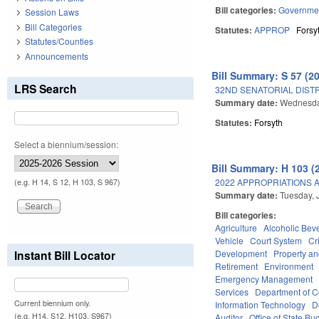
Bill categories:
Governme
Session Laws
Bill Categories
Statutes:
APPROP
Forsy
Statutes/Counties
Announcements
Bill Summary: S 57 (2
LRS Search
32ND SENATORIAL DISTR
Summary date:
Wednesday
Statutes:
Forsyth
Select a biennium/session:
Bill Summary: H 103 (
2022 APPROPRIATIONS A
(e.g. H 14, S 12, H 103, S 967)
Summary date:
Tuesday, 
Bill categories:
Agriculture
Alcoholic Bev
Vehicle
Court System
Cr
Development
Property a
Instant Bill Locator
Retirement
Environment
Emergency Management
Services
Department of 
Current biennium only.
Information Technology
D
(e.g. H14, S12, H103, S967)
Auditor
Office of State 