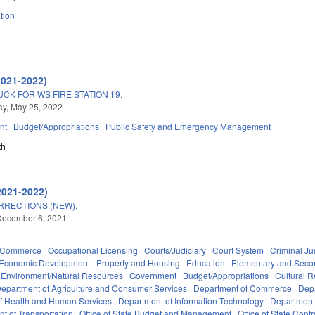
tion
2021-2022)
CK FOR WS FIRE STATION 19.
y, May 25, 2022
nt
Budget/Appropriations
Public Safety and Emergency Management
th
2021-2022)
RRECTIONS (NEW).
December 6, 2021
d Commerce
Occupational Licensing
Courts/Judiciary
Court System
Criminal Ju
Economic Development
Property and Housing
Education
Elementary and Seco
Environment/Natural Resources
Government
Budget/Appropriations
Cultural 
epartment of Agriculture and Consumer Services
Department of Commerce
Depa
f Health and Human Services
Department of Information Technology
Department 
t of Transportation
Office of State Budget and Management
Office of State Contr