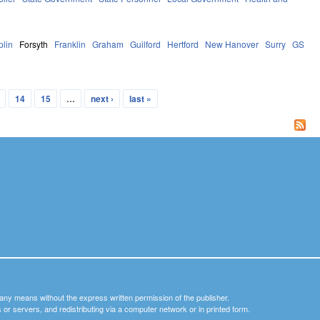
plin
Forsyth
Franklin
Graham
Guilford
Hertford
New Hanover
Surry
GS
14
15
…
next ›
last »
y any means without the express written permission of the publisher.
nets or servers, and redistributing via a computer network or in printed form.