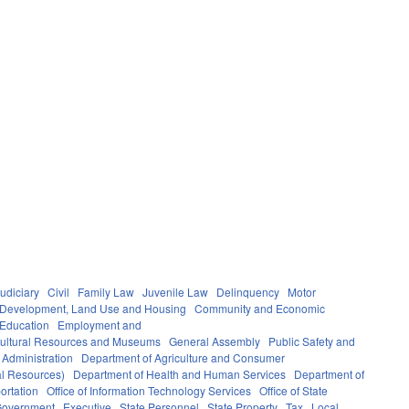
udiciary
Civil
Family Law
Juvenile Law
Delinquency
Motor
Development, Land Use and Housing
Community and Economic
 Education
Employment and
ultural Resources and Museums
General Assembly
Public Safety and
 Administration
Department of Agriculture and Consumer
al Resources)
Department of Health and Human Services
Department of
ortation
Office of Information Technology Services
Office of State
Government
Executive
State Personnel
State Property
Tax
Local