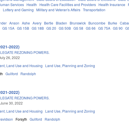
Human Services
Health
Health Care Facilities and Providers
Health Insurance
e
Lottery and Gaming
Military and Veteran's Affairs
Transportation
nder
Anson
Ashe
Avery
Bertie
Bladen
Brunswick
Buncombe
Burke
Caba
GS 15A
GS 15B
GS 18B
GS 20
GS 50B
GS 58
GS 66
GS 75A
GS 90
G
2021-2022)
ELEGATE REZONING POWERS.
July 26, 2022
nt, Land Use and Housing
Land Use, Planning and Zoning
th
Guilford
Randolph
2021-2022)
ELEGATE REZONING POWERS.
 June 30, 2022
nt, Land Use and Housing
Land Use, Planning and Zoning
avidson
Forsyth
Guilford
Randolph