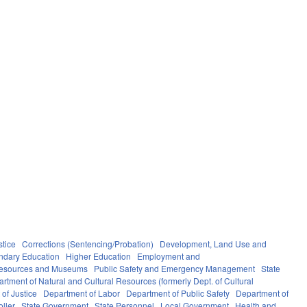
stice
Corrections (Sentencing/Probation)
Development, Land Use and
ndary Education
Higher Education
Employment and
Resources and Museums
Public Safety and Emergency Management
State
rtment of Natural and Cultural Resources (formerly Dept. of Cultural
of Justice
Department of Labor
Department of Public Safety
Department of
oller
State Government
State Personnel
Local Government
Health and