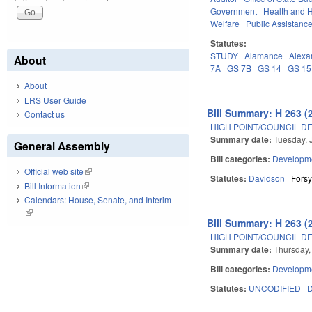
Government
Health and 
Welfare
Public Assistanc
Statutes:
STUDY
Alamance
Alexa
About
7A
GS 7B
GS 14
GS 15
About
LRS User Guide
Bill Summary: H 263 (
Contact us
HIGH POINT/COUNCIL D
Summary date:
Tuesday, 
General Assembly
Bill categories:
Developme
Official web site
(link is external)
Statutes:
Davidson
Forsy
Bill Information
(link is external)
Calendars: House, Senate, and Interim
(link is external)
Bill Summary: H 263 (
HIGH POINT/COUNCIL D
Summary date:
Thursday,
Bill categories:
Developme
Statutes:
UNCODIFIED
D