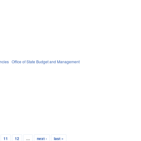
ncies
Office of State Budget and Management
11
12
…
next ›
last »