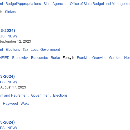
nt
Budget/Appropriations
State Agencies
Office of State Budget and Manageme
th
Stokes
23-2024)
S. (NEW)
September 12, 2023
nt
Elections
Tax
Local Government
IFIED
Brunswick
Buncombe
Burke
Forsyth
Franklin
Granville
Guilford
He
23-2024)
S. (NEW)
 August 17, 2023
t and Retirement
Government
Elections
d
Haywood
Wake
23-2024)
S. (NEW)