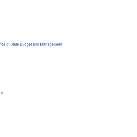
fice of State Budget and Management
nt