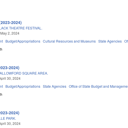
(2023-2024)
LACK THEATRE FESTIVAL.
 May 2, 2024
nt
Budget/Appropriations
Cultural Resources and Museums
State Agencies
Of
th
2023-2024)
SHALLOWFORD SQUARE AREA.
April 30, 2024
nt
Budget/Appropriations
State Agencies
Office of State Budget and Manageme
th
2023-2024)
LE PARK.
April 30, 2024