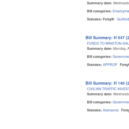
Summary date:
Wednesda
Bill categories:
Employmen
Statutes:
Forsyth
Guilfor
Bill Summary: H 547 (
FUNDS TO WINSTON-SAL
Summary date:
Monday, A
Bill categories:
Governme
Statutes:
APPROP
Forsy
Bill Summary: H 140 (
CIVILIAN TRAFFIC INVES
Summary date:
Wednesda
Bill categories:
Governme
Statutes:
Alamance
Fors