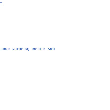
nt
nderson
Mecklenburg
Randolph
Wake