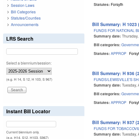
Statutes:
Forsyth
Session Laws
Bill Categories
Statutes/Counties
Bill Summary: H 1023 
Announcements
FUNDS FOR NATIONAL B
Summary date:
Thursday,
LRS Search
Bill categories:
Governme
Statutes:
APPROP
Forsy
Select a biennium/session:
Bill Summary: H 936 (
FUNDS/LEWISVILLE'S 
(e.g. H 14, S 12, H 103, S 967)
Summary date:
Tuesday, 
Bill categories:
Governme
Statutes:
APPROP
Forsy
Instant Bill Locator
Bill Summary: H 937 (
FUNDS FOR TOBACCOVIL
Current biennium only.
Summary date:
Tuesday, 
(e.g. H14, S12, H103, S967)