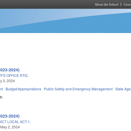
About the School
Cours
Skip to main content
2023-2024)
'S OFFICE RTIC.
ay 3, 2024
nt
Budget/Appropriations
Public Safety and Emergency Management
State Age
th
2023-2024)
ICT LOCAL ACT-1.
 May 2, 2024