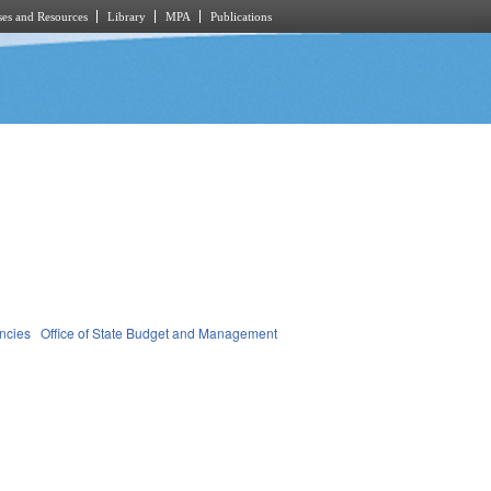
es and Resources
Library
MPA
Publications
ncies
Office of State Budget and Management