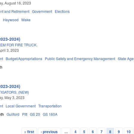
y, August 16, 2023
t and Retirement
Government
Elections
d
Haywood
Wake
2023-2024)
EM FOR FIRE TRUCK.
pril 3, 2023
nt
Budget/Appropriations
Public Safety and Emergency Management
State Age
th
2023-2024)
TIGATORS. (NEW)
y, May 3, 2023
nt
Local Government
Transportation
yth
Guilford
Pitt
GS 20
GS 160A
« first
‹ previous
…
4
5
6
7
8
9
10