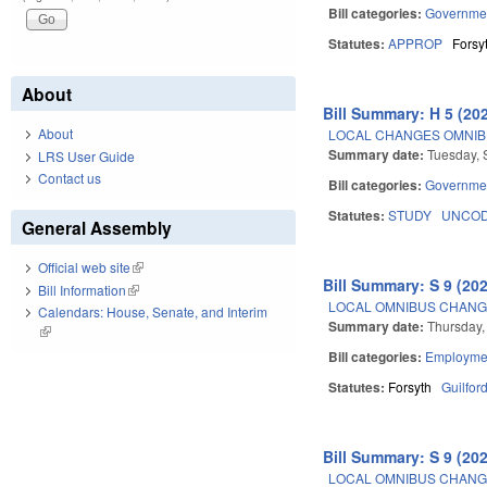
Bill categories:
Governme
Statutes:
APPROP
Forsy
About
Bill Summary: H 5 (20
About
LOCAL CHANGES OMNIBU
Summary date:
Tuesday, 
LRS User Guide
Contact us
Bill categories:
Governme
Statutes:
STUDY
UNCOD
General Assembly
Official web site
(link is external)
Bill Summary: S 9 (20
Bill Information
(link is external)
LOCAL OMNIBUS CHANGE
Calendars: House, Senate, and Interim
Summary date:
Thursday,
(link is external)
Bill categories:
Employmen
Statutes:
Forsyth
Guilfor
Bill Summary: S 9 (20
LOCAL OMNIBUS CHANGE