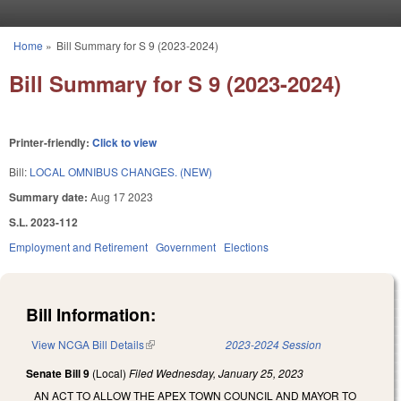
Skip to main content
Home
»
Bill Summary for S 9 (2023-2024)
You are here
Bill Summary for S 9 (2023-2024)
Printer-friendly:
Click to view
Bill:
LOCAL OMNIBUS CHANGES. (NEW)
Summary date:
Aug 17 2023
S.L. 2023-112
Employment and Retirement
Government
Elections
Bill Information:
View NCGA Bill Details
(link is external)
2023-2024 Session
Senate Bill 9
(Local)
Filed
Wednesday, January 25, 2023
AN ACT TO ALLOW THE APEX TOWN COUNCIL AND MAYOR TO