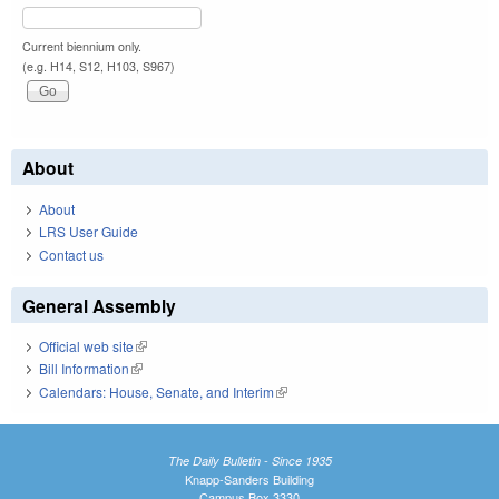
Current biennium only.
(e.g. H14, S12, H103, S967)
About
About
LRS User Guide
Contact us
General Assembly
Official web site
(link is external)
Bill Information
(link is external)
Calendars: House, Senate, and Interim
(link is external)
The Daily Bulletin - Since 1935
Knapp-Sanders Building
Campus Box 3330