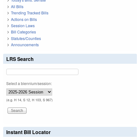
All Bills
Trending Tracked Bills
Actions on Bills
Session Laws
Bill Categories
Statutes/Counties
Announcements
LRS Search
Select a biennium/session:
(e.g. H 14, S 12, H 103, S 967)
Instant Bill Locator