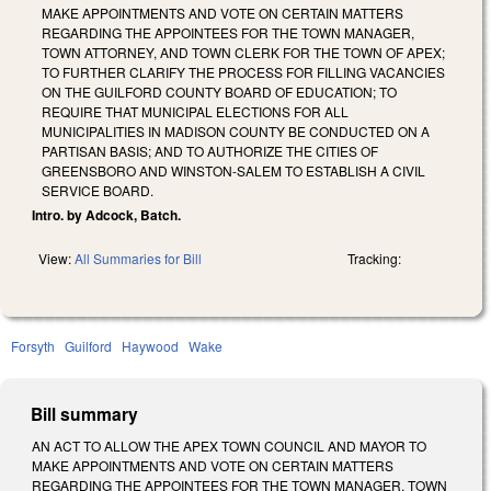
MAKE APPOINTMENTS AND VOTE ON CERTAIN MATTERS
REGARDING THE APPOINTEES FOR THE TOWN MANAGER,
TOWN ATTORNEY, AND TOWN CLERK FOR THE TOWN OF APEX;
TO FURTHER CLARIFY THE PROCESS FOR FILLING VACANCIES
ON THE GUILFORD COUNTY BOARD OF EDUCATION; TO
REQUIRE THAT MUNICIPAL ELECTIONS FOR ALL
MUNICIPALITIES IN MADISON COUNTY BE CONDUCTED ON A
PARTISAN BASIS; AND TO AUTHORIZE THE CITIES OF
GREENSBORO AND WINSTON-SALEM TO ESTABLISH A CIVIL
SERVICE BOARD.
Intro. by Adcock, Batch.
View:
All Summaries for Bill
Tracking:
Forsyth
Guilford
Haywood
Wake
Bill summary
AN ACT TO ALLOW THE APEX TOWN COUNCIL AND MAYOR TO
MAKE APPOINTMENTS AND VOTE ON CERTAIN MATTERS
REGARDING THE APPOINTEES FOR THE TOWN MANAGER, TOWN