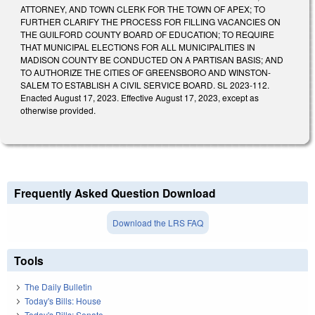
ATTORNEY, AND TOWN CLERK FOR THE TOWN OF APEX; TO
FURTHER CLARIFY THE PROCESS FOR FILLING VACANCIES ON
THE GUILFORD COUNTY BOARD OF EDUCATION; TO REQUIRE
THAT MUNICIPAL ELECTIONS FOR ALL MUNICIPALITIES IN
MADISON COUNTY BE CONDUCTED ON A PARTISAN BASIS; AND
TO AUTHORIZE THE CITIES OF GREENSBORO AND WINSTON-
SALEM TO ESTABLISH A CIVIL SERVICE BOARD. SL 2023-112.
Enacted August 17, 2023. Effective August 17, 2023, except as
otherwise provided.
Frequently Asked Question Download
Download the LRS FAQ
Tools
The Daily Bulletin
Today's Bills: House
Today's Bills: Senate