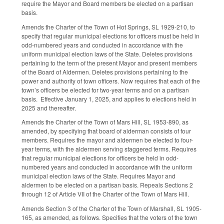
require the Mayor and Board members be elected on a partisan
basis.
Amends the Charter of the Town of Hot Springs, SL 1929-210, to
specify that regular municipal elections for officers must be held in
odd-numbered years and conducted in accordance with the
uniform municipal election laws of the State. Deletes provisions
pertaining to the term of the present Mayor and present members
of the Board of Aldermen. Deletes provisions pertaining to the
power and authority of town officers. Now requires that each of the
town’s officers be elected for two-year terms and on a partisan
basis. Effective January 1, 2025, and applies to elections held in
2025 and thereafter.
Amends the Charter of the Town of Mars Hill, SL 1953-890, as
amended, by specifying that board of alderman consists of four
members. Requires the mayor and aldermen be elected to four-
year terms, with the aldermen serving staggered terms. Requires
that regular municipal elections for officers be held in odd-
numbered years and conducted in accordance with the uniform
municipal election laws of the State. Requires Mayor and
aldermen to be elected on a partisan basis. Repeals Sections 2
through 12 of Article VII of the Charter of the Town of Mars Hill.
Amends Section 3 of the Charter of the Town of Marshall, SL 1905-
165, as amended, as follows. Specifies that the voters of the town