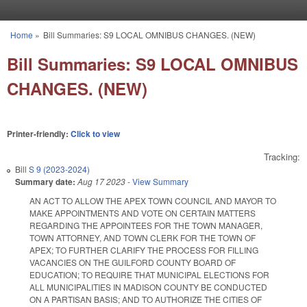
Skip to main content
Home
»
Bill Summaries: S9 LOCAL OMNIBUS CHANGES. (NEW)
You are here
Bill Summaries: S9 LOCAL OMNIBUS
CHANGES. (NEW)
Printer-friendly:
Click to view
Tracking:
Bill
S 9 (2023-2024)
Summary date:
Aug 17 2023
-
View Summary
AN ACT TO ALLOW THE APEX TOWN COUNCIL AND MAYOR TO
MAKE APPOINTMENTS AND VOTE ON CERTAIN MATTERS
REGARDING THE APPOINTEES FOR THE TOWN MANAGER,
TOWN ATTORNEY, AND TOWN CLERK FOR THE TOWN OF
APEX; TO FURTHER CLARIFY THE PROCESS FOR FILLING
VACANCIES ON THE GUILFORD COUNTY BOARD OF
EDUCATION; TO REQUIRE THAT MUNICIPAL ELECTIONS FOR
ALL MUNICIPALITIES IN MADISON COUNTY BE CONDUCTED
ON A PARTISAN BASIS; AND TO AUTHORIZE THE CITIES OF