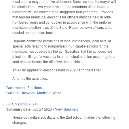
must elect a mayor and five aldermen. Specifies that the mayor will
be elected for a two-year term and the members of the board of
aldermen will be elected for a staggered four-year term. Provides
that regular municipal elections for officers must be held in odd-
numbered years and conducted in accordance with the uniform
municipal election laws of the State. Requires town officers to be
elected on a partisan basis.
Repeals conflicting provisions of local ordinances, local acts, or
special acts relating to nonpartisan municipal elections for the
municipalities covered by the act. Specifies that the act does not
affect the filling of a vacancy in a municipal election occurring for a
seat elected before the effective date of this act.
This Part applies to elections held in 2023 and thereafter.
Amends the act's titles.
Government
,
Elections
Guilford
,
Haywood
,
Madison
,
Wake
Bill
S 9 (2023-2024)
Summary date:
Jun 21 2023
-
View Summary
House committee substitute to the 2nd edition makes the following
changes.