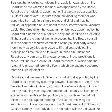
Sets out the following conditions that apply to vacancies on the
Board when the vacating member was appointed by the Board.
Requires the individual appointed to fill a vacancy be a qualified
Guilford County voter. Requires then the vacating member was
appointed from within a single member district and that the
individual appointed be a resident of the district when the vacancy
exists. Requires when the vacating member was appointed by the
Board and a nominee of a political party and certified as elected to
fill that seat at the time of the last election, that the Board consult
with the county executive committee of the political party whose
nominee was certified as elected to fill that seat; sets out the
process and timeline to be followed in these circumstances.
Requires any person to fill a vacancy under these provisions to
serve until the next election of Board members, at which time the
remaining unexpired term of office in which the vacancy occurred
must be filled by election.
Requires that the term of office of any individual appointed by the
Board to fill a vacancy occurring between December 1, 2022, and
the effective date of this act, expire on the effective date of this act.
For any resulting vacancy, the nominee of a county political party
executive committee of that political party must take the oath of
office at the next regular meeting of the Board following the
submission of the a nomination to the Superintendent of Schools of
Guilford County if the individual is nominated within 60 days of the