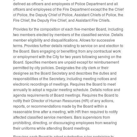
defined as officers and employees of Police Department and all
officers and employees of the Fire Department except the the Chief
of Police, the Deputy Chief of Police, Assistant Chiefs of Police, the
Fire Chief, the Deputy Fire Chief, and Assistant Fire Chiefs.
Provides for the composition of each five-member Board, including
two members elected by members of the classified service. Details
member eligibility and disqualifications. Allows for successive
terms. Provides further details relating to service on and election to
the Board. Bars engaging or benefiting from any contractual work
or employment with the City for two years following serving on the
Board. Specifies members are unpaid except for reimbursement
permitted by city policies. Designates the city clerk or their
designee as the Board Secretary and describes the duties and
responsibilities of the Secretary, including meeting notices and
electronic recordings of meetings. Requires the Board to meet
annually to adopt a regular meeting schedule. Details notice and
agenda requirements of Board meetings. Requires the Board to
notify their Director of Human Resources (HR) of any actions,
reports, or recommendations made by the Board within a
reasonable time after a meeting, with HR then required to notify
affected classified service members. Bars supervisors from
prohibiting, directing, or discouraging employees from wearing
their uniforms while attending Board meetings.
Requires each Board to adopt substantive rules pertaining to