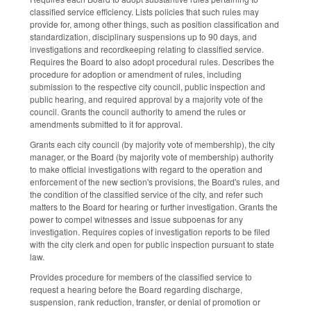
classified service efficiency. Lists policies that such rules may
provide for, among other things, such as position classification and
standardization, disciplinary suspensions up to 90 days, and
investigations and recordkeeping relating to classified service.
Requires the Board to also adopt procedural rules. Describes the
procedure for adoption or amendment of rules, including
submission to the respective city council, public inspection and
public hearing, and required approval by a majority vote of the
council. Grants the council authority to amend the rules or
amendments submitted to it for approval.
Grants each city council (by majority vote of membership), the city
manager, or the Board (by majority vote of membership) authority
to make official investigations with regard to the operation and
enforcement of the new section's provisions, the Board's rules, and
the condition of the classified service of the city, and refer such
matters to the Board for hearing or further investigation. Grants the
power to compel witnesses and issue subpoenas for any
investigation. Requires copies of investigation reports to be filed
with the city clerk and open for public inspection pursuant to state
law.
Provides procedure for members of the classified service to
request a hearing before the Board regarding discharge,
suspension, rank reduction, transfer, or denial of promotion or