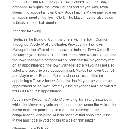
Amends Section 4.4 of the Apex Town Charter, SL 1985-356, as
amended, to require the Town Council and Mayor (was, Town
Council) to appoint a Town Clerk. Adds that the Mayor may vote on
an appointment of the Town Clerk if the Mayor has not also voted
to break a tie on that appointment.
Adds the following.
Replaces the Board of Commissioners with the Town Council
throughout Article IV of the Charter. Provides that the Town
Manager holds office at the pleasure of both the Town Council and
the Mayor (was, Board of Commissioners), who will also determine
the Town Manager's compensation. Adds that the Mayor may vote
on an appointment of the Town Manager if the Mayor has not also
voted to break a tie on that appointment. Makes the Town Council
and Mayor (was, Board of Commissioners) responsible for
appointing a Town Attorney. Adds that the Mayor may vote on an
appointment of the Town Attorney if the Mayor has not also voted to
break a tie on that appointment.
Adds a new Section to Article IV providing that in any instance in
which the Mayor may vote on an appointment under the Article, the
Mayor may also participate in a vote that is solely on the
compensation, discipline, or termination of that appointee, if the
Mayor has not also voted to break a tie on that matter.
Changes the act's titles.