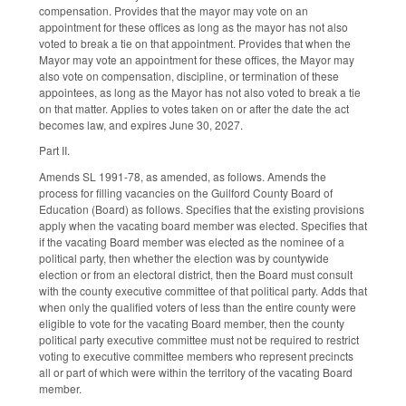
compensation. Provides that the mayor may vote on an
appointment for these offices as long as the mayor has not also
voted to break a tie on that appointment. Provides that when the
Mayor may vote an appointment for these offices, the Mayor may
also vote on compensation, discipline, or termination of these
appointees, as long as the Mayor has not also voted to break a tie
on that matter. Applies to votes taken on or after the date the act
becomes law, and expires June 30, 2027.
Part II.
Amends SL 1991-78, as amended, as follows. Amends the
process for filling vacancies on the Guilford County Board of
Education (Board) as follows. Specifies that the existing provisions
apply when the vacating board member was elected. Specifies that
if the vacating Board member was elected as the nominee of a
political party, then whether the election was by countywide
election or from an electoral district, then the Board must consult
with the county executive committee of that political party. Adds that
when only the qualified voters of less than the entire county were
eligible to vote for the vacating Board member, then the county
political party executive committee must not be required to restrict
voting to executive committee members who represent precincts
all or part of which were within the territory of the vacating Board
member.