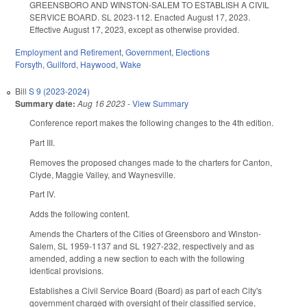
GREENSBORO AND WINSTON-SALEM TO ESTABLISH A CIVIL
SERVICE BOARD. SL 2023-112. Enacted August 17, 2023.
Effective August 17, 2023, except as otherwise provided.
Employment and Retirement
,
Government
,
Elections
Forsyth
,
Guilford
,
Haywood
,
Wake
Bill
S 9 (2023-2024)
Summary date:
Aug 16 2023
-
View Summary
Conference report makes the following changes to the 4th edition.
Part III.
Removes the proposed changes made to the charters for Canton,
Clyde, Maggie Valley, and Waynesville.
Part IV.
Adds the following content.
Amends the Charters of the Cities of Greensboro and Winston-
Salem, SL 1959-1137 and SL 1927-232, respectively and as
amended, adding a new section to each with the following
identical provisions.
Establishes a Civil Service Board (Board) as part of each City's
government charged with oversight of their classified service,