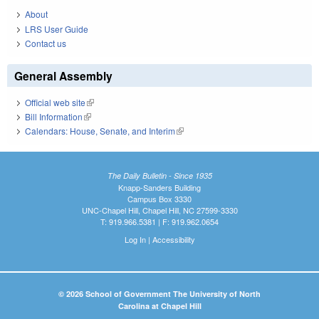
About
LRS User Guide
Contact us
General Assembly
Official web site
(link is external)
Bill Information
(link is external)
Calendars: House, Senate, and Interim
(link is external)
The Daily Bulletin - Since 1935
Knapp-Sanders Building
Campus Box 3330
UNC-Chapel Hill, Chapel Hill, NC 27599-3330
T: 919.966.5381 | F: 919.962.0654
Log In
|
Accessibility
© 2026 School of Government The University of North
Carolina at Chapel Hill