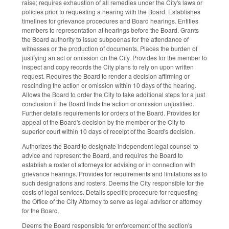
raise; requires exhaustion of all remedies under the City's laws or
policies prior to requesting a hearing with the Board. Establishes
timelines for grievance procedures and Board hearings. Entitles
members to representation at hearings before the Board. Grants
the Board authority to issue subpoenas for the attendance of
witnesses or the production of documents. Places the burden of
justifying an act or omission on the City. Provides for the member to
inspect and copy records the City plans to rely on upon written
request. Requires the Board to render a decision affirming or
rescinding the action or omission within 10 days of the hearing.
Allows the Board to order the City to take additional steps for a just
conclusion if the Board finds the action or omission unjustified.
Further details requirements for orders of the Board. Provides for
appeal of the Board's decision by the member or the City to
superior court within 10 days of receipt of the Board's decision.
Authorizes the Board to designate independent legal counsel to
advice and represent the Board, and requires the Board to
establish a roster of attorneys for advising or in connection with
grievance hearings. Provides for requirements and limitations as to
such designations and rosters. Deems the City responsible for the
costs of legal services. Details specific procedure for requesting
the Office of the City Attorney to serve as legal advisor or attorney
for the Board.
Deems the Board responsible for enforcement of the section's