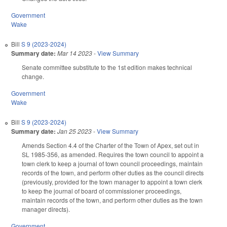
Government
Wake
Bill
S 9 (2023-2024)
Summary date:
Mar 14 2023
-
View Summary
Senate committee substitute to the 1st edition makes technical
change.
Government
Wake
Bill
S 9 (2023-2024)
Summary date:
Jan 25 2023
-
View Summary
Amends Section 4.4 of the Charter of the Town of Apex, set out in
SL 1985-356, as amended. Requires the town council to appoint a
town clerk to keep a journal of town council proceedings, maintain
records of the town, and perform other duties as the council directs
(previously, provided for the town manager to appoint a town clerk
to keep the journal of board of commissioner proceedings,
maintain records of the town, and perform other duties as the town
manager directs).
Government