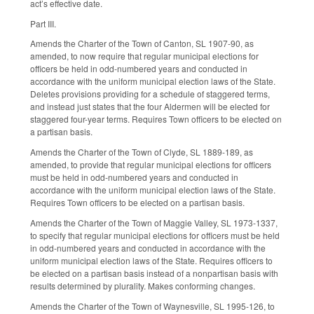
act’s effective date.
Part III.
Amends the Charter of the Town of Canton, SL 1907-90, as
amended, to now require that regular municipal elections for
officers be held in odd-numbered years and conducted in
accordance with the uniform municipal election laws of the State.
Deletes provisions providing for a schedule of staggered terms,
and instead just states that the four Aldermen will be elected for
staggered four-year terms. Requires Town officers to be elected on
a partisan basis.
Amends the Charter of the Town of Clyde, SL 1889-189, as
amended, to provide that regular municipal elections for officers
must be held in odd-numbered years and conducted in
accordance with the uniform municipal election laws of the State.
Requires Town officers to be elected on a partisan basis.
Amends the Charter of the Town of Maggie Valley, SL 1973-1337,
to specify that regular municipal elections for officers must be held
in odd-numbered years and conducted in accordance with the
uniform municipal election laws of the State. Requires officers to
be elected on a partisan basis instead of a nonpartisan basis with
results determined by plurality. Makes conforming changes.
Amends the Charter of the Town of Waynesville, SL 1995-126, to