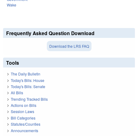
Wake
Frequently Asked Question Download
Download the LRS FAQ
Tools
The Daily Bulletin
Today's Bills: House
Today's Bills: Senate
All Bills
Trending Tracked Bills
Actions on Bills
Session Laws
Bill Categories
Statutes/Counties
Announcements