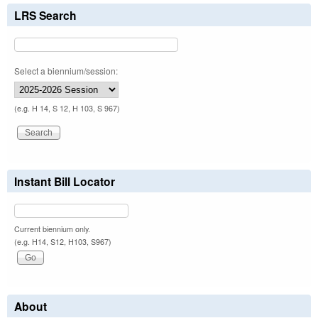
LRS Search
Select a biennium/session:
(e.g. H 14, S 12, H 103, S 967)
Instant Bill Locator
Current biennium only.
(e.g. H14, S12, H103, S967)
About