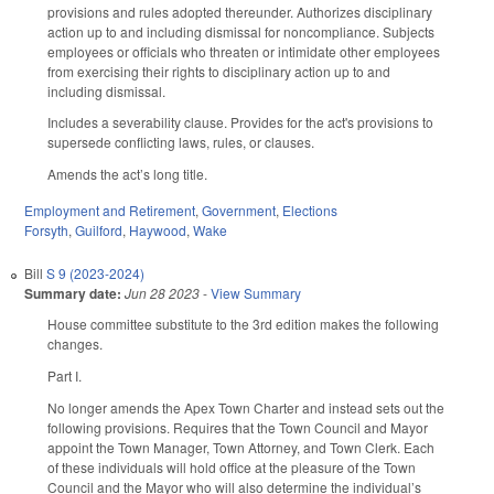
provisions and rules adopted thereunder. Authorizes disciplinary
action up to and including dismissal for noncompliance. Subjects
employees or officials who threaten or intimidate other employees
from exercising their rights to disciplinary action up to and
including dismissal.
Includes a severability clause. Provides for the act's provisions to
supersede conflicting laws, rules, or clauses.
Amends the act’s long title.
Employment and Retirement
,
Government
,
Elections
Forsyth
,
Guilford
,
Haywood
,
Wake
Bill
S 9 (2023-2024)
Summary date:
Jun 28 2023
-
View Summary
House committee substitute to the 3rd edition makes the following
changes.
Part I.
No longer amends the Apex Town Charter and instead sets out the
following provisions. Requires that the Town Council and Mayor
appoint the Town Manager, Town Attorney, and Town Clerk. Each
of these individuals will hold office at the pleasure of the Town
Council and the Mayor who will also determine the individual’s